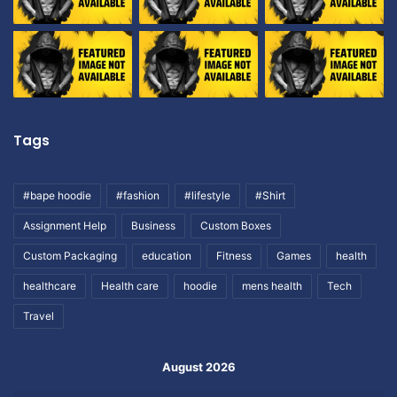
Tags
#bape hoodie
#fashion
#lifestyle
#Shirt
Assignment Help
Business
Custom Boxes
Custom Packaging
education
Fitness
Games
health
healthcare
Health care
hoodie
mens health
Tech
Travel
August 2026