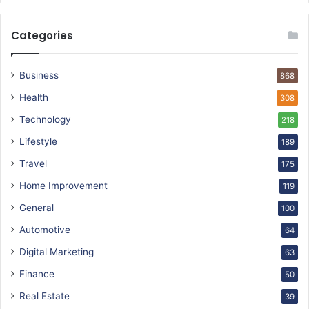
Categories
Business
868
Health
308
Technology
218
Lifestyle
189
Travel
175
Home Improvement
119
General
100
Automotive
64
Digital Marketing
63
Finance
50
Real Estate
39