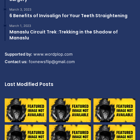
March 3, 2023
6 Benefits of Invisalign for Your Teeth Straightening
March 1, 2023
Manaslu Circuit Trek :Trekking in the Shadow of
Manaslu
Supported by:
www.wordplop.com
Contact us:
foxnewsflip@gmail.com
Last Modified Posts