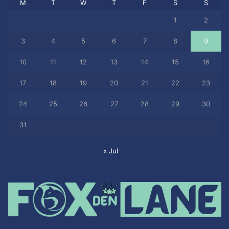
M
T
W
T
F
S
S
1
2
3
4
5
6
7
8
9
10
11
12
13
14
15
16
17
18
19
20
21
22
23
24
25
26
27
28
29
30
31
« Jul