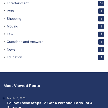
Entertainment
61
Pets
4
Shopping
1
Moving
1
Law
1
Questions and Answers
1
News
1
Education
1
Most Viewed Posts
March 15, 2023
Follow These Steps To Get A Personal Loan For A
Surgery