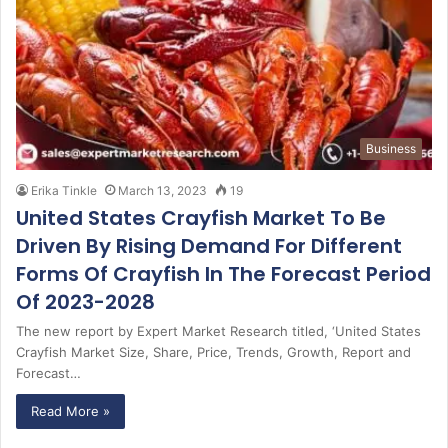
Business
Erika Tinkle
March 13, 2023
19
United States Crayfish Market To Be
Driven By Rising Demand For Different
Forms Of Crayfish In The Forecast Period
Of 2023-2028
The new report by Expert Market Research titled, ‘United States
Crayfish Market Size, Share, Price, Trends, Growth, Report and
Forecast…
Read More »