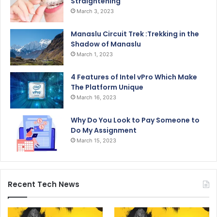
Straightening
March 3, 2023
Manaslu Circuit Trek :Trekking in the
Shadow of Manaslu
March 1, 2023
4 Features of Intel vPro Which Make
The Platform Unique
March 16, 2023
Why Do You Look to Pay Someone to
Do My Assignment
March 15, 2023
Recent Tech News