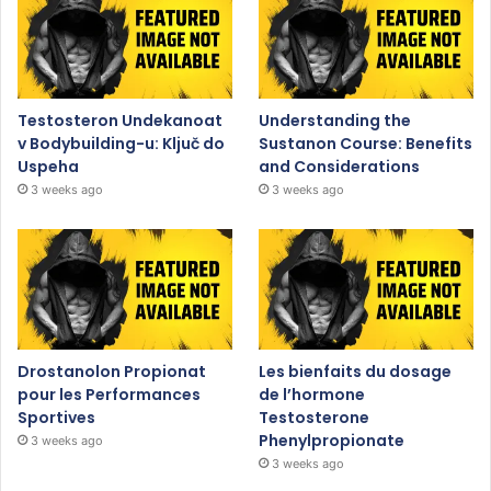
Testosteron Undekanoat
Understanding the
v Bodybuilding-u: Ključ do
Sustanon Course: Benefits
Uspeha
and Considerations
3 weeks ago
3 weeks ago
Drostanolon Propionat
Les bienfaits du dosage
pour les Performances
de l’hormone
Sportives
Testosterone
Phenylpropionate
3 weeks ago
3 weeks ago