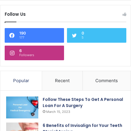
Follow Us
190
0
177
5
6
Followers
Popular
Recent
Comments
Follow These Steps To Get A Personal
Loan For A Surgery
March 15, 2023
6 Benefits of Invisalign for Your Teeth