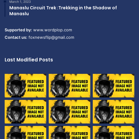
March 1, 2023
Manaslu Circuit Trek :Trekking in the Shadow of
Manaslu
Supported by:
www.wordplop.com
Contact us:
foxnewsflip@gmail.com
Last Modified Posts