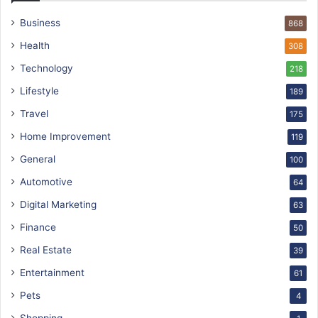
Business
868
Health
308
Technology
218
Lifestyle
189
Travel
175
Home Improvement
119
General
100
Automotive
64
Digital Marketing
63
Finance
50
Real Estate
39
Entertainment
61
Pets
4