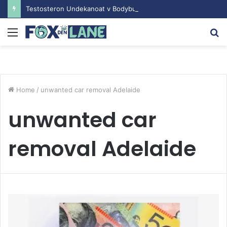
Testosteron Undekanoat v Bodybuilding-u: Ključ do Uspeha
Menu
S
fo
Home
/
unwanted car removal Adelaide
unwanted car
removal Adelaide