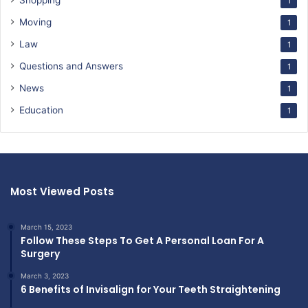
Shopping
1
Moving
1
Law
1
Questions and Answers
1
News
1
Education
1
Most Viewed Posts
March 15, 2023
Follow These Steps To Get A Personal Loan For A
Surgery
March 3, 2023
6 Benefits of Invisalign for Your Teeth Straightening