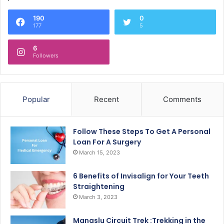
190
0
177
5
6
Followers
Popular
Recent
Comments
Follow These Steps To Get A Personal
Loan For A Surgery
March 15, 2023
6 Benefits of Invisalign for Your Teeth
Straightening
March 3, 2023
Manaslu Circuit Trek :Trekking in the