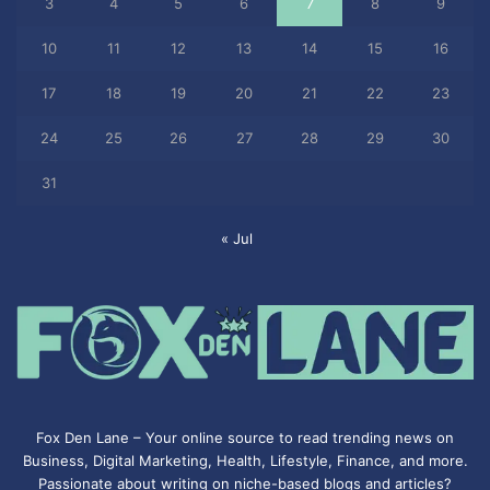
3
4
5
6
7
8
9
10
11
12
13
14
15
16
17
18
19
20
21
22
23
24
25
26
27
28
29
30
31
« Jul
Fox Den Lane – Your online source to read trending news on
Business, Digital Marketing, Health, Lifestyle, Finance, and more.
Passionate about writing on niche-based blogs and articles?