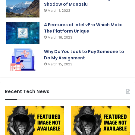
Shadow of Manaslu
March 1, 2023
4 Features of Intel vPro Which Make
The Platform Unique
March 16, 2023
Why Do You Look to Pay Someone to
Do My Assignment
March 15, 2023
Recent Tech News