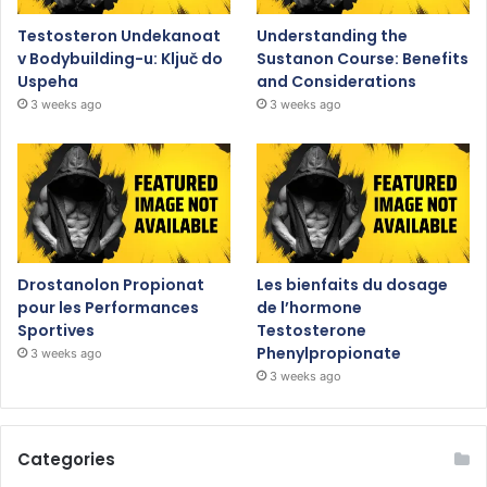
Testosteron Undekanoat
Understanding the
v Bodybuilding-u: Ključ do
Sustanon Course: Benefits
Uspeha
and Considerations
3 weeks ago
3 weeks ago
Drostanolon Propionat
Les bienfaits du dosage
pour les Performances
de l’hormone
Sportives
Testosterone
Phenylpropionate
3 weeks ago
3 weeks ago
Categories