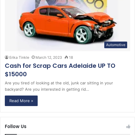
Automotive
Erika Tinkle
March 12, 2023
18
Cash for Scrap Cars Adelaide UP TO
$15000
Are you tired of looking at the old, junk car sitting in your
backyard? Are you interested in getting rid…
Read More »
Follow Us