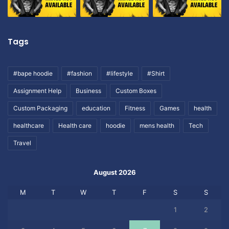
Tags
#bape hoodie
#fashion
#lifestyle
#Shirt
Assignment Help
Business
Custom Boxes
Custom Packaging
education
Fitness
Games
health
healthcare
Health care
hoodie
mens health
Tech
Travel
August 2026
M
T
W
T
F
S
S
1
2