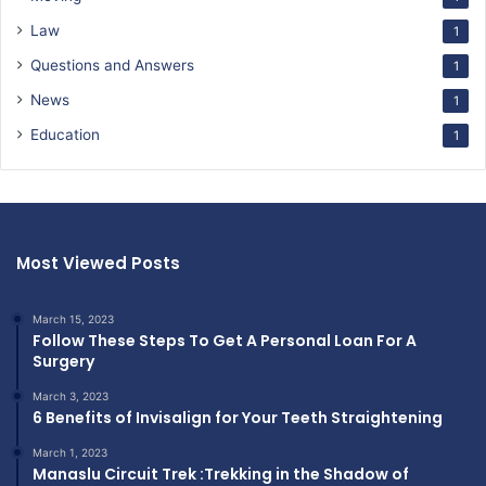
Law
1
Questions and Answers
1
News
1
Education
1
Most Viewed Posts
March 15, 2023
Follow These Steps To Get A Personal Loan For A
Surgery
March 3, 2023
6 Benefits of Invisalign for Your Teeth Straightening
March 1, 2023
Manaslu Circuit Trek :Trekking in the Shadow of