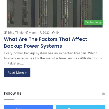
Technology
Erika Tinkle
March 17, 2023
19
What Are The Factors That Affect
Backup Power Systems
Every power backup system has an expected lifespan. Which
typically establishes by the manufacturer such as AVR distributor
in Pakistan.…
Read More »
Follow Us
190
0