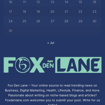
10
11
12
13
14
15
16
17
18
19
20
21
22
23
24
25
26
27
28
29
30
31
« Jul
Fox Den Lane – Your online source to read trending news on
Business, Digital Marketing, Health, Lifestyle, Finance, and more.
Passionate about writing on niche-based blogs and articles?
Foxdenlane.com welcomes you to submit your post. Write for us
today!