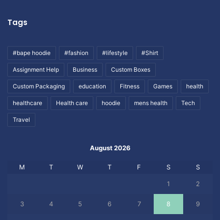
Tags
#bape hoodie
#fashion
#lifestyle
#Shirt
Assignment Help
Business
Custom Boxes
Custom Packaging
education
Fitness
Games
health
healthcare
Health care
hoodie
mens health
Tech
Travel
August 2026
M
T
W
T
F
S
S
1
2
3
4
5
6
7
8
9