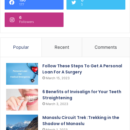
177
5
6
Followers
Popular
Recent
Comments
Follow These Steps To Get A Personal
Loan For A Surgery
March 15, 2023
6 Benefits of Invisalign for Your Teeth
Straightening
March 3, 2023
Manaslu Circuit Trek :Trekking in the
Shadow of Manaslu
March 1, 2023