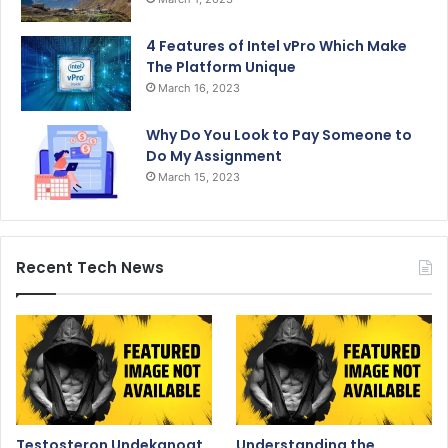
4 Features of Intel vPro Which Make
The Platform Unique
March 16, 2023
Why Do You Look to Pay Someone to
Do My Assignment
March 15, 2023
Recent Tech News
Testosteron Undekanoat
Understanding the