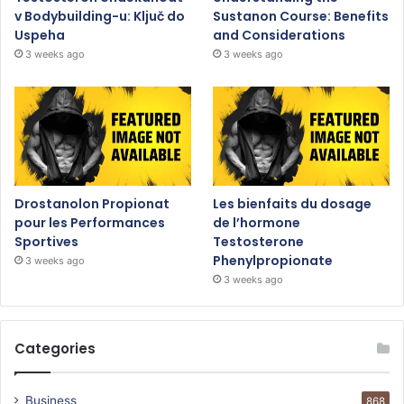
v Bodybuilding-u: Ključ do
Sustanon Course: Benefits
Uspeha
and Considerations
3 weeks ago
3 weeks ago
Drostanolon Propionat
Les bienfaits du dosage
pour les Performances
de l’hormone
Sportives
Testosterone
Phenylpropionate
3 weeks ago
3 weeks ago
Categories
Business
868