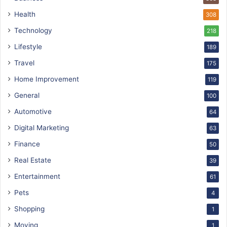
Health
308
Technology
218
Lifestyle
189
Travel
175
Home Improvement
119
General
100
Automotive
64
Digital Marketing
63
Finance
50
Real Estate
39
Entertainment
61
Pets
4
Shopping
1
Moving
1