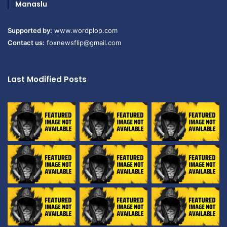
Manaslu
Supported by:
www.wordplop.com
Contact us:
foxnewsflip@gmail.com
Last Modified Posts