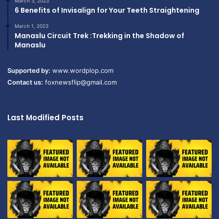
March 3, 2023
6 Benefits of Invisalign for Your Teeth Straightening
March 1, 2023
Manaslu Circuit Trek :Trekking in the Shadow of
Manaslu
Supported by:
www.wordplop.com
Contact us:
foxnewsflip@gmail.com
Last Modified Posts