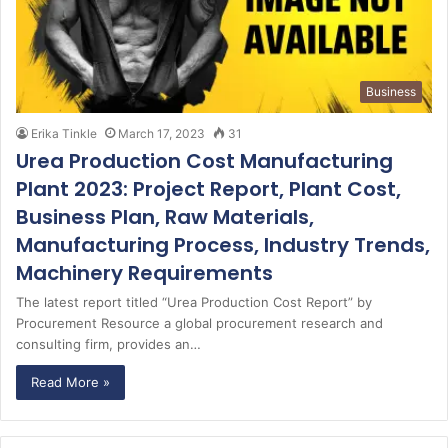
Business
Erika Tinkle
March 17, 2023
31
Urea Production Cost Manufacturing
Plant 2023: Project Report, Plant Cost,
Business Plan, Raw Materials,
Manufacturing Process, Industry Trends,
Machinery Requirements
The latest report titled “Urea Production Cost Report” by
Procurement Resource a global procurement research and
consulting firm, provides an…
Read More »