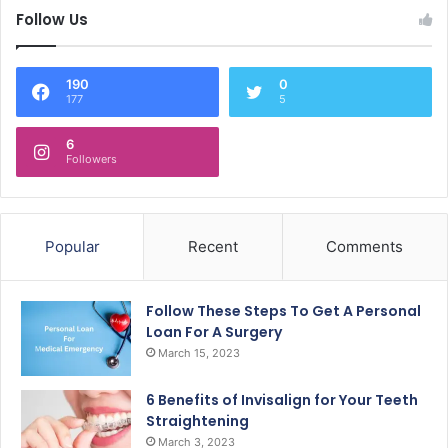
Follow Us
190
0
177
5
6
Followers
Popular
Recent
Comments
Follow These Steps To Get A Personal
Loan For A Surgery
March 15, 2023
6 Benefits of Invisalign for Your Teeth
Straightening
March 3, 2023