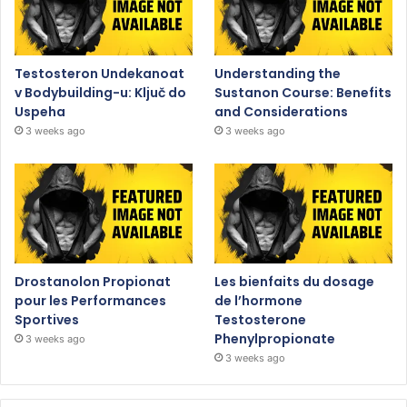
Testosteron Undekanoat
Understanding the
v Bodybuilding-u: Ključ do
Sustanon Course: Benefits
Uspeha
and Considerations
3 weeks ago
3 weeks ago
Drostanolon Propionat
Les bienfaits du dosage
pour les Performances
de l’hormone
Sportives
Testosterone
Phenylpropionate
3 weeks ago
3 weeks ago