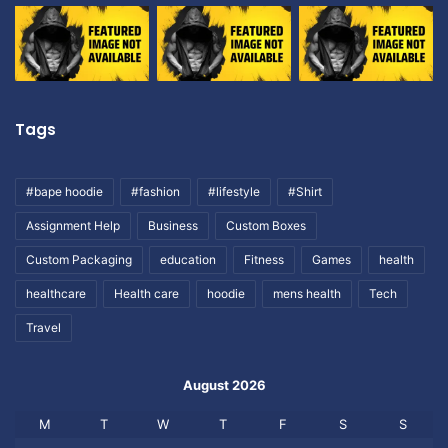
Tags
#bape hoodie
#fashion
#lifestyle
#Shirt
Assignment Help
Business
Custom Boxes
Custom Packaging
education
Fitness
Games
health
healthcare
Health care
hoodie
mens health
Tech
Travel
August 2026
M
T
W
T
F
S
S