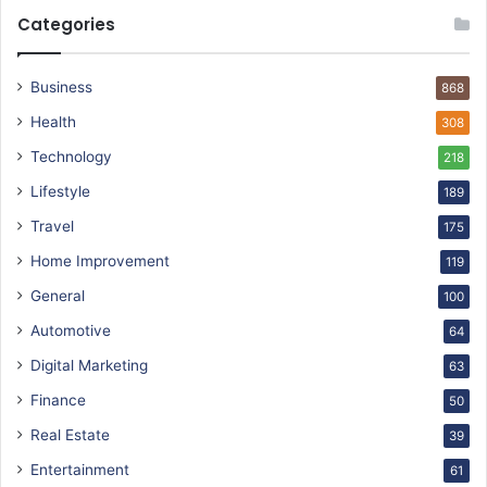
Categories
Business
868
Health
308
Technology
218
Lifestyle
189
Travel
175
Home Improvement
119
General
100
Automotive
64
Digital Marketing
63
Finance
50
Real Estate
39
Entertainment
61