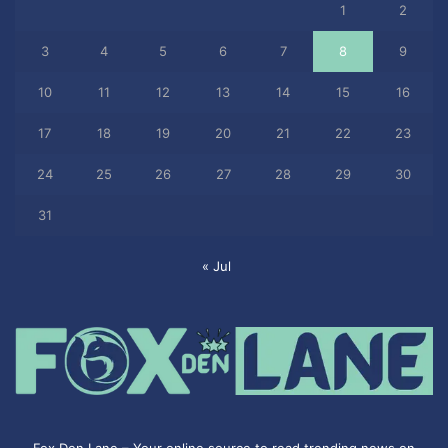
1
2
3
4
5
6
7
8
9
10
11
12
13
14
15
16
17
18
19
20
21
22
23
24
25
26
27
28
29
30
31
« Jul
Fox Den Lane – Your online source to read trending news on