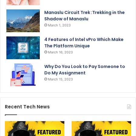
Manaslu Circuit Trek :Trekking in the
Shadow of Manaslu
March 1, 2023
4 Features of Intel vPro Which Make
The Platform Unique
March 16, 2023
Why Do You Look to Pay Someone to
Do My Assignment
March 15, 2023
Recent Tech News