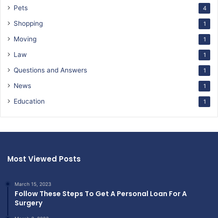
Pets
4
Shopping
1
Moving
1
Law
1
Questions and Answers
1
News
1
Education
1
Most Viewed Posts
March 15, 2023
Follow These Steps To Get A Personal Loan For A
Surgery