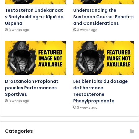
Testosteron Undekanoat
Understanding the
v Bodybuilding-u: Ključ do
Sustanon Course: Benefits
Uspeha
and Considerations
3 weeks ago
3 weeks ago
Drostanolon Propionat
Les bienfaits du dosage
pour les Performances
de l’hormone
Sportives
Testosterone
Phenylpropionate
3 weeks ago
3 weeks ago
Categories