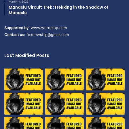
March 1, 2023
Manaslu Circuit Trek :Trekking in the Shadow of
Manaslu
Supported by:
www.wordplop.com
Contact us:
foxnewsflip@gmail.com
Last Modified Posts