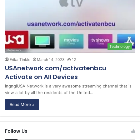
Technology
Erika Tinkle
March 14, 2023
12
USAnetwork com/activatenbcu
Activate on All Devices
ingngiUSA Network is a very awesome streaming channel that is
view a lot by all the residents of the United…
Read More »
Follow Us