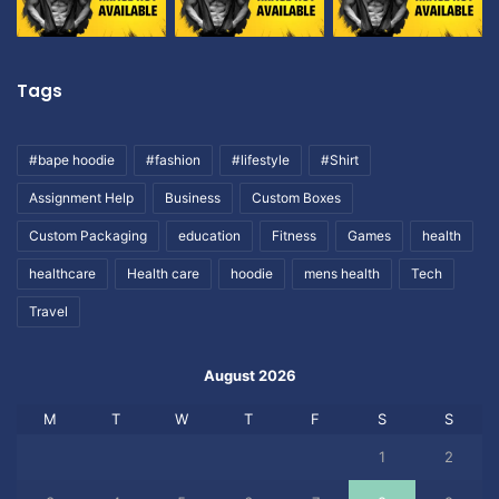
Tags
#bape hoodie
#fashion
#lifestyle
#Shirt
Assignment Help
Business
Custom Boxes
Custom Packaging
education
Fitness
Games
health
healthcare
Health care
hoodie
mens health
Tech
Travel
August 2026
M
T
W
T
F
S
S
1
2