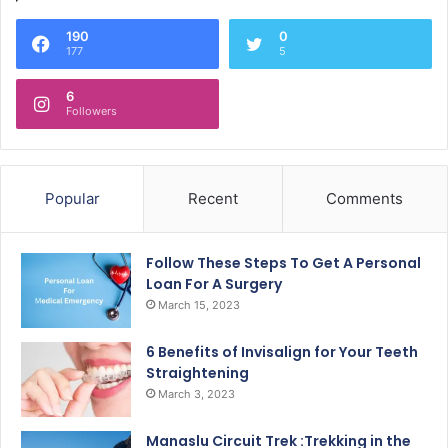
190
0
177
5
6
Followers
Popular
Recent
Comments
Follow These Steps To Get A Personal
Loan For A Surgery
March 15, 2023
6 Benefits of Invisalign for Your Teeth
Straightening
March 3, 2023
Manaslu Circuit Trek :Trekking in the