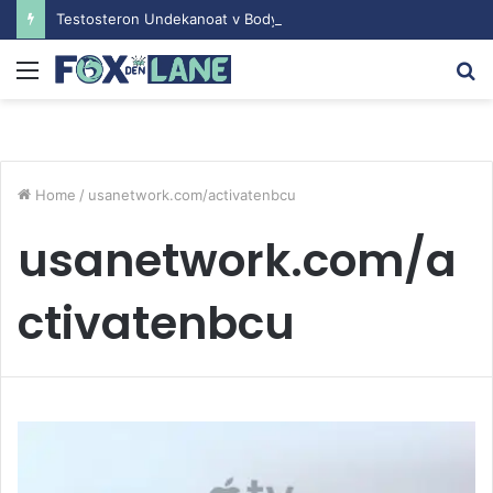
Testosteron Undekanoat v Bodybuilding-u: Ključ do Uspeha
Menu
S
fo
Home
/
usanetwork.com/activatenbcu
usanetwork.com/a
ctivatenbcu