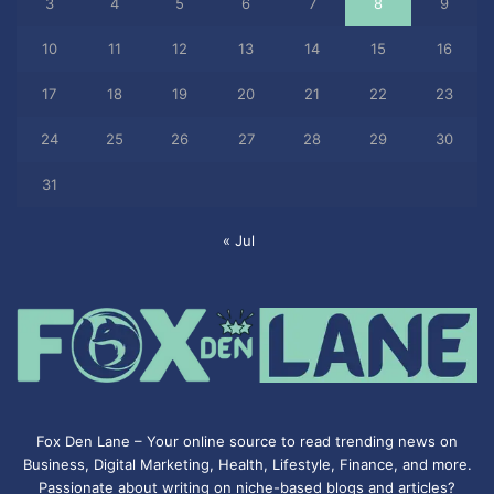
3
4
5
6
7
8
9
10
11
12
13
14
15
16
17
18
19
20
21
22
23
24
25
26
27
28
29
30
31
« Jul
Fox Den Lane – Your online source to read trending news on
Business, Digital Marketing, Health, Lifestyle, Finance, and more.
Passionate about writing on niche-based blogs and articles?