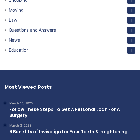
Shopping
1
Moving
1
Law
1
Questions and Answers
1
News
1
Education
1
Most Viewed Posts
March 15, 2023
Follow These Steps To Get A Personal Loan For A
Surgery
March 3, 2023
6 Benefits of Invisalign for Your Teeth Straightening