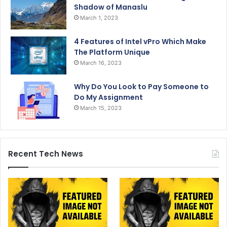
Shadow of Manaslu
March 1, 2023
4 Features of Intel vPro Which Make
The Platform Unique
March 16, 2023
Why Do You Look to Pay Someone to
Do My Assignment
March 15, 2023
Recent Tech News