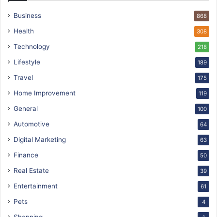
Business
868
Health
308
Technology
218
Lifestyle
189
Travel
175
Home Improvement
119
General
100
Automotive
64
Digital Marketing
63
Finance
50
Real Estate
39
Entertainment
61
Pets
4