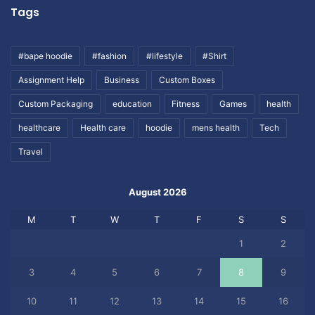
Tags
#bape hoodie
#fashion
#lifestyle
#Shirt
Assignment Help
Business
Custom Boxes
Custom Packaging
education
Fitness
Games
health
healthcare
Health care
hoodie
mens health
Tech
Travel
August 2026
M
T
W
T
F
S
S
1
2
3
4
5
6
7
8
9
10
11
12
13
14
15
16