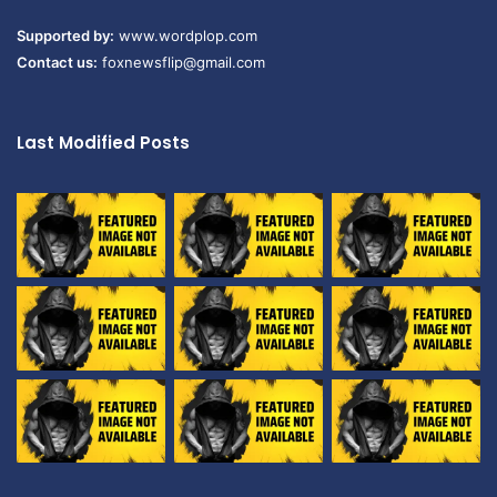
Supported by:
www.wordplop.com
Contact us:
foxnewsflip@gmail.com
Last Modified Posts