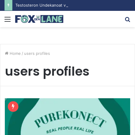
Testosteron Undekanoat v Bodybuilding-u: Ključ do Uspeha
Menu
S
fo
Home
/
users profiles
users profiles