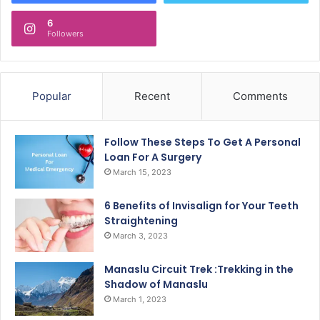
6
Followers
Popular
Recent
Comments
Follow These Steps To Get A Personal
Loan For A Surgery
March 15, 2023
6 Benefits of Invisalign for Your Teeth
Straightening
March 3, 2023
Manaslu Circuit Trek :Trekking in the
Shadow of Manaslu
March 1, 2023