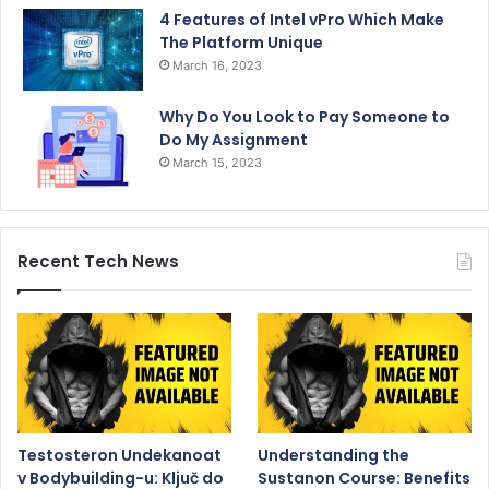
4 Features of Intel vPro Which Make
The Platform Unique
March 16, 2023
Why Do You Look to Pay Someone to
Do My Assignment
March 15, 2023
Recent Tech News
Testosteron Undekanoat
Understanding the
v Bodybuilding-u: Ključ do
Sustanon Course: Benefits