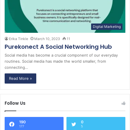
Digital Marketing
Erika Tinkle
March 10, 2023
11
Purekonect A Social Networking Hub
Social media has become a crucial component of our everyday
routines. Social media has made the world smaller, from
connecting…
Read More »
Follow Us
190
0
177
5