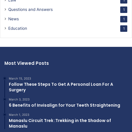
Law
1
Questions and Answers
1
News
1
Education
1
Most Viewed Posts
March 15, 2023
Follow These Steps To Get A Personal Loan For A
Surgery
March 3, 2023
6 Benefits of Invisalign for Your Teeth Straightening
March 1, 2023
Manaslu Circuit Trek :Trekking in the Shadow of
Manaslu