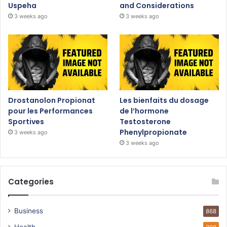
Uspeha
and Considerations
3 weeks ago
3 weeks ago
Drostanolon Propionat
Les bienfaits du dosage
pour les Performances
de l’hormone
Sportives
Testosterone
Phenylpropionate
3 weeks ago
3 weeks ago
Categories
Business
868