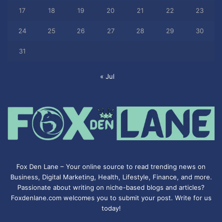
17
18
19
20
21
22
23
24
25
26
27
28
29
30
31
« Jul
Fox Den Lane – Your online source to read trending news on
Business, Digital Marketing, Health, Lifestyle, Finance, and more.
Passionate about writing on niche-based blogs and articles?
Foxdenlane.com welcomes you to submit your post. Write for us
today!