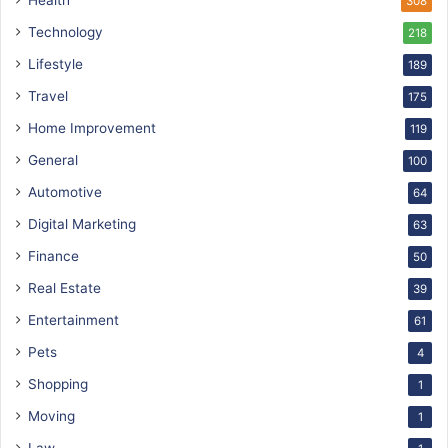
Health
308
Technology
218
Lifestyle
189
Travel
175
Home Improvement
119
General
100
Automotive
64
Digital Marketing
63
Finance
50
Real Estate
39
Entertainment
61
Pets
4
Shopping
1
Moving
1