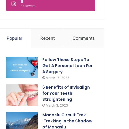
6
Followers
Popular
Recent
Comments
Follow These Steps To
Get A Personal Loan For
A Surgery
March 15, 2023
6 Benefits of Invisalign
for Your Teeth
Straightening
March 3, 2023
Manaslu Circuit Trek
:Trekking in the Shadow
of Manaslu