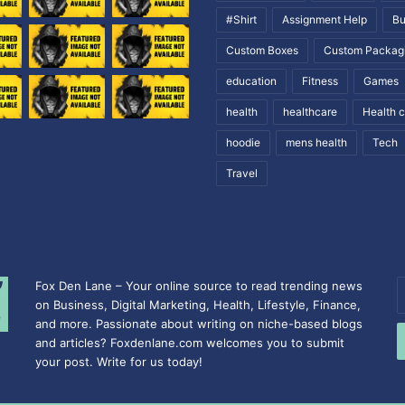
#Shirt
Assignment Help
Bu
Custom Boxes
Custom Packag
education
Fitness
Games
health
healthcare
Health 
hoodie
mens health
Tech
Travel
Fox Den Lane – Your online source to read trending news
E
on Business, Digital Marketing, Health, Lifestyle, Finance,
y
and more. Passionate about writing on niche-based blogs
E
and articles? Foxdenlane.com welcomes you to submit
a
your post. Write for us today!