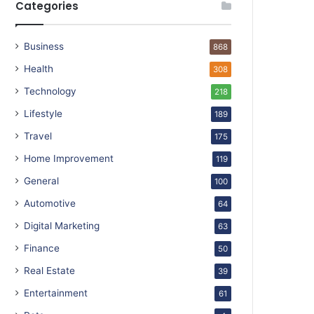
Categories
Business
868
Health
308
Technology
218
Lifestyle
189
Travel
175
Home Improvement
119
General
100
Automotive
64
Digital Marketing
63
Finance
50
Real Estate
39
Entertainment
61