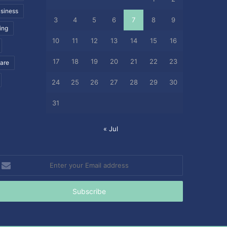
siness
3
4
5
6
7
8
9
ing
10
11
12
13
14
15
16
17
18
19
20
21
22
23
care
24
25
26
27
28
29
30
31
« Jul
nter
our
mail
ddress