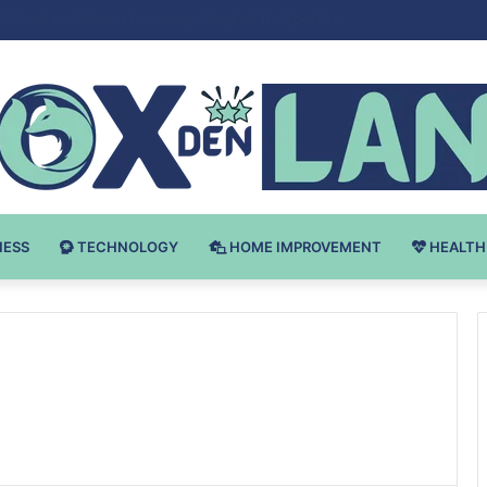
Bodybuilding-u: Ključ do Uspeha
NESS
TECHNOLOGY
HOME IMPROVEMENT
HEALTH