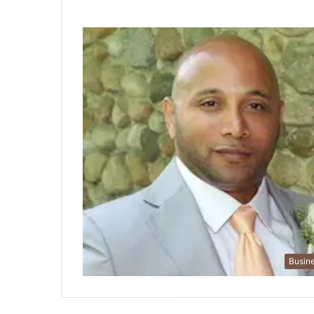
Busin