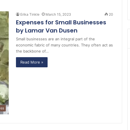
Erika Tinkle
March 15, 2023
20
Expenses for Small Businesses
by Lamar Van Dusen
Small businesses are an integral part of the
economic fabric of many countries. They often act as
the backbone of…
Read More »
ess