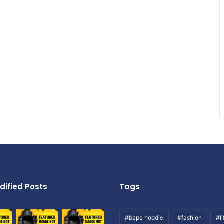
dified Posts
Tags
#bape hoodie
#fashion
#li