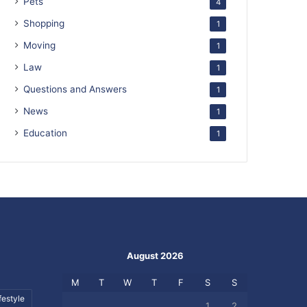
Pets
4
Shopping
1
Moving
1
Law
1
Questions and Answers
1
News
1
Education
1
August 2026
M
T
W
T
F
S
S
festyle
1
2