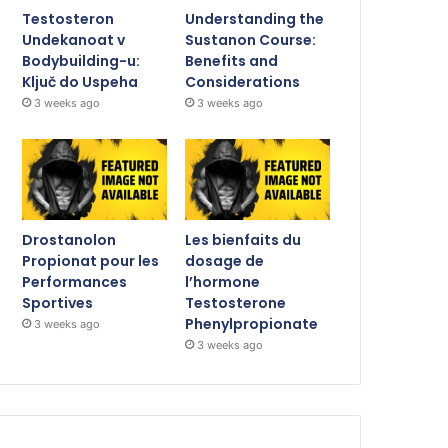
Testosteron
Understanding the
Undekanoat v
Sustanon Course:
Bodybuilding-u:
Benefits and
Ključ do Uspeha
Considerations
3 weeks ago
3 weeks ago
Drostanolon
Les bienfaits du
Propionat pour les
dosage de
Performances
l’hormone
Sportives
Testosterone
Phenylpropionate
3 weeks ago
3 weeks ago