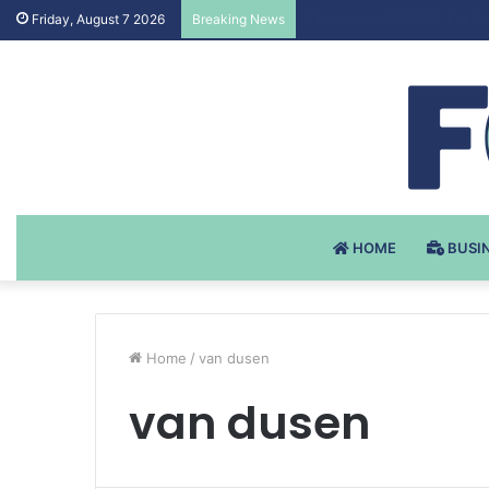
Testosteron Undekanoat v 
Friday, August 7 2026
Breaking News
HOME
BUSI
Home
/
van dusen
van dusen