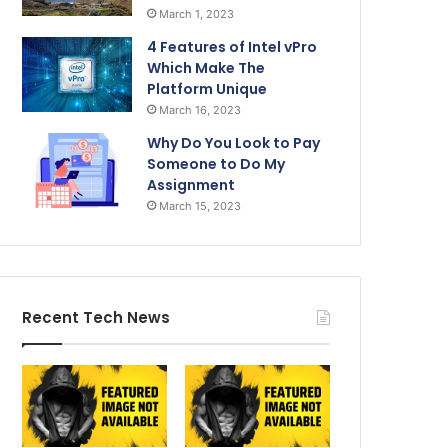
March 1, 2023
4 Features of Intel vPro
Which Make The
Platform Unique
March 16, 2023
Why Do You Look to Pay
Someone to Do My
Assignment
March 15, 2023
Recent Tech News