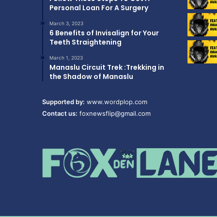
Personal Loan For A Surgery
March 3, 2023
6 Benefits of Invisalign for Your
Teeth Straightening
March 1, 2023
Manaslu Circuit Trek :Trekking in
the Shadow of Manaslu
Supported by:
www.wordplop.com
Contact us:
foxnewsflip@gmail.com