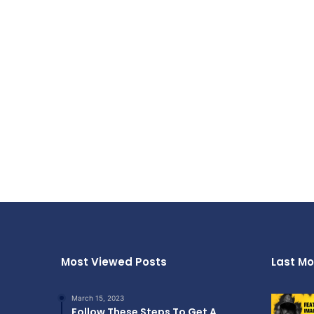
Most Viewed Posts
Last Mo
March 15, 2023
Follow These Steps To Get A