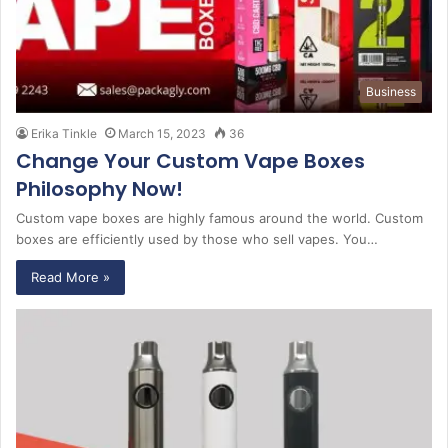
Business
Erika Tinkle
March 15, 2023
36
Change Your Custom Vape Boxes
Philosophy Now!
Custom vape boxes are highly famous around the world. Custom
boxes are efficiently used by those who sell vapes. You…
Read More »