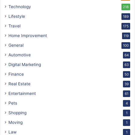
Technology
218
Lifestyle
189
Travel
175
Home Improvement
119
General
100
Automotive
64
Digital Marketing
63
Finance
50
Real Estate
39
Entertainment
61
Pets
4
Shopping
1
Moving
1
Law
1