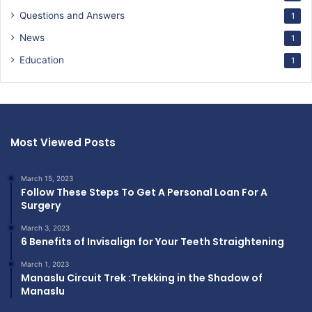
Questions and Answers
1
News
1
Education
1
Most Viewed Posts
March 15, 2023
Follow These Steps To Get A Personal Loan For A
Surgery
March 3, 2023
6 Benefits of Invisalign for Your Teeth Straightening
March 1, 2023
Manaslu Circuit Trek :Trekking in the Shadow of
Manaslu