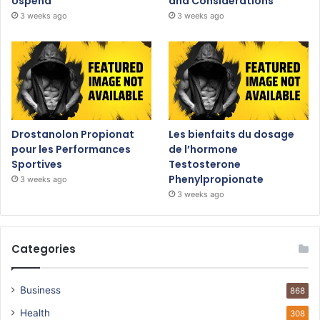
Uspeha
and Considerations
3 weeks ago
3 weeks ago
Drostanolon Propionat
Les bienfaits du dosage
pour les Performances
de l’hormone
Sportives
Testosterone
Phenylpropionate
3 weeks ago
3 weeks ago
Categories
Business
868
Health
308