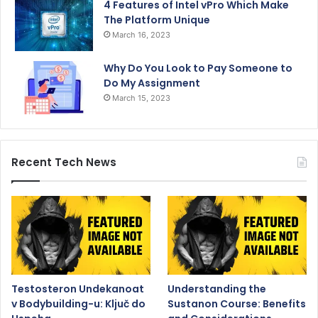
4 Features of Intel vPro Which Make
The Platform Unique
March 16, 2023
Why Do You Look to Pay Someone to
Do My Assignment
March 15, 2023
Recent Tech News
Testosteron Undekanoat
Understanding the
v Bodybuilding-u: Ključ do
Sustanon Course: Benefits