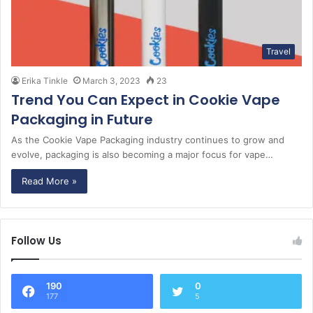
Travel
Erika Tinkle
March 3, 2023
23
Trend You Can Expect in Cookie Vape
Packaging in Future
As the Cookie Vape Packaging industry continues to grow and
evolve, packaging is also becoming a major focus for vape…
Read More »
Follow Us
190
0
177
5