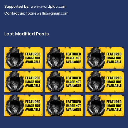
Supported by:
www.wordplop.com
Contact us:
foxnewsflip@gmail.com
Last Modified Posts