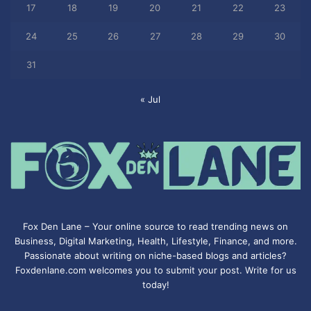
17
18
19
20
21
22
23
24
25
26
27
28
29
30
31
« Jul
Fox Den Lane – Your online source to read trending news on
Business, Digital Marketing, Health, Lifestyle, Finance, and more.
Passionate about writing on niche-based blogs and articles?
Foxdenlane.com welcomes you to submit your post. Write for us
today!