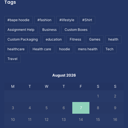
Tags
#bape hoodie
#fashion
#lifestyle
#Shirt
Assignment Help
Business
Custom Boxes
Custom Packaging
education
Fitness
Games
health
healthcare
Health care
hoodie
mens health
Tech
Travel
August 2026
M
T
W
T
F
S
S
1
2
3
4
5
6
7
8
9
10
11
12
13
14
15
16