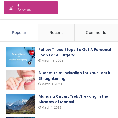
6
Followers
Popular
Recent
Comments
Follow These Steps To Get A Personal
Loan For A Surgery
March 15, 2023
6 Benefits of Invisalign for Your Teeth
Straightening
March 3, 2023
Manaslu Circuit Trek :Trekking in the
Shadow of Manaslu
March 1, 2023