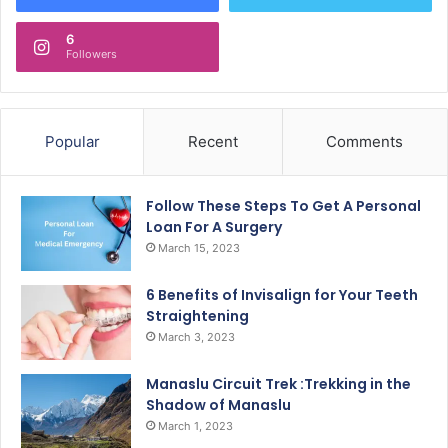
6
Followers
Popular
Recent
Comments
Follow These Steps To Get A Personal
Loan For A Surgery
March 15, 2023
6 Benefits of Invisalign for Your Teeth
Straightening
March 3, 2023
Manaslu Circuit Trek :Trekking in the
Shadow of Manaslu
March 1, 2023