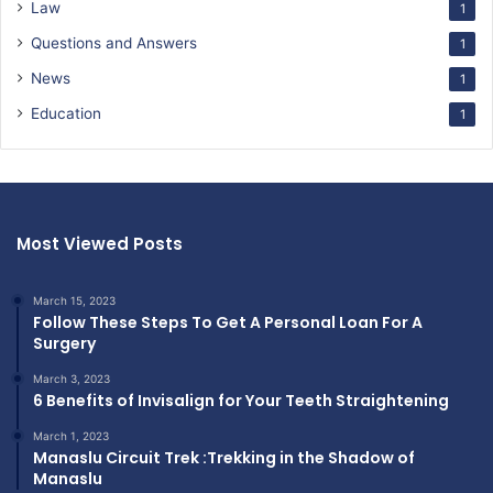
Law
1
Questions and Answers
1
News
1
Education
1
Most Viewed Posts
March 15, 2023
Follow These Steps To Get A Personal Loan For A
Surgery
March 3, 2023
6 Benefits of Invisalign for Your Teeth Straightening
March 1, 2023
Manaslu Circuit Trek :Trekking in the Shadow of
Manaslu