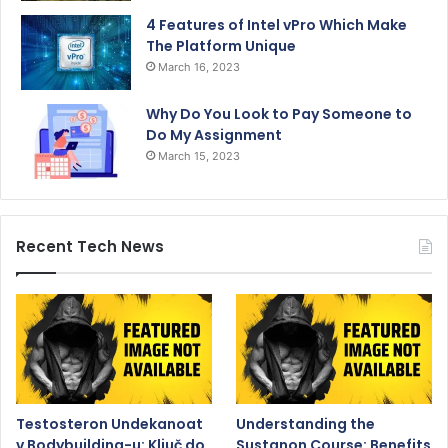
4 Features of Intel vPro Which Make
The Platform Unique
March 16, 2023
Why Do You Look to Pay Someone to
Do My Assignment
March 15, 2023
Recent Tech News
Testosteron Undekanoat
Understanding the
v Bodybuilding-u: Ključ do
Sustanon Course: Benefits