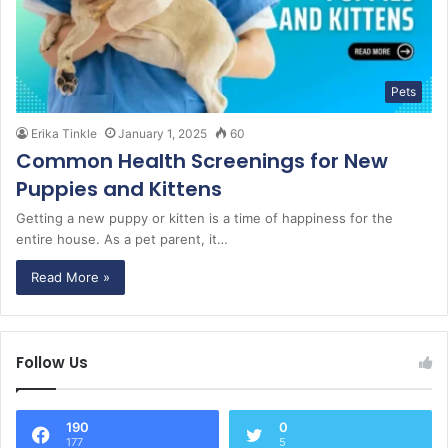
Pets
Erika Tinkle
January 1, 2025
60
Common Health Screenings for New
Puppies and Kittens
Getting a new puppy or kitten is a time of happiness for the
entire house. As a pet parent, it…
Read More »
Follow Us
190
0
177
5