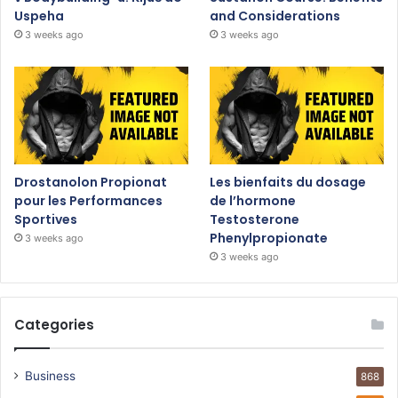
Uspeha
and Considerations
3 weeks ago
3 weeks ago
Drostanolon Propionat
Les bienfaits du dosage
pour les Performances
de l’hormone
Sportives
Testosterone
Phenylpropionate
3 weeks ago
3 weeks ago
Categories
Business
868