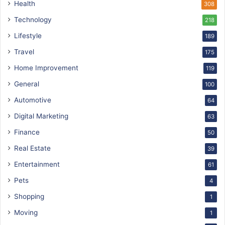
Health
308
Technology
218
Lifestyle
189
Travel
175
Home Improvement
119
General
100
Automotive
64
Digital Marketing
63
Finance
50
Real Estate
39
Entertainment
61
Pets
4
Shopping
1
Moving
1