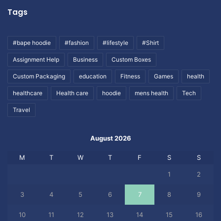
Tags
#bape hoodie
#fashion
#lifestyle
#Shirt
Assignment Help
Business
Custom Boxes
Custom Packaging
education
Fitness
Games
health
healthcare
Health care
hoodie
mens health
Tech
Travel
August 2026
M
T
W
T
F
S
S
1
2
3
4
5
6
7
8
9
10
11
12
13
14
15
16