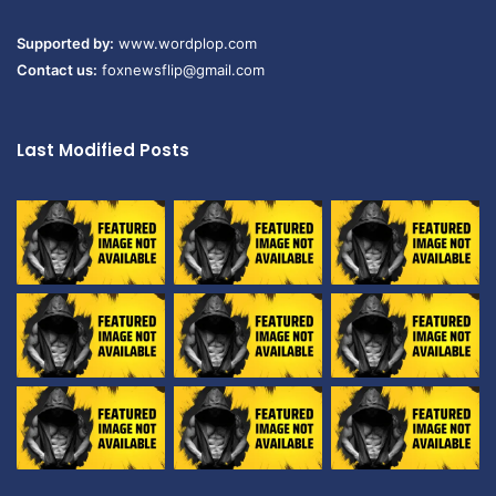
Supported by:
www.wordplop.com
Contact us:
foxnewsflip@gmail.com
Last Modified Posts