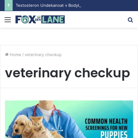
Testosteron Undekanoat v Bodybuilding-u: Ključ do Uspeha
Menu
S
fo
Home
/
veterinary checkup
veterinary checkup