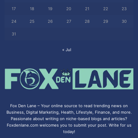
17
18
19
20
21
22
23
24
25
26
27
28
29
30
31
« Jul
Fox Den Lane – Your online source to read trending news on
Business, Digital Marketing, Health, Lifestyle, Finance, and more.
Passionate about writing on niche-based blogs and articles?
Foxdenlane.com welcomes you to submit your post. Write for us
today!