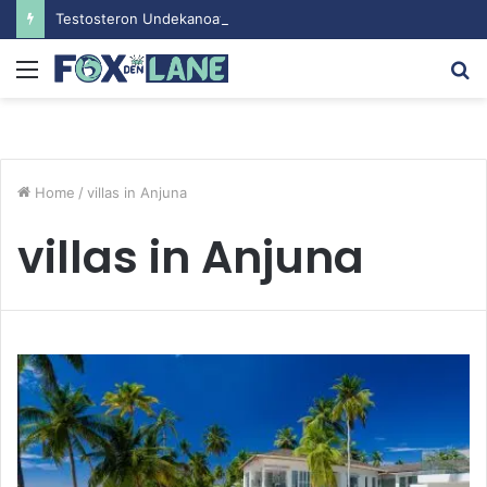
Testosteron Undekanoat v Bodybuilding-u: Ključ do Uspeha
Menu
S
fo
Home
/
villas in Anjuna
villas in Anjuna