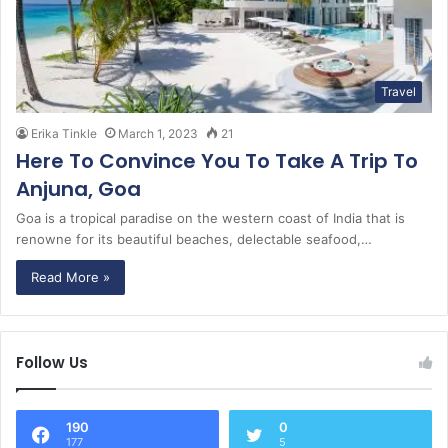
Travel
Erika Tinkle
March 1, 2023
21
Here To Convince You To Take A Trip To
Anjuna, Goa
Goa is a tropical paradise on the western coast of India that is
renowne for its beautiful beaches, delectable seafood,…
Read More »
Follow Us
190
0
177
5