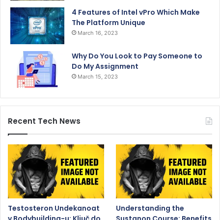
4 Features of Intel vPro Which Make
The Platform Unique
March 16, 2023
Why Do You Look to Pay Someone to
Do My Assignment
March 15, 2023
Recent Tech News
Testosteron Undekanoat
Understanding the
v Bodybuilding-u: Ključ do
Sustanon Course: Benefits