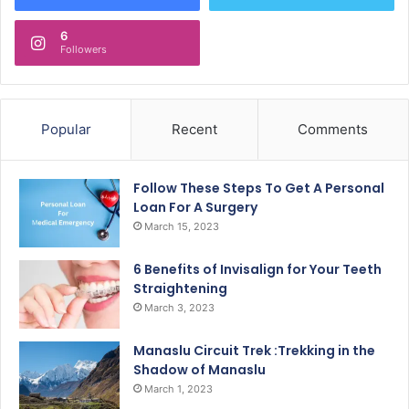
6
Followers
Popular
Recent
Comments
Follow These Steps To Get A Personal
Loan For A Surgery
March 15, 2023
6 Benefits of Invisalign for Your Teeth
Straightening
March 3, 2023
Manaslu Circuit Trek :Trekking in the
Shadow of Manaslu
March 1, 2023