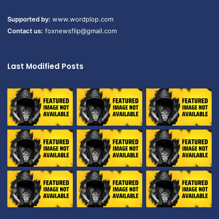
Supported by:
www.wordplop.com
Contact us:
foxnewsflip@gmail.com
Last Modified Posts