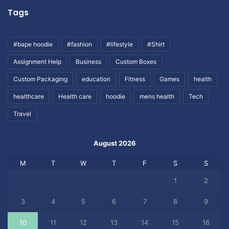
Tags
#bape hoodie
#fashion
#lifestyle
#Shirt
Assignment Help
Business
Custom Boxes
Custom Packaging
education
Fitness
Games
health
healthcare
Health care
hoodie
mens health
Tech
Travel
August 2026
M
T
W
T
F
S
S
1
2
3
4
5
6
7
8
9
10
11
12
13
14
15
16