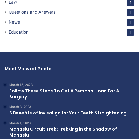
Law
1
Questions and Answers
1
News
1
Education
1
Most Viewed Posts
March 15, 2023
Follow These Steps To Get A Personal Loan For A
Surgery
March 3, 2023
6 Benefits of Invisalign for Your Teeth Straightening
March 1, 2023
Manaslu Circuit Trek :Trekking in the Shadow of
Manaslu