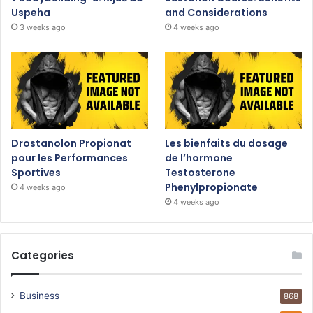
Uspeha
and Considerations
3 weeks ago
4 weeks ago
Drostanolon Propionat
Les bienfaits du dosage
pour les Performances
de l’hormone
Sportives
Testosterone
Phenylpropionate
4 weeks ago
4 weeks ago
Categories
Business
868