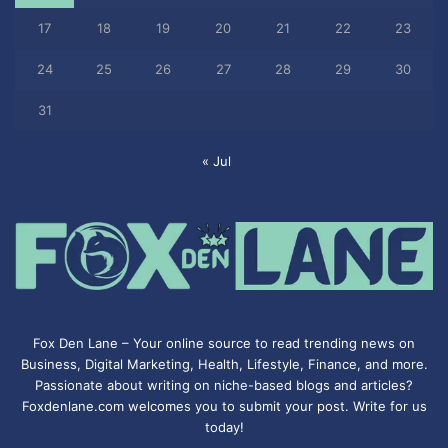
17
18
19
20
21
22
23
24
25
26
27
28
29
30
31
« Jul
Fox Den Lane – Your online source to read trending news on
Business, Digital Marketing, Health, Lifestyle, Finance, and more.
Passionate about writing on niche-based blogs and articles?
Foxdenlane.com welcomes you to submit your post. Write for us
today!