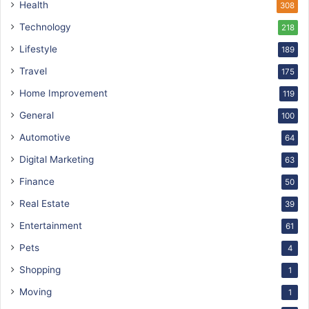
Health
308
Technology
218
Lifestyle
189
Travel
175
Home Improvement
119
General
100
Automotive
64
Digital Marketing
63
Finance
50
Real Estate
39
Entertainment
61
Pets
4
Shopping
1
Moving
1