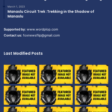
March 1, 2023
Manaslu Circuit Trek :Trekking in the Shadow of
Manaslu
Supported by:
www.wordplop.com
Contact us:
foxnewsflip@gmail.com
Last Modified Posts