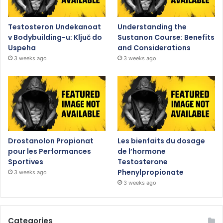
Testosteron Undekanoat
Understanding the
v Bodybuilding-u: Ključ do
Sustanon Course: Benefits
Uspeha
and Considerations
3 weeks ago
3 weeks ago
Drostanolon Propionat
Les bienfaits du dosage
pour les Performances
de l’hormone
Sportives
Testosterone
Phenylpropionate
3 weeks ago
3 weeks ago
Categories