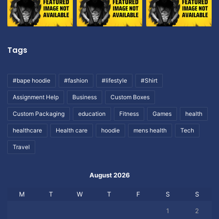
Tags
#bape hoodie
#fashion
#lifestyle
#Shirt
Assignment Help
Business
Custom Boxes
Custom Packaging
education
Fitness
Games
health
healthcare
Health care
hoodie
mens health
Tech
Travel
August 2026
M
T
W
T
F
S
S
1
2