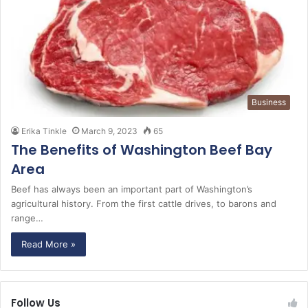
Business
Erika Tinkle
March 9, 2023
65
The Benefits of Washington Beef Bay
Area
Beef has always been an important part of Washington’s
agricultural history. From the first cattle drives, to barons and
range…
Read More »
Follow Us