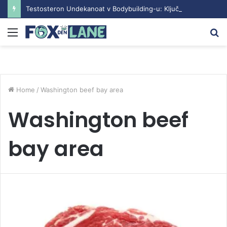
Testosteron Undekanoat v Bodybuilding-u: Ključ do Uspeha
Menu
S
fo
Home
/
Washington beef bay area
Washington beef
bay area