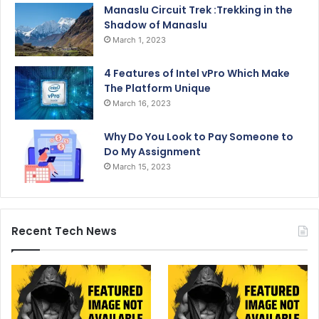
Manaslu Circuit Trek :Trekking in the
Shadow of Manaslu
March 1, 2023
4 Features of Intel vPro Which Make
The Platform Unique
March 16, 2023
Why Do You Look to Pay Someone to
Do My Assignment
March 15, 2023
Recent Tech News