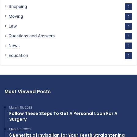
Shopping
1
Moving
1
Law
1
Questions and Answers
1
News
1
Education
1
Most Viewed Posts
March 15, 2023
Follow These Steps To Get A Personal Loan For A
Surgery
March 3, 2023
6 Benefits of Invisalign for Your Teeth Straightening