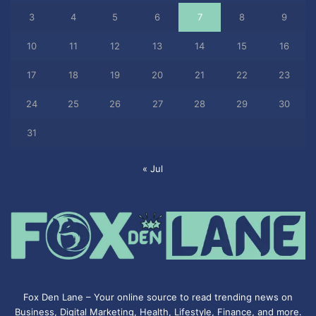
3
4
5
6
7
8
9
10
11
12
13
14
15
16
17
18
19
20
21
22
23
24
25
26
27
28
29
30
31
« Jul
Fox Den Lane – Your online source to read trending news on
Business, Digital Marketing, Health, Lifestyle, Finance, and more.