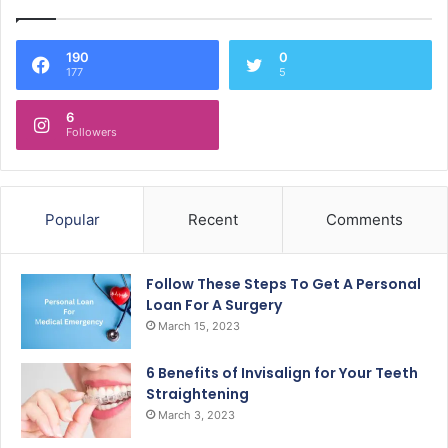
190
0
177
5
6
Followers
Popular
Recent
Comments
Follow These Steps To Get A Personal
Loan For A Surgery
March 15, 2023
6 Benefits of Invisalign for Your Teeth
Straightening
March 3, 2023