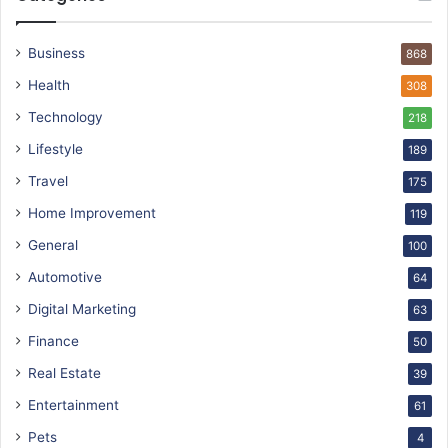
Business
868
Health
308
Technology
218
Lifestyle
189
Travel
175
Home Improvement
119
General
100
Automotive
64
Digital Marketing
63
Finance
50
Real Estate
39
Entertainment
61
Pets
4