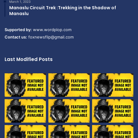
March 1, 2023
Manaslu Circuit Trek :Trekking in the Shadow of
Manaslu
Supported by:
www.wordplop.com
Contact us:
foxnewsflip@gmail.com
Last Modified Posts