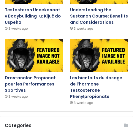
Testosteron Undekanoat
Understanding the
v Bodybuilding-u: Ključ do
Sustanon Course: Benefits
Uspeha
and Considerations
3 weeks ago
3 weeks ago
Drostanolon Propionat
Les bienfaits du dosage
pour les Performances
de l’hormone
Sportives
Testosterone
Phenylpropionate
3 weeks ago
3 weeks ago
Categories