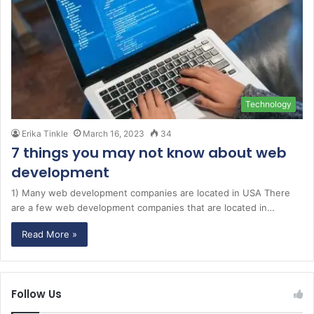
Technology
Erika Tinkle
March 16, 2023
34
7 things you may not know about web
development
1) Many web development companies are located in USA There
are a few web development companies that are located in…
Read More »
Follow Us