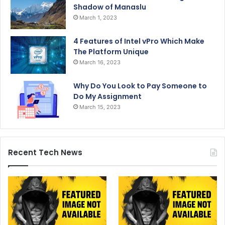
Shadow of Manaslu
March 1, 2023
4 Features of Intel vPro Which Make
The Platform Unique
March 16, 2023
Why Do You Look to Pay Someone to
Do My Assignment
March 15, 2023
Recent Tech News