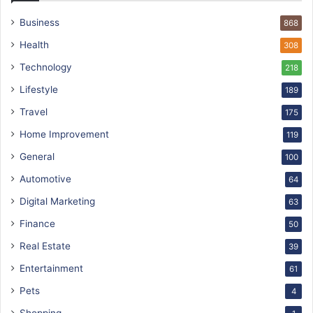
Business
868
Health
308
Technology
218
Lifestyle
189
Travel
175
Home Improvement
119
General
100
Automotive
64
Digital Marketing
63
Finance
50
Real Estate
39
Entertainment
61
Pets
4