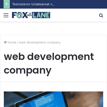
Testosteron Undekanoat v Bodybuilding-u: Ključ do Uspeha
Menu
S
fo
Home
/
web development company
web development
company