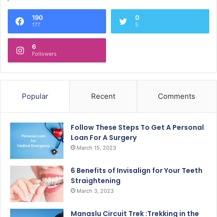
190
0
177
5
6
Followers
Popular
Recent
Comments
Follow These Steps To Get A Personal
Loan For A Surgery
March 15, 2023
6 Benefits of Invisalign for Your Teeth
Straightening
March 3, 2023
Manaslu Circuit Trek :Trekking in the