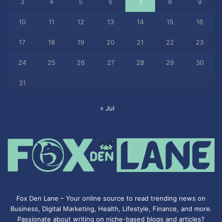
3
4
5
6
7
8
9
10
11
12
13
14
15
16
17
18
19
20
21
22
23
24
25
26
27
28
29
30
31
« Jul
Fox Den Lane – Your online source to read trending news on
Business, Digital Marketing, Health, Lifestyle, Finance, and more.
Passionate about writing on niche-based blogs and articles?