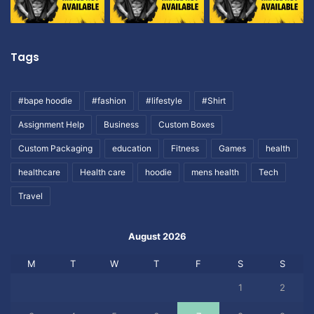
Tags
#bape hoodie
#fashion
#lifestyle
#Shirt
Assignment Help
Business
Custom Boxes
Custom Packaging
education
Fitness
Games
health
healthcare
Health care
hoodie
mens health
Tech
Travel
August 2026
M
T
W
T
F
S
S
1
2