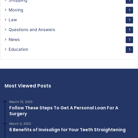
Shopping
1
Moving
1
Law
1
Questions and Answers
1
News
1
Education
1
Most Viewed Posts
March 15, 2023
Follow These Steps To Get A Personal Loan For A
Surgery
March 3, 2023
6 Benefits of Invisalign for Your Teeth Straightening