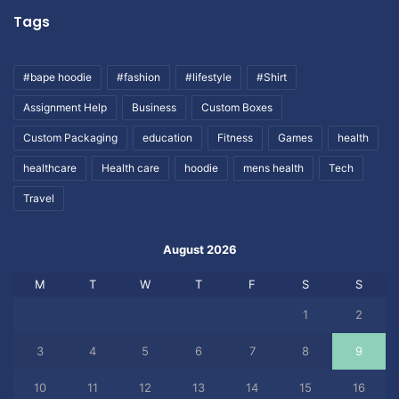
Tags
#bape hoodie
#fashion
#lifestyle
#Shirt
Assignment Help
Business
Custom Boxes
Custom Packaging
education
Fitness
Games
health
healthcare
Health care
hoodie
mens health
Tech
Travel
August 2026
M
T
W
T
F
S
S
1
2
3
4
5
6
7
8
9
10
11
12
13
14
15
16