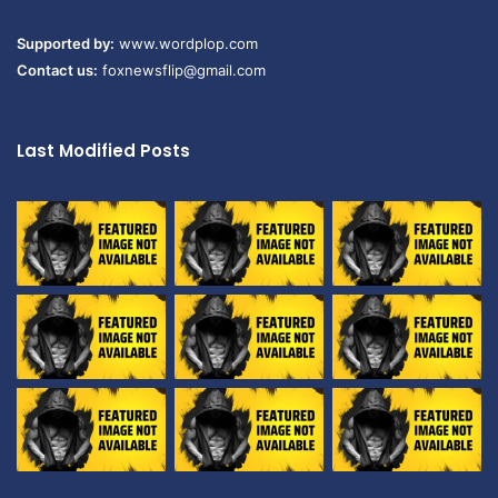
Supported by:
www.wordplop.com
Contact us:
foxnewsflip@gmail.com
Last Modified Posts