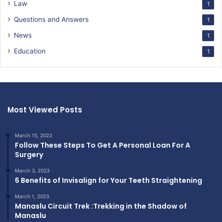
Law
1
Questions and Answers
1
News
1
Education
1
Most Viewed Posts
March 15, 2023
Follow These Steps To Get A Personal Loan For A
Surgery
March 3, 2023
6 Benefits of Invisalign for Your Teeth Straightening
March 1, 2023
Manaslu Circuit Trek :Trekking in the Shadow of
Manaslu