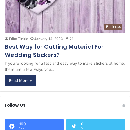
Business
Erika Tinkle
January 14, 2023
21
Best Way for Cutting Material For
Wedding Stickers?
If you’re looking for a fast and easy way to make stickers at home,
there are a few ways you…
Read More »
Follow Us
190
0
177
5