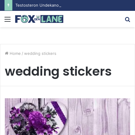
Testosteron Undekanoat v Bodybuilding-u: Ključ do Uspeha
Menu
S
fo
Home
/
wedding stickers
wedding stickers