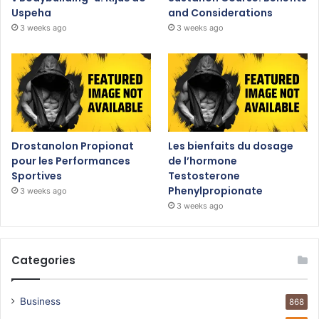
Uspeha
and Considerations
3 weeks ago
3 weeks ago
Drostanolon Propionat
Les bienfaits du dosage
pour les Performances
de l’hormone
Sportives
Testosterone
Phenylpropionate
3 weeks ago
3 weeks ago
Categories
Business
868