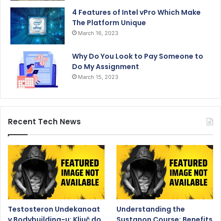
4 Features of Intel vPro Which Make
The Platform Unique
March 16, 2023
Why Do You Look to Pay Someone to
Do My Assignment
March 15, 2023
Recent Tech News
Testosteron Undekanoat
Understanding the
v Bodybuilding-u: Ključ do
Sustanon Course: Benefits