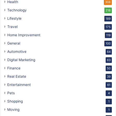
Health
308
Technology
218
Lifestyle
189
Travel
175
Home Improvement
119
General
100
Automotive
64
Digital Marketing
63
Finance
50
Real Estate
39
Entertainment
61
Pets
4
Shopping
1
Moving
1