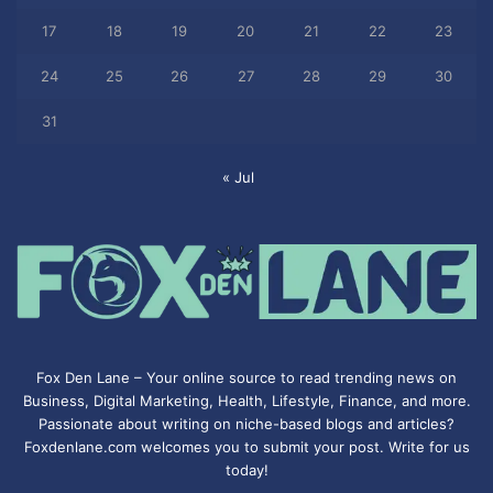
17
18
19
20
21
22
23
24
25
26
27
28
29
30
31
« Jul
Fox Den Lane – Your online source to read trending news on
Business, Digital Marketing, Health, Lifestyle, Finance, and more.
Passionate about writing on niche-based blogs and articles?
Foxdenlane.com welcomes you to submit your post. Write for us
today!