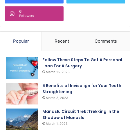
6
Followers
Popular
Recent
Comments
Follow These Steps To Get A Personal
Loan For A Surgery
March 15, 2023
6 Benefits of Invisalign for Your Teeth
Straightening
March 3, 2023
Manaslu Circuit Trek :Trekking in the
Shadow of Manaslu
March 1, 2023