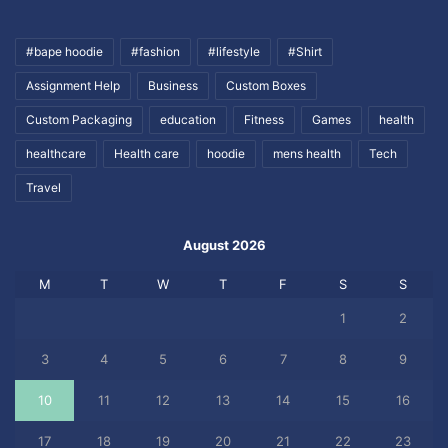
#bape hoodie
#fashion
#lifestyle
#Shirt
Assignment Help
Business
Custom Boxes
Custom Packaging
education
Fitness
Games
health
healthcare
Health care
hoodie
mens health
Tech
Travel
August 2026
M
T
W
T
F
S
S
1
2
3
4
5
6
7
8
9
10
11
12
13
14
15
16
17
18
19
20
21
22
23