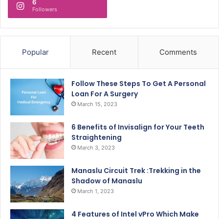
6
Followers
Popular
Recent
Comments
Follow These Steps To Get A Personal
Loan For A Surgery
March 15, 2023
6 Benefits of Invisalign for Your Teeth
Straightening
March 3, 2023
Manaslu Circuit Trek :Trekking in the
Shadow of Manaslu
March 1, 2023
4 Features of Intel vPro Which Make