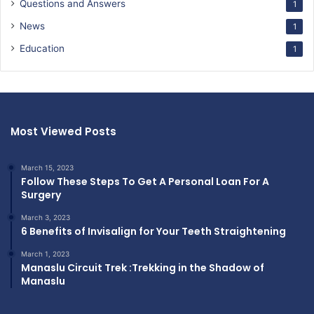
Questions and Answers
1
News
1
Education
1
Most Viewed Posts
March 15, 2023
Follow These Steps To Get A Personal Loan For A
Surgery
March 3, 2023
6 Benefits of Invisalign for Your Teeth Straightening
March 1, 2023
Manaslu Circuit Trek :Trekking in the Shadow of
Manaslu