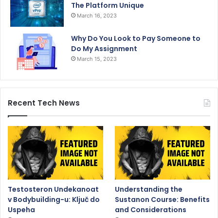
The Platform Unique
March 16, 2023
Why Do You Look to Pay Someone to
Do My Assignment
March 15, 2023
Recent Tech News
Testosteron Undekanoat
Understanding the
v Bodybuilding-u: Ključ do
Sustanon Course: Benefits
Uspeha
and Considerations