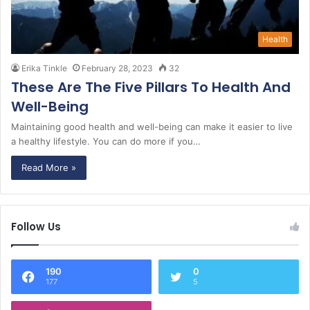
Health
Erika Tinkle
February 28, 2023
32
These Are The Five Pillars To Health And
Well-Being
Maintaining good health and well-being can make it easier to live
a healthy lifestyle. You can do more if you…
Read More »
Follow Us
190
0
177
5