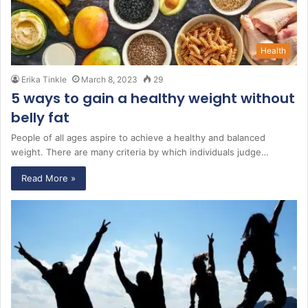
Health
Erika Tinkle
March 8, 2023
29
5 ways to gain a healthy weight without
belly fat
People of all ages aspire to achieve a healthy and balanced
weight. There are many criteria by which individuals judge…
Read More »