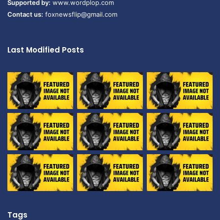
Supported by:
www.wordplop.com
Contact us:
foxnewsflip@gmail.com
Last Modified Posts
Tags