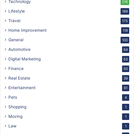
Technology
218
Lifestyle
189
Travel
175
Home Improvement
119
General
100
Automotive
64
Digital Marketing
63
Finance
50
Real Estate
39
Entertainment
61
Pets
4
Shopping
1
Moving
1
Law
1