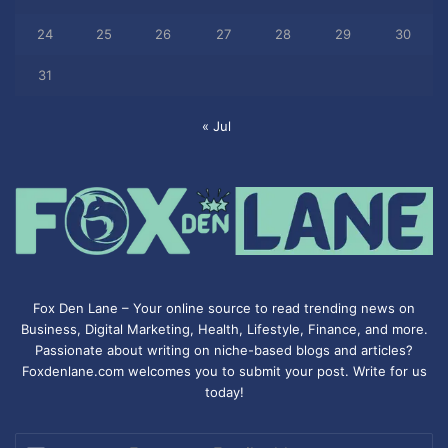
24
25
26
27
28
29
30
31
« Jul
Fox Den Lane – Your online source to read trending news on
Business, Digital Marketing, Health, Lifestyle, Finance, and more.
Passionate about writing on niche-based blogs and articles?
Foxdenlane.com welcomes you to submit your post. Write for us
today!
Enter