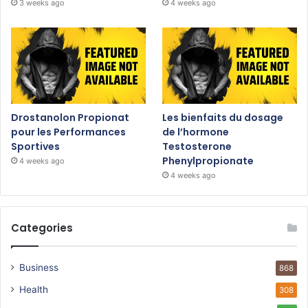
3 weeks ago
4 weeks ago
Drostanolon Propionat
Les bienfaits du dosage
pour les Performances
de l’hormone
Sportives
Testosterone
Phenylpropionate
4 weeks ago
4 weeks ago
Categories
Business
868
Health
308