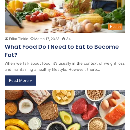
Health
Erika Tinkle
March 17, 2023
34
What Food Do I Need to Eat to Become
Fat?
When we talk about food, it’s usually in the context of weight loss
and maintaining a healthy lifestyle. However, there…
Read More »