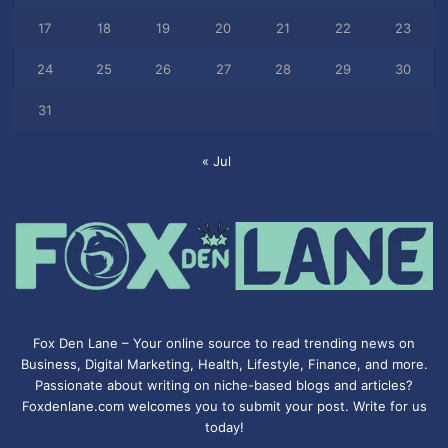
17
18
19
20
21
22
23
24
25
26
27
28
29
30
31
« Jul
Fox Den Lane – Your online source to read trending news on
Business, Digital Marketing, Health, Lifestyle, Finance, and more.
Passionate about writing on niche-based blogs and articles?
Foxdenlane.com welcomes you to submit your post. Write for us
today!