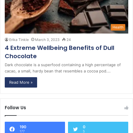
Health
Erika Tinkle
March 3, 2023
24
4 Extreme Wellbeing Benefits of Dull
Chocolate
Dark chocolate is a superfood containing a high percentage of
cacao, a small, hardy bean that resembles a cocoa pod.…
Read More »
Follow Us
190
0
177
5