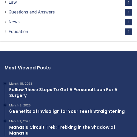
Law
1
Questions and Answers
1
News
1
Education
1
Most Viewed Posts
March 15, 2023
Follow These Steps To Get A Personal Loan For A
Surgery
March 3, 2023
6 Benefits of Invisalign for Your Teeth Straightening
March 1, 2023
Manaslu Circuit Trek :Trekking in the Shadow of
Manaslu