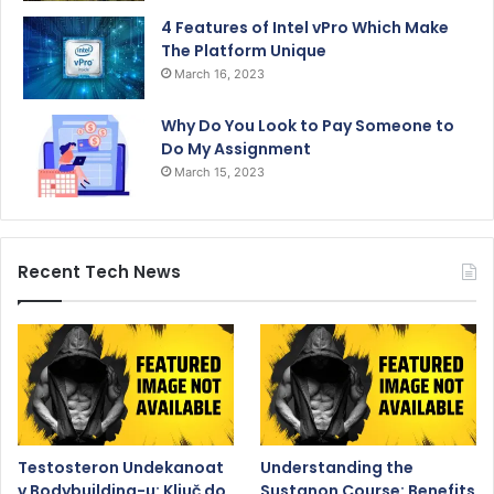
4 Features of Intel vPro Which Make
The Platform Unique
March 16, 2023
Why Do You Look to Pay Someone to
Do My Assignment
March 15, 2023
Recent Tech News
Testosteron Undekanoat
Understanding the
v Bodybuilding-u: Ključ do
Sustanon Course: Benefits