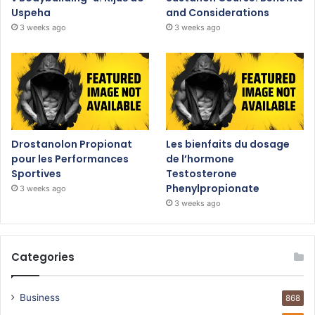
Uspeha
and Considerations
3 weeks ago
3 weeks ago
Drostanolon Propionat
Les bienfaits du dosage
pour les Performances
de l’hormone
Sportives
Testosterone
Phenylpropionate
3 weeks ago
3 weeks ago
Categories
Business
868