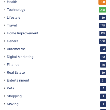
Health
308
Technology
218
Lifestyle
189
Travel
175
Home Improvement
119
General
100
Automotive
64
Digital Marketing
63
Finance
50
Real Estate
39
Entertainment
61
Pets
4
Shopping
1
Moving
1