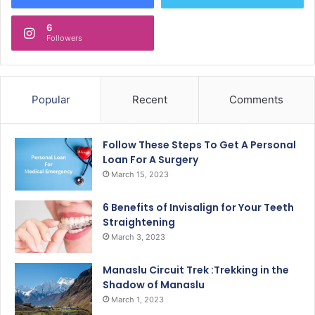
6
Followers
Popular
Recent
Comments
Follow These Steps To Get A Personal
Loan For A Surgery
March 15, 2023
6 Benefits of Invisalign for Your Teeth
Straightening
March 3, 2023
Manaslu Circuit Trek :Trekking in the
Shadow of Manaslu
March 1, 2023