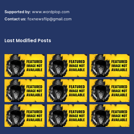
Supported by:
www.wordplop.com
Contact us:
foxnewsflip@gmail.com
Last Modified Posts