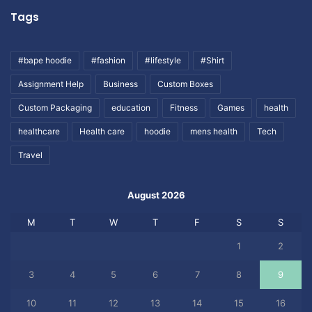
Tags
#bape hoodie
#fashion
#lifestyle
#Shirt
Assignment Help
Business
Custom Boxes
Custom Packaging
education
Fitness
Games
health
healthcare
Health care
hoodie
mens health
Tech
Travel
August 2026
M
T
W
T
F
S
S
1
2
3
4
5
6
7
8
9
10
11
12
13
14
15
16