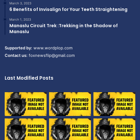
March 3, 2023
6 Benefits of Invisalign for Your Teeth Straightening
March 1, 2023
Manaslu Circuit Trek :Trekking in the Shadow of
Manaslu
Supported by:
www.wordplop.com
Contact us:
foxnewsflip@gmail.com
Last Modified Posts