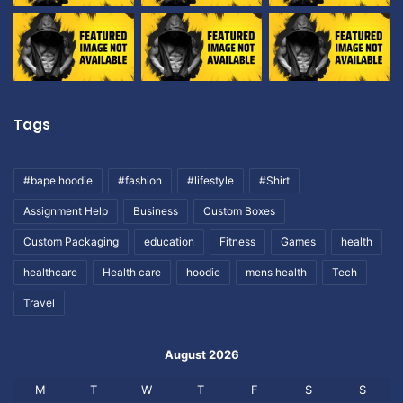
Tags
#bape hoodie
#fashion
#lifestyle
#Shirt
Assignment Help
Business
Custom Boxes
Custom Packaging
education
Fitness
Games
health
healthcare
Health care
hoodie
mens health
Tech
Travel
August 2026
M
T
W
T
F
S
S