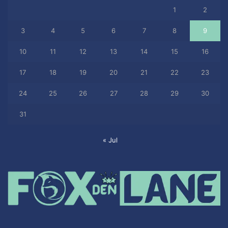
1
2
3
4
5
6
7
8
9
10
11
12
13
14
15
16
17
18
19
20
21
22
23
24
25
26
27
28
29
30
31
« Jul