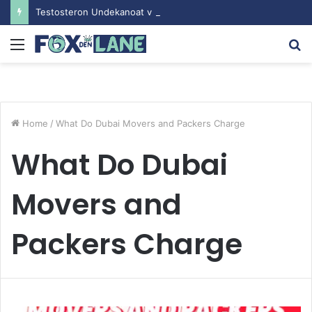
Testosteron Undekanoat v Bodybuilding-u: Ključ do Uspeha
Menu
S
fo
Home
/
What Do Dubai Movers and Packers Charge
What Do Dubai
Movers and
Packers Charge