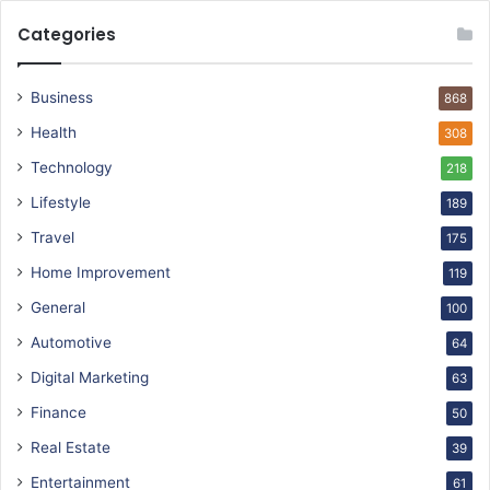
Categories
Business
868
Health
308
Technology
218
Lifestyle
189
Travel
175
Home Improvement
119
General
100
Automotive
64
Digital Marketing
63
Finance
50
Real Estate
39
Entertainment
61