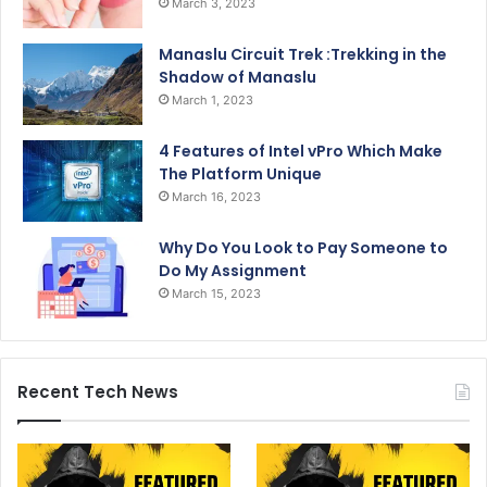
March 3, 2023
Manaslu Circuit Trek :Trekking in the
Shadow of Manaslu
March 1, 2023
4 Features of Intel vPro Which Make
The Platform Unique
March 16, 2023
Why Do You Look to Pay Someone to
Do My Assignment
March 15, 2023
Recent Tech News