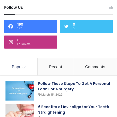
Follow Us
190
0
177
5
6
Followers
Popular
Recent
Comments
Follow These Steps To Get A Personal
Loan For A Surgery
March 15, 2023
6 Benefits of Invisalign for Your Teeth
Straightening