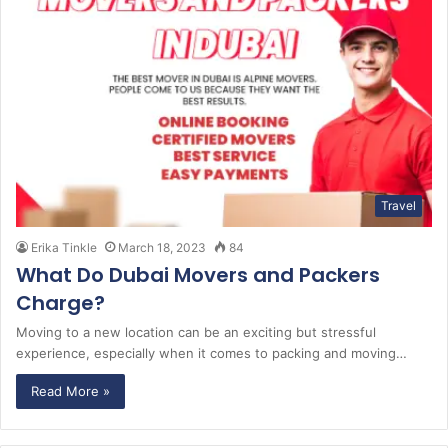
Travel
Erika Tinkle
March 18, 2023
84
What Do Dubai Movers and Packers
Charge?
Moving to a new location can be an exciting but stressful
experience, especially when it comes to packing and moving…
Read More »