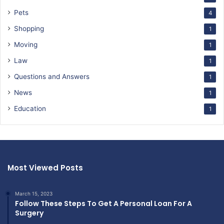
Pets
4
Shopping
1
Moving
1
Law
1
Questions and Answers
1
News
1
Education
1
Most Viewed Posts
March 15, 2023
Follow These Steps To Get A Personal Loan For A
Surgery