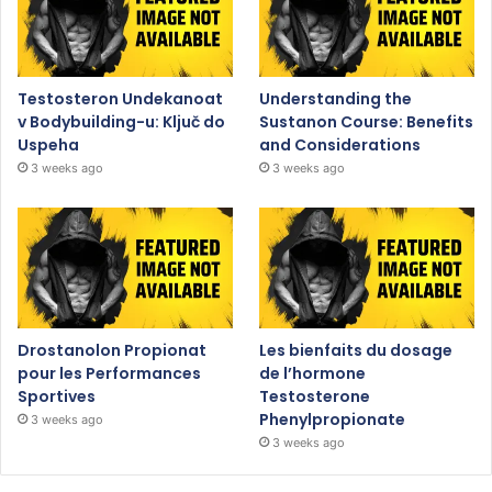
Testosteron Undekanoat
Understanding the
v Bodybuilding-u: Ključ do
Sustanon Course: Benefits
Uspeha
and Considerations
3 weeks ago
3 weeks ago
Drostanolon Propionat
Les bienfaits du dosage
pour les Performances
de l’hormone
Sportives
Testosterone
Phenylpropionate
3 weeks ago
3 weeks ago