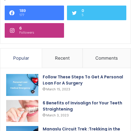
189
0
177
5
6
Followers
Popular
Recent
Comments
Follow These Steps To Get A Personal
Loan For A Surgery
March 15, 2023
6 Benefits of Invisalign for Your Teeth
Straightening
March 3, 2023
Manaslu Circuit Trek :Trekking in the