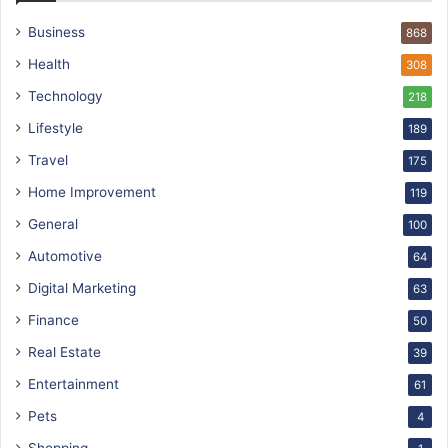
Business
868
Health
308
Technology
218
Lifestyle
189
Travel
175
Home Improvement
119
General
100
Automotive
64
Digital Marketing
63
Finance
50
Real Estate
39
Entertainment
61
Pets
4