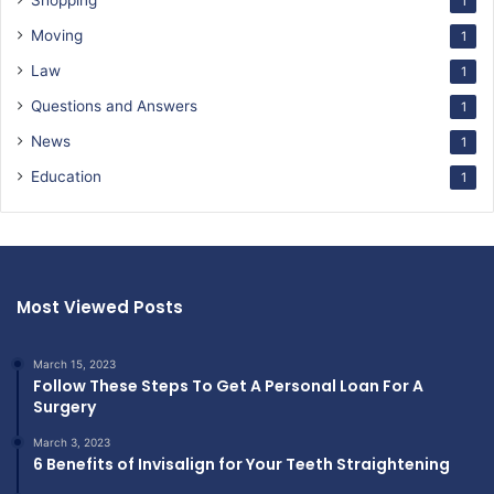
Shopping
1
Moving
1
Law
1
Questions and Answers
1
News
1
Education
1
Most Viewed Posts
March 15, 2023
Follow These Steps To Get A Personal Loan For A
Surgery
March 3, 2023
6 Benefits of Invisalign for Your Teeth Straightening