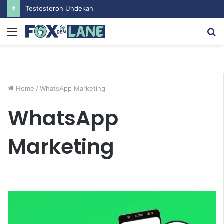
Testosteron Undekanoat v Bodybuilding-u: Ključ do Uspeha
Menu
S
fo
Home
/
WhatsApp Marketing
WhatsApp
Marketing