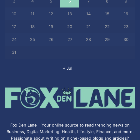
3
4
5
6
7
8
9
10
11
12
13
14
15
16
17
18
19
20
21
22
23
24
25
26
27
28
29
30
31
« Jul
Fox Den Lane – Your online source to read trending news on
Business, Digital Marketing, Health, Lifestyle, Finance, and more.
Passionate about writing on niche-based blogs and articles?