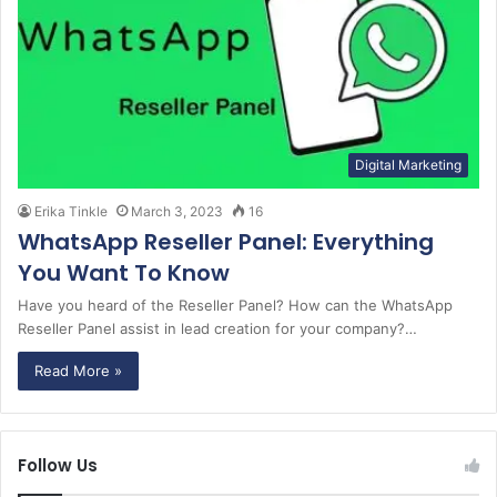
Digital Marketing
Erika Tinkle
March 3, 2023
16
WhatsApp Reseller Panel: Everything
You Want To Know
Have you heard of the Reseller Panel? How can the WhatsApp
Reseller Panel assist in lead creation for your company?…
Read More »
Follow Us