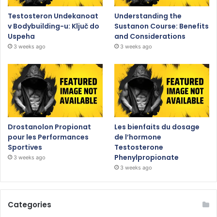
Testosteron Undekanoat
Understanding the
v Bodybuilding-u: Ključ do
Sustanon Course: Benefits
Uspeha
and Considerations
3 weeks ago
3 weeks ago
Drostanolon Propionat
Les bienfaits du dosage
pour les Performances
de l’hormone
Sportives
Testosterone
Phenylpropionate
3 weeks ago
3 weeks ago
Categories