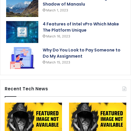
Shadow of Manaslu
March 1, 2023
4 Features of Intel vPro Which Make
The Platform Unique
March 16, 2023
Why Do You Look to Pay Someone to
Do My Assignment
March 15, 2023
Recent Tech News