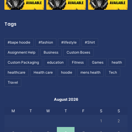
Tags
#bape hoodie
#fashion
#lifestyle
#Shirt
Assignment Help
Business
Custom Boxes
Custom Packaging
education
Fitness
Games
health
healthcare
Health care
hoodie
mens health
Tech
Travel
August 2026
M
T
W
T
F
S
S
1
2