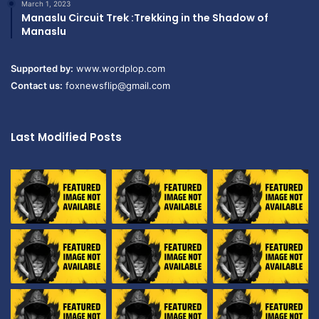
March 1, 2023
Manaslu Circuit Trek :Trekking in the Shadow of
Manaslu
Supported by:
www.wordplop.com
Contact us:
foxnewsflip@gmail.com
Last Modified Posts