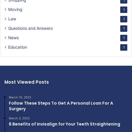
Shopping
1
Moving
1
Law
1
Questions and Answers
1
News
1
Education
1
Most Viewed Posts
March 15, 2023
Follow These Steps To Get A Personal Loan For A
Surgery
March 3, 2023
6 Benefits of Invisalign for Your Teeth Straightening