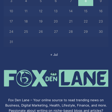
3
4
5
6
7
8
9
10
11
12
13
14
15
16
17
18
19
20
21
22
23
24
25
26
27
28
29
30
31
« Jul
Fox Den Lane – Your online source to read trending news on
Business, Digital Marketing, Health, Lifestyle, Finance, and more.
Passionate about writing on niche-based blogs and articles?