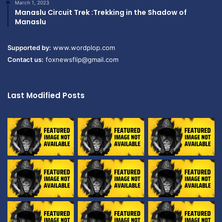
March 1, 2023
Manaslu Circuit Trek :Trekking in the Shadow of
Manaslu
Supported by:
www.wordplop.com
Contact us:
foxnewsflip@gmail.com
Last Modified Posts