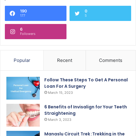
190
0
177
5
6
Followers
Popular
Recent
Comments
Follow These Steps To Get A Personal
Loan For A Surgery
March 15, 2023
6 Benefits of Invisalign for Your Teeth
Straightening
March 3, 2023
Manaslu Circuit Trek :Trekking in the