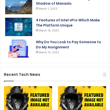
Shadow of Manaslu
March 1, 2023
4 Features of Intel vPro Which Make
The Platform Unique
March 16, 2023
Why Do You Look to Pay Someone to
Do My Assignment
March 15, 2023
Recent Tech News