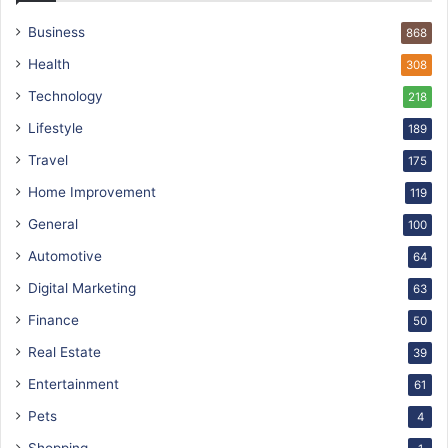
Business
868
Health
308
Technology
218
Lifestyle
189
Travel
175
Home Improvement
119
General
100
Automotive
64
Digital Marketing
63
Finance
50
Real Estate
39
Entertainment
61
Pets
4