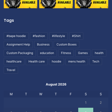
Tags
#bape hoodie
#fashion
#lifestyle
#Shirt
Assignment Help
Business
Custom Boxes
Custom Packaging
education
Fitness
Games
health
healthcare
Health care
hoodie
mens health
Tech
Travel
August 2026
M
T
W
T
F
S
S
1
2