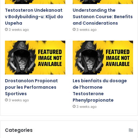
Testosteron Undekanoat
Understanding the
v Bodybuilding-u: Ključ do
Sustanon Course: Benefits
Uspeha
and Considerations
3 weeks ago
3 weeks ago
Drostanolon Propionat
Les bienfaits du dosage
pour les Performances
de l’hormone
Sportives
Testosterone
Phenylpropionate
3 weeks ago
3 weeks ago
Categories