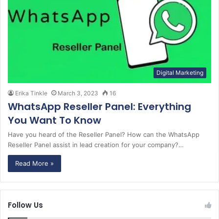
Digital Marketing
Erika Tinkle
March 3, 2023
16
WhatsApp Reseller Panel: Everything
You Want To Know
Have you heard of the Reseller Panel? How can the WhatsApp
Reseller Panel assist in lead creation for your company?…
Read More »
Follow Us