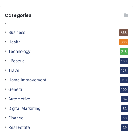
Categories
Business
868
Health
308
Technology
218
Lifestyle
189
Travel
175
Home Improvement
119
General
100
Automotive
64
Digital Marketing
63
Finance
50
Real Estate
39