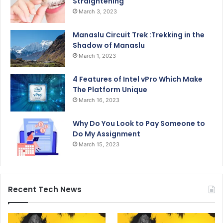
Straightening
March 3, 2023
Manaslu Circuit Trek :Trekking in the
Shadow of Manaslu
March 1, 2023
4 Features of Intel vPro Which Make
The Platform Unique
March 16, 2023
Why Do You Look to Pay Someone to
Do My Assignment
March 15, 2023
Recent Tech News