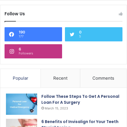
Follow Us
190
0
177
5
6
Followers
Popular
Recent
Comments
Follow These Steps To Get A Personal
Loan For A Surgery
March 15, 2023
6 Benefits of Invisalign for Your Teeth