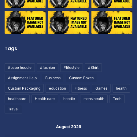
Tags
#bape hoodie
#fashion
#lifestyle
#Shirt
Assignment Help
Business
Custom Boxes
Custom Packaging
education
Fitness
Games
health
healthcare
Health care
hoodie
mens health
Tech
Travel
August 2026