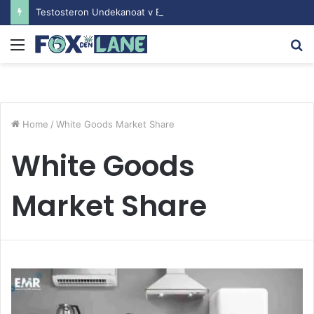
Testosteron Undekanoat v Bodybuilding-u: Ključ do Uspeha
Menu
S
fo
Home
/
White Goods Market Share
White Goods
Market Share