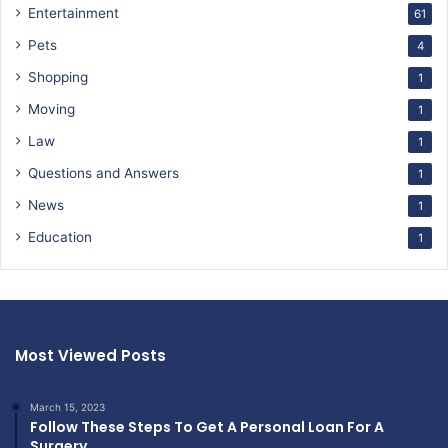
Entertainment
61
Pets
4
Shopping
1
Moving
1
Law
1
Questions and Answers
1
News
1
Education
1
Most Viewed Posts
March 15, 2023
Follow These Steps To Get A Personal Loan For A
Surgery