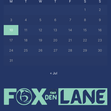
M
T
W
T
F
S
S
1
2
3
4
5
6
7
8
9
10
11
12
13
14
15
16
17
18
19
20
21
22
23
24
25
26
27
28
29
30
31
« Jul