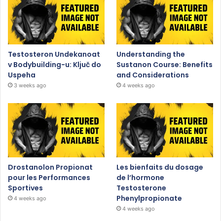
Testosteron Undekanoat
Understanding the
v Bodybuilding-u: Ključ do
Sustanon Course: Benefits
Uspeha
and Considerations
3 weeks ago
4 weeks ago
Drostanolon Propionat
Les bienfaits du dosage
pour les Performances
de l’hormone
Sportives
Testosterone
Phenylpropionate
4 weeks ago
4 weeks ago