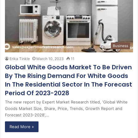
Business
Erika Tinkle
March 10, 2023
11
Global White Goods Market To Be Driven
By The Rising Demand For White Goods
In The Residential Sector In The Forecast
Period Of 2023-2028
The new report by Expert Market Research titled, ‘Global White
Goods Market Size, Share, Price, Trends, Growth Report and
Forecast 2023-2028’,…
Read More »