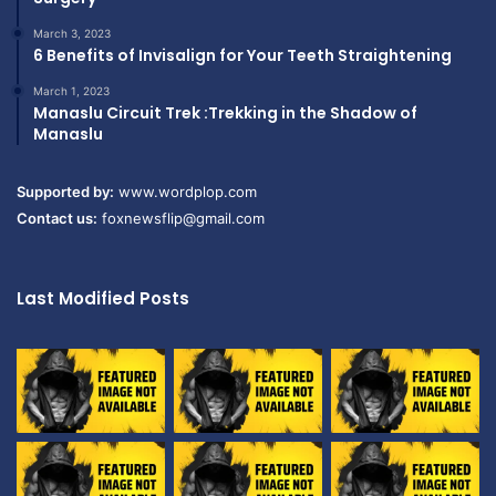
March 3, 2023
6 Benefits of Invisalign for Your Teeth Straightening
March 1, 2023
Manaslu Circuit Trek :Trekking in the Shadow of
Manaslu
Supported by:
www.wordplop.com
Contact us:
foxnewsflip@gmail.com
Last Modified Posts