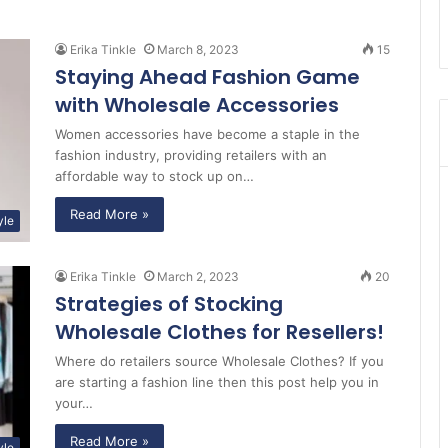
Erika Tinkle
March 8, 2023
15
Staying Ahead Fashion Game
with Wholesale Accessories
Women accessories have become a staple in the
fashion industry, providing retailers with an
affordable way to stock up on…
Read More »
yle
Erika Tinkle
March 2, 2023
20
Strategies of Stocking
Wholesale Clothes for Resellers!
Where do retailers source Wholesale Clothes? If you
are starting a fashion line then this post help you in
your…
Read More »
yle