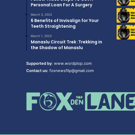
Personal Loan For A Surgery
March 3, 2023
6 Benefits of Invisalign for Your
Teeth Straightening
March 1, 2023
Manaslu Circuit Trek :Trekking in
the Shadow of Manaslu
Supported by:
www.wordplop.com
Contact us:
foxnewsflip@gmail.com