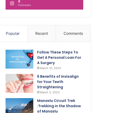
6
Followers
Popular
Recent
Comments
Follow These Steps To
Get A Personal Loan For
A Surgery
March 15, 2023
6 Benefits of Invisalign
for Your Teeth
Straightening
March 3, 2023
Manaslu Circuit Trek
:Trekking in the Shadow
of Manaslu