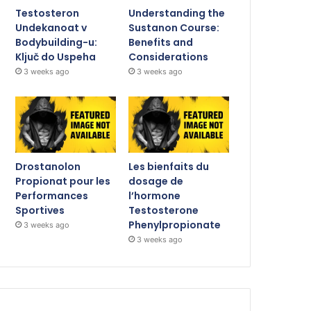
Testosteron
Understanding the
Undekanoat v
Sustanon Course:
Bodybuilding-u:
Benefits and
Ključ do Uspeha
Considerations
3 weeks ago
3 weeks ago
Drostanolon
Les bienfaits du
Propionat pour les
dosage de
Performances
l’hormone
Sportives
Testosterone
Phenylpropionate
3 weeks ago
3 weeks ago