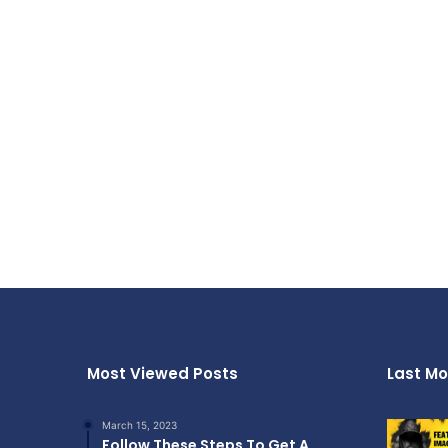
Most Viewed Posts
Last Mo
March 15, 2023
Follow These Steps To Get A