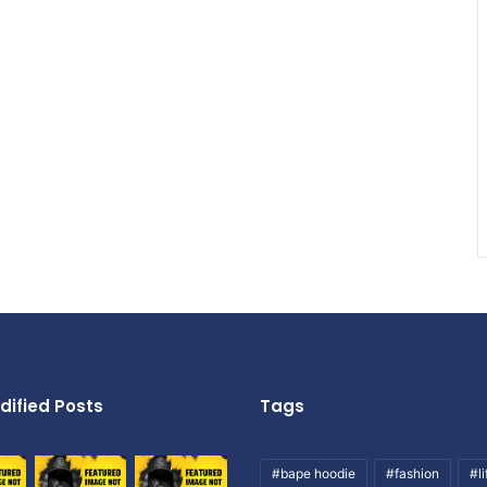
dified Posts
Tags
#bape hoodie
#fashion
#li