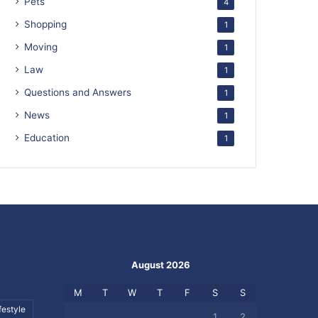
Pets
4
Shopping
1
Moving
1
Law
1
Questions and Answers
1
News
1
Education
1
August 2026
M
T
W
T
F
S
S
festyle
1
2