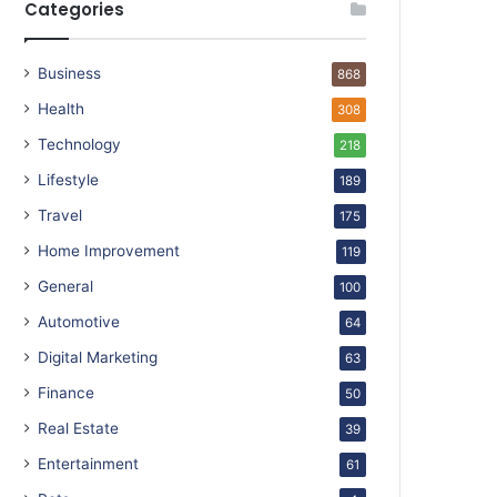
Categories
Business
868
Health
308
Technology
218
Lifestyle
189
Travel
175
Home Improvement
119
General
100
Automotive
64
Digital Marketing
63
Finance
50
Real Estate
39
Entertainment
61