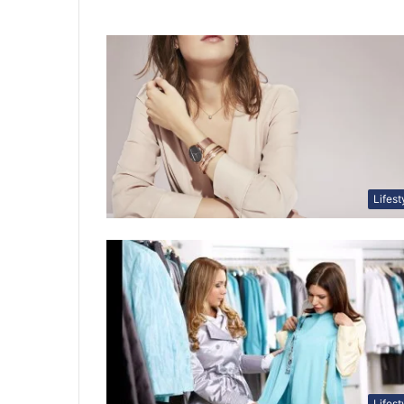
Lifest
Lifest