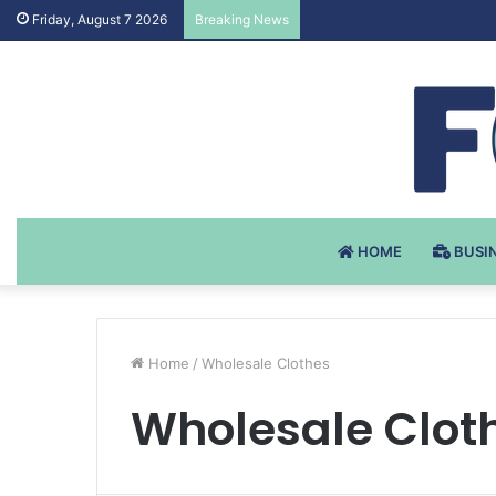
Testosteron Undekanoat v 
Friday, August 7 2026
Breaking News
HOME
BUSI
Home
/
Wholesale Clothes
Wholesale Clot