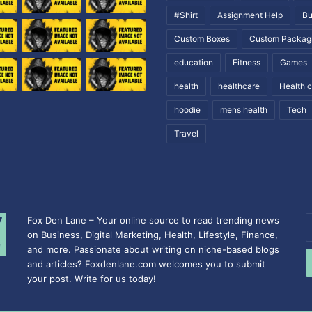
#Shirt
Assignment Help
Bu
Custom Boxes
Custom Packag
education
Fitness
Games
health
healthcare
Health 
hoodie
mens health
Tech
Travel
Fox Den Lane – Your online source to read trending news
E
on Business, Digital Marketing, Health, Lifestyle, Finance,
y
and more. Passionate about writing on niche-based blogs
E
and articles? Foxdenlane.com welcomes you to submit
a
your post. Write for us today!