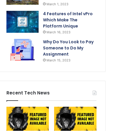
March 1, 2023
4 Features of Intel vPro
Which Make The
Platform Unique
March 16, 2023
Why Do You Look to Pay
Someone to Do My
Assignment
March 15, 2023
Recent Tech News