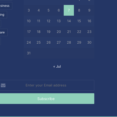
siness
3
4
5
6
7
8
9
ing
10
11
12
13
14
15
16
17
18
19
20
21
22
23
care
24
25
26
27
28
29
30
31
« Jul
nter
our
mail
ddress