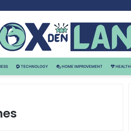
Bodybuilding-u: Ključ do Uspeha
NESS
TECHNOLOGY
HOME IMPROVEMENT
HEALTH
hes