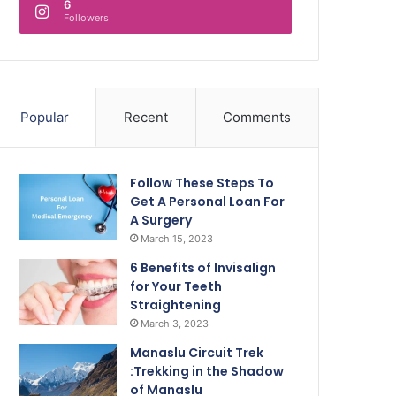
6
Followers
Popular
Recent
Comments
Follow These Steps To
Get A Personal Loan For
A Surgery
March 15, 2023
6 Benefits of Invisalign
for Your Teeth
Straightening
March 3, 2023
Manaslu Circuit Trek
:Trekking in the Shadow
of Manaslu