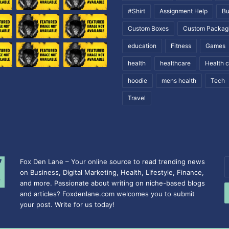
#Shirt
Assignment Help
Bu
Custom Boxes
Custom Packag
education
Fitness
Games
health
healthcare
Health 
hoodie
mens health
Tech
Travel
Fox Den Lane – Your online source to read trending news
E
on Business, Digital Marketing, Health, Lifestyle, Finance,
y
and more. Passionate about writing on niche-based blogs
E
and articles? Foxdenlane.com welcomes you to submit
a
your post. Write for us today!