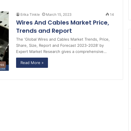
Erika Tinkle
March 15, 2023
14
Wires And Cables Market Price,
Trends and Report
The ‘Global Wires and Cables Market Trends, Price,
Share, Size, Report and Forecast 2023-2028’ by
Expert Market Research gives a comprehensive…
Read More »
ess