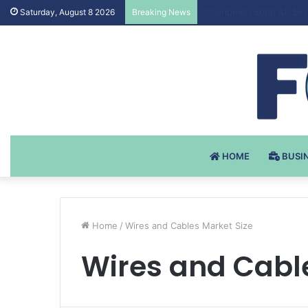
Testosteron Undekanoat
Saturday, August 8 2026
Breaking News
HOME
BUSI
Home
/
Wires and Cables Market Size
Wires and Cabl