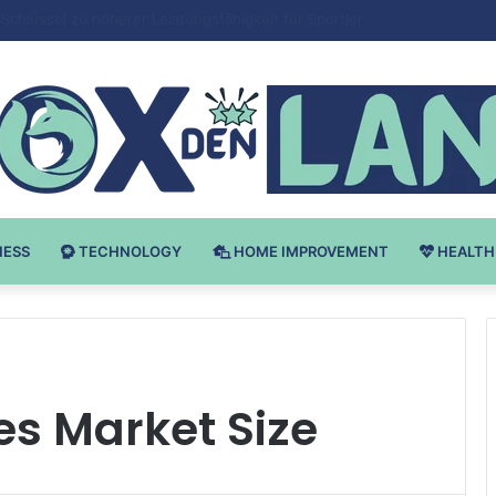
 v Bodybuilding-u: Ključ do Uspeha
NESS
TECHNOLOGY
HOME IMPROVEMENT
HEALTH
es Market Size