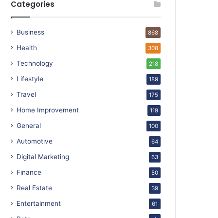
Categories
Business
868
Health
308
Technology
218
Lifestyle
189
Travel
175
Home Improvement
119
General
100
Automotive
64
Digital Marketing
63
Finance
50
Real Estate
39
Entertainment
61