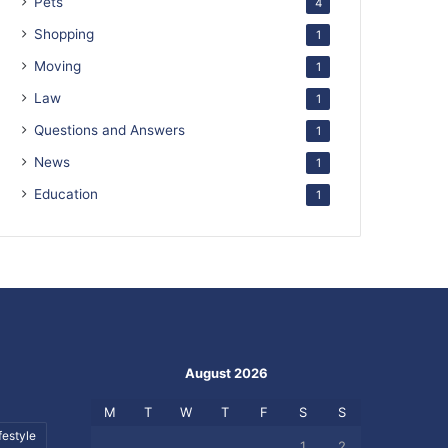
Pets
4
Shopping
1
Moving
1
Law
1
Questions and Answers
1
News
1
Education
1
August 2026
M
T
W
T
F
S
S
festyle
1
2