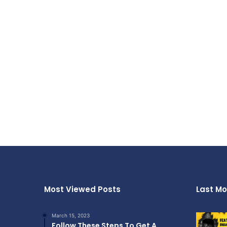
Most Viewed Posts
Last Mo
March 15, 2023
Follow These Steps To Get A