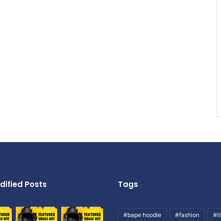
dified Posts
Tags
#bape hoodie
#fashion
#li