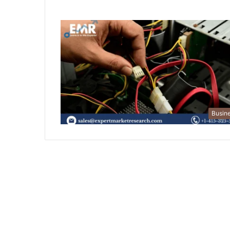
Busin