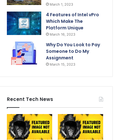
March 1, 2023
4 Features of Intel vPro
Which Make The
Platform Unique
March 16, 2023
Why Do You Look to Pay
Someone to Do My
Assignment
March 15, 2023
Recent Tech News