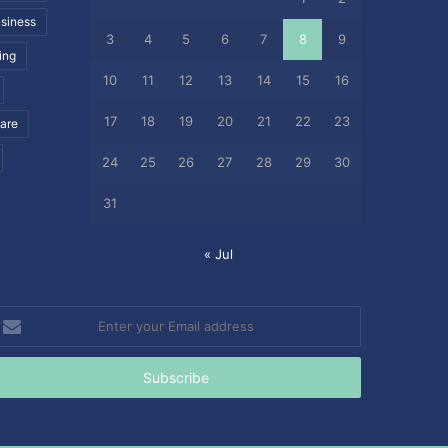
siness
3
4
5
6
7
8
9
ing
10
11
12
13
14
15
16
17
18
19
20
21
22
23
care
24
25
26
27
28
29
30
31
« Jul
nter
our
mail
ddress