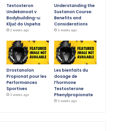
Testosteron
Understanding the
Undekanoat v
Sustanon Course:
Bodybuilding-u:
Benefits and
Ključ do Uspeha
Considerations
3 weeks ago
3 weeks ago
Drostanolon
Les bienfaits du
Propionat pour les
dosage de
Performances
l’hormone
Sportives
Testosterone
Phenylpropionate
3 weeks ago
3 weeks ago