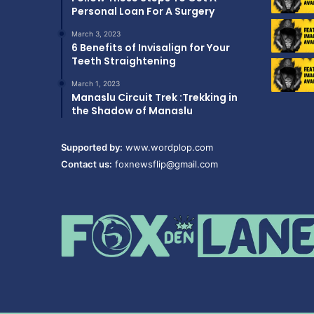
Personal Loan For A Surgery
March 3, 2023
6 Benefits of Invisalign for Your
Teeth Straightening
March 1, 2023
Manaslu Circuit Trek :Trekking in
the Shadow of Manaslu
Supported by:
www.wordplop.com
Contact us:
foxnewsflip@gmail.com