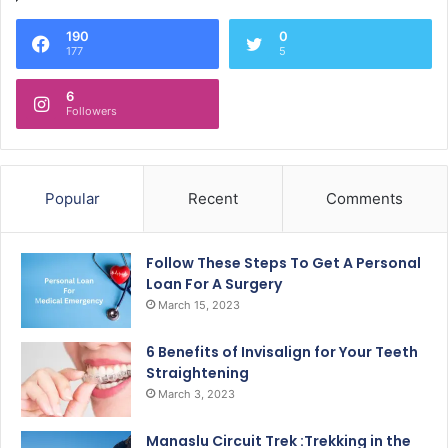
190
0
177
5
6
Followers
Popular
Recent
Comments
Follow These Steps To Get A Personal
Loan For A Surgery
March 15, 2023
6 Benefits of Invisalign for Your Teeth
Straightening
March 3, 2023
Manaslu Circuit Trek :Trekking in the