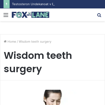
Testosteron Undekanoat v Bodybuilding-u: Ključ do Uspeha
Menu
S
fo
Home
/
Wisdom teeth surgery
Wisdom teeth
surgery