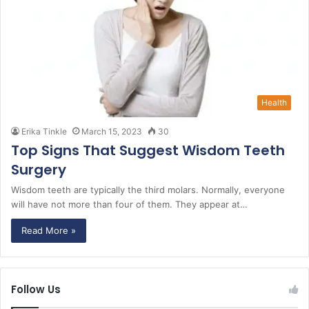
Health
Erika Tinkle
March 15, 2023
30
Top Signs That Suggest Wisdom Teeth
Surgery
Wisdom teeth are typically the third molars. Normally, everyone
will have not more than four of them. They appear at…
Read More »
Follow Us