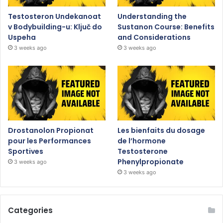
Testosteron Undekanoat
Understanding the
v Bodybuilding-u: Ključ do
Sustanon Course: Benefits
Uspeha
and Considerations
3 weeks ago
3 weeks ago
Drostanolon Propionat
Les bienfaits du dosage
pour les Performances
de l’hormone
Sportives
Testosterone
Phenylpropionate
3 weeks ago
3 weeks ago
Categories