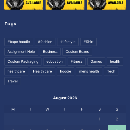
Tags
#bape hoodie
#fashion
#lifestyle
#Shirt
Assignment Help
Business
Custom Boxes
Custom Packaging
education
Fitness
Games
health
healthcare
Health care
hoodie
mens health
Tech
Travel
August 2026
M
T
W
T
F
S
S
1
2