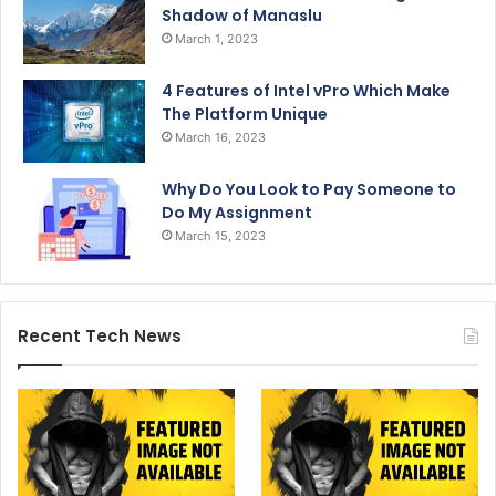
Shadow of Manaslu
March 1, 2023
4 Features of Intel vPro Which Make
The Platform Unique
March 16, 2023
Why Do You Look to Pay Someone to
Do My Assignment
March 15, 2023
Recent Tech News