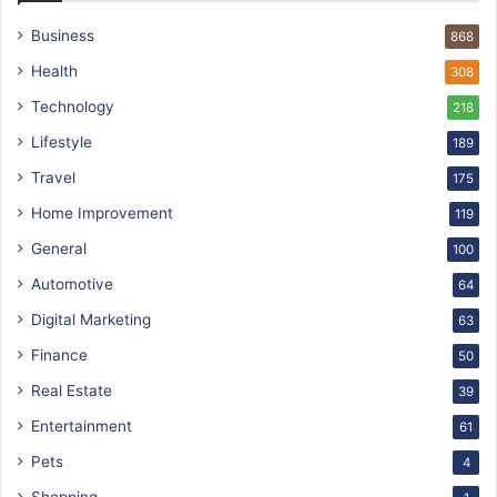
Business
868
Health
308
Technology
218
Lifestyle
189
Travel
175
Home Improvement
119
General
100
Automotive
64
Digital Marketing
63
Finance
50
Real Estate
39
Entertainment
61
Pets
4