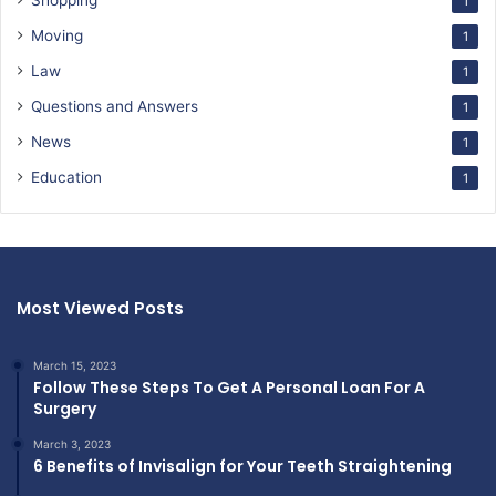
Shopping
1
Moving
1
Law
1
Questions and Answers
1
News
1
Education
1
Most Viewed Posts
March 15, 2023
Follow These Steps To Get A Personal Loan For A
Surgery
March 3, 2023
6 Benefits of Invisalign for Your Teeth Straightening