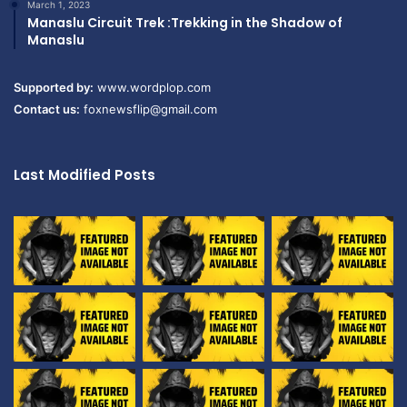
March 1, 2023
Manaslu Circuit Trek :Trekking in the Shadow of
Manaslu
Supported by:
www.wordplop.com
Contact us:
foxnewsflip@gmail.com
Last Modified Posts