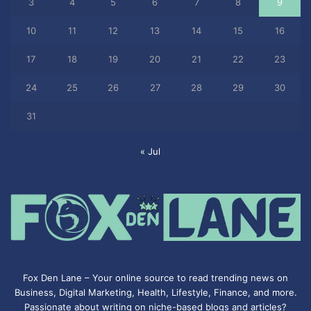
3
4
5
6
7
8
9
10
11
12
13
14
15
16
17
18
19
20
21
22
23
24
25
26
27
28
29
30
31
« Jul
Fox Den Lane – Your online source to read trending news on
Business, Digital Marketing, Health, Lifestyle, Finance, and more.
Passionate about writing on niche-based blogs and articles?