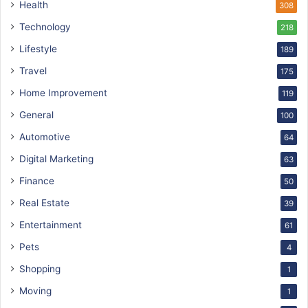
Health
308
Technology
218
Lifestyle
189
Travel
175
Home Improvement
119
General
100
Automotive
64
Digital Marketing
63
Finance
50
Real Estate
39
Entertainment
61
Pets
4
Shopping
1
Moving
1