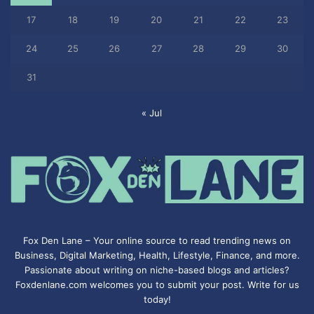
17
18
19
20
21
22
23
24
25
26
27
28
29
30
31
« Jul
Fox Den Lane – Your online source to read trending news on
Business, Digital Marketing, Health, Lifestyle, Finance, and more.
Passionate about writing on niche-based blogs and articles?
Foxdenlane.com welcomes you to submit your post. Write for us
today!