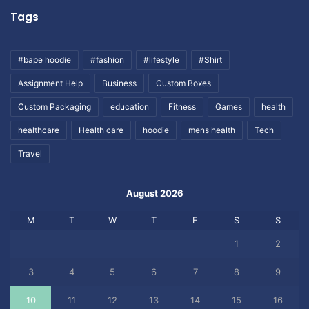
Tags
#bape hoodie
#fashion
#lifestyle
#Shirt
Assignment Help
Business
Custom Boxes
Custom Packaging
education
Fitness
Games
health
healthcare
Health care
hoodie
mens health
Tech
Travel
August 2026
M
T
W
T
F
S
S
1
2
3
4
5
6
7
8
9
10
11
12
13
14
15
16