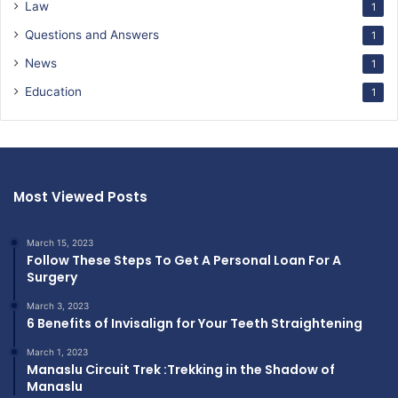
Law
1
Questions and Answers
1
News
1
Education
1
Most Viewed Posts
March 15, 2023
Follow These Steps To Get A Personal Loan For A
Surgery
March 3, 2023
6 Benefits of Invisalign for Your Teeth Straightening
March 1, 2023
Manaslu Circuit Trek :Trekking in the Shadow of
Manaslu