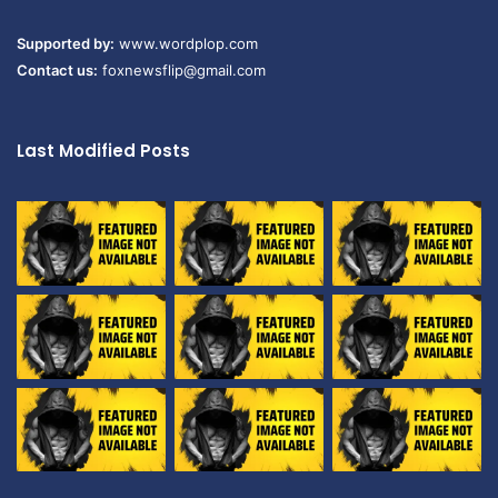
Supported by:
www.wordplop.com
Contact us:
foxnewsflip@gmail.com
Last Modified Posts