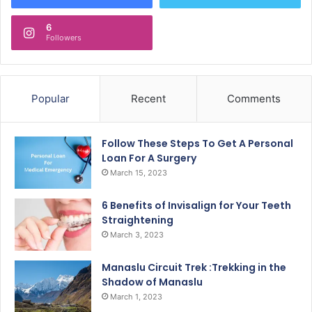
6
Followers
Popular
Recent
Comments
Follow These Steps To Get A Personal
Loan For A Surgery
March 15, 2023
6 Benefits of Invisalign for Your Teeth
Straightening
March 3, 2023
Manaslu Circuit Trek :Trekking in the
Shadow of Manaslu
March 1, 2023