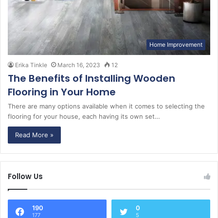
Home Improvement
Erika Tinkle
March 16, 2023
12
The Benefits of Installing Wooden
Flooring in Your Home
There are many options available when it comes to selecting the
flooring for your house, each having its own set…
Read More »
Follow Us
190
0
177
5