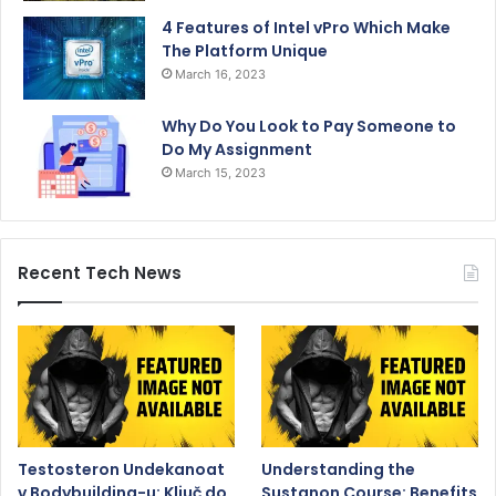
4 Features of Intel vPro Which Make
The Platform Unique
March 16, 2023
Why Do You Look to Pay Someone to
Do My Assignment
March 15, 2023
Recent Tech News
Testosteron Undekanoat
Understanding the
v Bodybuilding-u: Ključ do
Sustanon Course: Benefits