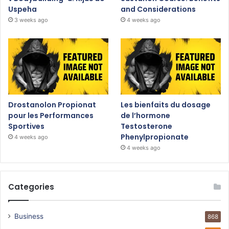
Uspeha
and Considerations
3 weeks ago
4 weeks ago
Drostanolon Propionat
Les bienfaits du dosage
pour les Performances
de l’hormone
Sportives
Testosterone
Phenylpropionate
4 weeks ago
4 weeks ago
Categories
Business
868