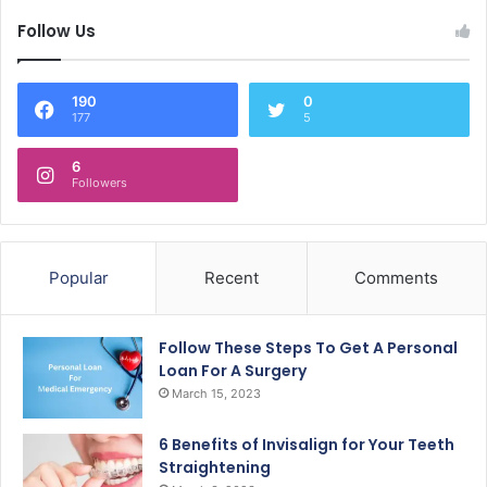
Follow Us
190
0
177
5
6
Followers
Popular
Recent
Comments
Follow These Steps To Get A Personal
Loan For A Surgery
March 15, 2023
6 Benefits of Invisalign for Your Teeth
Straightening