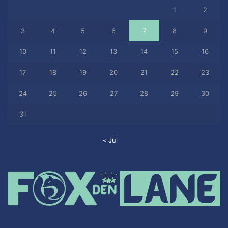
1
2
3
4
5
6
7
8
9
10
11
12
13
14
15
16
17
18
19
20
21
22
23
24
25
26
27
28
29
30
31
« Jul