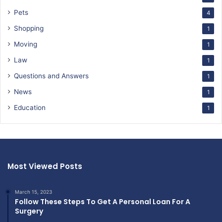
Pets
4
Shopping
1
Moving
1
Law
1
Questions and Answers
1
News
1
Education
1
Most Viewed Posts
March 15, 2023
Follow These Steps To Get A Personal Loan For A
Surgery