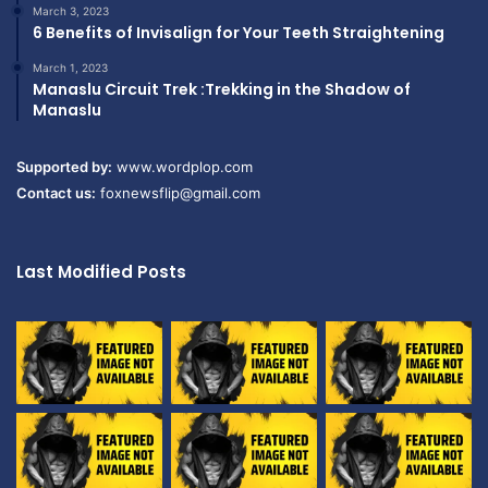
March 3, 2023
6 Benefits of Invisalign for Your Teeth Straightening
March 1, 2023
Manaslu Circuit Trek :Trekking in the Shadow of
Manaslu
Supported by:
www.wordplop.com
Contact us:
foxnewsflip@gmail.com
Last Modified Posts