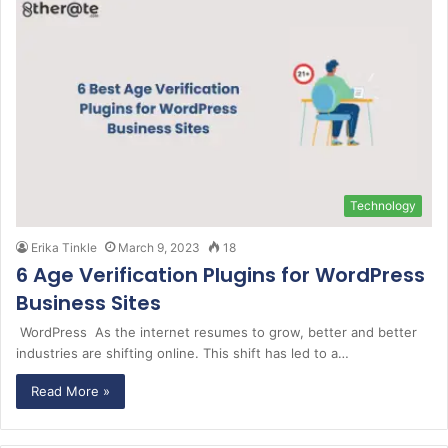
Technology
Erika Tinkle
March 9, 2023
18
6 Age Verification Plugins for WordPress
Business Sites
WordPress As the internet resumes to grow, better and better
industries are shifting online. This shift has led to a…
Read More »