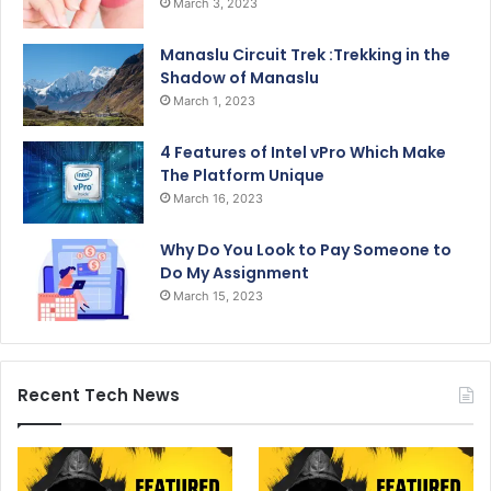
March 3, 2023
Manaslu Circuit Trek :Trekking in the
Shadow of Manaslu
March 1, 2023
4 Features of Intel vPro Which Make
The Platform Unique
March 16, 2023
Why Do You Look to Pay Someone to
Do My Assignment
March 15, 2023
Recent Tech News