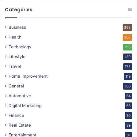
Categories
Business
868
Health
308
Technology
218
Lifestyle
189
Travel
175
Home Improvement
119
General
100
Automotive
64
Digital Marketing
63
Finance
50
Real Estate
39
Entertainment
61