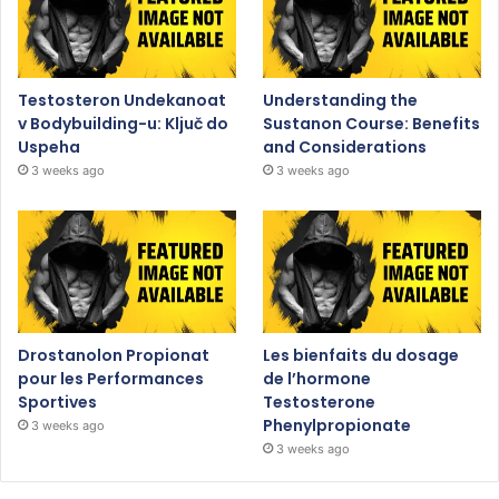
Testosteron Undekanoat
Understanding the
v Bodybuilding-u: Ključ do
Sustanon Course: Benefits
Uspeha
and Considerations
3 weeks ago
3 weeks ago
Drostanolon Propionat
Les bienfaits du dosage
pour les Performances
de l’hormone
Sportives
Testosterone
Phenylpropionate
3 weeks ago
3 weeks ago