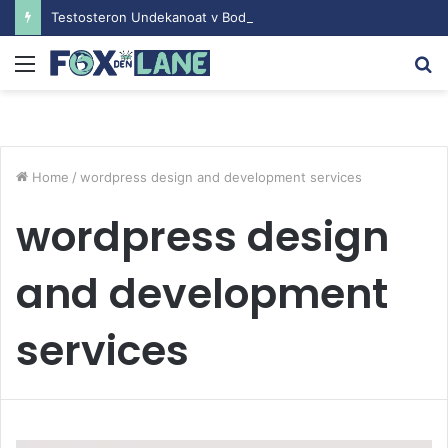
Testosteron Undekanoat v Bodybuilding-u: Ključ do Uspeha
Menu
S
fo
Home
/
wordpress design and development services
wordpress design
and development
services