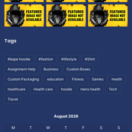
Tags
#bape hoodie
#fashion
#lifestyle
#Shirt
Assignment Help
Business
Custom Boxes
Custom Packaging
education
Fitness
Games
health
healthcare
Health care
hoodie
mens health
Tech
Travel
August 2026
M
T
W
T
F
S
S