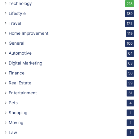
Technology
218
Lifestyle
189
Travel
175
Home Improvement
119
General
100
Automotive
64
Digital Marketing
63
Finance
50
Real Estate
39
Entertainment
61
Pets
4
Shopping
1
Moving
1
Law
1