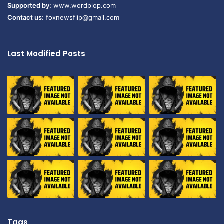
Supported by:
www.wordplop.com
Contact us:
foxnewsflip@gmail.com
Last Modified Posts
Tags