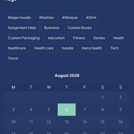
#bape hoodie
#fashion
#lifestyle
#Shirt
Assignment Help
Business
Custom Boxes
Custom Packaging
education
Fitness
Games
health
healthcare
Health care
hoodie
mens health
Tech
Travel
August 2026
M
T
W
T
F
S
S
1
2
3
4
5
6
7
8
9
10
11
12
13
14
15
16