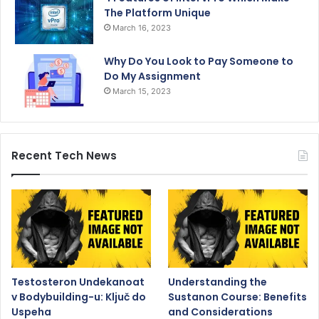
The Platform Unique
March 16, 2023
Why Do You Look to Pay Someone to
Do My Assignment
March 15, 2023
Recent Tech News
Testosteron Undekanoat
Understanding the
v Bodybuilding-u: Ključ do
Sustanon Course: Benefits
Uspeha
and Considerations