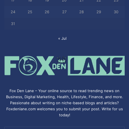
17
18
19
20
21
22
23
24
25
26
27
28
29
30
31
« Jul
Fox Den Lane – Your online source to read trending news on
Business, Digital Marketing, Health, Lifestyle, Finance, and more.
Passionate about writing on niche-based blogs and articles?
Foxdenlane.com welcomes you to submit your post. Write for us
today!