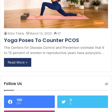
Health
Erika Tinkle
March 13, 2023
57
Yoga Poses To Counter PCOS
The Centers for Disease Control and Prevention estimate that 6
to 12 percent of women in reproductive years have polycystic…
Read More »
Follow Us
189
0
177
5