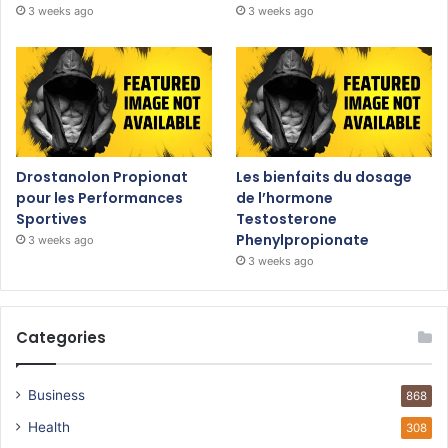
3 weeks ago
3 weeks ago
Drostanolon Propionat
Les bienfaits du dosage
pour les Performances
de l’hormone
Sportives
Testosterone
Phenylpropionate
3 weeks ago
3 weeks ago
Categories
Business
868
Health
308