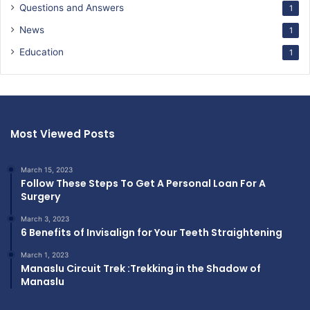
Questions and Answers
1
News
1
Education
1
Most Viewed Posts
March 15, 2023
Follow These Steps To Get A Personal Loan For A
Surgery
March 3, 2023
6 Benefits of Invisalign for Your Teeth Straightening
March 1, 2023
Manaslu Circuit Trek :Trekking in the Shadow of
Manaslu