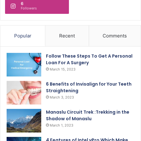
6
Followers
Popular
Recent
Comments
Follow These Steps To Get A Personal
Loan For A Surgery
March 15, 2023
6 Benefits of Invisalign for Your Teeth
Straightening
March 3, 2023
Manaslu Circuit Trek :Trekking in the
Shadow of Manaslu
March 1, 2023
4 Features of Intel vPro Which Make