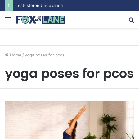
Testosteron Undekanoat v Bodybuilding-u: Ključ do Uspeha
Menu
S
fo
Home
/
yoga poses for pcos
yoga poses for pcos