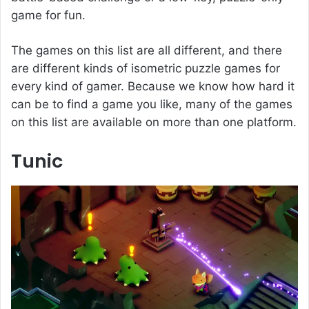
game for fun.
The games on this list are all different, and there
are different kinds of isometric puzzle games for
every kind of gamer. Because we know how hard it
can be to find a game you like, many of the games
on this list are available on more than one platform.
Tunic