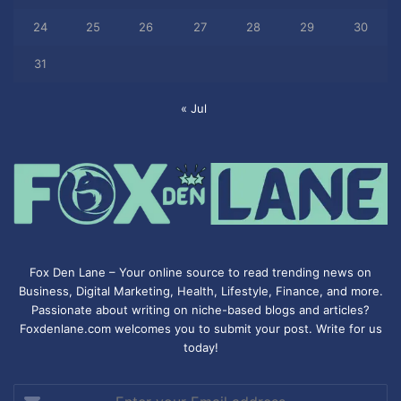
24
25
26
27
28
29
30
31
« Jul
Fox Den Lane – Your online source to read trending news on
Business, Digital Marketing, Health, Lifestyle, Finance, and more.
Passionate about writing on niche-based blogs and articles?
Foxdenlane.com welcomes you to submit your post. Write for us
today!
Enter