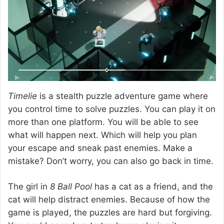
Timelie
is a stealth puzzle adventure game where
you control time to solve puzzles. You can play it on
more than one platform. You will be able to see
what will happen next. Which will help you plan
your escape and sneak past enemies. Make a
mistake? Don’t worry, you can also go back in time.
The girl in
8 Ball Pool
has a cat as a friend, and the
cat will help distract enemies. Because of how the
game is played, the puzzles are hard but forgiving.