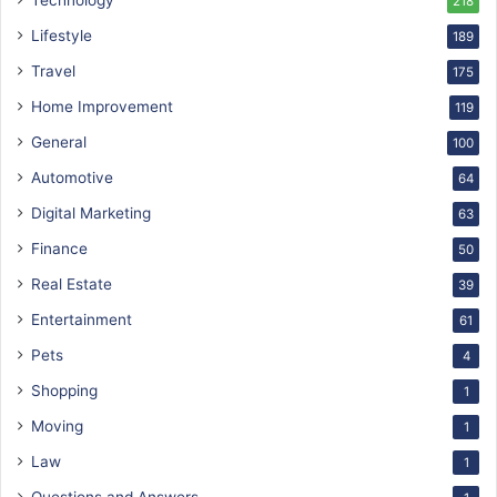
Technology
218
Lifestyle
189
Travel
175
Home Improvement
119
General
100
Automotive
64
Digital Marketing
63
Finance
50
Real Estate
39
Entertainment
61
Pets
4
Shopping
1
Moving
1
Law
1