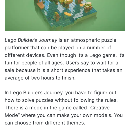
Lego Builder’s Journey
is an atmospheric puzzle
platformer that can be played on a number of
different devices. Even though it’s a Lego game, it’s
fun for people of all ages. Users say to wait for a
sale because it is a short experience that takes an
average of two hours to finish.
In Lego Builder’s Journey, you have to figure out
how to solve puzzles without following the rules.
There is a mode in the game called “Creative
Mode” where you can make your own models. You
can choose from different themes.