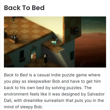
Back To Bed
Back to Bed
is a casual indie puzzle game where
you play as sleepwalker Bob and have to get him
back to his own bed by solving puzzles. The
environment feels like it was designed by Salvador
Dali, with dreamlike surrealism that puts you in the
mind of sleepy Bob.