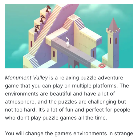
Monument Valley
is a relaxing puzzle adventure
game that you can play on multiple platforms. The
environments are beautiful and have a lot of
atmosphere, and the puzzles are challenging but
not too hard. It’s a lot of fun and perfect for people
who don’t play puzzle games all the time.
You will change the game’s environments in strange