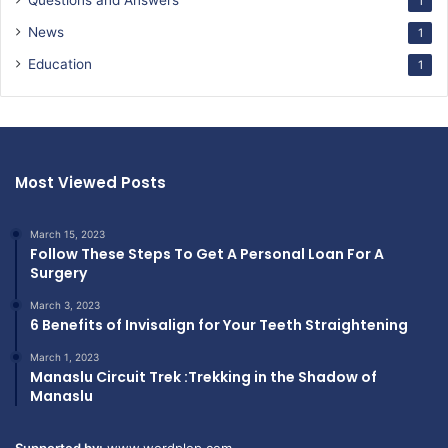
Questions and Answers
1
News
1
Education
1
Most Viewed Posts
March 15, 2023
Follow These Steps To Get A Personal Loan For A
Surgery
March 3, 2023
6 Benefits of Invisalign for Your Teeth Straightening
March 1, 2023
Manaslu Circuit Trek :Trekking in the Shadow of
Manaslu