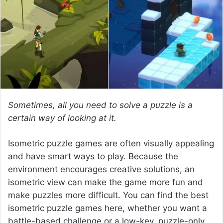
e
m
a
i
l
Sometimes, all you need to solve a puzzle is a
certain way of looking at it.
Isometric puzzle games are often visually appealing
and have smart ways to play. Because the
environment encourages creative solutions, an
isometric view can make the game more fun and
make puzzles more difficult. You can find the best
isometric puzzle games here, whether you want a
battle-based challenge or a low-key, puzzle-only