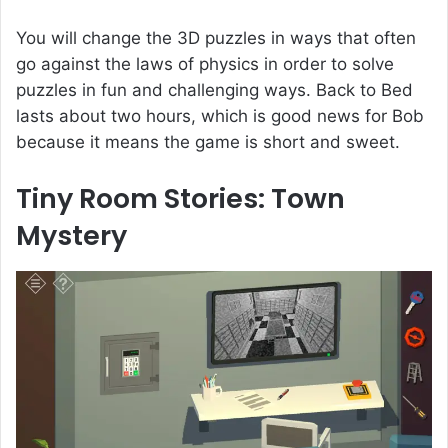
You will change the 3D puzzles in ways that often
go against the laws of physics in order to solve
puzzles in fun and challenging ways. Back to Bed
lasts about two hours, which is good news for Bob
because it means the game is short and sweet.
Tiny Room Stories: Town
Mystery