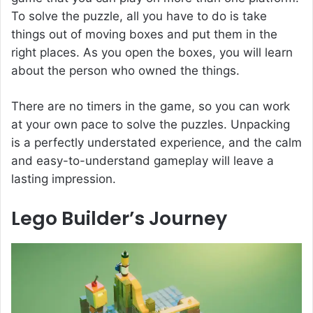
To solve the puzzle, all you have to do is take
things out of moving boxes and put them in the
right places. As you open the boxes, you will learn
about the person who owned the things.
There are no timers in the game, so you can work
at your own pace to solve the puzzles. Unpacking
is a perfectly understated experience, and the calm
and easy-to-understand gameplay will leave a
lasting impression.
Lego Builder’s Journey