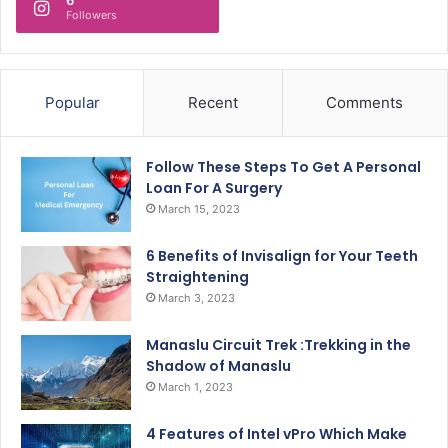
Followers
Popular
Recent
Comments
Follow These Steps To Get A Personal
Loan For A Surgery
March 15, 2023
6 Benefits of Invisalign for Your Teeth
Straightening
March 3, 2023
Manaslu Circuit Trek :Trekking in the
Shadow of Manaslu
March 1, 2023
4 Features of Intel vPro Which Make