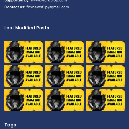
Supported by:
www.wordplop.com
Contact us:
foxnewsflip@gmail.com
Last Modified Posts
Tags