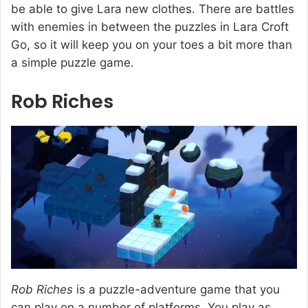
be able to give Lara new clothes. There are battles
with enemies in between the puzzles in Lara Croft
Go, so it will keep you on your toes a bit more than
a simple puzzle game.
Rob Riches
Rob Riches
is a puzzle-adventure game that you
can play on a number of platforms. You play as