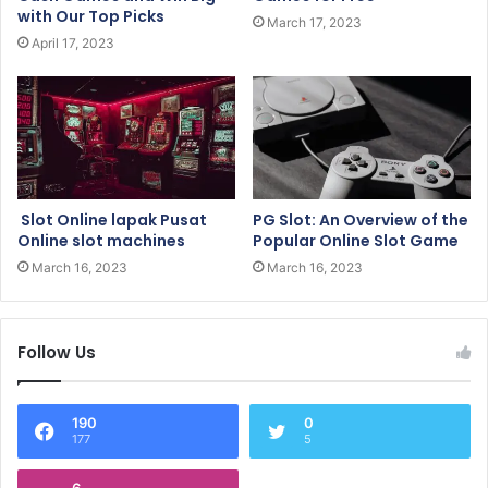
with Our Top Picks
March 17, 2023
April 17, 2023
Slot Online lapak Pusat
PG Slot: An Overview of the
Online slot machines
Popular Online Slot Game
March 16, 2023
March 16, 2023
Follow Us
190
0
177
5
6