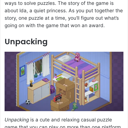
ways to solve puzzles. The story of the game is
about Ida, a quiet princess. As you put together the
story, one puzzle at a time, you’ll figure out what’s
going on with the game that won an award.
Unpacking
Unpacking
is a cute and relaxing casual puzzle
game that you can play on more than one platform.