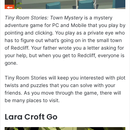
Tiny Room Stories: Town Mystery
is a mystery
adventure game for PC and Mobile that you play by
pointing and clicking. You play as a private eye who
has to figure out what’s going on in the small town
of Redcliff. Your father wrote you a letter asking for
your help, but when you get to Redcliff, everyone is
gone.
Tiny Room Stories will keep you interested with plot
twists and puzzles that you can solve with your
friends. As you move through the game, there will
be many places to visit.
Lara Croft Go