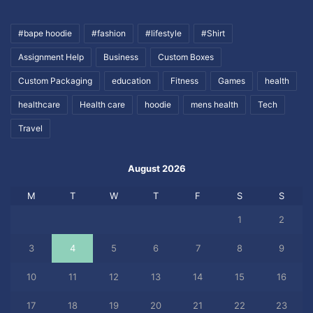
#bape hoodie
#fashion
#lifestyle
#Shirt
Assignment Help
Business
Custom Boxes
Custom Packaging
education
Fitness
Games
health
healthcare
Health care
hoodie
mens health
Tech
Travel
August 2026
M
T
W
T
F
S
S
1
2
3
4
5
6
7
8
9
10
11
12
13
14
15
16
17
18
19
20
21
22
23