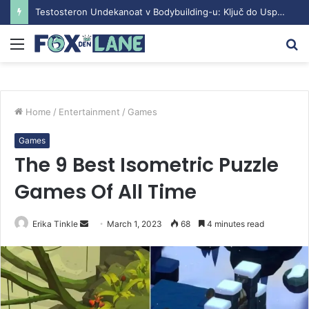
Testosteron Undekanoat v Bodybuilding-u: Ključ do Uspeha
Menu
S
fo
Home
/
Entertainment
/
Games
Games
The 9 Best Isometric Puzzle
Games Of All Time
Erika Tinkle
S
March 1, 2023
68
4 minutes read
e
n
d
a
n