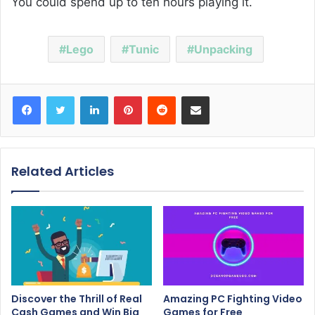
You could spend up to ten hours playing it.
Lego
Tunic
Unpacking
Facebook
Twitter
LinkedIn
Pinterest
Reddit
Share via Email
Related Articles
Discover the Thrill of Real
Amazing PC Fighting Video
Cash Games and Win Big
Games for Free