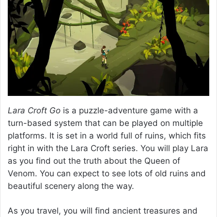
Lara Croft Go
is a puzzle-adventure game with a
turn-based system that can be played on multiple
platforms. It is set in a world full of ruins, which fits
right in with the Lara Croft series. You will play Lara
as you find out the truth about the Queen of
Venom. You can expect to see lots of old ruins and
beautiful scenery along the way.
As you travel, you will find ancient treasures and