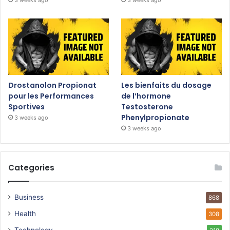
Drostanolon Propionat
Les bienfaits du dosage
pour les Performances
de l’hormone
Sportives
Testosterone
Phenylpropionate
3 weeks ago
3 weeks ago
Categories
Business
868
Health
308