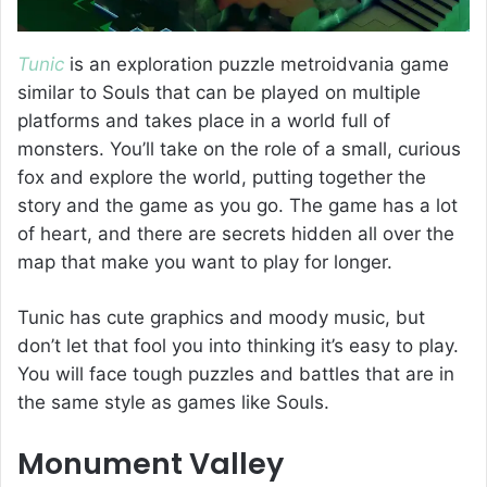
Tunic
is an exploration puzzle metroidvania game
similar to Souls that can be played on multiple
platforms and takes place in a world full of
monsters. You’ll take on the role of a small, curious
fox and explore the world, putting together the
story and the game as you go. The game has a lot
of heart, and there are secrets hidden all over the
map that make you want to play for longer.
Tunic has cute graphics and moody music, but
don’t let that fool you into thinking it’s easy to play.
You will face tough puzzles and battles that are in
the same style as games like Souls.
Monument Valley