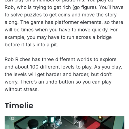
Rob, who is trying to get rich (go figure). You’ll have
to solve puzzles to get coins and move the story
along. The game has platformer elements, so there
will be times when you have to move quickly. For
example, you may have to run across a bridge
before it falls into a pit.
Rob Riches has three different worlds to explore
and about 100 different levels to play. As you play,
the levels will get harder and harder, but don’t
worry. There’s an undo button so you can play
without stress.
Timelie