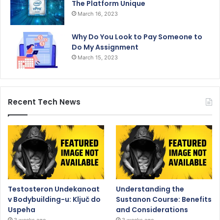
The Platform Unique
March 16, 2023
Why Do You Look to Pay Someone to
Do My Assignment
March 15, 2023
Recent Tech News
Testosteron Undekanoat
Understanding the
v Bodybuilding-u: Ključ do
Sustanon Course: Benefits
Uspeha
and Considerations
3 weeks ago
3 weeks ago