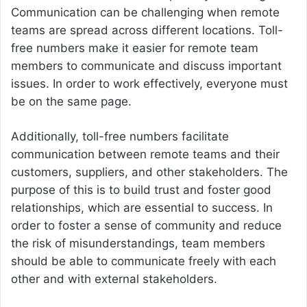
Communication can be challenging when remote
teams are spread across different locations. Toll-
free numbers make it easier for remote team
members to communicate and discuss important
issues. In order to work effectively, everyone must
be on the same page.
Additionally, toll-free numbers facilitate
communication between remote teams and their
customers, suppliers, and other stakeholders. The
purpose of this is to build trust and foster good
relationships, which are essential to success. In
order to foster a sense of community and reduce
the risk of misunderstandings, team members
should be able to communicate freely with each
other and with external stakeholders.