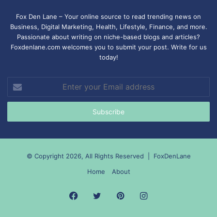
Fox Den Lane – Your online source to read trending news on
Business, Digital Marketing, Health, Lifestyle, Finance, and more.
Passionate about writing on niche-based blogs and articles?
Foxdenlane.com welcomes you to submit your post. Write for us
today!
Enter
your
Email
address
© Copyright 2026, All Rights Reserved |
FoxDenLane
Home
About
Facebook
Twitter
Pinterest
Instagram