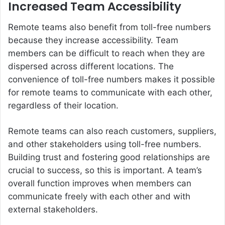
Increased Team Accessibility
Remote teams also benefit from toll-free numbers
because they increase accessibility. Team
members can be difficult to reach when they are
dispersed across different locations. The
convenience of toll-free numbers makes it possible
for remote teams to communicate with each other,
regardless of their location.
Remote teams can also reach customers, suppliers,
and other stakeholders using toll-free numbers.
Building trust and fostering good relationships are
crucial to success, so this is important. A team’s
overall function improves when members can
communicate freely with each other and with
external stakeholders.