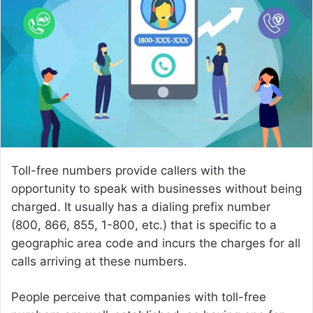
a
n
e
m
a
i
l
Toll-free numbers provide callers with the
opportunity to speak with businesses without being
charged. It usually has a dialing prefix number
(800, 866, 855, 1-800, etc.) that is specific to a
geographic area code and incurs the charges for all
calls arriving at these numbers.
People perceive that companies with toll-free