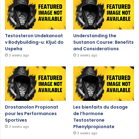
Testosteron Undekanoat
Understanding the
v Bodybuilding-u: Ključ do
Sustanon Course: Benefits
Uspeha
and Considerations
3 weeks ago
3 weeks ago
Drostanolon Propionat
Les bienfaits du dosage
pour les Performances
de l’hormone
Sportives
Testosterone
Phenylpropionate
3 weeks ago
3 weeks ago