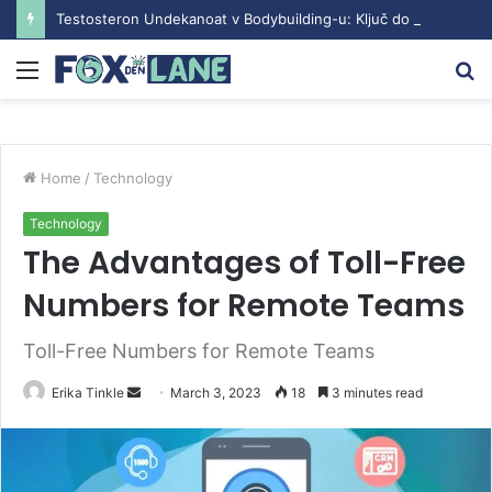
Testosteron Undekanoat v Bodybuilding-u: Ključ do Uspeha
Menu
S
fo
Home
/
Technology
Technology
The Advantages of Toll-Free
Numbers for Remote Teams
Toll-Free Numbers for Remote Teams
Erika Tinkle
S
March 3, 2023
18
3 minutes read
e
n
d