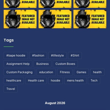
Tags
#bape hoodie
#fashion
#lifestyle
#Shirt
Assignment Help
Business
Custom Boxes
Custom Packaging
education
Fitness
Games
health
healthcare
Health care
hoodie
mens health
Tech
Travel
August 2026