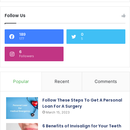
Follow Us
189
0
177
5
6
Followers
Popular
Recent
Comments
Follow These Steps To Get A Personal
Loan For A Surgery
March 15, 2023
6 Benefits of Invisalign for Your Teeth