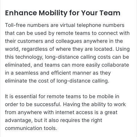
Enhance Mobility for Your Team
Toll-free numbers are virtual telephone numbers
that can be used by remote teams to connect with
their customers and colleagues anywhere in the
world, regardless of where they are located. Using
this technology, long-distance calling costs can be
eliminated, and teams can more easily collaborate
in a seamless and efficient manner as they
eliminate the cost of long-distance calling.
It is essential for remote teams to be mobile in
order to be successful. Having the ability to work
from anywhere with internet access is a great
advantage, but it also requires the right
communication tools.