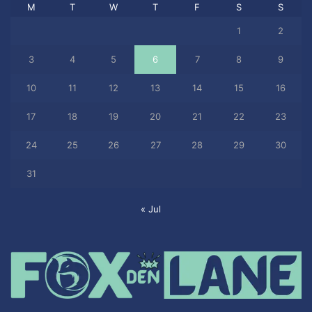
M
T
W
T
F
S
S
1
2
3
4
5
6
7
8
9
10
11
12
13
14
15
16
17
18
19
20
21
22
23
24
25
26
27
28
29
30
31
« Jul