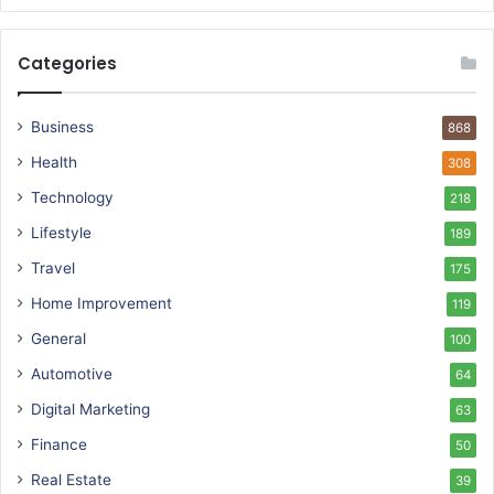
Categories
Business
868
Health
308
Technology
218
Lifestyle
189
Travel
175
Home Improvement
119
General
100
Automotive
64
Digital Marketing
63
Finance
50
Real Estate
39