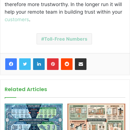
therefore more trustworthy. In the longer run it will
help your remote team in building trust within your
customers
.
Toll-Free Numbers
Facebook
Twitter
LinkedIn
Pinterest
Reddit
Share via Email
Related Articles