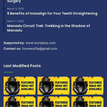
Surgery
March 3, 2023
6 Benefits of Invisalign for Your Teeth Straightening
March 1, 2023
Manaslu Circuit Trek :Trekking in the Shadow of
Manaslu
Supported by:
www.wordplop.com
Contact us:
foxnewsflip@gmail.com
Last Modified Posts