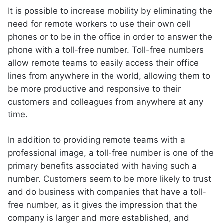
It is possible to increase mobility by eliminating the
need for remote workers to use their own cell
phones or to be in the office in order to answer the
phone with a toll-free number. Toll-free numbers
allow remote teams to easily access their office
lines from anywhere in the world, allowing them to
be more productive and responsive to their
customers and colleagues from anywhere at any
time.
In addition to providing remote teams with a
professional image, a toll-free number is one of the
primary benefits associated with having such a
number. Customers seem to be more likely to trust
and do business with companies that have a toll-
free number, as it gives the impression that the
company is larger and more established, and