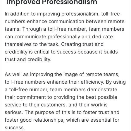
Improved Professionalism
In addition to improving professionalism, toll-free
numbers enhance communication between remote
teams. Through a toll-free number, team members
can communicate professionally and dedicate
themselves to the task. Creating trust and
credibility is critical to success because it builds
trust and credibility.
As well as improving the image of remote teams,
toll-free numbers enhance their efficiency. By using
a toll-free number, team members demonstrate
their commitment to providing the best possible
service to their customers, and their work is
serious. The purpose of this is to foster trust and
foster good relationships, which are essential for
success.