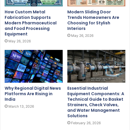
How Custom Metal
Modern Sliding Door
Fabrication Supports
Trends Homeowners Are
Modern Pharmaceutical
Choosing for Stylish
and Food Processing
Interiors
Equipment
May 26, 2026
May 26, 2026
Why Regional Digital News
Essential Industrial
Platforms Are Rising in
Equipment Components: A
India
Technical Guide to Basket
Strainers, Check Valves,
March 13, 2026
and Water Management
Solutions
February 26, 2026