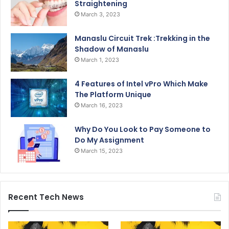
Straightening
March 3, 2023
Manaslu Circuit Trek :Trekking in the
Shadow of Manaslu
March 1, 2023
4 Features of Intel vPro Which Make
The Platform Unique
March 16, 2023
Why Do You Look to Pay Someone to
Do My Assignment
March 15, 2023
Recent Tech News