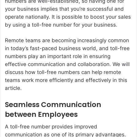
numbers are well-established, so having one for
your business implies that you’re successful and
operate nationally. It is possible to boost your sales
by using a
toll-free number
for your business.
Remote teams are becoming increasingly common
in today’s fast-paced business world, and toll-free
numbers play an important role in ensuring
effective communication and collaboration. We will
discuss how toll-free numbers can help remote
teams work more efficiently and effectively in this
article.
Seamless Communication
between Employees
A toll-free number provides improved
communication as one of its primary advantages.