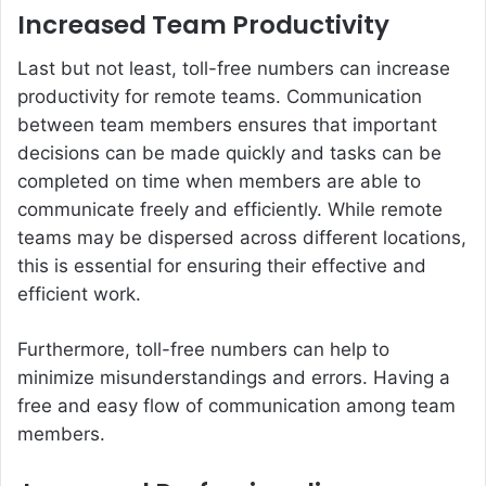
Increased Team Productivity
Last but not least, toll-free numbers can increase
productivity for remote teams. Communication
between team members ensures that important
decisions can be made quickly and tasks can be
completed on time when members are able to
communicate freely and efficiently. While remote
teams may be dispersed across different locations,
this is essential for ensuring their effective and
efficient work.
Furthermore, toll-free numbers can help to
minimize misunderstandings and errors. Having a
free and easy flow of communication among team
members.