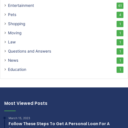
Entertainment
61
Pets
4
Shopping
1
Moving
1
Law
1
Questions and Answers
1
News
1
Education
1
Most Viewed Posts
March 15, 2023
Follow These Steps To Get A Personal Loan For A