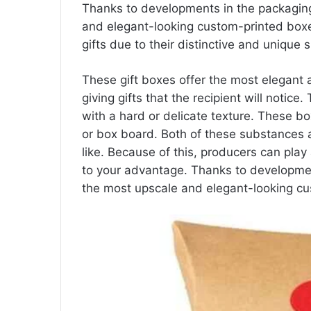
Thanks to developments in the packaging
and elegant-looking custom-printed box
gifts due to their distinctive and unique 
These gift boxes offer the most elegant
giving gifts that the recipient will notic
with a hard or delicate texture. These b
or box board. Both of these substances
like. Because of this, producers can play 
to your advantage. Thanks to developmen
the most upscale and elegant-looking cu