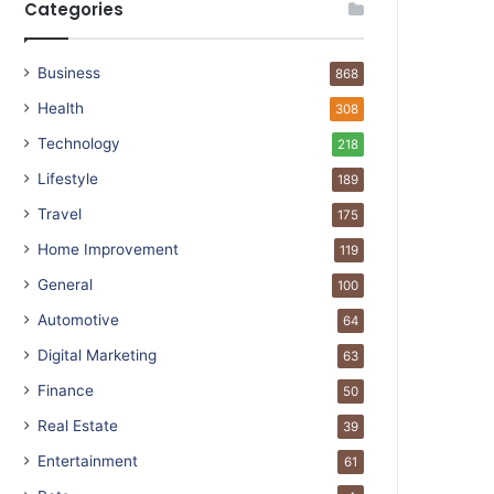
Categories
Business
868
Health
308
Technology
218
Lifestyle
189
Travel
175
Home Improvement
119
General
100
Automotive
64
Digital Marketing
63
Finance
50
Real Estate
39
Entertainment
61