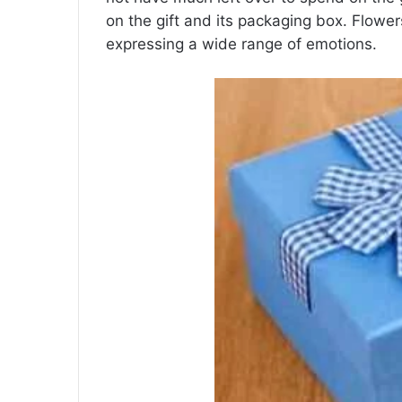
on the gift and its packaging box. Flowe
expressing a wide range of emotions.