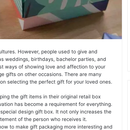
 cultures. However, people used to give and
 as weddings, birthdays, bachelor parties, and
iest ways of showing love and affection to your
e gifts on other occasions. There are many
n selecting the perfect gift for your loved ones.
g the gift items in their original retail box
novation has become a requirement for everything.
special design gift box. It not only increases the
citement of the person who receives it.
 how to make gift packaging more interesting and