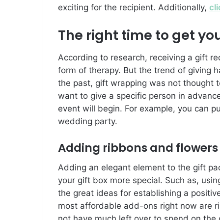
exciting for the recipient. Additionally,
cl
The right time to get yo
According to research, receiving a gift r
form of therapy. But the trend of giving ha
the past, gift wrapping was not thought to
want to give a specific person in advanc
event will begin. For example, you can p
wedding party.
Adding ribbons and flowers
Adding an elegant element to the gift p
your gift box more special. Such as, using
the great ideas for establishing a positi
most affordable add-ons right now are 
not have much left over to spend on the