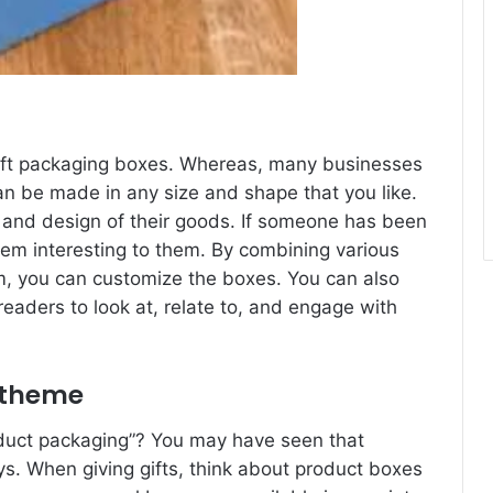
gift packaging boxes. Whereas, many businesses
can be made in any size and shape that you like.
g and design of their goods. If someone has been
hem interesting to them. By combining various
m, you can customize the boxes. You can also
 readers to look at, relate to, and engage with
 theme
oduct packaging”? You may have seen that
ys. When giving gifts, think about product boxes