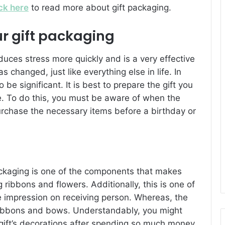
ick here
to read more about gift packaging.
ur gift packaging
educes stress more quickly and is a very effective
s changed, just like everything else in life. In
 be significant. It is best to prepare the gift you
e. To do this, you must be aware of when the
urchase the necessary items before a birthday or
ackaging is one of the components that makes
 ribbons and flowers. Additionally, this is one of
ve impression on receiving person. Whereas, the
ribbons and bows. Understandably, you might
 gift’s decorations after spending so much money