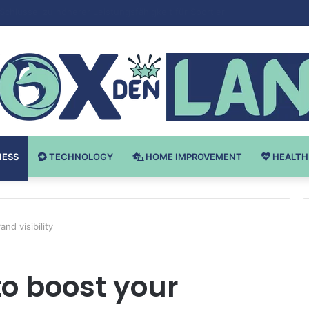
 v Bodybuilding-u: Ključ do Uspeha
NESS
TECHNOLOGY
HOME IMPROVEMENT
HEALTH
nd visibility
to boost your