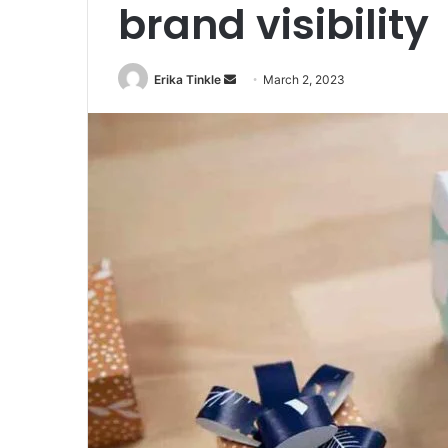
brand visibility
Erika Tinkle
S
March 2, 2023
e
n
d
a
n
e
m
a
i
l