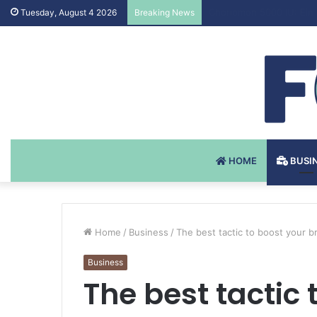
Testosteron Undekanoat
Tuesday, August 4 2026
Breaking News
HOME
BUSI
Home
/
Business
/
The best tactic to boost your bra
Business
The best tactic 