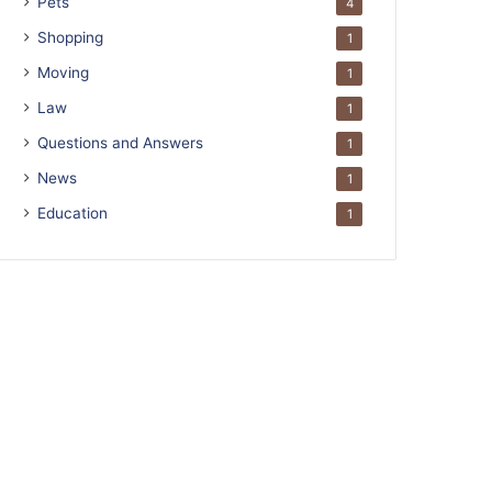
Pets
4
Shopping
1
Moving
1
Law
1
Questions and Answers
1
News
1
Education
1