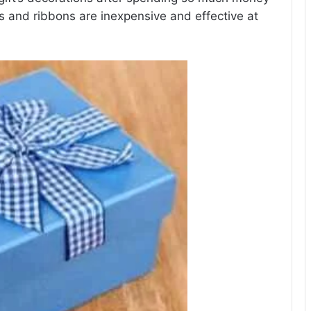
rs and ribbons are inexpensive and effective at