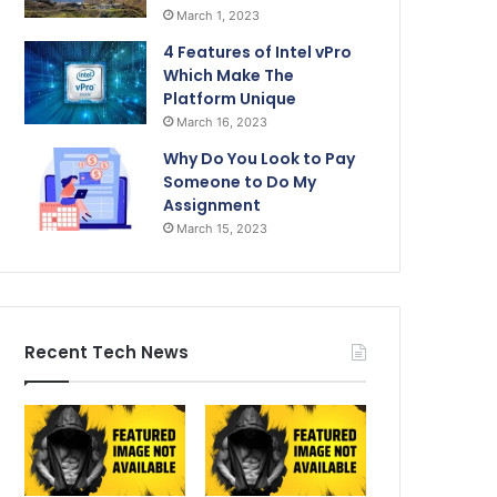
March 1, 2023
4 Features of Intel vPro
Which Make The
Platform Unique
March 16, 2023
Why Do You Look to Pay
Someone to Do My
Assignment
March 15, 2023
Recent Tech News