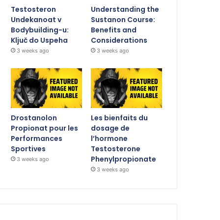
Testosteron
Understanding the
Undekanoat v
Sustanon Course:
Bodybuilding-u:
Benefits and
Ključ do Uspeha
Considerations
3 weeks ago
3 weeks ago
Drostanolon
Les bienfaits du
Propionat pour les
dosage de
Performances
l’hormone
Sportives
Testosterone
Phenylpropionate
3 weeks ago
3 weeks ago