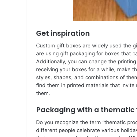
Get inspiration
Custom gift boxes are widely used the 
are using gift packaging for boxes that 
Additionally, you can change the printin
receiving your boxes for a while, make t
styles, shapes, and combinations of the
find them in printed materials that invite
them.
Packaging with a thematic
Do you recognize the term “thematic pr
different people celebrate various holida