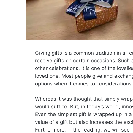
Giving gifts is a common tradition in all
receive gifts on certain occasions. Such
other celebrations. It is one of the lovel
loved one. Most people give and exchang
options when it comes to considerations o
Whereas it was thought that simply wrappin
would suffice. But, in today’s world, in
Even the simplest gift is wrapped up in a 
value of a gift but also increases the ex
Furthermore, in the reading, we will see