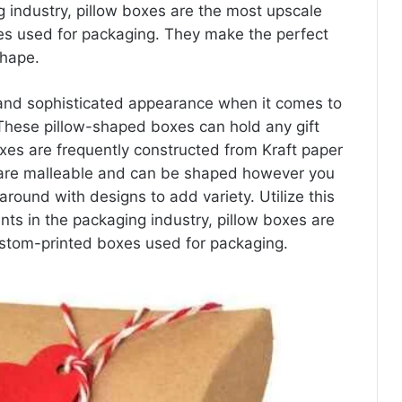
 industry, pillow boxes are the most upscale
es used for packaging. They make the perfect
shape.
 and sophisticated appearance when it comes to
e. These pillow-shaped boxes can hold any gift
oxes are frequently constructed from Kraft paper
 are malleable and can be shaped however you
around with designs to add variety. Utilize this
ts in the packaging industry, pillow boxes are
stom-printed boxes used for packaging.