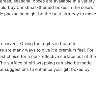
ereas, seasonal boxes are available in a variety
could buy Christmas-themed boxes in the colors
tic packaging might be the best strategy to make
eceivers. Giving them gifts in beautiful
re are many ways to give it a premium feel. For
st choice for a non-reflective surface out of the
The surface of gift wrapping can also be made
ese suggestions to enhance your gift boxes by