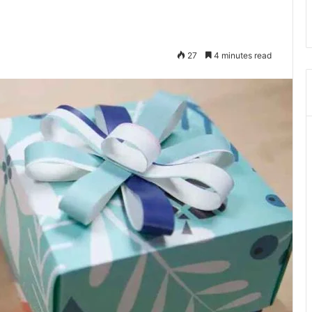
27
4 minutes read