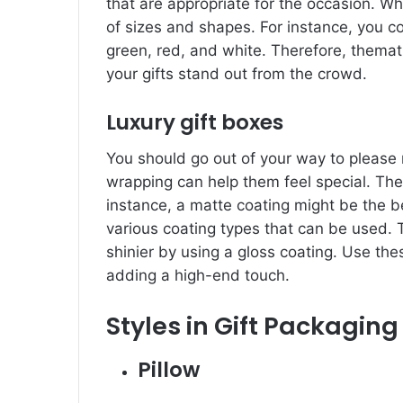
that are appropriate for the occasion. Wh
of sizes and shapes. For instance, you 
green, red, and white. Therefore, thema
your gifts stand out from the crowd.
Luxury gift boxes
You should go out of your way to please r
wrapping can help them feel special. The
instance, a matte coating might be the be
various coating types that can be used. 
shinier by using a gloss coating. Use th
adding a high-end touch.
Styles in Gift Packaging
Pillow