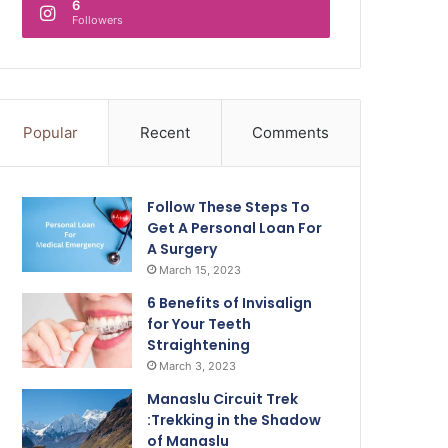
6
Followers
Popular
Recent
Comments
Follow These Steps To
Get A Personal Loan For
A Surgery
March 15, 2023
6 Benefits of Invisalign
for Your Teeth
Straightening
March 3, 2023
Manaslu Circuit Trek
:Trekking in the Shadow
of Manaslu