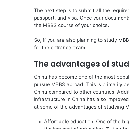
The next step is to submit all the requi
passport, and visa. Once your documents 
the MBBS course of your choice.
So, if you are also planning to study MB
for the entrance exam.
The advantages of stud
China has become one of the most popula
pursue MBBS abroad. This is primarily be
China compared to other countries. Additi
infrastructure in China has also improved
at some of the advantages of studying M
Affordable education: One of the bi
the low cost of education. Tuition f