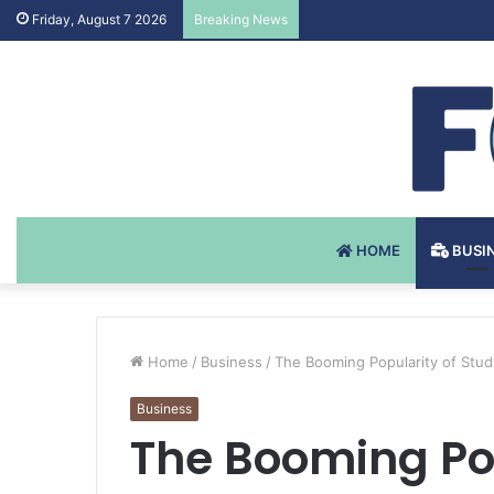
Testosteron Undekanoat v 
Friday, August 7 2026
Breaking News
HOME
BUSI
Home
/
Business
/
The Booming Popularity of Stu
Business
The Booming Pop