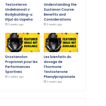
Testosteron
Understanding the
Undekanoat v
Sustanon Course:
Bodybuilding-u:
Benefits and
Ključ do Uspeha
Considerations
3 weeks ago
3 weeks ago
Drostanolon
Les bienfaits du
Propionat pour les
dosage de
Performances
l’hormone
Sportives
Testosterone
Phenylpropionate
3 weeks ago
3 weeks ago