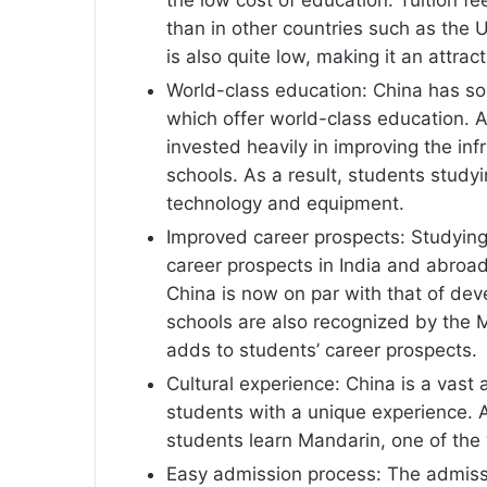
than in other countries such as the US
is also quite low, making it an attrac
World-class education: China has so
which offer world-class education. 
invested heavily in improving the inf
schools. As a result, students study
technology and equipment.
Improved career prospects: Studying
career prospects in India and abroad
China is now on par with that of dev
schools are also recognized by the M
adds to students’ career prospects.
Cultural experience: China is a vast 
students with a unique experience. A
students learn Mandarin, one of the
Easy admission process: The admissi