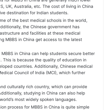
, UK, Australia, etc. The cost of living in China
tive destination for Indian students.
me of the best medical schools in the world,
Additionally, the Chinese government has
rastructure and facilities at these medical
ing MBBS in China get access to the latest
 MBBS in China can help students secure better
. This is because the quality of education in
eloped countries. Additionally, Chinese medical
edical Council of India (MCI), which further
and culturally rich country, which can provide
dditionally, studying in China can also help
 world’s most widely spoken languages.
on process for MBBS in China is quite simple