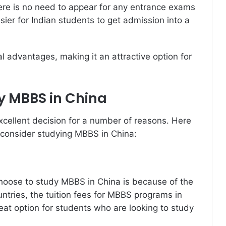
here is no need to appear for any entrance exams
ier for Indian students to get admission into a
 advantages, making it an attractive option for
y MBBS in China
cellent decision for a number of reasons. Here
 consider studying MBBS in China:
hoose to study MBBS in China is because of the
ntries, the tuition fees for MBBS programs in
eat option for students who are looking to study