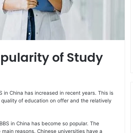
ularity of Study
in China has increased in recent years. This is
quality of education on offer and the relatively
BBS in China has become so popular. The
he main reasons. Chinese universities have a