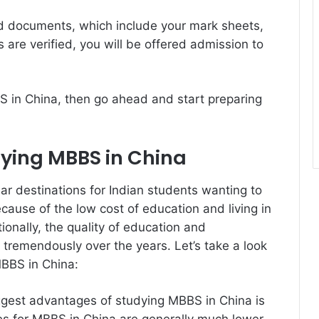
red documents, which include your mark sheets,
are verified, you will be offered admission to
BS in China, then go ahead and start preparing
ying MBBS in China
r destinations for Indian students wanting to
cause of the low cost of education and living in
onally, the quality of education and
 tremendously over the years. Let’s take a look
BBS in China:
ggest advantages of studying MBBS in China is
ees for MBBS in China are generally much lower