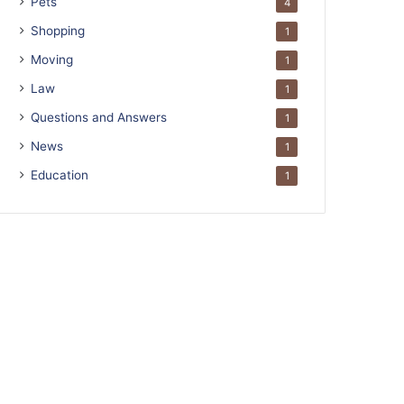
Pets
4
Shopping
1
Moving
1
Law
1
Questions and Answers
1
News
1
Education
1