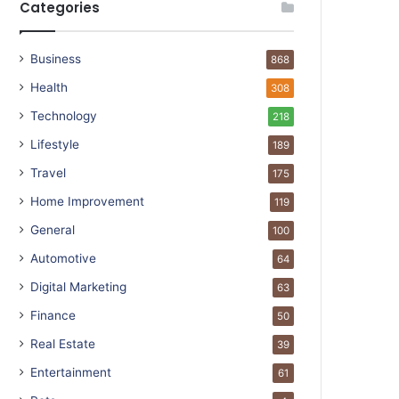
Categories
Business
868
Health
308
Technology
218
Lifestyle
189
Travel
175
Home Improvement
119
General
100
Automotive
64
Digital Marketing
63
Finance
50
Real Estate
39
Entertainment
61