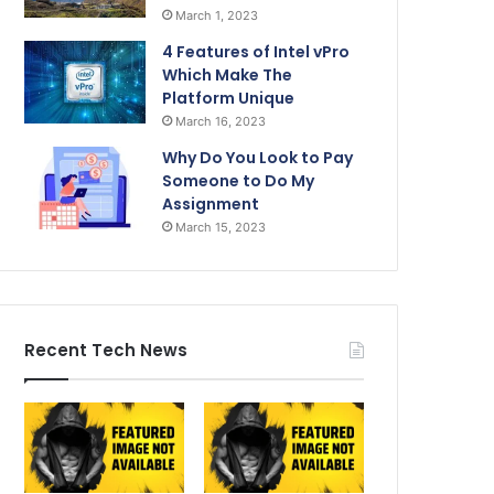
March 1, 2023
4 Features of Intel vPro
Which Make The
Platform Unique
March 16, 2023
Why Do You Look to Pay
Someone to Do My
Assignment
March 15, 2023
Recent Tech News