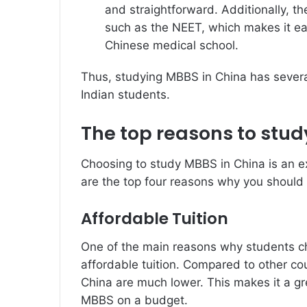
and straightforward. Additionally, t
such as the NEET, which makes it eas
Chinese medical school.
Thus, studying MBBS in China has several
Indian students.
The top reasons to stud
Choosing to study MBBS in China is an ex
are the top four reasons why you should
Affordable Tuition
One of the main reasons why students c
affordable tuition. Compared to other cou
China are much lower. This makes it a gr
MBBS on a budget.