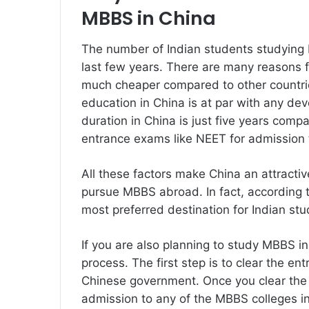
MBBS in China
The number of Indian students studying 
last few years. There are many reasons fo
much cheaper compared to other countries
education in China is at par with any de
duration in China is just five years compa
entrance exams like NEET for admission 
All these factors make China an attractiv
pursue MBBS abroad. In fact, according 
most preferred destination for Indian s
If you are also planning to study MBBS 
process. The first step is to clear the e
Chinese government. Once you clear the e
admission to any of the MBBS colleges i