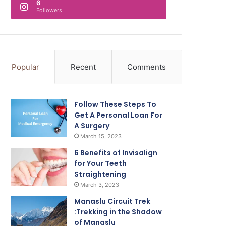
6
Followers
Popular
Recent
Comments
Follow These Steps To
Get A Personal Loan For
A Surgery
March 15, 2023
6 Benefits of Invisalign
for Your Teeth
Straightening
March 3, 2023
Manaslu Circuit Trek
:Trekking in the Shadow
of Manaslu