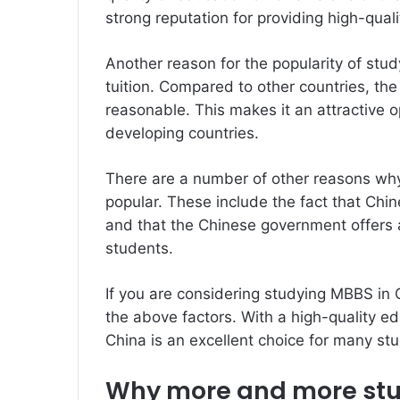
strong reputation for providing high-qual
Another reason for the popularity of stud
tuition. Compared to other countries, the
reasonable. This makes it an attractive 
developing countries.
There are a number of other reasons wh
popular. These include the fact that Chin
and that the Chinese government offers a
students.
If you are considering studying MBBS in C
the above factors. With a high-quality edu
China is an excellent choice for many st
Why more and more stud