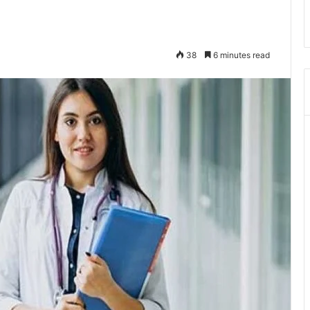
38
6 minutes read