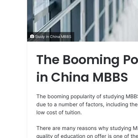
Study in China MBBS
The Booming Pop
in China MBBS
The booming popularity of studying MBBS 
due to a number of factors, including the 
low cost of tuition.
There are many reasons why studying M
quality of education on offer is one of t