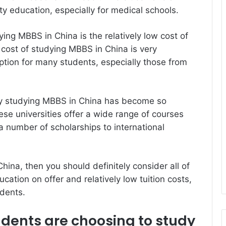
ity education, especially for medical schools.
ying MBBS in China is the relatively low cost of
 cost of studying MBBS in China is very
option for many students, especially those from
y studying MBBS in China has become so
ese universities offer a wide range of courses
 number of scholarships to international
hina, then you should definitely consider all of
cation on offer and relatively low tuition costs,
udents.
ents are choosing to study