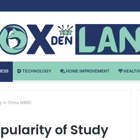
Bodybuilding-u: Ključ do Uspeha
NESS
TECHNOLOGY
HOME IMPROVEMENT
HEALTH
dy in China MBBS
ularity of Study