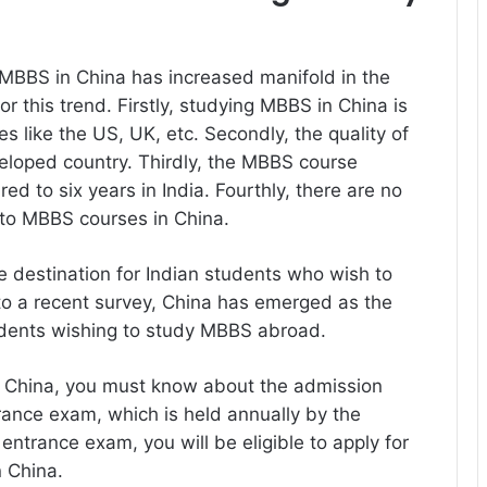
MBBS in China has increased manifold in the
r this trend. Firstly, studying MBBS in China is
 like the US, UK, etc. Secondly, the quality of
veloped country. Thirdly, the MBBS course
red to six years in India. Fourthly, there are no
to MBBS courses in China.
e destination for Indian students who wish to
to a recent survey, China has emerged as the
tudents wishing to study MBBS abroad.
in China, you must know about the admission
ntrance exam, which is held annually by the
ntrance exam, you will be eligible to apply for
n China.