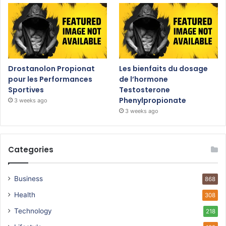
Drostanolon Propionat
Les bienfaits du dosage
pour les Performances
de l’hormone
Sportives
Testosterone
Phenylpropionate
3 weeks ago
3 weeks ago
Categories
Business
868
Health
308
Technology
218