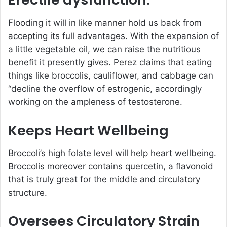
Flooding it will in like manner hold us back from
accepting its full advantages. With the expansion of
a little vegetable oil, we can raise the nutritious
benefit it presently gives. Perez claims that eating
things like broccolis, cauliflower, and cabbage can
“decline the overflow of estrogenic, accordingly
working on the ampleness of testosterone.
Keeps Heart Wellbeing
Broccoli’s high folate level will help heart wellbeing.
Broccolis moreover contains quercetin, a flavonoid
that is truly great for the middle and circulatory
structure.
Oversees Circulatory Strain