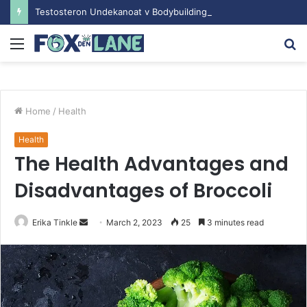
Testosteron Undekanoat v Bodybuilding-u: Ključ do Uspeha
Menu
S
fo
Home
/
Health
Health
The Health Advantages and
Disadvantages of Broccoli
Erika Tinkle
S
March 2, 2023
25
3 minutes read
e
n
d
a
n