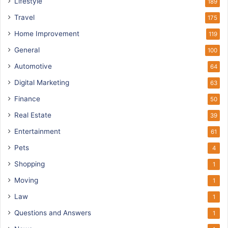
Lifestyle
189
Travel
175
Home Improvement
119
General
100
Automotive
64
Digital Marketing
63
Finance
50
Real Estate
39
Entertainment
61
Pets
4
Shopping
1
Moving
1
Law
1
Questions and Answers
1