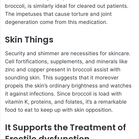
broccoli, is similarly ideal for cleared out patients.
The impetuses that cause torture and joint
degeneration come from this medication.
Skin Things
Security and shimmer are necessities for skincare.
Cell fortifications, supplements, and minerals like
zinc and copper present in broccoli assist with
sounding skin. This suggests that it moreover
propels the skin’s ordinary brightness and watches
it against infections. Since broccoli is load with
vitamin K, proteins, and folates, it’s a remarkable
food to eat to keep up with skin opposition.
It Supports the Treatment of
Erectile dysfunction.