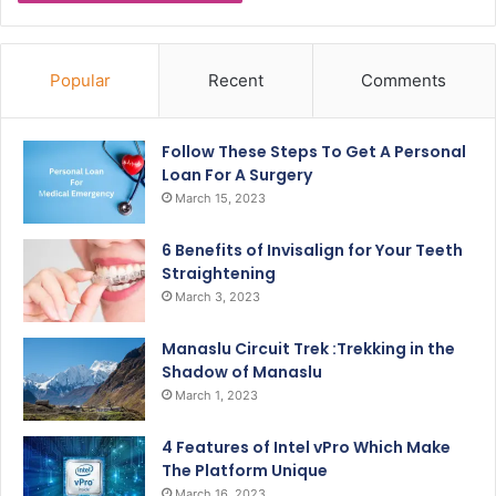
Popular
Recent
Comments
Follow These Steps To Get A Personal
Loan For A Surgery
March 15, 2023
6 Benefits of Invisalign for Your Teeth
Straightening
March 3, 2023
Manaslu Circuit Trek :Trekking in the
Shadow of Manaslu
March 1, 2023
4 Features of Intel vPro Which Make
The Platform Unique
March 16, 2023