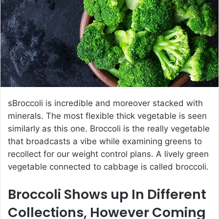
e
m
a
i
l
sBroccoli is incredible and moreover stacked with
minerals. The most flexible thick vegetable is seen
similarly as this one. Broccoli is the really vegetable
that broadcasts a vibe while examining greens to
recollect for our weight control plans. A lively green
vegetable connected to cabbage is called broccoli.
Broccoli Shows up In Different
Collections, However Coming