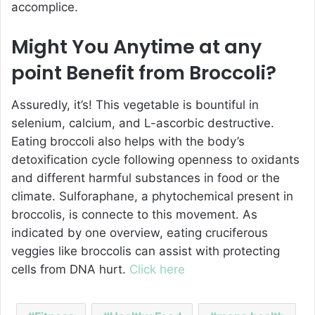
accomplice.
Might You Anytime at any
point Benefit from Broccoli?
Assuredly, it’s! This vegetable is bountiful in
selenium, calcium, and L-ascorbic destructive.
Eating broccoli also helps with the body’s
detoxification cycle following openness to oxidants
and different harmful substances in food or the
climate. Sulforaphane, a phytochemical present in
broccolis, is connecte to this movement. As
indicated by one overview, eating cruciferous
veggies like broccolis can assist with protecting
cells from DNA hurt.
Click here