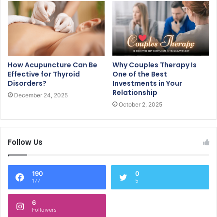
How Acupuncture Can Be
Why Couples Therapy Is
Effective for Thyroid
One of the Best
Disorders?
Investments in Your
Relationship
December 24, 2025
October 2, 2025
Follow Us
190
0
177
5
6
Followers