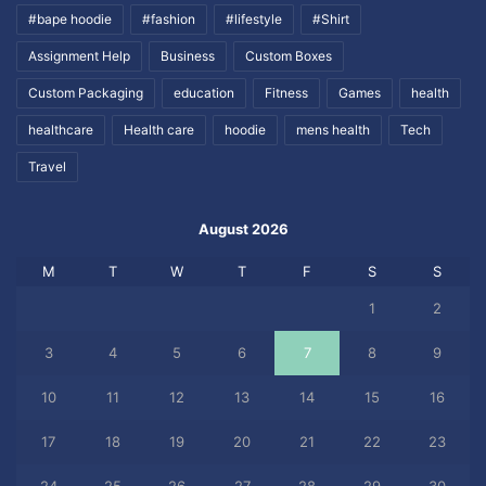
#bape hoodie
#fashion
#lifestyle
#Shirt
Assignment Help
Business
Custom Boxes
Custom Packaging
education
Fitness
Games
health
healthcare
Health care
hoodie
mens health
Tech
Travel
August 2026
M
T
W
T
F
S
S
1
2
3
4
5
6
7
8
9
10
11
12
13
14
15
16
17
18
19
20
21
22
23
24
25
26
27
28
29
30