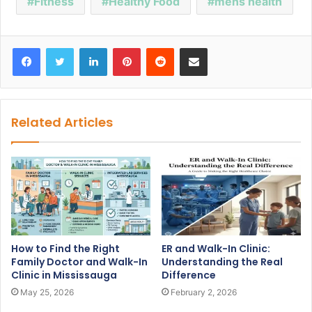
Fitness
Healthy Food
mens health
Facebook
Twitter
LinkedIn
Pinterest
Reddit
Share via Email
Related Articles
How to Find the Right
ER and Walk-In Clinic:
Family Doctor and Walk-In
Understanding the Real
Clinic in Mississauga
Difference
May 25, 2026
February 2, 2026