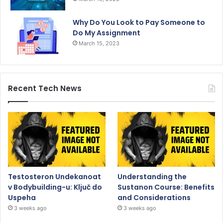
Why Do You Look to Pay Someone to
Do My Assignment
March 15, 2023
Recent Tech News
Testosteron Undekanoat
Understanding the
v Bodybuilding-u: Ključ do
Sustanon Course: Benefits
Uspeha
and Considerations
3 weeks ago
3 weeks ago