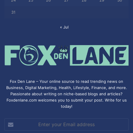
31
« Jul
Fox Den Lane – Your online source to read trending news on
Business, Digital Marketing, Health, Lifestyle, Finance, and more.
Passionate about writing on niche-based blogs and articles?
Foxdenlane.com welcomes you to submit your post. Write for us
today!
Enter
your