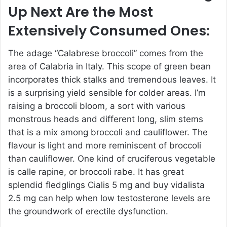
Up Next Are the Most
Extensively Consumed Ones:
The adage “Calabrese broccoli” comes from the
area of Calabria in Italy. This scope of green bean
incorporates thick stalks and tremendous leaves. It
is a surprising yield sensible for colder areas. I’m
raising a broccoli bloom, a sort with various
monstrous heads and different long, slim stems
that is a mix among broccoli and cauliflower. The
flavour is light and more reminiscent of broccoli
than cauliflower. One kind of cruciferous vegetable
is calle rapine, or broccoli rabe. It has great
splendid fledglings
Cialis 5 mg
and
buy vidalista
2.5 mg
can help when low testosterone levels are
the groundwork of erectile dysfunction.