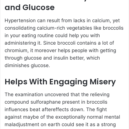
and Glucose
Hypertension can result from lacks in calcium, yet
consolidating calcium-rich vegetables like broccolis
in your eating routine could help you with
administering it. Since broccoli contains a lot of
chromium, it moreover helps people with getting
through glucose and insulin better, which
diminishes glucose.
Helps With Engaging Misery
The examination uncovered that the relieving
compound sulforaphane present in broccolis
influences beat aftereffects down. The fight
against maybe of the exceptionally normal mental
maladjustment on earth could see it as a strong