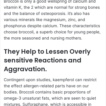
Broccoli is only a good wellspring of calcium and
vitamin K, the 2 which are normal for strong bones
and the balance of osteoporosis. it’s also has
various minerals like magnesium, zinc, and
phosphorus despite calcium. These characteristics
choose broccoli, a superb choice for young people,
the more seasoned and nursing mothers.
They Help to Lessen Overly
sensitive Reactions and
Aggravation.
Contingent upon studies, kaempferol can restrict
the effect allergen-related parts have on our
bodies. Broccoli contains basic proportions of
omega-3 unsaturat fats, which are seen to quiet
mixtures. Sulforaphane, which is accessible in