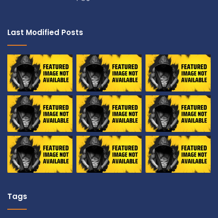
Last Modified Posts
Tags