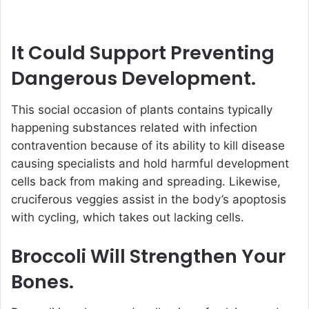
It Could Support Preventing
Dangerous Development.
This social occasion of plants contains typically
happening substances related with infection
contravention because of its ability to kill disease
causing specialists and hold harmful development
cells back from making and spreading. Likewise,
cruciferous veggies assist in the body’s apoptosis
with cycling, which takes out lacking cells.
Broccoli Will Strengthen Your
Bones.