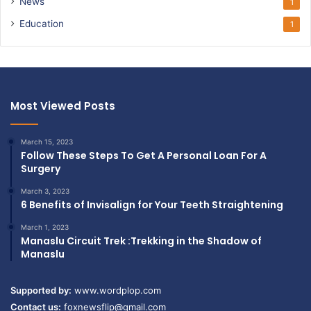
News
1
Education
1
Most Viewed Posts
March 15, 2023
Follow These Steps To Get A Personal Loan For A
Surgery
March 3, 2023
6 Benefits of Invisalign for Your Teeth Straightening
March 1, 2023
Manaslu Circuit Trek :Trekking in the Shadow of
Manaslu
Supported by:
www.wordplop.com
Contact us:
foxnewsflip@gmail.com