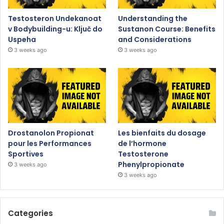
Testosteron Undekanoat
Understanding the
v Bodybuilding-u: Ključ do
Sustanon Course: Benefits
Uspeha
and Considerations
3 weeks ago
3 weeks ago
Drostanolon Propionat
Les bienfaits du dosage
pour les Performances
de l’hormone
Sportives
Testosterone
Phenylpropionate
3 weeks ago
3 weeks ago
Categories