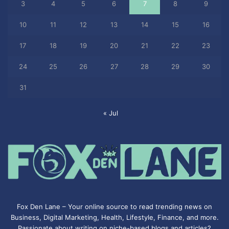
3
4
5
6
7
8
9
10
11
12
13
14
15
16
17
18
19
20
21
22
23
24
25
26
27
28
29
30
31
« Jul
Fox Den Lane – Your online source to read trending news on
Business, Digital Marketing, Health, Lifestyle, Finance, and more.
Passionate about writing on niche-based blogs and articles?