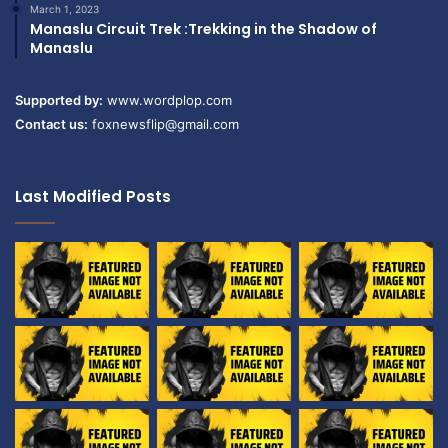
March 1, 2023
Manaslu Circuit Trek :Trekking in the Shadow of
Manaslu
Supported by:
www.wordplop.com
Contact us:
foxnewsflip@gmail.com
Last Modified Posts