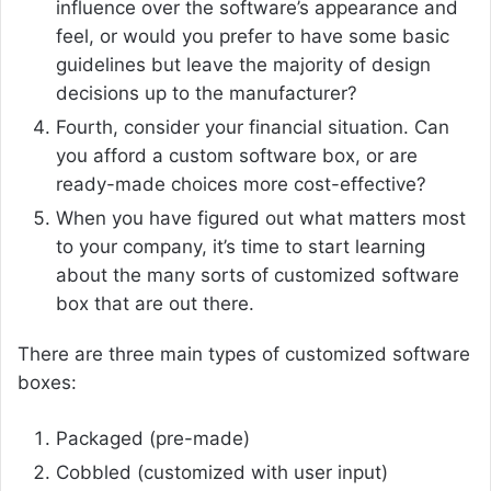
influence over the software’s appearance and
feel, or would you prefer to have some basic
guidelines but leave the majority of design
decisions up to the manufacturer?
Fourth, consider your financial situation. Can
you afford a custom software box, or are
ready-made choices more cost-effective?
When you have figured out what matters most
to your company, it’s time to start learning
about the many sorts of customized software
box that are out there.
There are three main types of customized software
boxes:
Packaged (pre-made)
Cobbled (customized with user input)