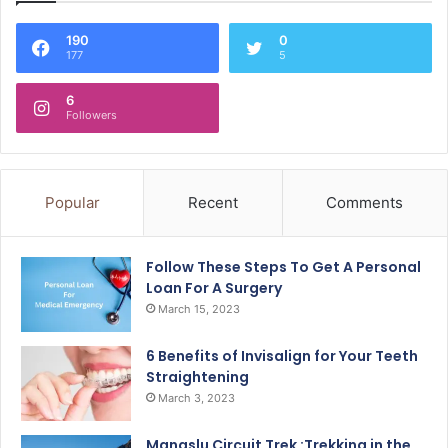
190
0
177
5
6
Followers
Popular
Recent
Comments
Follow These Steps To Get A Personal
Loan For A Surgery
March 15, 2023
6 Benefits of Invisalign for Your Teeth
Straightening
March 3, 2023
Manaslu Circuit Trek :Trekking in the