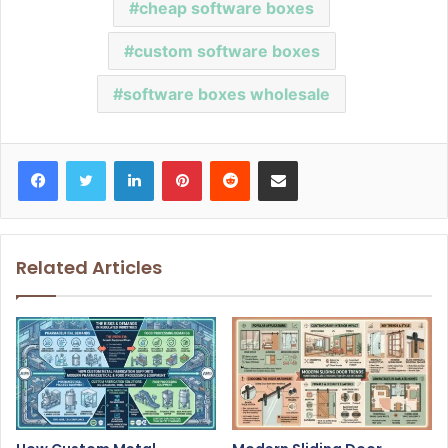
cheap software boxes
custom software boxes
software boxes wholesale
Facebook
Twitter
LinkedIn
Pinterest
Reddit
Share via Email
Related Articles