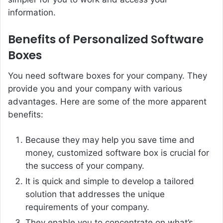
information.
Benefits of Personalized Software
Boxes
You need software boxes for your company. They
provide you and your company with various
advantages. Here are some of the more apparent
benefits:
Because they may help you save time and
money, customized software box is crucial for
the success of your company.
It is quick and simple to develop a tailored
solution that addresses the unique
requirements of your company.
They enable you to concentrate on what’s