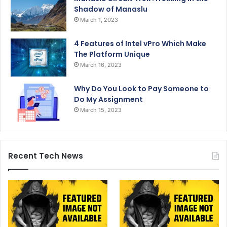
Shadow of Manaslu
March 1, 2023
4 Features of Intel vPro Which Make
The Platform Unique
March 16, 2023
Why Do You Look to Pay Someone to
Do My Assignment
March 15, 2023
Recent Tech News