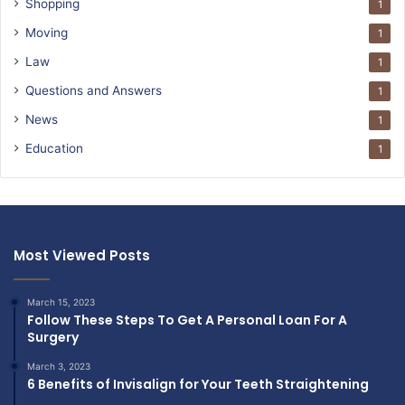
Shopping
1
Moving
1
Law
1
Questions and Answers
1
News
1
Education
1
Most Viewed Posts
March 15, 2023
Follow These Steps To Get A Personal Loan For A
Surgery
March 3, 2023
6 Benefits of Invisalign for Your Teeth Straightening