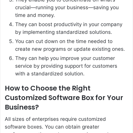
crucial—running your business—saving you
time and money.
They can boost productivity in your company
by implementing standardized solutions.
You can cut down on the time needed to
create new programs or update existing ones.
They can help you improve your customer
service by providing support for customers
with a standardized solution.
How to Choose the Right
Customized Software Box for Your
Business?
All sizes of enterprises require customized
software boxes. You can obtain greater