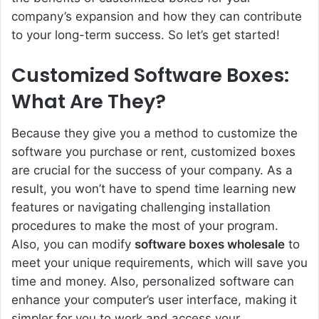
company’s expansion and how they can contribute
to your long-term success. So let’s get started!
Customized Software Boxes:
What Are They?
Because they give you a method to customize the
software you purchase or rent, customized boxes
are crucial for the success of your company. As a
result, you won’t have to spend time learning new
features or navigating challenging installation
procedures to make the most of your program.
Also, you can modify
software boxes wholesale
to
meet your unique requirements, which will save you
time and money. Also, personalized software can
enhance your computer’s user interface, making it
simpler for you to work and access your