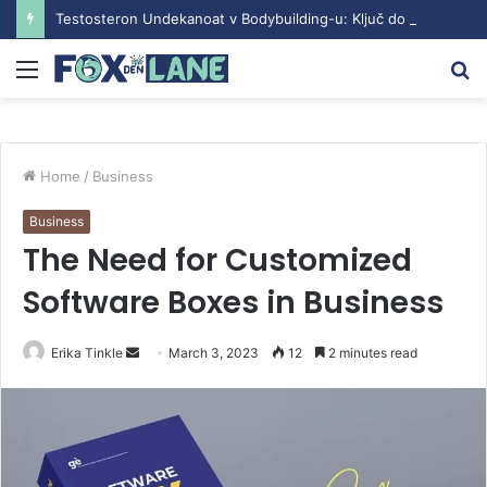
Testosteron Undekanoat v Bodybuilding-u: Ključ do Uspeha
Menu
S
fo
Home
/
Business
Business
The Need for Customized
Software Boxes in Business
Erika Tinkle
S
March 3, 2023
12
2 minutes read
e
n
d
a
n