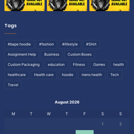
Tags
#bape hoodie
#fashion
#lifestyle
#Shirt
Assignment Help
Business
Custom Boxes
Custom Packaging
education
Fitness
Games
health
healthcare
Health care
hoodie
mens health
Tech
Travel
August 2026
M
T
W
T
F
S
S
1
2