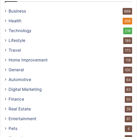
Business
868
Health
308
Technology
218
Lifestyle
189
Travel
175
Home Improvement
119
General
100
Automotive
64
Digital Marketing
63
Finance
50
Real Estate
39
Entertainment
61
Pets
4