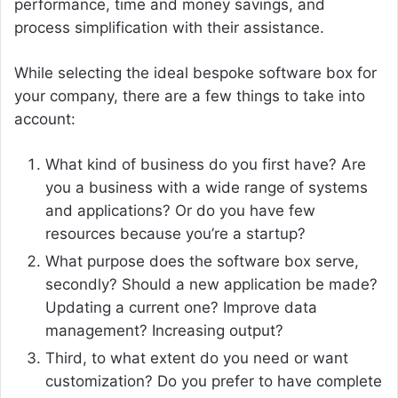
performance, time and money savings, and
process simplification with their assistance.
While selecting the ideal bespoke software box for
your company, there are a few things to take into
account:
What kind of business do you first have? Are
you a business with a wide range of systems
and applications? Or do you have few
resources because you’re a startup?
What purpose does the software box serve,
secondly? Should a new application be made?
Updating a current one? Improve data
management? Increasing output?
Third, to what extent do you need or want
customization? Do you prefer to have complete