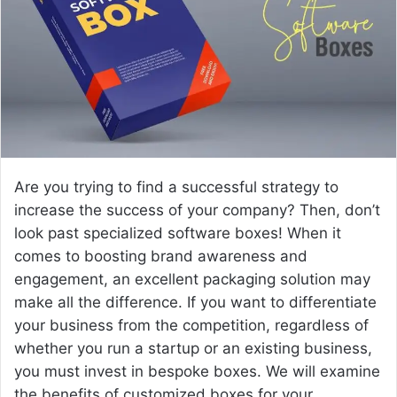
e
m
a
i
l
Are you trying to find a successful strategy to
increase the success of your company? Then, don’t
look past specialized software boxes! When it
comes to boosting brand awareness and
engagement, an excellent packaging solution may
make all the difference. If you want to differentiate
your business from the competition, regardless of
whether you run a startup or an existing business,
you must invest in bespoke boxes. We will examine
the benefits of customized boxes for your