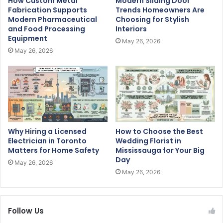
How Custom Metal
Modern Sliding Door
Fabrication Supports
Trends Homeowners Are
Modern Pharmaceutical
Choosing for Stylish
and Food Processing
Interiors
Equipment
May 26, 2026
May 26, 2026
Why Hiring a Licensed
How to Choose the Best
Electrician in Toronto
Wedding Florist in
Matters for Home Safety
Mississauga for Your Big
Day
May 26, 2026
May 26, 2026
Follow Us