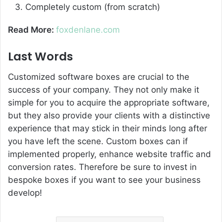
Completely custom (from scratch)
Read More:
foxdenlane.com
Last Words
Customized software boxes are crucial to the
success of your company. They not only make it
simple for you to acquire the appropriate software,
but they also provide your clients with a distinctive
experience that may stick in their minds long after
you have left the scene. Custom boxes can if
implemented properly, enhance website traffic and
conversion rates. Therefore be sure to invest in
bespoke boxes if you want to see your business
develop!