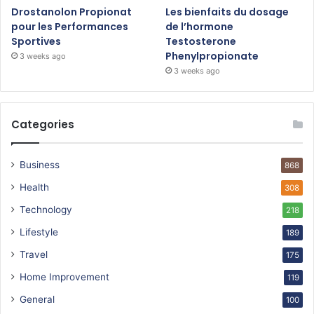
Drostanolon Propionat
Les bienfaits du dosage
pour les Performances
de l’hormone
Sportives
Testosterone
Phenylpropionate
3 weeks ago
3 weeks ago
Categories
Business
868
Health
308
Technology
218
Lifestyle
189
Travel
175
Home Improvement
119
General
100