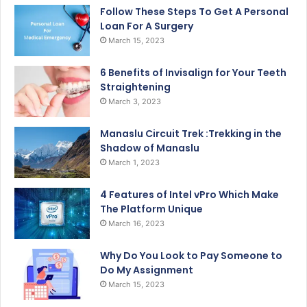
Follow These Steps To Get A Personal
Loan For A Surgery
March 15, 2023
6 Benefits of Invisalign for Your Teeth
Straightening
March 3, 2023
Manaslu Circuit Trek :Trekking in the
Shadow of Manaslu
March 1, 2023
4 Features of Intel vPro Which Make
The Platform Unique
March 16, 2023
Why Do You Look to Pay Someone to
Do My Assignment
March 15, 2023