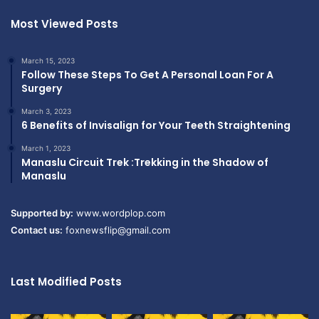
Most Viewed Posts
March 15, 2023
Follow These Steps To Get A Personal Loan For A
Surgery
March 3, 2023
6 Benefits of Invisalign for Your Teeth Straightening
March 1, 2023
Manaslu Circuit Trek :Trekking in the Shadow of
Manaslu
Supported by:
www.wordplop.com
Contact us:
foxnewsflip@gmail.com
Last Modified Posts