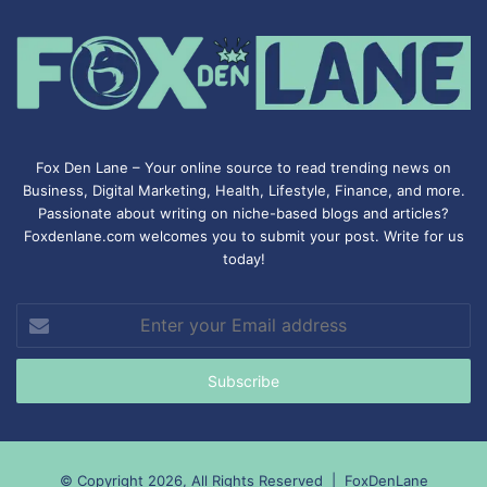
Fox Den Lane – Your online source to read trending news on
Business, Digital Marketing, Health, Lifestyle, Finance, and more.
Passionate about writing on niche-based blogs and articles?
Foxdenlane.com welcomes you to submit your post. Write for us
today!
Enter
your
Email
address
© Copyright 2026, All Rights Reserved |
FoxDenLane