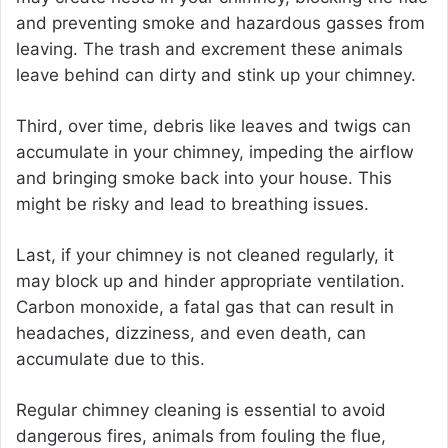
and preventing smoke and hazardous gasses from
leaving. The trash and excrement these animals
leave behind can dirty and stink up your chimney.
Third, over time, debris like leaves and twigs can
accumulate in your chimney, impeding the airflow
and bringing smoke back into your house. This
might be risky and lead to breathing issues.
Last, if your chimney is not cleaned regularly, it
may block up and hinder appropriate ventilation.
Carbon monoxide, a fatal gas that can result in
headaches, dizziness, and even death, can
accumulate due to this.
Regular chimney cleaning is essential to avoid
dangerous fires, animals from fouling the flue,