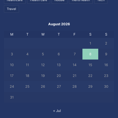
Travel
August 2026
M
T
W
T
F
S
S
1
2
3
4
5
6
7
8
9
10
11
12
13
14
15
16
17
18
19
20
21
22
23
24
25
26
27
28
29
30
31
« Jul