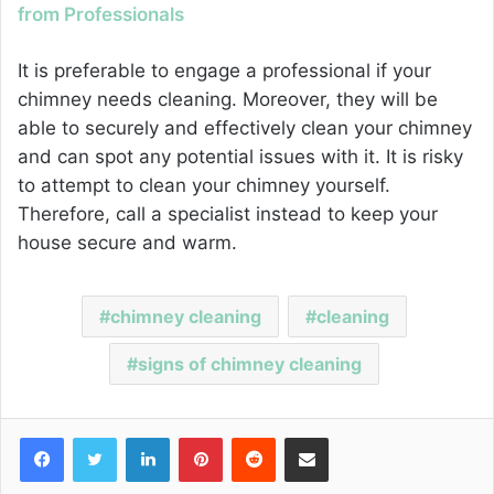
from Professionals
It is preferable to engage a professional if your
chimney needs cleaning. Moreover, they will be
able to securely and effectively clean your chimney
and can spot any potential issues with it. It is risky
to attempt to clean your chimney yourself.
Therefore, call a specialist instead to keep your
house secure and warm.
chimney cleaning
cleaning
signs of chimney cleaning
Facebook
Twitter
LinkedIn
Pinterest
Reddit
Share via Email