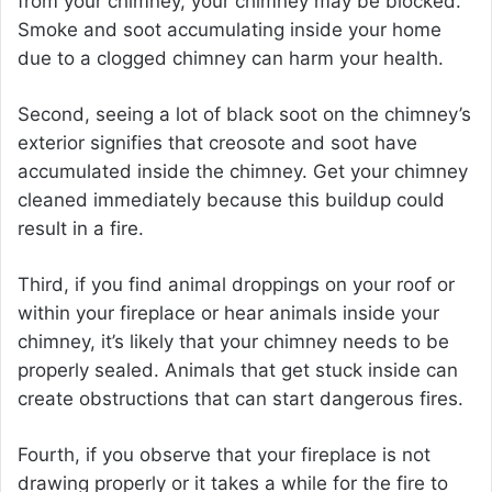
from your chimney, your chimney may be blocked.
Smoke and soot accumulating inside your home
due to a clogged chimney can harm your health.
Second, seeing a lot of black soot on the chimney’s
exterior signifies that creosote and soot have
accumulated inside the chimney. Get your chimney
cleaned immediately because this buildup could
result in a fire.
Third, if you find animal droppings on your roof or
within your fireplace or hear animals inside your
chimney, it’s likely that your chimney needs to be
properly sealed. Animals that get stuck inside can
create obstructions that can start dangerous fires.
Fourth, if you observe that your fireplace is not
drawing properly or it takes a while for the fire to