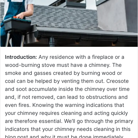
e
m
a
i
l
Introduction:
Any residence with a fireplace or a
wood-burning stove must have a chimney. The
smoke and gasses created by burning wood or
coal can be helped by venting them out. Creosote
and soot accumulate inside the chimney over time
and, if not removed, can lead to obstructions and
even fires. Knowing the warning indications that
your chimney requires cleaning and acting quickly
are therefore essential. We’ll go through the primary
indicators that your chimney needs cleaning in this
blog post and why it must be done immediately.