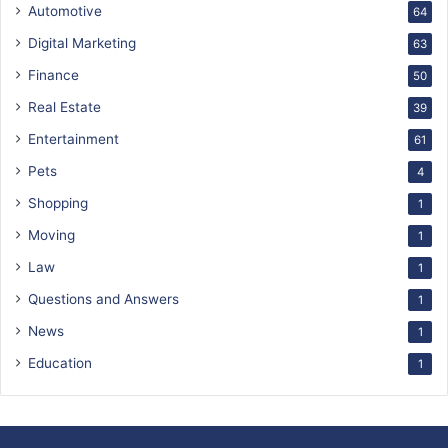
Automotive
64
Digital Marketing
63
Finance
50
Real Estate
39
Entertainment
61
Pets
4
Shopping
1
Moving
1
Law
1
Questions and Answers
1
News
1
Education
1