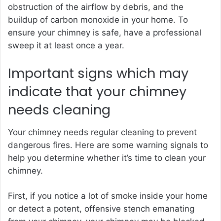
obstruction of the airflow by debris, and the
buildup of carbon monoxide in your home. To
ensure your chimney is safe, have a professional
sweep it at least once a year.
Important signs which may
indicate that your chimney
needs cleaning
Your chimney needs regular cleaning to prevent
dangerous fires. Here are some warning signals to
help you determine whether it’s time to clean your
chimney.
First, if you notice a lot of smoke inside your home
or detect a potent, offensive stench emanating