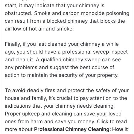
start, it may indicate that your chimney is
obstructed. Smoke and carbon monoxide poisoning
can result from a blocked chimney that blocks the
airflow of hot air and smoke.
Finally, if you last cleaned your chimney a while
ago, you should have a professional sweep inspect
and clean it. A qualified chimney sweep can see
any problems and suggest the best course of
action to maintain the security of your property.
To avoid deadly fires and protect the safety of your
house and family, it’s crucial to pay attention to the
indications that your chimney needs cleaning.
Proper upkeep and cleaning can save your loved
ones from harm and save you money. Click to read
more about
Professional Chimney Cleaning: How It