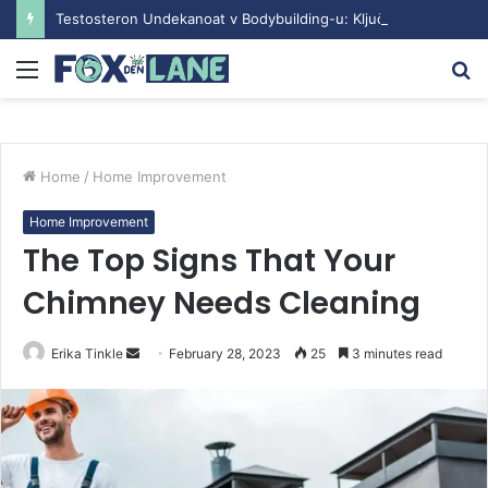
Testosteron Undekanoat v Bodybuilding-u: Ključ do Uspeha
Menu
S
fo
Home
/
Home Improvement
Home Improvement
The Top Signs That Your
Chimney Needs Cleaning
Erika Tinkle
S
February 28, 2023
25
3 minutes read
e
n
d
a
n