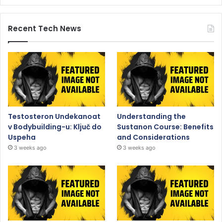
Recent Tech News
Testosteron Undekanoat
Understanding the
v Bodybuilding-u: Ključ do
Sustanon Course: Benefits
Uspeha
and Considerations
3 weeks ago
3 weeks ago