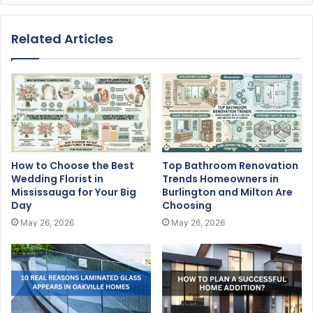
Related Articles
How to Choose the Best
Top Bathroom Renovation
Wedding Florist in
Trends Homeowners in
Mississauga for Your Big
Burlington and Milton Are
Day
Choosing
May 26, 2026
May 26, 2026