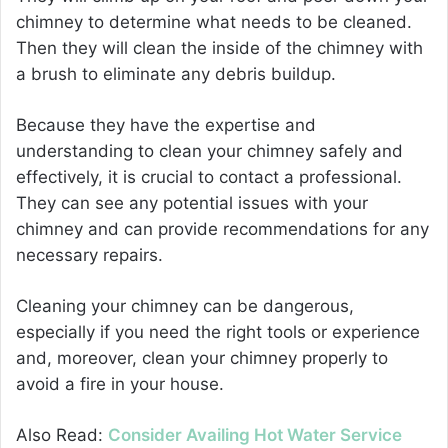
chimney to determine what needs to be cleaned.
Then they will clean the inside of the chimney with
a brush to eliminate any debris buildup.
Because they have the expertise and
understanding to clean your chimney safely and
effectively, it is crucial to contact a professional.
They can see any potential issues with your
chimney and can provide recommendations for any
necessary repairs.
Cleaning your chimney can be dangerous,
especially if you need the right tools or experience
and, moreover, clean your chimney properly to
avoid a fire in your house.
Also Read:
Consider Availing Hot Water Service