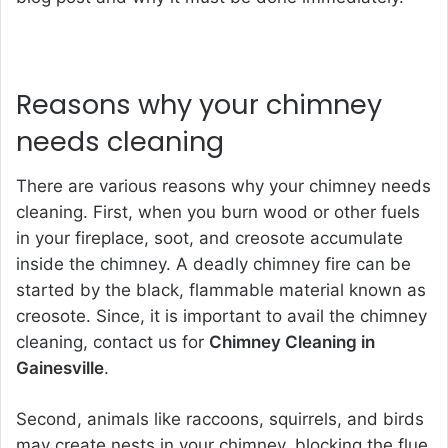
Reasons why your chimney
needs cleaning
There are various reasons why your chimney needs
cleaning. First, when you burn wood or other fuels
in your fireplace, soot, and creosote accumulate
inside the chimney. A deadly chimney fire can be
started by the black, flammable material known as
creosote. Since, it is important to avail the chimney
cleaning, contact us for
Chimney Cleaning in
Gainesville
.
Second, animals like raccoons, squirrels, and birds
may create nests in your chimney, blocking the flue