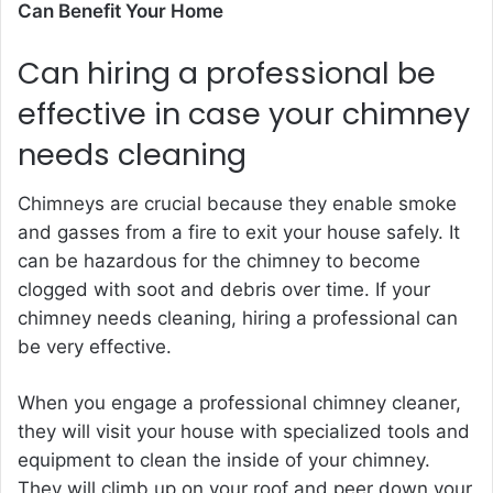
Can Benefit Your Home
Can hiring a professional be
effective in case your chimney
needs cleaning
Chimneys are crucial because they enable smoke
and gasses from a fire to exit your house safely. It
can be hazardous for the chimney to become
clogged with soot and debris over time. If your
chimney needs cleaning, hiring a professional can
be very effective.
When you engage a professional chimney cleaner,
they will visit your house with specialized tools and
equipment to clean the inside of your chimney.
They will climb up on your roof and peer down your