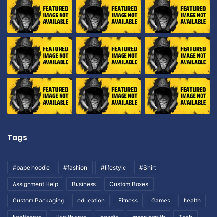
Tags
#bape hoodie
#fashion
#lifestyle
#Shirt
Assignment Help
Business
Custom Boxes
Custom Packaging
education
Fitness
Games
health
healthcare
Health care
hoodie
mens health
Tech