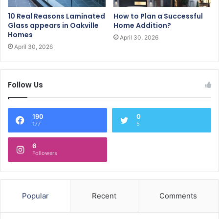
10 Real Reasons Laminated
How to Plan a Successful
Glass appears in Oakville
Home Addition?
Homes
April 30, 2026
April 30, 2026
Follow Us
190
0
177
5
6
Followers
Popular
Recent
Comments