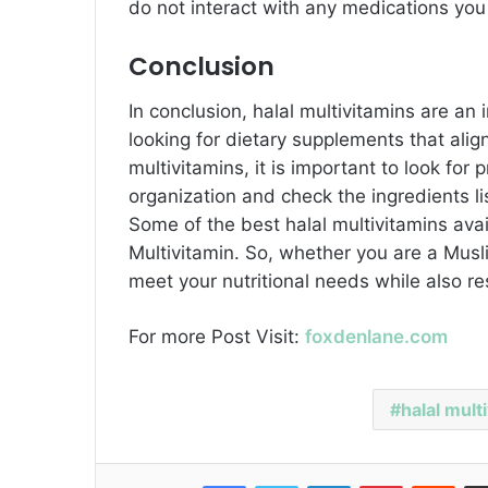
do not interact with any medications you
Conclusion
In conclusion, halal multivitamins are a
looking for dietary supplements that align
multivitamins, it is important to look for 
organization and check the ingredients li
Some of the best halal multivitamins ava
Multivitamin. So, whether you are a Musli
meet your nutritional needs while also res
For more Post Visit:
foxdenlane.com
halal mult
Facebook
Twitter
LinkedIn
Pinterest
Reddit