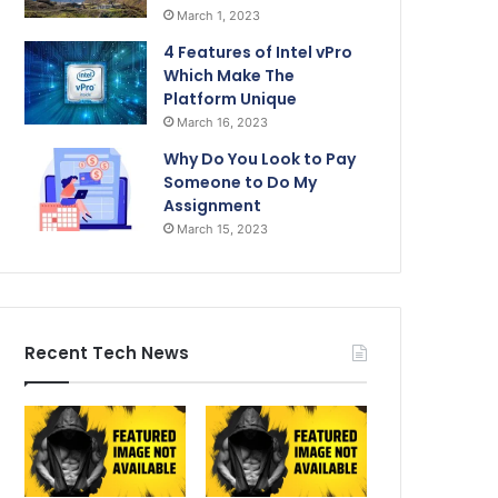
March 1, 2023
4 Features of Intel vPro
Which Make The
Platform Unique
March 16, 2023
Why Do You Look to Pay
Someone to Do My
Assignment
March 15, 2023
Recent Tech News