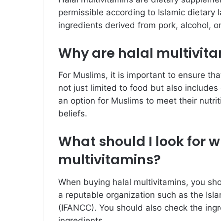
permissible according to Islamic dietary
ingredients derived from pork, alcohol, o
Why are halal multivit
For Muslims, it is important to ensure th
not just limited to food but also include
an option for Muslims to meet their nutri
beliefs.
What should I look for 
multivitamins?
When buying halal multivitamins, you shou
a reputable organization such as the Isl
(IFANCC). You should also check the ingr
ingredients.