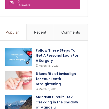
6
Followers
Popular
Recent
Comments
Follow These Steps To
Get A Personal Loan For
A Surgery
March 15, 2023
6 Benefits of Invisalign
for Your Teeth
Straightening
March 3, 2023
Manaslu Circuit Trek
:Trekking in the Shadow
of Manaslu