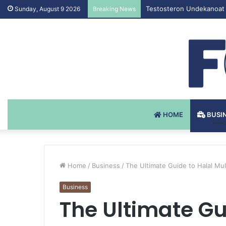
Testosteron Undekanoat 
Sunday, August 9 2026
Breaking News
HOME
BUSI
Home
/
Business
/
The Ultimate Guide to Halal Mul
Business
The Ultimate Gu