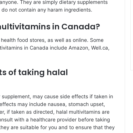
 anyone. They are simply dietary supplements
 do not contain any haram ingredients.
multivitamins in Canada?
 health food stores, as well as online. Some
ultivitamins in Canada include Amazon, Well.ca,
ts of taking halal
ry supplement, may cause side effects if taken in
ffects may include nausea, stomach upset,
, if taken as directed, halal multivitamins are
consult with a healthcare provider before taking
hey are suitable for you and to ensure that they