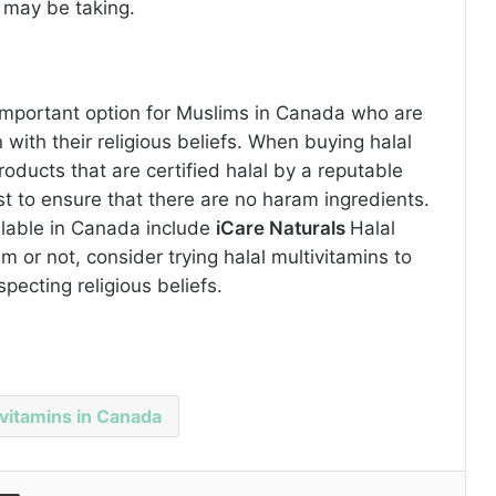
 may be taking.
n important option for Muslims in Canada who are
 with their religious beliefs. When buying halal
products that are certified halal by a reputable
st to ensure that there are no haram ingredients.
ilable in Canada include
iCare Naturals
Halal
m or not, consider trying halal multivitamins to
pecting religious beliefs.
ivitamins in Canada
Share via Email