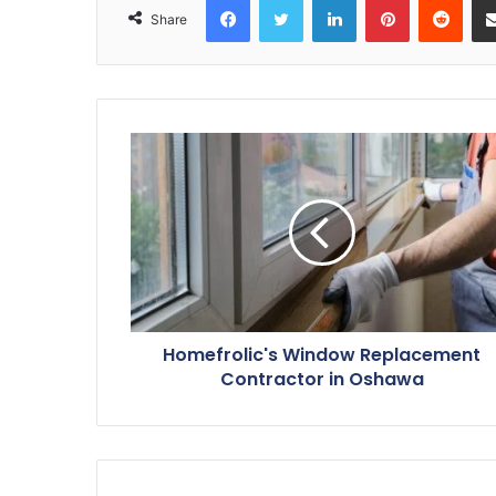
Share
Homefrolic's Window Replacement
Contractor in Oshawa