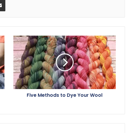
Five Methods to Dye Your Wool