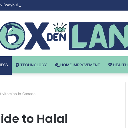
v Bodybuilding-u: Ključ do Uspeha
NESS
TECHNOLOGY
HOME IMPROVEMENT
HEALTH
tivitamins in Canada
ide to Halal