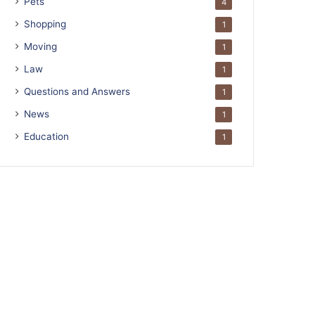
Pets
4
Shopping
1
Moving
1
Law
1
Questions and Answers
1
News
1
Education
1