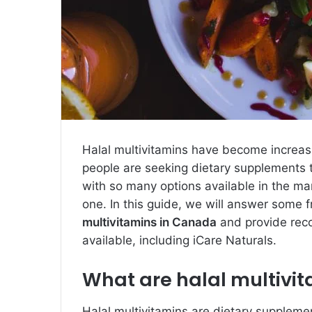
Halal multivitamins have become increas
people are seeking dietary supplements th
with so many options available in the ma
one. In this guide, we will answer some
multivitamins in Canada
and provide rec
available, including iCare Naturals.
What are halal multivi
Halal multivitamins are dietary suppleme