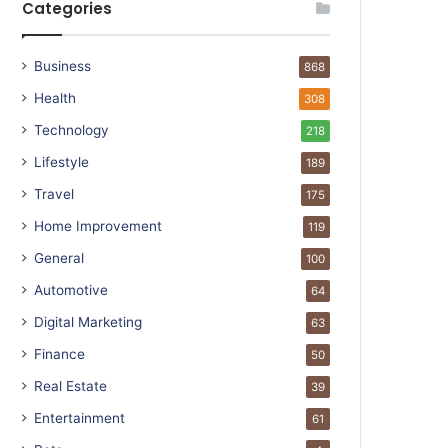
Categories
Business
868
Health
308
Technology
218
Lifestyle
189
Travel
175
Home Improvement
119
General
100
Automotive
64
Digital Marketing
63
Finance
50
Real Estate
39
Entertainment
61