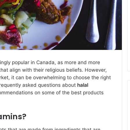
ingly popular in Canada, as more and more
at align with their religious beliefs. However,
rket, it can be overwhelming to choose the right
 frequently asked questions about
halal
ommendations on some of the best products
tamins?
nts that are made from ingredients that are