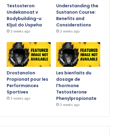
Testosteron
Understanding the
Undekanoat v
Sustanon Course:
Bodybuilding-u:
Benefits and
Ključ do Uspeha
Considerations
3 weeks ago
3 weeks ago
Drostanolon
Les bienfaits du
Propionat pour les
dosage de
Performances
l’hormone
Sportives
Testosterone
Phenylpropionate
3 weeks ago
3 weeks ago