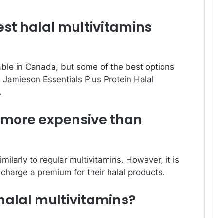
st halal multivitamins
able in Canada, but some of the best options
, Jamieson Essentials Plus Protein Halal
.
s more expensive than
milarly to regular multivitamins. However, it is
charge a premium for their halal products.
alal multivitamins?