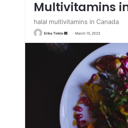
Multivitamins 
halal multivitamins in Canada
Erika Tinkle
S
March 15, 2023
e
n
d
a
n
e
m
a
i
l