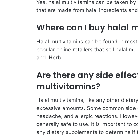
Yes, halal multivitamins can be taken by
that are made from halal ingredients and
Where can I buy halal 
Halal multivitamins can be found in most
popular online retailers that sell halal m
and iHerb.
Are there any side effec
multivitamins?
Halal multivitamins, like any other dieta
excessive amounts. Some common side e
headache, and allergic reactions. However
generally safe to use. It is important to 
any dietary supplements to determine if t