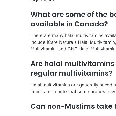
What are some of the be
available in Canada?
There are many halal multivitamins avail
include iCare Naturals Halal Multivitamin
Multivitamin, and GNC Halal Multivitamin
Are halal multivitamin
regular multivitamins?
Halal multivitamins are generally priced si
important to note that some brands may 
Can non-Muslims take h