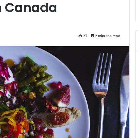
in Canada
37
2 minutes read