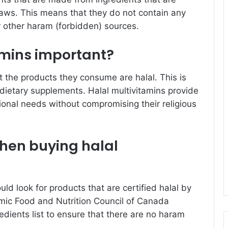
 laws. This means that they do not contain any
r other haram (forbidden) sources.
amins important?
at the products they consume are halal. This is
s dietary supplements. Halal multivitamins provide
tional needs without compromising their religious
when buying halal
ld look for products that are certified halal by
amic Food and Nutrition Council of Canada
edients list to ensure that there are no haram