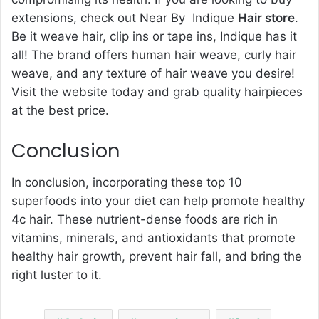
extensions, check out Near By Indique
Hair store
.
Be it weave hair, clip ins or tape ins, Indique has it
all! The brand offers human hair weave, curly hair
weave, and any texture of hair weave you desire!
Visit the website today and grab quality hairpieces
at the best price.
Conclusion
In conclusion, incorporating these top 10
superfoods into your diet can help promote healthy
4c hair. These nutrient-dense foods are rich in
vitamins, minerals, and antioxidants that promote
healthy hair growth, prevent hair fall, and bring the
right luster to it.