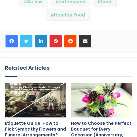
4c hair
extensions
food
Healthy Food
Facebook
Twitter
LinkedIn
Pinterest
Reddit
Share via Email
Related Articles
Etiquette Guide: How to
How to Choose the Perfect
Pick Sympathy Flowers and
Bouquet for Every
Funeral Arrangements?
Occasion (Anniversary,