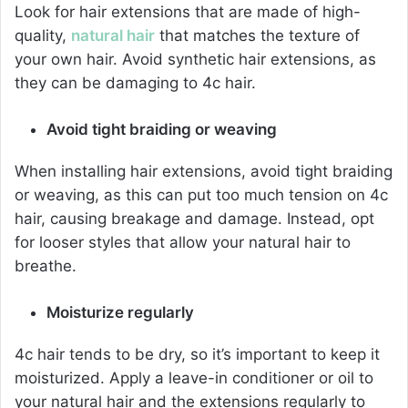
Look for hair extensions that are made of high-
quality,
natural hair
that matches the texture of
your own hair. Avoid synthetic hair extensions, as
they can be damaging to 4c hair.
Avoid tight braiding or weaving
When installing hair extensions, avoid tight braiding
or weaving, as this can put too much tension on 4c
hair, causing breakage and damage. Instead, opt
for looser styles that allow your natural hair to
breathe.
Moisturize regularly
4c hair tends to be dry, so it’s important to keep it
moisturized. Apply a leave-in conditioner or oil to
your natural hair and the extensions regularly to