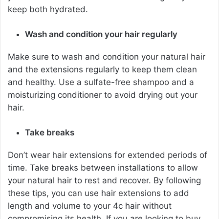
keep both hydrated.
Wash and condition your hair regularly
Make sure to wash and condition your natural hair
and the extensions regularly to keep them clean
and healthy. Use a sulfate-free shampoo and a
moisturizing conditioner to avoid drying out your
hair.
Take breaks
Don’t wear hair extensions for extended periods of
time. Take breaks between installations to allow
your natural hair to rest and recover.
By following
these tips, you can use hair extensions to add
length and volume to your 4c hair without
compromising its health. If you are looking to buy