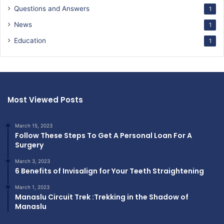
Questions and Answers
1
News
1
Education
1
Most Viewed Posts
March 15, 2023
Follow These Steps To Get A Personal Loan For A
Surgery
March 3, 2023
6 Benefits of Invisalign for Your Teeth Straightening
March 1, 2023
Manaslu Circuit Trek :Trekking in the Shadow of
Manaslu