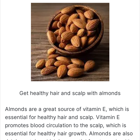
Get healthy hair and scalp with almonds
Almonds are a great source of vitamin E, which is
essential for healthy hair and scalp. Vitamin E
promotes blood circulation to the scalp, which is
essential for healthy hair growth. Almonds are also