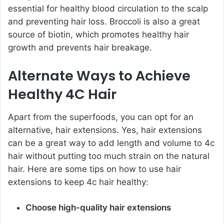
essential for healthy blood circulation to the scalp
and preventing hair loss. Broccoli is also a great
source of biotin, which promotes healthy hair
growth and prevents hair breakage.
Alternate Ways to Achieve
Healthy 4C Hair
Apart from the superfoods, you can opt for an
alternative, hair extensions. Yes, hair extensions
can be a great way to add length and volume to 4c
hair without putting too much strain on the natural
hair. Here are some tips on how to use hair
extensions to keep 4c hair healthy:
Choose high-quality hair extensions