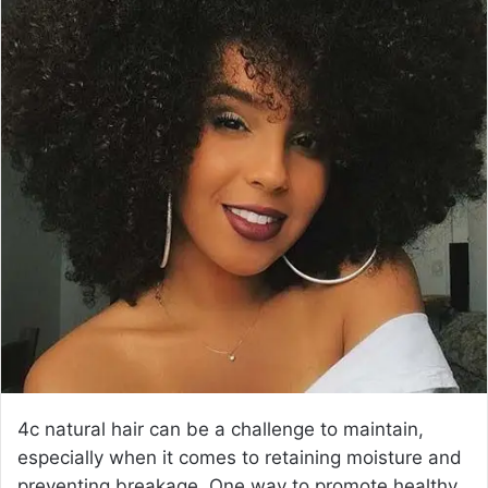
a
n
e
m
a
i
l
4c natural hair can be a challenge to maintain,
especially when it comes to retaining moisture and
preventing breakage. One way to promote healthy