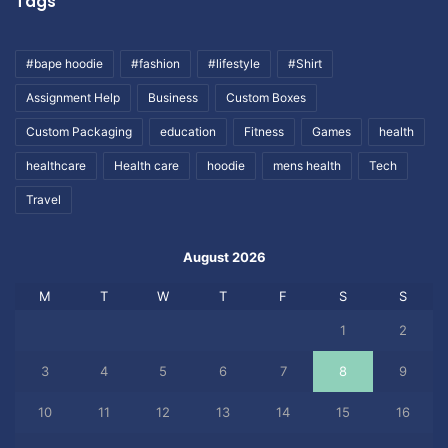
Tags
#bape hoodie
#fashion
#lifestyle
#Shirt
Assignment Help
Business
Custom Boxes
Custom Packaging
education
Fitness
Games
health
healthcare
Health care
hoodie
mens health
Tech
Travel
August 2026
M
T
W
T
F
S
S
1
2
3
4
5
6
7
8
9
10
11
12
13
14
15
16