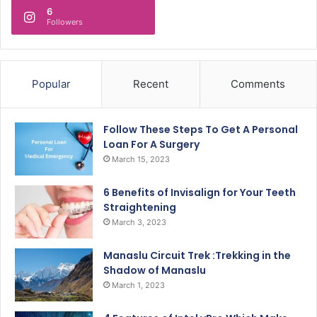
6
Followers
Popular
Recent
Comments
Follow These Steps To Get A Personal
Loan For A Surgery
March 15, 2023
6 Benefits of Invisalign for Your Teeth
Straightening
March 3, 2023
Manaslu Circuit Trek :Trekking in the
Shadow of Manaslu
March 1, 2023