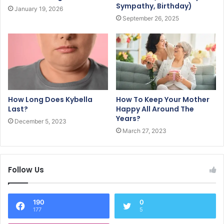
Sympathy, Birthday)
January 19, 2026
September 26, 2025
How Long Does Kybella
How To Keep Your Mother
Last?
Happy All Around The
Years?
December 5, 2023
March 27, 2023
Follow Us
190
0
177
5