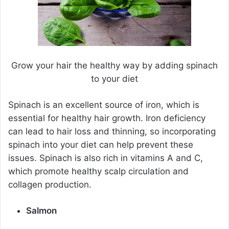
Grow your hair the healthy way by adding spinach
to your diet
Spinach is an excellent source of iron, which is
essential for healthy hair growth. Iron deficiency
can lead to hair loss and thinning, so incorporating
spinach into your diet can help prevent these
issues. Spinach is also rich in vitamins A and C,
which promote healthy scalp circulation and
collagen production.
Salmon