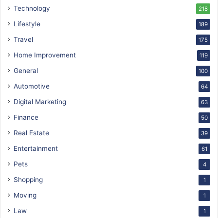
Technology
218
Lifestyle
189
Travel
175
Home Improvement
119
General
100
Automotive
64
Digital Marketing
63
Finance
50
Real Estate
39
Entertainment
61
Pets
4
Shopping
1
Moving
1
Law
1