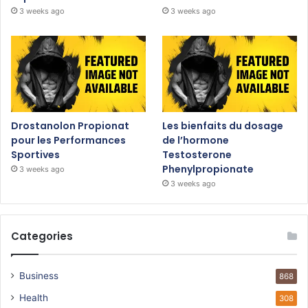
3 weeks ago
3 weeks ago
Drostanolon Propionat
Les bienfaits du dosage
pour les Performances
de l’hormone
Sportives
Testosterone
Phenylpropionate
3 weeks ago
3 weeks ago
Categories
Business
868
Health
308