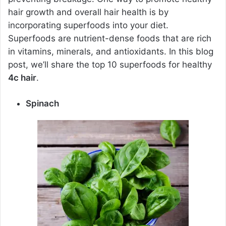
hair growth and overall hair health is by
incorporating superfoods into your diet.
Superfoods are nutrient-dense foods that are rich
in vitamins, minerals, and antioxidants. In this blog
post, we’ll share the top 10 superfoods for healthy
4c hair
.
Spinach