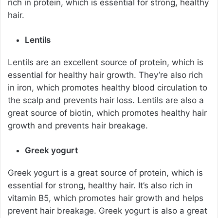
rich in protein, which is essential for strong, healthy
hair.
Lentils
Lentils are an excellent source of protein, which is
essential for healthy hair growth. They’re also rich
in iron, which promotes healthy blood circulation to
the scalp and prevents hair loss. Lentils are also a
great source of biotin, which promotes healthy hair
growth and prevents hair breakage.
Greek yogurt
Greek yogurt is a great source of protein, which is
essential for strong, healthy hair. It’s also rich in
vitamin B5, which promotes hair growth and helps
prevent hair breakage. Greek yogurt is also a great