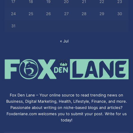
17
18
19
20
21
22
23
24
25
26
27
28
29
30
31
« Jul
Fox Den Lane – Your online source to read trending news on
Business, Digital Marketing, Health, Lifestyle, Finance, and more.
Passionate about writing on niche-based blogs and articles?
Foxdenlane.com welcomes you to submit your post. Write for us
today!