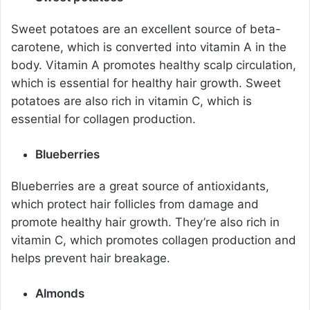
Sweet potatoes are an excellent source of beta-
carotene, which is converted into vitamin A in the
body. Vitamin A promotes healthy scalp circulation,
which is essential for healthy hair growth. Sweet
potatoes are also rich in vitamin C, which is
essential for collagen production.
Blueberries
Blueberries are a great source of antioxidants,
which protect hair follicles from damage and
promote healthy hair growth. They’re also rich in
vitamin C, which promotes collagen production and
helps prevent hair breakage.
Almonds