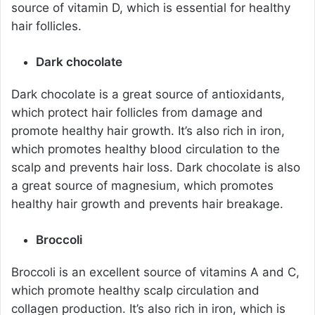
source of vitamin D, which is essential for healthy
hair follicles.
Dark chocolate
Dark chocolate is a great source of antioxidants,
which protect hair follicles from damage and
promote healthy hair growth. It’s also rich in iron,
which promotes healthy blood circulation to the
scalp and prevents hair loss. Dark chocolate is also
a great source of magnesium, which promotes
healthy hair growth and prevents hair breakage.
Broccoli
Broccoli is an excellent source of vitamins A and C,
which promote healthy scalp circulation and
collagen production. It’s also rich in iron, which is