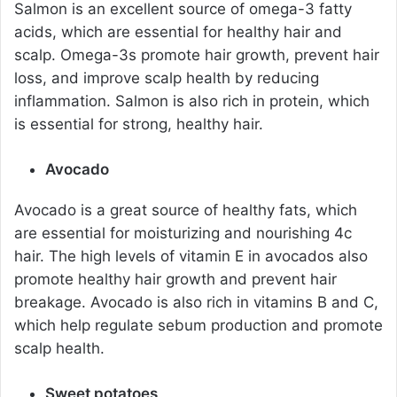
Salmon is an excellent source of omega-3 fatty
acids, which are essential for healthy hair and
scalp. Omega-3s promote hair growth, prevent hair
loss, and improve scalp health by reducing
inflammation. Salmon is also rich in protein, which
is essential for strong, healthy hair.
Avocado
Avocado is a great source of healthy fats, which
are essential for moisturizing and nourishing 4c
hair. The high levels of vitamin E in avocados also
promote healthy hair growth and prevent hair
breakage. Avocado is also rich in vitamins B and C,
which help regulate sebum production and promote
scalp health.
Sweet potatoes