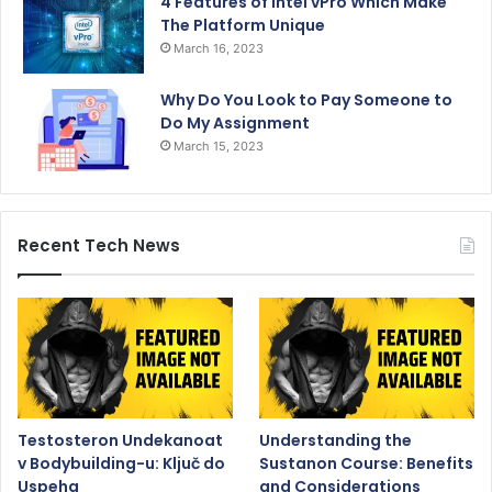
4 Features of Intel vPro Which Make
The Platform Unique
March 16, 2023
Why Do You Look to Pay Someone to
Do My Assignment
March 15, 2023
Recent Tech News
Testosteron Undekanoat
Understanding the
v Bodybuilding-u: Ključ do
Sustanon Course: Benefits
Uspeha
and Considerations