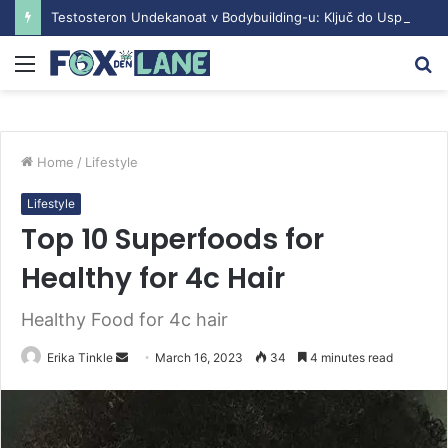
Testosteron Undekanoat v Bodybuilding-u: Ključ do Uspeha
Menu
S
fo
Home
/
Lifestyle
Lifestyle
Top 10 Superfoods for
Healthy for 4c Hair
Healthy Food for 4c hair
Erika Tinkle
S
March 16, 2023
34
4 minutes read
e
n
d