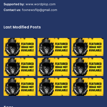
Supported by:
www.wordplop.com
Contact us:
foxnewsflip@gmail.com
Last Modified Posts