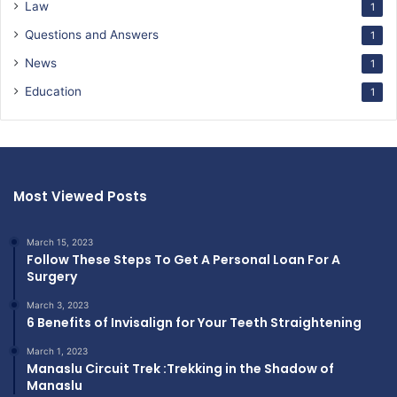
Law
1
Questions and Answers
1
News
1
Education
1
Most Viewed Posts
March 15, 2023
Follow These Steps To Get A Personal Loan For A
Surgery
March 3, 2023
6 Benefits of Invisalign for Your Teeth Straightening
March 1, 2023
Manaslu Circuit Trek :Trekking in the Shadow of
Manaslu