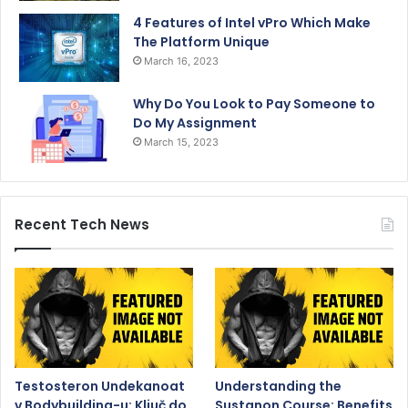
4 Features of Intel vPro Which Make
The Platform Unique
March 16, 2023
Why Do You Look to Pay Someone to
Do My Assignment
March 15, 2023
Recent Tech News
Testosteron Undekanoat
Understanding the
v Bodybuilding-u: Ključ do
Sustanon Course: Benefits