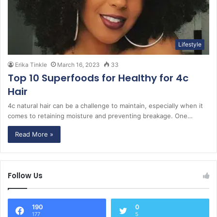
Lifestyle
Erika Tinkle
March 16, 2023
33
Top 10 Superfoods for Healthy for 4c
Hair
4c natural hair can be a challenge to maintain, especially when it
comes to retaining moisture and preventing breakage. One…
Read More »
Follow Us
190
0
177
5