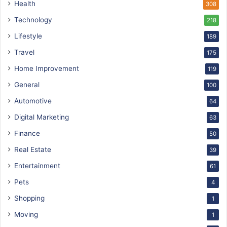
Health
308
Technology
218
Lifestyle
189
Travel
175
Home Improvement
119
General
100
Automotive
64
Digital Marketing
63
Finance
50
Real Estate
39
Entertainment
61
Pets
4
Shopping
1
Moving
1