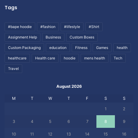
Tags
#bape hoodie
#fashion
#lifestyle
#Shirt
Assignment Help
Business
Custom Boxes
Custom Packaging
education
Fitness
Games
health
healthcare
Health care
hoodie
mens health
Tech
Travel
August 2026
M
T
W
T
F
S
S
1
2
3
4
5
6
7
8
9
10
11
12
13
14
15
16