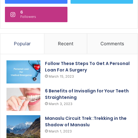
6
Followers
Popular
Recent
Comments
Follow These Steps To Get A Personal
Loan For A Surgery
March 15, 2023
6 Benefits of Invisalign for Your Teeth
Straightening
March 3, 2023
Manaslu Circuit Trek :Trekking in the
Shadow of Manaslu
March 1, 2023