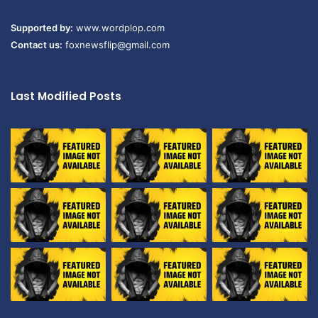
Supported by:
www.wordplop.com
Contact us:
foxnewsflip@gmail.com
Last Modified Posts