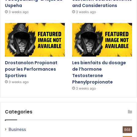
Uspeha
and Considerations
3 weeks ago
3 weeks ago
Drostanolon Propionat
Les bienfaits du dosage
pour les Performances
de l’hormone
Sportives
Testosterone
Phenylpropionate
3 weeks ago
3 weeks ago
Categories
Business
868