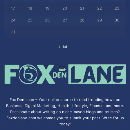
17
18
19
20
21
22
23
24
25
26
27
28
29
30
31
« Jul
Fox Den Lane – Your online source to read trending news on
Business, Digital Marketing, Health, Lifestyle, Finance, and more.
Passionate about writing on niche-based blogs and articles?
Foxdenlane.com welcomes you to submit your post. Write for us
today!