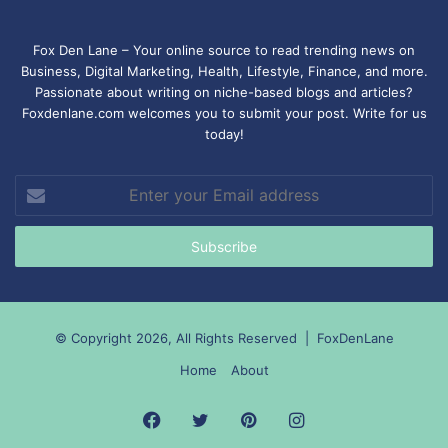
Fox Den Lane – Your online source to read trending news on
Business, Digital Marketing, Health, Lifestyle, Finance, and more.
Passionate about writing on niche-based blogs and articles?
Foxdenlane.com welcomes you to submit your post. Write for us
today!
Enter
your
Email
address
© Copyright 2026, All Rights Reserved |
FoxDenLane
Home
About
Facebook
Twitter
Pinterest
Instagram