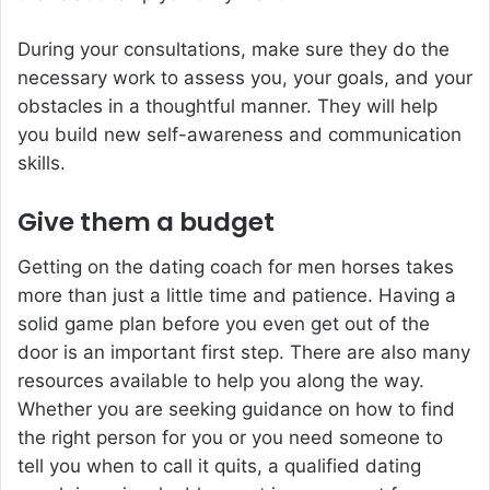
During your consultations, make sure they do the
necessary work to assess you, your goals, and your
obstacles in a thoughtful manner. They will help
you build new self-awareness and communication
skills.
Give them a budget
Getting on the dating coach for men horses takes
more than just a little time and patience. Having a
solid game plan before you even get out of the
door is an important first step. There are also many
resources available to help you along the way.
Whether you are seeking guidance on how to find
the right person for you or you need someone to
tell you when to call it quits, a qualified dating