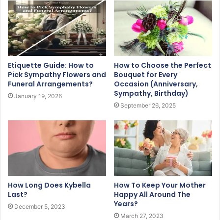
Etiquette Guide: How to
How to Choose the Perfect
Pick Sympathy Flowers and
Bouquet for Every
Funeral Arrangements?
Occasion (Anniversary,
Sympathy, Birthday)
January 19, 2026
September 26, 2025
How Long Does Kybella
How To Keep Your Mother
Last?
Happy All Around The
Years?
December 5, 2023
March 27, 2023