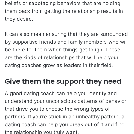
beliefs or sabotaging behaviors that are holding
them back from getting the relationship results in
they desire.
It can also mean ensuring that they are surrounded
by supportive friends and family members who will
be there for them when things get tough. These
are the kinds of relationships that will help your
dating coaches grow as leaders in their field.
Give them the support they need
A good dating coach can help you identify and
understand your unconscious patterns of behavior
that drive you to choose the wrong types of
partners. If you’re stuck in an unhealthy pattern, a
dating coach can help you break out of it and find
the relationship you truly want.