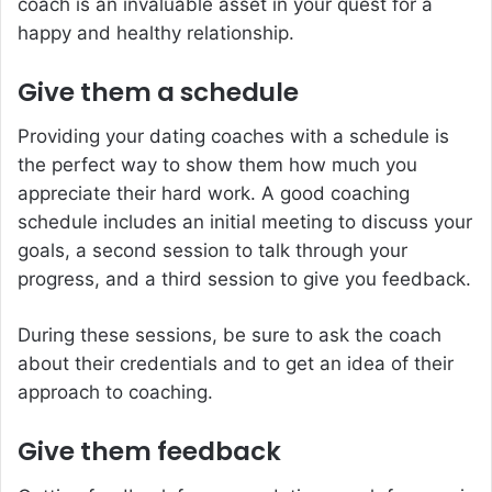
coach is an invaluable asset in your quest for a
happy and healthy relationship.
Give them a schedule
Providing your dating coaches with a schedule is
the perfect way to show them how much you
appreciate their hard work. A good coaching
schedule includes an initial meeting to discuss your
goals, a second session to talk through your
progress, and a third session to give you feedback.
During these sessions, be sure to ask the coach
about their credentials and to get an idea of their
approach to coaching.
Give them feedback