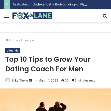
Testosteron Undekanoat v Bodybuilding-u: Ključ do Uspeha
Menu
S
fo
Home
/
Lifestyle
Lifestyle
Top 10 Tips to Grow Your
Dating Coach For Men
Erika Tinkle
S
March 1, 2023
33
3 minutes read
e
n
d
a
n