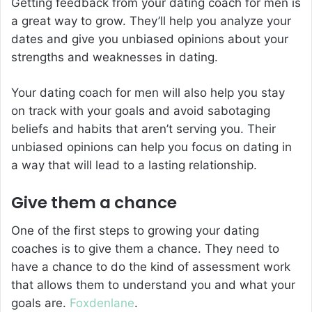
Getting feedback from your dating coach for men is
a great way to grow. They’ll help you analyze your
dates and give you unbiased opinions about your
strengths and weaknesses in dating.
Your dating coach for men will also help you stay
on track with your goals and avoid sabotaging
beliefs and habits that aren’t serving you. Their
unbiased opinions can help you focus on dating in
a way that will lead to a lasting relationship.
Give them a chance
One of the first steps to growing your dating
coaches is to give them a chance. They need to
have a chance to do the kind of assessment work
that allows them to understand you and what your
goals are.
Foxdenlane
.