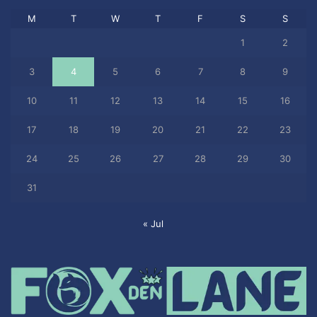
M
T
W
T
F
S
S
1
2
3
4
5
6
7
8
9
10
11
12
13
14
15
16
17
18
19
20
21
22
23
24
25
26
27
28
29
30
31
« Jul