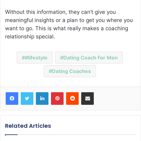
Without this information, they can’t give you
meaningful insights or a plan to get you where you
want to go. This is what really makes a coaching
relationship special.
#lifestyle
Dating Coach For Men
Dating Coaches
Facebook
Twitter
LinkedIn
Pinterest
Reddit
Share via Email
Related Articles