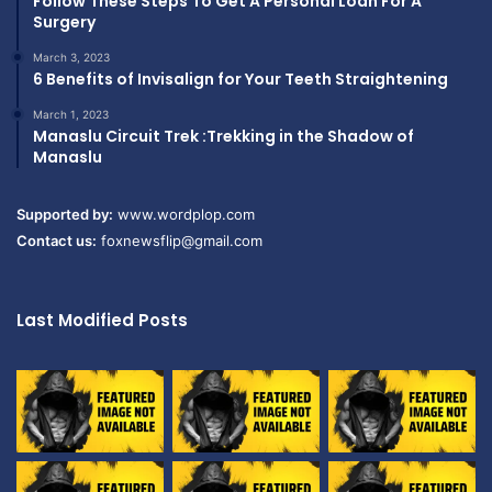
Follow These Steps To Get A Personal Loan For A
Surgery
March 3, 2023
6 Benefits of Invisalign for Your Teeth Straightening
March 1, 2023
Manaslu Circuit Trek :Trekking in the Shadow of
Manaslu
Supported by:
www.wordplop.com
Contact us:
foxnewsflip@gmail.com
Last Modified Posts