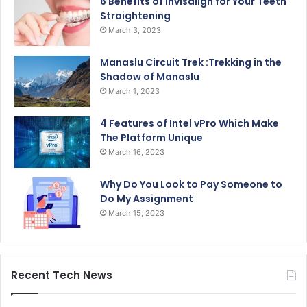
6 Benefits of Invisalign for Your Teeth
Straightening
March 3, 2023
Manaslu Circuit Trek :Trekking in the
Shadow of Manaslu
March 1, 2023
4 Features of Intel vPro Which Make
The Platform Unique
March 16, 2023
Why Do You Look to Pay Someone to
Do My Assignment
March 15, 2023
Recent Tech News