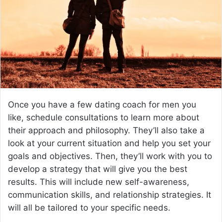
e
m
a
i
l
Once you have a few dating coach for men you
like, schedule consultations to learn more about
their approach and philosophy. They’ll also take a
look at your current situation and help you set your
goals and objectives. Then, they’ll work with you to
develop a strategy that will give you the best
results. This will include new self-awareness,
communication skills, and relationship strategies. It
will all be tailored to your specific needs.