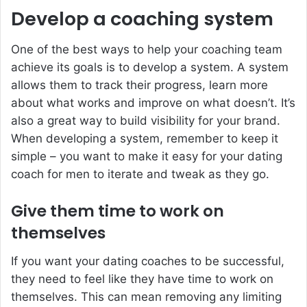
Develop a coaching system
One of the best ways to help your coaching team
achieve its goals is to develop a system. A system
allows them to track their progress, learn more
about what works and improve on what doesn’t. It’s
also a great way to build visibility for your brand.
When developing a system, remember to keep it
simple – you want to make it easy for your
dating
coach for men
to iterate and tweak as they go.
Give them time to work on
themselves
If you want your dating coaches to be successful,
they need to feel like they have time to work on
themselves. This can mean removing any limiting