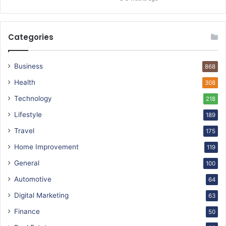
Categories
Business
868
Health
308
Technology
218
Lifestyle
189
Travel
175
Home Improvement
119
General
100
Automotive
64
Digital Marketing
63
Finance
50