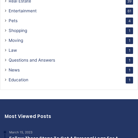
Real Estate
39
Entertainment
61
Pets
4
Shopping
1
Moving
1
Law
1
Questions and Answers
1
News
1
Education
1
Most Viewed Posts
March 15, 2023