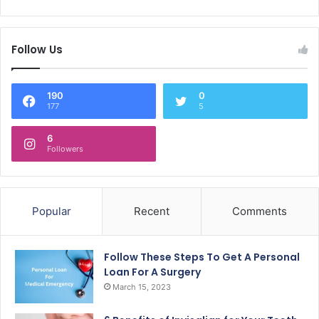
Follow Us
190
0
177
5
6
Followers
Popular
Recent
Comments
Follow These Steps To Get A Personal
Loan For A Surgery
March 15, 2023