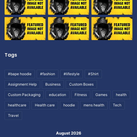
Tags
#bape hoodie
#fashion
#lifestyle
#Shirt
Assignment Help
Business
Custom Boxes
Custom Packaging
education
Fitness
Games
health
healthcare
Health care
hoodie
mens health
Tech
Travel
August 2026