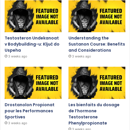
Testosteron Undekanoat
Understanding the
v Bodybuilding-u: Ključ do
Sustanon Course: Benefits
Uspeha
and Considerations
3 weeks ago
3 weeks ago
Drostanolon Propionat
Les bienfaits du dosage
pour les Performances
de l’hormone
Sportives
Testosterone
Phenylpropionate
3 weeks ago
3 weeks ago