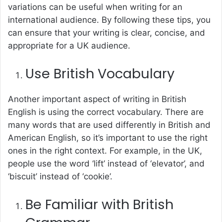
variations can be useful when writing for an
international audience. By following these tips, you
can ensure that your writing is clear, concise, and
appropriate for a UK audience.
Use British Vocabulary
Another important aspect of writing in British
English is using the correct vocabulary. There are
many words that are used differently in British and
American English, so it’s important to use the right
ones in the right context. For example, in the UK,
people use the word ‘lift’ instead of ‘elevator’, and
‘biscuit’ instead of ‘cookie’.
Be Familiar with British