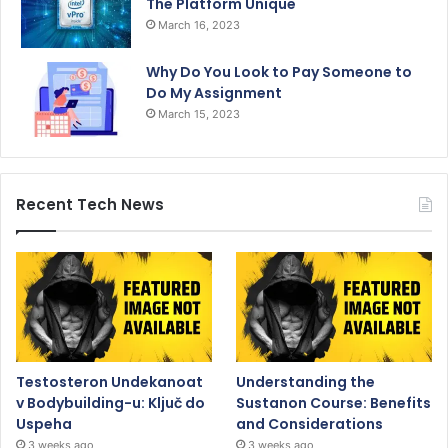
The Platform Unique
March 16, 2023
Why Do You Look to Pay Someone to
Do My Assignment
March 15, 2023
Recent Tech News
Testosteron Undekanoat
Understanding the
v Bodybuilding-u: Ključ do
Sustanon Course: Benefits
Uspeha
and Considerations
3 weeks ago
3 weeks ago