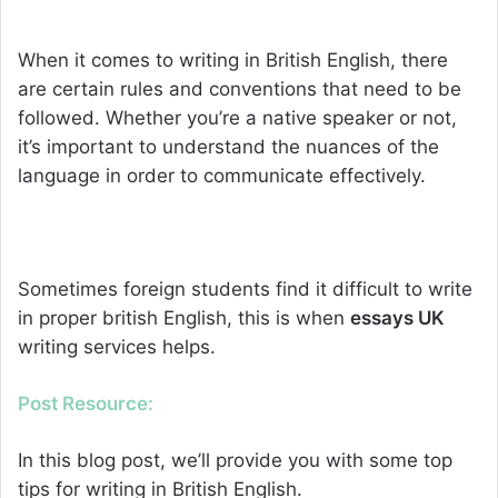
When it comes to writing in British English, there
are certain rules and conventions that need to be
followed. Whether you’re a native speaker or not,
it’s important to understand the nuances of the
language in order to communicate effectively.
Sometimes foreign students find it difficult to write
in proper british English, this is when
essays UK
writing
services helps.
Post Resource:
In this blog post, we’ll provide you with some top
tips for writing in British English.