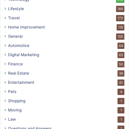
Lifestyle
189
Travel
175
Home Improvement
119
General
100
Automotive
64
Digital Marketing
63
Finance
50
Real Estate
39
Entertainment
61
Pets
4
Shopping
1
Moving
1
Law
1
Questions and Answers
1