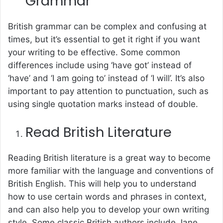
Grammar
British grammar can be complex and confusing at
times, but it’s essential to get it right if you want
your writing to be effective. Some common
differences include using ‘have got’ instead of
‘have’ and ‘I am going to’ instead of ‘I will’. It’s also
important to pay attention to punctuation, such as
using single quotation marks instead of double.
Read British Literature
Reading British literature is a great way to become
more familiar with the language and conventions of
British English. This will help you to understand
how to use certain words and phrases in context,
and can also help you to develop your own writing
style. Some classic British authors include Jane