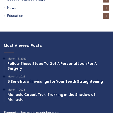
News
1
Education
1
Most Viewed Posts
March 15, 2023
Follow These Steps To Get A Personal Loan For A
Surgery
March 3, 2023
6 Benefits of Invisalign for Your Teeth Straightening
March 1, 2023
Manaslu Circuit Trek :Trekking in the Shadow of
Manaslu
Supported by:
www.wordplop.com