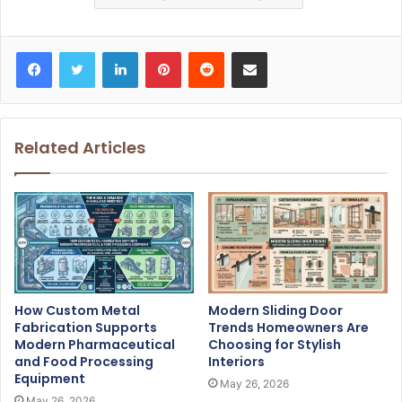
Facebook
Twitter
LinkedIn
Pinterest
Reddit
Share via Email
Related Articles
How Custom Metal
Modern Sliding Door
Fabrication Supports
Trends Homeowners Are
Modern Pharmaceutical
Choosing for Stylish
and Food Processing
Interiors
Equipment
May 26, 2026
May 26, 2026