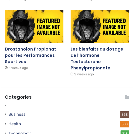
Drostanolon Propionat
Les bienfaits du dosage
pour les Performances
de l’hormone
Sportives
Testosterone
Phenylpropionate
3 weeks ago
3 weeks ago
Categories
Business
868
Health
308
Technology
218