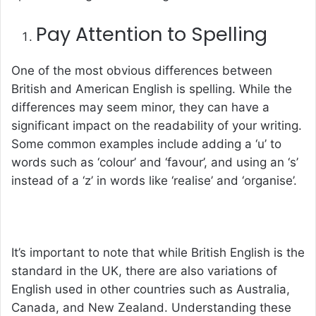
Pay Attention to Spelling
One of the most obvious differences between
British and American English is spelling. While the
differences may seem minor, they can have a
significant impact on the readability of your writing.
Some common examples include adding a ‘u’ to
words such as ‘colour’ and ‘favour’, and using an ‘s’
instead of a ‘z’ in words like ‘realise’ and ‘organise’.
It’s important to note that while British English is the
standard in the UK, there are also variations of
English used in other countries such as Australia,
Canada, and New Zealand. Understanding these