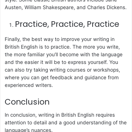
Austen, William Shakespeare, and Charles Dickens.
Practice, Practice, Practice
Finally, the best way to improve your writing in
British English is to practice. The more you write,
the more familiar you’ll become with the language
and the easier it will be to express yourself. You
can also try taking writing courses or workshops,
where you can get feedback and guidance from
experienced writers.
Conclusion
In conclusion, writing in British English requires
attention to detail and a good understanding of the
language’s nuances.