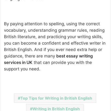
By paying attention to spelling, using the correct
vocabulary, understanding grammar rules, reading
British literature, and practicing your writing skills,
you can become a confident and effective writer in
British English. And if you ever need extra help or
guidance, there are many
best essay writing
services in UK
that can provide you with the
support you need.
Top Tips for Writing in British English
Writing in British English