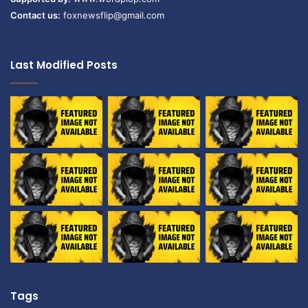
Contact us:
foxnewsflip@gmail.com
Last Modified Posts
Tags