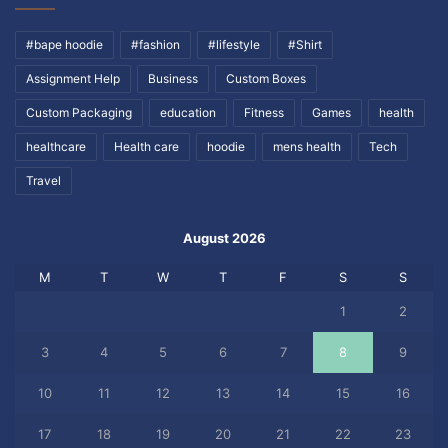
#bape hoodie
#fashion
#lifestyle
#Shirt
Assignment Help
Business
Custom Boxes
Custom Packaging
education
Fitness
Games
health
healthcare
Health care
hoodie
mens health
Tech
Travel
August 2026
M
T
W
T
F
S
S
1
2
3
4
5
6
7
8
9
10
11
12
13
14
15
16
17
18
19
20
21
22
23