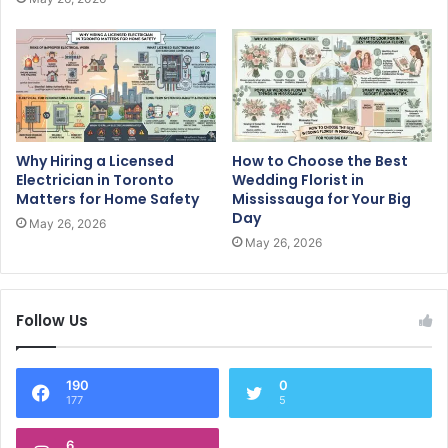
Why Hiring a Licensed
How to Choose the Best
Electrician in Toronto
Wedding Florist in
Matters for Home Safety
Mississauga for Your Big
Day
May 26, 2026
May 26, 2026
Follow Us
190
0
177
5
6