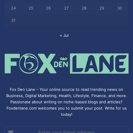
24
25
26
27
28
29
30
31
« Jul
Fox Den Lane – Your online source to read trending news on
Business, Digital Marketing, Health, Lifestyle, Finance, and more.
Passionate about writing on niche-based blogs and articles?
Foxdenlane.com welcomes you to submit your post. Write for us
today!
Enter