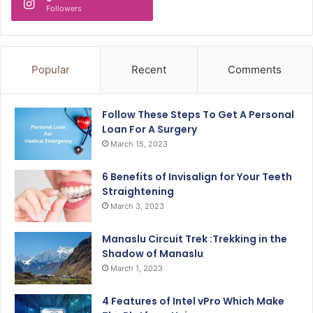
Followers
Popular
Recent
Comments
Follow These Steps To Get A Personal
Loan For A Surgery
March 15, 2023
6 Benefits of Invisalign for Your Teeth
Straightening
March 3, 2023
Manaslu Circuit Trek :Trekking in the
Shadow of Manaslu
March 1, 2023
4 Features of Intel vPro Which Make