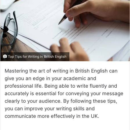
a
n
e
m
a
i
l
Top Tips for Writing in British English
Mastering the art of writing in British English can
give you an edge in your academic and
professional life. Being able to write fluently and
accurately is essential for conveying your message
clearly to your audience. By following these tips,
you can improve your writing skills and
communicate more effectively in the UK.