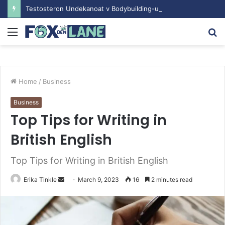
Testosteron Undekanoat v Bodybuilding-u: Ključ do Uspeha
Menu
S
fo
Home
/
Business
Business
Top Tips for Writing in
British English
Top Tips for Writing in British English
Erika Tinkle
S
March 9, 2023
16
2 minutes read
e
n
d