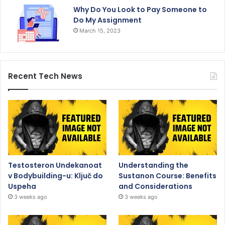
Why Do You Look to Pay Someone to
Do My Assignment
March 15, 2023
Recent Tech News
Testosteron Undekanoat
Understanding the
v Bodybuilding-u: Ključ do
Sustanon Course: Benefits
Uspeha
and Considerations
3 weeks ago
3 weeks ago