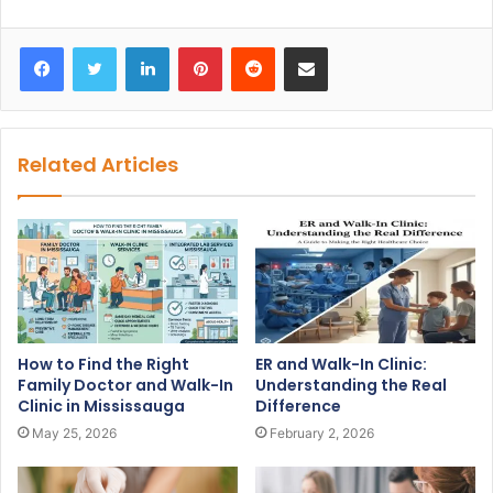
Facebook
Twitter
LinkedIn
Pinterest
Reddit
Share via Email
Related Articles
How to Find the Right
ER and Walk-In Clinic:
Family Doctor and Walk-In
Understanding the Real
Clinic in Mississauga
Difference
May 25, 2026
February 2, 2026