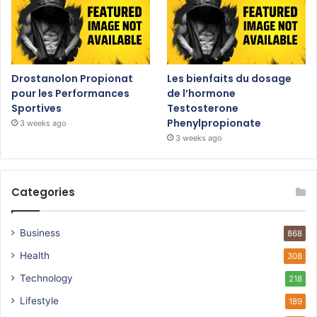
Drostanolon Propionat
Les bienfaits du dosage
pour les Performances
de l’hormone
Sportives
Testosterone
Phenylpropionate
3 weeks ago
3 weeks ago
Categories
Business
868
Health
308
Technology
218
Lifestyle
189