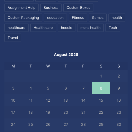
Assignment Help
Business
Custom Boxes
Custom Packaging
education
Fitness
Games
health
healthcare
Health care
hoodie
mens health
Tech
Travel
August 2026
M
T
W
T
F
S
S
1
2
3
4
5
6
7
8
9
10
11
12
13
14
15
16
17
18
19
20
21
22
23
24
25
26
27
28
29
30