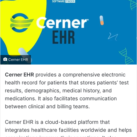
a
n
e
m
a
i
l
Cerner EHR
Cerner EHR
provides a comprehensive electronic
health record for patients that stores patients’ test
results, demographics, medical history, and
medications. It also facilitates communication
between clinical and billing teams.
Cerner EHR is a cloud-based platform that
integrates healthcare facilities worldwide and helps