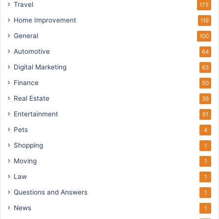
Travel
175
Home Improvement
119
General
100
Automotive
64
Digital Marketing
63
Finance
50
Real Estate
39
Entertainment
61
Pets
4
Shopping
1
Moving
1
Law
1
Questions and Answers
1
News
1