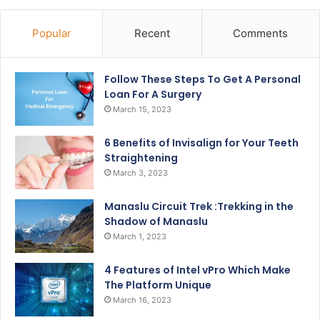
Popular
Recent
Comments
Follow These Steps To Get A Personal
Loan For A Surgery
March 15, 2023
6 Benefits of Invisalign for Your Teeth
Straightening
March 3, 2023
Manaslu Circuit Trek :Trekking in the
Shadow of Manaslu
March 1, 2023
4 Features of Intel vPro Which Make
The Platform Unique
March 16, 2023