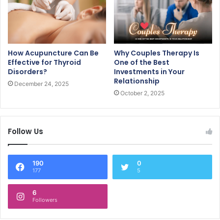
How Acupuncture Can Be
Why Couples Therapy Is
Effective for Thyroid
One of the Best
Disorders?
Investments in Your
Relationship
December 24, 2025
October 2, 2025
Follow Us
190
0
177
5
6
Followers