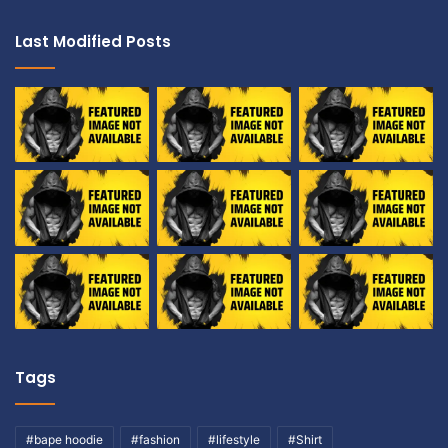
Last Modified Posts
Tags
#bape hoodie
#fashion
#lifestyle
#Shirt