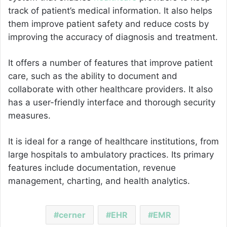
track of patient’s medical information. It also helps
them improve patient safety and reduce costs by
improving the accuracy of diagnosis and treatment.
It offers a number of features that improve patient
care, such as the ability to document and
collaborate with other healthcare providers. It also
has a user-friendly interface and thorough security
measures.
It is ideal for a range of healthcare institutions, from
large hospitals to ambulatory practices. Its primary
features include documentation, revenue
management, charting, and health analytics.
cerner
EHR
EMR