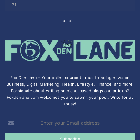
31
« Jul
Fox Den Lane – Your online source to read trending news on
Business, Digital Marketing, Health, Lifestyle, Finance, and more.
Passionate about writing on niche-based blogs and articles?
Foxdenlane.com welcomes you to submit your post. Write for us
today!
Enter
your
Email
address