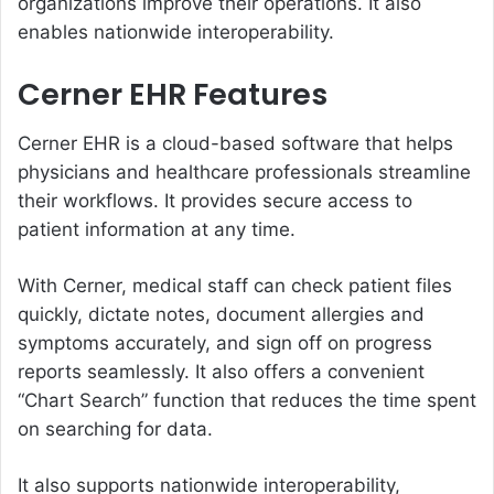
organizations improve their operations. It also
enables nationwide interoperability.
Cerner EHR Features
Cerner EHR is a cloud-based software that helps
physicians and healthcare professionals streamline
their workflows. It provides secure access to
patient information at any time.
With Cerner, medical staff can check patient files
quickly, dictate notes, document allergies and
symptoms accurately, and sign off on progress
reports seamlessly. It also offers a convenient
“Chart Search” function that reduces the time spent
on searching for data.
It also supports nationwide interoperability,