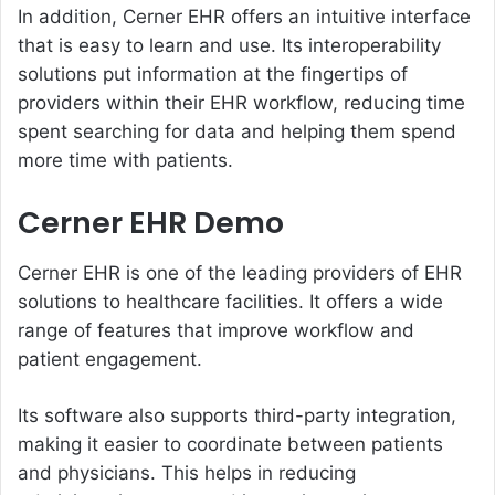
In addition, Cerner EHR offers an intuitive interface
that is easy to learn and use. Its interoperability
solutions put information at the fingertips of
providers within their EHR workflow, reducing time
spent searching for data and helping them spend
more time with patients.
Cerner EHR Demo
Cerner EHR is one of the leading providers of EHR
solutions to healthcare facilities. It offers a wide
range of features that improve workflow and
patient engagement.
Its software also supports third-party integration,
making it easier to coordinate between patients
and physicians. This helps in reducing