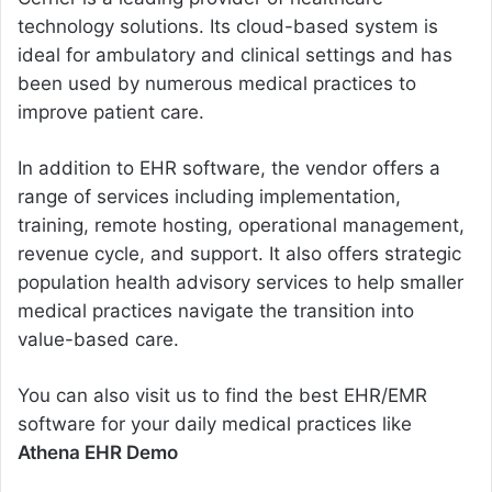
technology solutions. Its cloud-based system is
ideal for ambulatory and clinical settings and has
been used by numerous medical practices to
improve patient care.
In addition to EHR software, the vendor offers a
range of services including implementation,
training, remote hosting, operational management,
revenue cycle, and support. It also offers strategic
population health advisory services to help smaller
medical practices navigate the transition into
value-based care.
You can also visit us to find the best EHR/EMR
software for your daily medical practices like
Athena EHR Demo