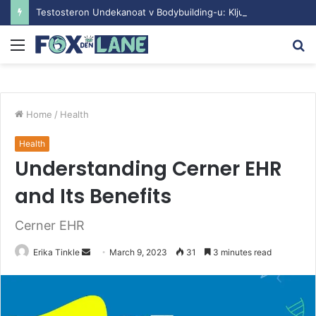
Testosteron Undekanoat v Bodybuilding-u: Ključ do Uspeha
Menu
S
fo
Home
/
Health
Health
Understanding Cerner EHR
and Its Benefits
Cerner EHR
Erika Tinkle
S
March 9, 2023
31
3 minutes read
e
n
d