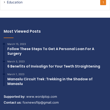
Education
1
Most Viewed Posts
March 15, 2023
Follow These Steps To Get A Personal Loan For A
Surgery
March 3, 2023
6 Benefits of Invisalign for Your Teeth Straightening
March 1, 2023
Manaslu Circuit Trek :Trekking in the Shadow of
Manaslu
Supported by:
www.wordplop.com
Contact us:
foxnewsflip@gmail.com