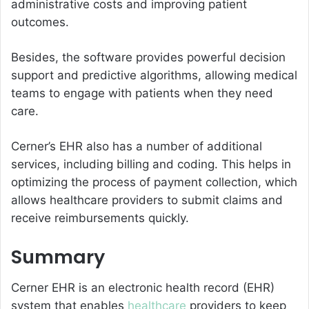
administrative costs and improving patient
outcomes.
Besides, the software provides powerful decision
support and predictive algorithms, allowing medical
teams to engage with patients when they need
care.
Cerner’s EHR also has a number of additional
services, including billing and coding. This helps in
optimizing the process of payment collection, which
allows healthcare providers to submit claims and
receive reimbursements quickly.
Summary
Cerner EHR is an electronic health record (EHR)
system that enables
healthcare
providers to keep