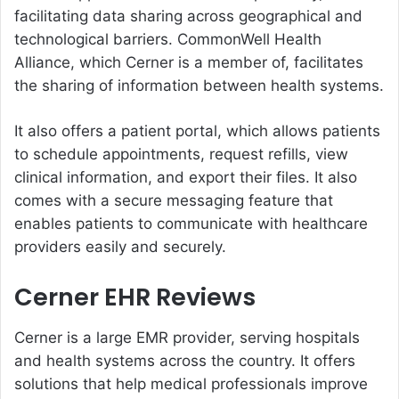
facilitating data sharing across geographical and
technological barriers. CommonWell Health
Alliance, which Cerner is a member of, facilitates
the sharing of information between health systems.
It also offers a patient portal, which allows patients
to schedule appointments, request refills, view
clinical information, and export their files. It also
comes with a secure messaging feature that
enables patients to communicate with healthcare
providers easily and securely.
Cerner EHR Reviews
Cerner is a large EMR provider, serving hospitals
and health systems across the country. It offers
solutions that help medical professionals improve