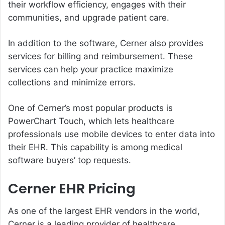
their workflow efficiency, engages with their
communities, and upgrade patient care.
In addition to the software, Cerner also provides
services for billing and reimbursement. These
services can help your practice maximize
collections and minimize errors.
One of Cerner’s most popular products is
PowerChart Touch, which lets healthcare
professionals use mobile devices to enter data into
their EHR. This capability is among medical
software buyers’ top requests.
Cerner EHR Pricing
As one of the largest EHR vendors in the world,
Cerner is a leading provider of healthcare