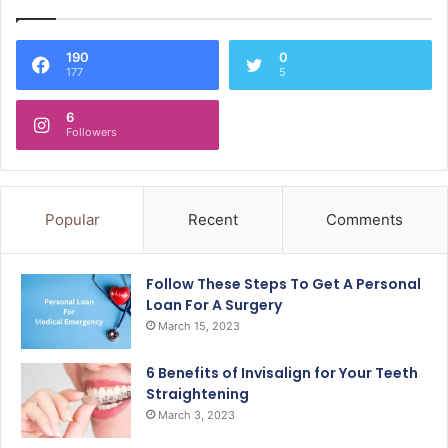
190
0
177
5
6
Followers
Popular
Recent
Comments
Follow These Steps To Get A Personal
Loan For A Surgery
March 15, 2023
6 Benefits of Invisalign for Your Teeth
Straightening
March 3, 2023