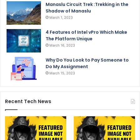
Manaslu Circuit Trek :Trekking in the
Shadow of Manaslu
March 1, 2023
4 Features of Intel vPro Which Make
The Platform Unique
March 16, 2023
Why Do You Look to Pay Someone to
Do My Assignment
March 15, 2023
Recent Tech News