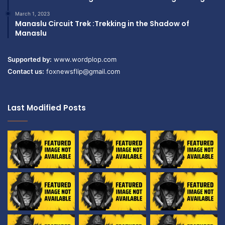
March 1, 2023
Manaslu Circuit Trek :Trekking in the Shadow of
Manaslu
Supported by:
www.wordplop.com
Contact us:
foxnewsflip@gmail.com
Last Modified Posts