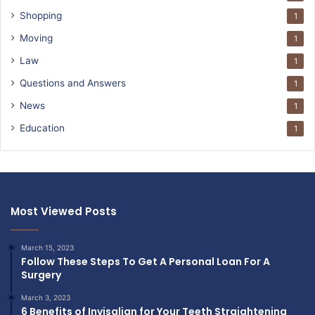
Shopping
1
Moving
1
Law
1
Questions and Answers
1
News
1
Education
1
Most Viewed Posts
March 15, 2023
Follow These Steps To Get A Personal Loan For A
Surgery
March 3, 2023
6 Benefits of Invisalign for Your Teeth Straightening