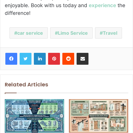
enjoyable. Book with us today and
experience
the
difference!
car service
Limo Service
Travel
Facebook
Twitter
LinkedIn
Pinterest
Reddit
Share via Email
Related Articles