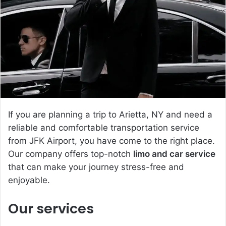
e
m
a
i
l
If you are planning a trip to Arietta, NY and need a
reliable and comfortable transportation service
from JFK Airport, you have come to the right place.
Our company offers top-notch
limo and car service
that can make your journey stress-free and
enjoyable.
Our services