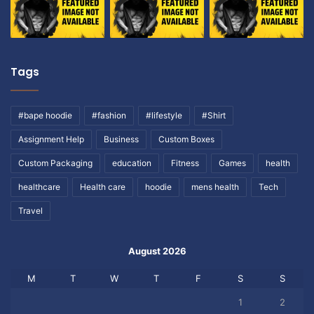
Tags
#bape hoodie
#fashion
#lifestyle
#Shirt
Assignment Help
Business
Custom Boxes
Custom Packaging
education
Fitness
Games
health
healthcare
Health care
hoodie
mens health
Tech
Travel
August 2026
M
T
W
T
F
S
S
1
2