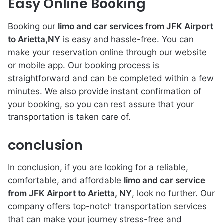
Easy Online Booking
Booking our
limo and car services from JFK Airport
to Arietta,NY
is easy and hassle-free. You can
make your reservation online through our website
or mobile app. Our booking process is
straightforward and can be completed within a few
minutes. We also provide instant confirmation of
your booking, so you can rest assure that your
transportation is taken care of.
conclusion
In conclusion, if you are looking for a reliable,
comfortable, and affordable
limo and car service
from JFK Airport to Arietta, NY
, look no further. Our
company offers top-notch transportation services
that can make your journey stress-free and