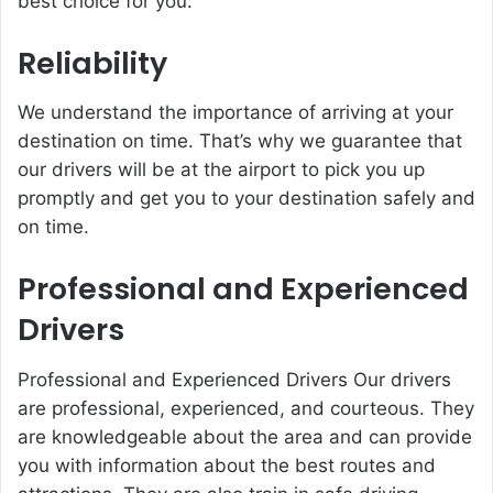
best choice for you:
Reliability
We understand the importance of arriving at your
destination on time. That’s why we guarantee that
our drivers will be at the airport to pick you up
promptly and get you to your destination safely and
on time.
Professional and Experienced
Drivers
Professional and Experienced Drivers Our drivers
are professional, experienced, and courteous. They
are knowledgeable about the area and can provide
you with information about the best routes and