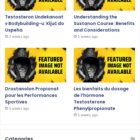
Testosteron Undekanoat
Understanding the
v Bodybuilding-u: Ključ do
Sustanon Course: Benefits
Uspeha
and Considerations
3 weeks ago
3 weeks ago
Drostanolon Propionat
Les bienfaits du dosage
pour les Performances
de l’hormone
Sportives
Testosterone
Phenylpropionate
3 weeks ago
3 weeks ago
Categories