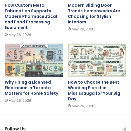
How Custom Metal
Modern Sliding Door
Fabrication Supports
Trends Homeowners Are
Modern Pharmaceutical
Choosing for Stylish
and Food Processing
Interiors
Equipment
May 26, 2026
May 26, 2026
Why Hiring a Licensed
How to Choose the Best
Electrician in Toronto
Wedding Florist in
Matters for Home Safety
Mississauga for Your Big
Day
May 26, 2026
May 26, 2026
Follow Us