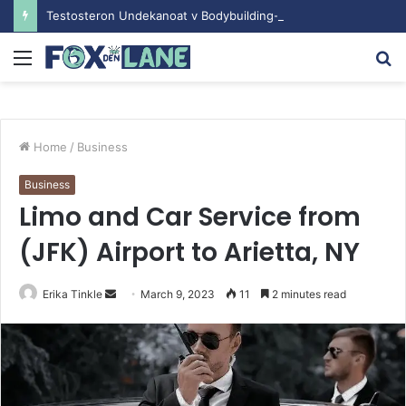
Testosteron Undekanoat v Bodybuilding-u: Ključ do Uspeha
Menu
S
fo
Home
/
Business
Business
Limo and Car Service from
(JFK) Airport to Arietta, NY
Erika Tinkle
S
March 9, 2023
11
2 minutes read
e
n
d
a
n