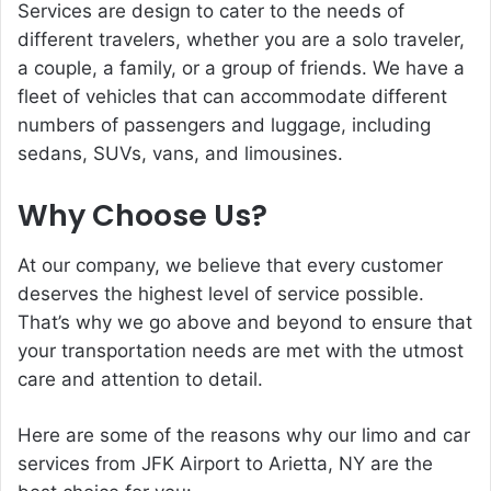
Services are design to cater to the needs of
different travelers, whether you are a solo traveler,
a couple, a family, or a group of friends. We have a
fleet of vehicles that can accommodate different
numbers of passengers and luggage, including
sedans, SUVs, vans, and limousines.
Why Choose Us?
At our company, we believe that every customer
deserves the highest level of service possible.
That’s why we go above and beyond to ensure that
your transportation needs are met with the utmost
care and attention to detail.
Here are some of the reasons why our limo and car
services from JFK Airport to Arietta, NY are the