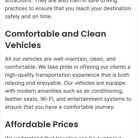
attractions. They are also train in safe driving
practices to ensure that you reach your destination
safely and on time.
Comfortable and Clean
Vehicles
All our vehicles are well-maintain, clean, and
comfortable. We take pride in offering our clients a
high-quality transportation experience that is both
relaxing and enjoyable. Our vehicles are equippe
with modern amenities such as air conditioning,
leather seats, Wi-Fi, and entertainment systems to
ensure that you have a comfortable journey.
Affordable Prices