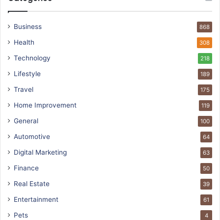
Business
868
Health
308
Technology
218
Lifestyle
189
Travel
175
Home Improvement
119
General
100
Automotive
64
Digital Marketing
63
Finance
50
Real Estate
39
Entertainment
61
Pets
4