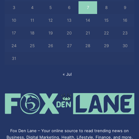
3
4
5
6
7
8
9
10
11
12
13
14
15
16
17
18
19
20
21
22
23
24
25
26
27
28
29
30
31
« Jul
Fox Den Lane – Your online source to read trending news on
Business, Digital Marketing, Health, Lifestyle, Finance, and more.