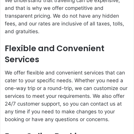
We understand that traveling can be expensive,
and that is why we offer competitive and
transparent pricing. We do not have any hidden
fees, and our rates are inclusive of all taxes, tolls,
and gratuities.
Flexible and Convenient
Services
We offer flexible and convenient services that can
cater to your specific needs. Whether you need a
one-way trip or a round-trip, we can customize our
services to meet your requirements. We also offer
24/7 customer support, so you can contact us at
any time if you need to make changes to your
booking or have any questions or concerns.