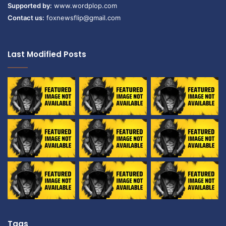
Supported by:
www.wordplop.com
Contact us:
foxnewsflip@gmail.com
Last Modified Posts
Tags