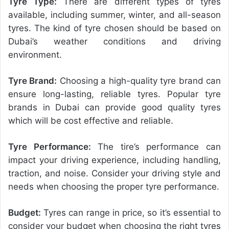
Tyre Type:
There are different types of tyres
available, including summer, winter, and all-season
tyres. The kind of tyre chosen should be based on
Dubai’s weather conditions and driving
environment.
Tyre Brand:
Choosing a high-quality tyre brand can
ensure long-lasting, reliable tyres. Popular tyre
brands in Dubai can provide good quality tyres
which will be cost effective and reliable.
Tyre Performance:
The tire’s performance can
impact your driving experience, including handling,
traction, and noise. Consider your driving style and
needs when choosing the proper tyre performance.
Budget:
Tyres can range in price, so it’s essential to
consider your budget when choosing the right tyres