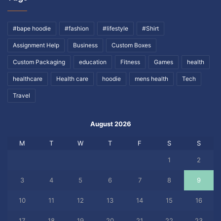
#bape hoodie
#fashion
#lifestyle
#Shirt
Assignment Help
Business
Custom Boxes
Custom Packaging
education
Fitness
Games
health
healthcare
Health care
hoodie
mens health
Tech
Travel
August 2026
M
T
W
T
F
S
S
1
2
3
4
5
6
7
8
9
10
11
12
13
14
15
16
17
18
19
20
21
22
23