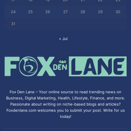
24
25
26
27
28
29
30
31
« Jul
Fox Den Lane – Your online source to read trending news on
Business, Digital Marketing, Health, Lifestyle, Finance, and more.
Passionate about writing on niche-based blogs and articles?
Foxdenlane.com welcomes you to submit your post. Write for us
today!