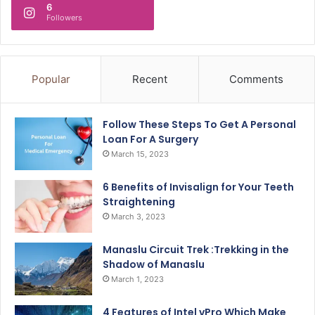
6
Followers
Popular
Recent
Comments
Follow These Steps To Get A Personal
Loan For A Surgery
March 15, 2023
6 Benefits of Invisalign for Your Teeth
Straightening
March 3, 2023
Manaslu Circuit Trek :Trekking in the
Shadow of Manaslu
March 1, 2023
4 Features of Intel vPro Which Make