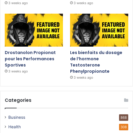
3 weeks ago
3 weeks ago
Drostanolon Propionat
Les bienfaits du dosage
pour les Performances
de l’hormone
Sportives
Testosterone
Phenylpropionate
3 weeks ago
3 weeks ago
Categories
Business
868
Health
308