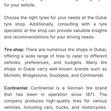
for your vehicle.
Choose the right tyres for your needs at the Dubai
tyre shop. Additionally, consulting with a tyre
specialist at the shop can provide valuable insights
and recommendations for your driving needs.
Tire shop:
There are numerous tire shops in Dubai,
offering a wide range of tires to cater to different
vehicles, preferences, and budgets.
Many tire
shops in Dubai carry well-known brands such as
Michelin, Bridgestone, Goodyear, and Continental.
Continental:
Continental is a German tire brand
that has been in operation since 1871. The
company produces high-quality tires for various
vehicles, including cars, trucks, and motorcycles.