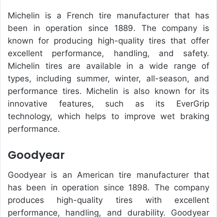
Michelin is a French tire manufacturer that has
been in operation since 1889. The company is
known for producing high-quality tires that offer
excellent performance, handling, and safety.
Michelin tires are available in a wide range of
types, including summer, winter, all-season, and
performance tires. Michelin is also known for its
innovative features, such as its EverGrip
technology, which helps to improve wet braking
performance.
Goodyear
Goodyear is an American tire manufacturer that
has been in operation since 1898. The company
produces high-quality tires with excellent
performance, handling, and durability. Goodyear