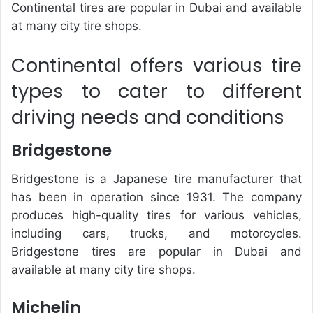
Continental tires are popular in Dubai and available
at many city tire shops.
Continental offers various tire
types to cater to different
driving needs and conditions
Bridgestone
Bridgestone is a Japanese tire manufacturer that
has been in operation since 1931. The company
produces high-quality tires for various vehicles,
including cars, trucks, and motorcycles.
Bridgestone tires are popular in Dubai and
available at many city tire shops.
Michelin