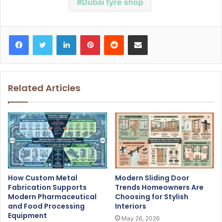
Dubai tyre shop
Facebook
Twitter
LinkedIn
Pinterest
Reddit
Share via Email
Related Articles
How Custom Metal
Modern Sliding Door
Fabrication Supports
Trends Homeowners Are
Modern Pharmaceutical
Choosing for Stylish
and Food Processing
Interiors
Equipment
May 26, 2026