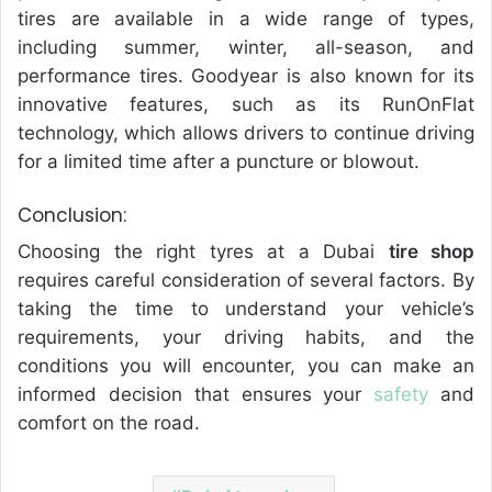
tires are available in a wide range of types,
including summer, winter, all-season, and
performance tires. Goodyear is also known for its
innovative features, such as its RunOnFlat
technology, which allows drivers to continue driving
for a limited time after a puncture or blowout.
Conclusion:
Choosing the right tyres at a Dubai
tire shop
requires careful consideration of several factors. By
taking the time to understand your vehicle’s
requirements, your driving habits, and the
conditions you will encounter, you can make an
informed decision that ensures your
safety
and
comfort on the road.