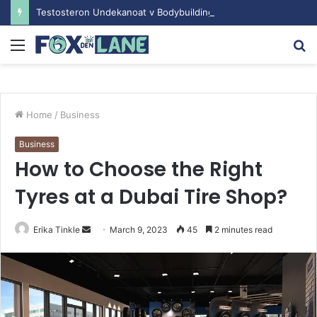
Testosteron Undekanoat v Bodybuilding-u: Ključ do Uspeha
Menu
S
fo
Home
/
Business
Business
How to Choose the Right
Tyres at a Dubai Tire Shop?
Erika Tinkle
S
March 9, 2023
45
2 minutes read
e
n
d
a
n