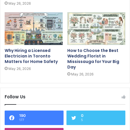
May 26, 2026
Why Hiring a Licensed
How to Choose the Best
Electrician in Toronto
Wedding Florist in
Matters for Home Safety
Mississauga for Your Big
Day
May 26, 2026
May 26, 2026
Follow Us
190
0
177
5