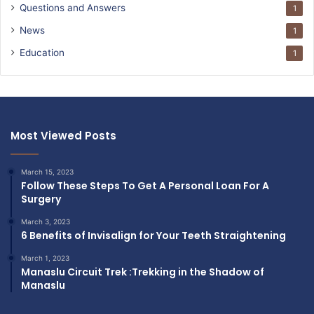
Questions and Answers
1
News
1
Education
1
Most Viewed Posts
March 15, 2023
Follow These Steps To Get A Personal Loan For A
Surgery
March 3, 2023
6 Benefits of Invisalign for Your Teeth Straightening
March 1, 2023
Manaslu Circuit Trek :Trekking in the Shadow of
Manaslu