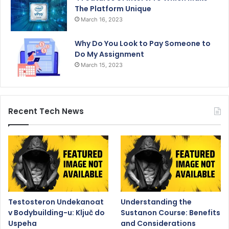
The Platform Unique
March 16, 2023
Why Do You Look to Pay Someone to
Do My Assignment
March 15, 2023
Recent Tech News
Testosteron Undekanoat
Understanding the
v Bodybuilding-u: Ključ do
Sustanon Course: Benefits
Uspeha
and Considerations