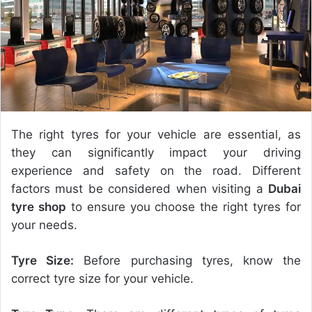
e
m
a
i
l
The right tyres for your vehicle are essential, as
they can significantly impact your driving
experience and safety on the road. Different
factors must be considered when visiting a
Dubai
tyre shop
to ensure you choose the right tyres for
your needs.
Tyre Size:
Before purchasing tyres, know the
correct tyre size for your vehicle.