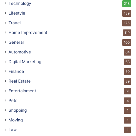
Technology
218
Lifestyle
189
Travel
175
Home Improvement
119
General
100
Automotive
64
Digital Marketing
63
Finance
50
Real Estate
39
Entertainment
61
Pets
4
Shopping
1
Moving
1
Law
1