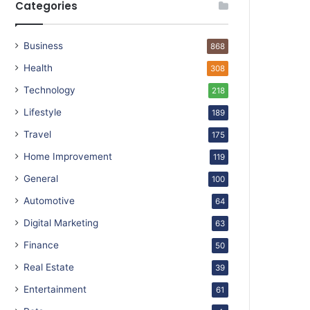
Categories
Business
868
Health
308
Technology
218
Lifestyle
189
Travel
175
Home Improvement
119
General
100
Automotive
64
Digital Marketing
63
Finance
50
Real Estate
39
Entertainment
61