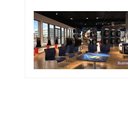
Busin