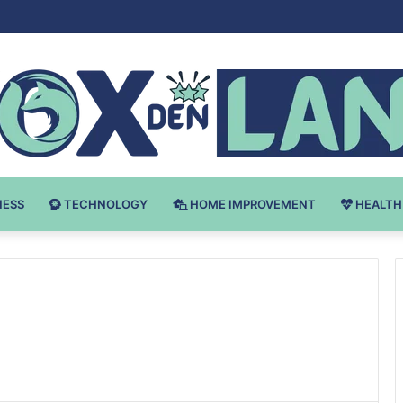
 v Bodybuilding-u: Ključ do Uspeha
NESS
TECHNOLOGY
HOME IMPROVEMENT
HEALTH