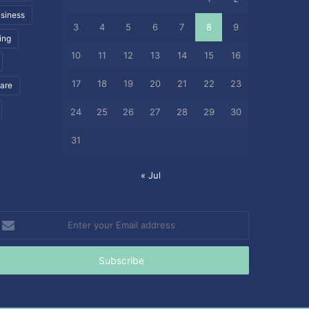
siness
3
4
5
6
7
8
9
ing
10
11
12
13
14
15
16
17
18
19
20
21
22
23
care
24
25
26
27
28
29
30
31
« Jul
nter
our
mail
ddress