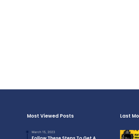
Most Viewed Posts
Last Mo
March 15, 2023
Follow These Steps To Get A