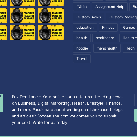
#Shirt
Assignment Help
Bu
Custom Boxes
Custom Packag
education
Fitness
Games
health
healthcare
Health 
hoodie
mens health
Tech
Travel
Fox Den Lane – Your online source to read trending news
E
on Business, Digital Marketing, Health, Lifestyle, Finance,
y
and more. Passionate about writing on niche-based blogs
E
and articles? Foxdenlane.com welcomes you to submit
a
your post. Write for us today!