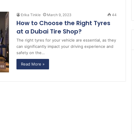
Erika Tinkle
March 9, 2023
44
How to Choose the Right Tyres
at a Dubai Tire Shop?
The right tyres for your vehicle are essential, as they
can significantly impact your driving experience and
safety on the…
Read More »
ess