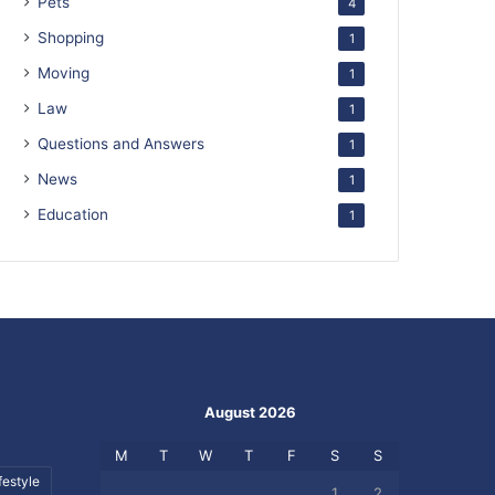
Pets
4
Shopping
1
Moving
1
Law
1
Questions and Answers
1
News
1
Education
1
August 2026
M
T
W
T
F
S
S
festyle
1
2