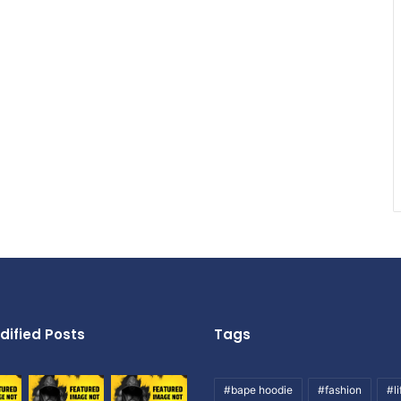
dified Posts
Tags
#bape hoodie
#fashion
#li