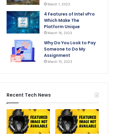
March 1, 2023
4 Features of Intel vPro
Which Make The
Platform Unique
March 16, 2023
Why Do You Look to Pay
Someone to Do My
Assignment
March 15, 2023
Recent Tech News