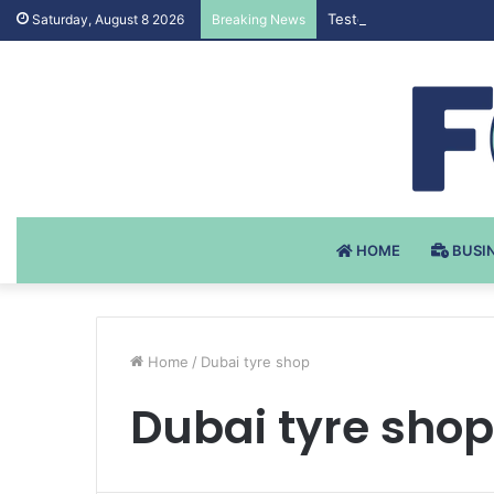
Testosteron Undekanoat
Saturday, August 8 2026
Breaking News
HOME
BUSI
Home
/
Dubai tyre shop
Dubai tyre shop