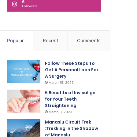
6
Followers
Popular
Recent
Comments
Follow These Steps To
Get A Personal Loan For
A Surgery
March 15, 2023
6 Benefits of Invisalign
for Your Teeth
Straightening
March 3, 2023
Manaslu Circuit Trek
:Trekking in the Shadow
of Manaslu