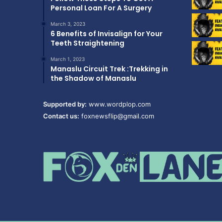
Personal Loan For A Surgery
March 3, 2023
6 Benefits of Invisalign for Your
Teeth Straightening
March 1, 2023
Manaslu Circuit Trek :Trekking in
the Shadow of Manaslu
Supported by:
www.wordplop.com
Contact us:
foxnewsflip@gmail.com