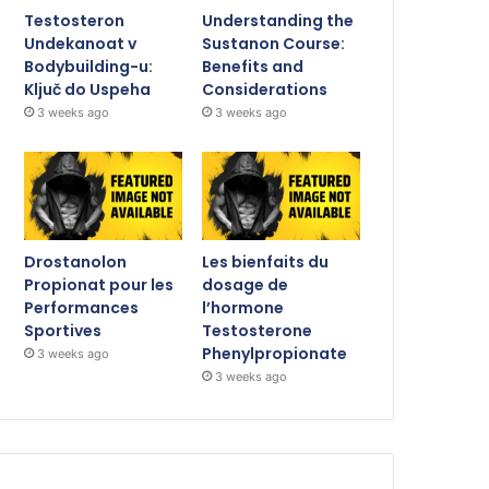
Testosteron
Understanding the
Undekanoat v
Sustanon Course:
Bodybuilding-u:
Benefits and
Ključ do Uspeha
Considerations
3 weeks ago
3 weeks ago
Drostanolon
Les bienfaits du
Propionat pour les
dosage de
Performances
l’hormone
Sportives
Testosterone
Phenylpropionate
3 weeks ago
3 weeks ago