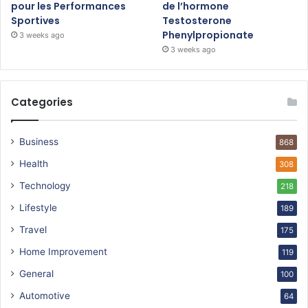
pour les Performances
de l’hormone
Sportives
Testosterone
Phenylpropionate
3 weeks ago
3 weeks ago
Categories
Business
868
Health
308
Technology
218
Lifestyle
189
Travel
175
Home Improvement
119
General
100
Automotive
64