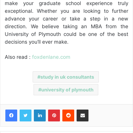
make your graduate school experience truly
exceptional. Whether you are looking to further
advance your career or take a step in a new
direction. We believe taking an MBA from the
University of Plymouth could be one of the best
decisions you’ll ever make.
Also read :
foxdenlane.com
study in uk consultants
university of plymouth
Facebook
Twitter
LinkedIn
Pinterest
Reddit
Share via Email