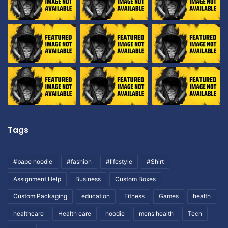
Tags
#bape hoodie
#fashion
#lifestyle
#Shirt
Assignment Help
Business
Custom Boxes
Custom Packaging
education
Fitness
Games
health
healthcare
Health care
hoodie
mens health
Tech