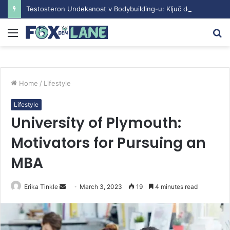
Testosteron Undekanoat v Bodybuilding-u: Ključ do Uspeha
Menu
S
fo
Home
/
Lifestyle
Lifestyle
University of Plymouth:
Motivators for Pursuing an
MBA
Erika Tinkle
S
March 3, 2023
19
4 minutes read
e
n
d