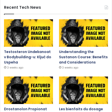
Recent Tech News
Testosteron Undekanoat
Understanding the
v Bodybuilding-u: Ključ do
Sustanon Course: Benefits
Uspeha
and Considerations
3 weeks ago
3 weeks ago
Drostanolon Propionat
Les bienfaits du dosage