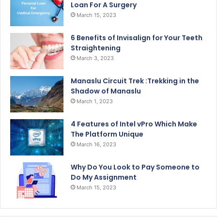
Loan For A Surgery
March 15, 2023
6 Benefits of Invisalign for Your Teeth
Straightening
March 3, 2023
Manaslu Circuit Trek :Trekking in the
Shadow of Manaslu
March 1, 2023
4 Features of Intel vPro Which Make
The Platform Unique
March 16, 2023
Why Do You Look to Pay Someone to
Do My Assignment
March 15, 2023