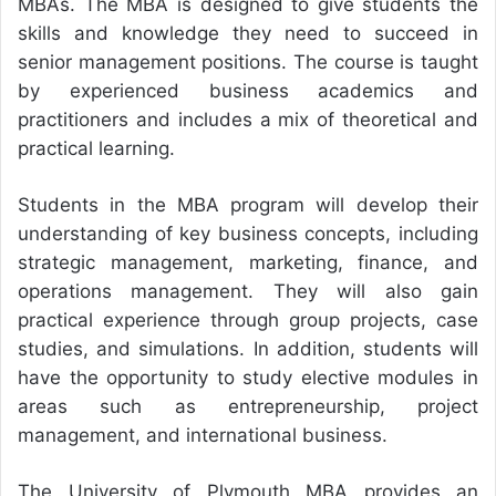
MBAs. The MBA is designed to give students the
skills and knowledge they need to succeed in
senior management positions. The course is taught
by experienced business academics and
practitioners and includes a mix of theoretical and
practical learning.
Students in the MBA program will develop their
understanding of key business concepts, including
strategic management, marketing, finance, and
operations management. They will also gain
practical experience through group projects, case
studies, and simulations. In addition, students will
have the opportunity to study elective modules in
areas such as entrepreneurship, project
management, and international business.
The University of Plymouth MBA provides an