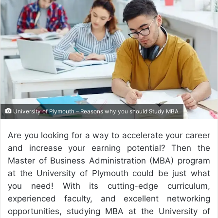
a
n
e
m
a
i
l
University of Plymouth – Reasons why you should Study MBA
Are you looking for a way to accelerate your career
and increase your earning potential? Then the
Master of Business Administration (MBA) program
at the University of Plymouth could be just what
you need! With its cutting-edge curriculum,
experienced faculty, and excellent networking
opportunities, studying MBA at the University of