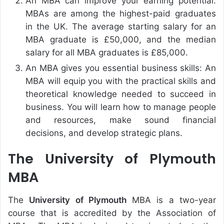
An MBA can improve your earning potential:
MBAs are among the highest-paid graduates
in the UK. The average starting salary for an
MBA graduate is £50,000, and the median
salary for all MBA graduates is £85,000.
An MBA gives you essential business skills: An
MBA will equip you with the practical skills and
theoretical knowledge needed to succeed in
business. You will learn how to manage people
and resources, make sound financial
decisions, and develop strategic plans.
The University of Plymouth
MBA
The
University of Plymouth
MBA is a two-year
course that is accredited by the Association of