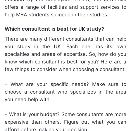
offers a range of facilities and support services to
help MBA students succeed in their studies.
Which consultant is best for UK study?
There are many different consultants that can help
you study in the UK. Each one has its own
specialties and areas of expertise. So, how do you
know which consultant is best for you? Here are a
few things to consider when choosing a consultant:
– What are your specific needs? Make sure to
choose a consultant who specializes in the area
you need help with.
– What is your budget? Some consultants are more
expensive than others. Figure out what you can
afford before making your decision.