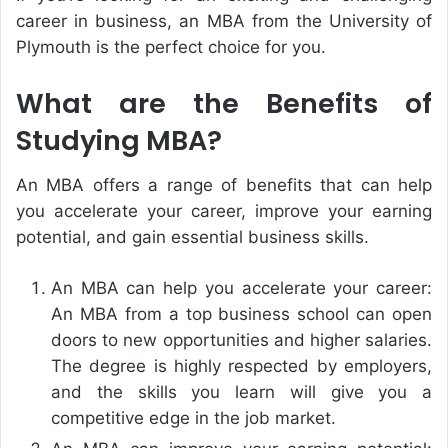
career in business, an MBA from the University of
Plymouth is the perfect choice for you.
What are the Benefits of
Studying MBA?
An MBA offers a range of benefits that can help
you accelerate your career, improve your earning
potential, and gain essential business skills.
An MBA can help you accelerate your career:
An MBA from a top business school can open
doors to new opportunities and higher salaries.
The degree is highly respected by employers,
and the skills you learn will give you a
competitive edge in the job market.