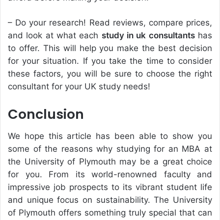
– Do your research! Read reviews, compare prices,
and look at what each
study in uk consultants
has
to offer. This will help you make the best decision
for your situation. If you take the time to consider
these factors, you will be sure to choose the right
consultant for your UK study needs!
Conclusion
We hope this article has been able to show you
some of the reasons why studying for an MBA at
the University of Plymouth may be a great choice
for you. From its world-renowned faculty and
impressive job prospects to its vibrant student life
and unique focus on sustainability. The University
of Plymouth offers something truly special that can