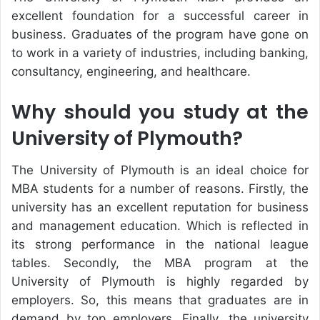
excellent foundation for a successful career in
business. Graduates of the program have gone on
to work in a variety of industries, including banking,
consultancy, engineering, and healthcare.
Why should you study at the
University of Plymouth?
The University of Plymouth is an ideal choice for
MBA students for a number of reasons. Firstly, the
university has an excellent reputation for business
and management education. Which is reflected in
its strong performance in the national league
tables. Secondly, the MBA program at the
University of Plymouth is highly regarded by
employers. So, this means that graduates are in
demand by top employers. Finally, the university