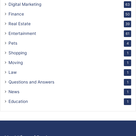
Digital Marketing
63
Finance
50
Real Estate
39
Entertainment
61
Pets
4
Shopping
1
Moving
1
Law
1
Questions and Answers
1
News
1
Education
1