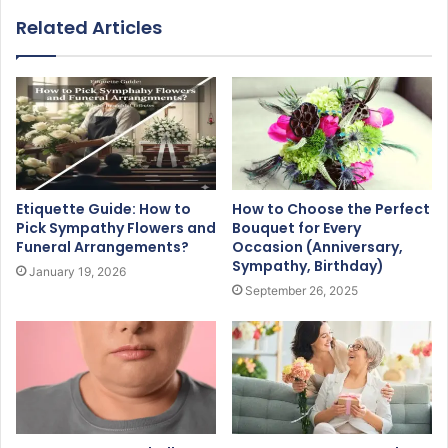
Related Articles
Etiquette Guide: How to
How to Choose the Perfect
Pick Sympathy Flowers and
Bouquet for Every
Funeral Arrangements?
Occasion (Anniversary,
Sympathy, Birthday)
January 19, 2026
September 26, 2025