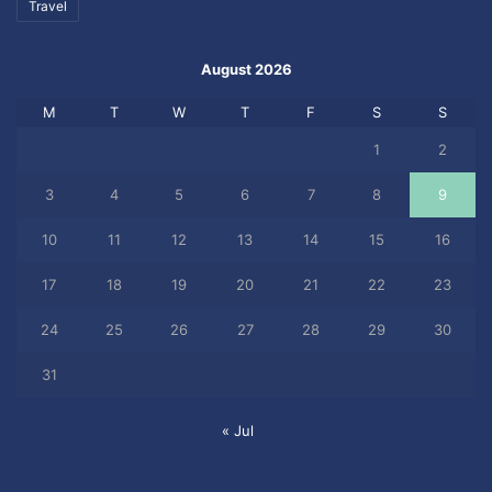
Travel
August 2026
M
T
W
T
F
S
S
1
2
3
4
5
6
7
8
9
10
11
12
13
14
15
16
17
18
19
20
21
22
23
24
25
26
27
28
29
30
31
« Jul