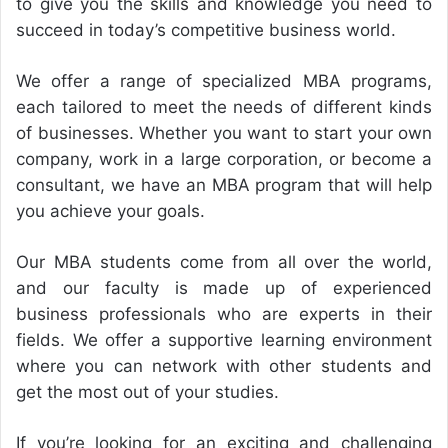
to give you the skills and knowledge you need to
succeed in today’s competitive business world.
We offer a range of specialized MBA programs,
each tailored to meet the needs of different kinds
of businesses. Whether you want to start your own
company, work in a large corporation, or become a
consultant, we have an MBA program that will help
you achieve your goals.
Our MBA students come from all over the world,
and our faculty is made up of experienced
business professionals who are experts in their
fields. We offer a supportive learning environment
where you can network with other students and
get the most out of your studies.
If you’re looking for an exciting and challenging