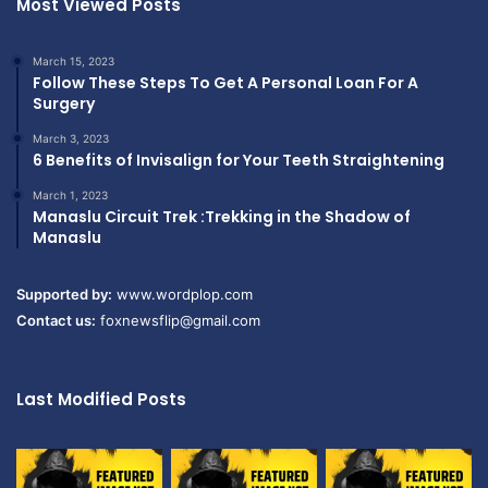
Most Viewed Posts
March 15, 2023
Follow These Steps To Get A Personal Loan For A
Surgery
March 3, 2023
6 Benefits of Invisalign for Your Teeth Straightening
March 1, 2023
Manaslu Circuit Trek :Trekking in the Shadow of
Manaslu
Supported by:
www.wordplop.com
Contact us:
foxnewsflip@gmail.com
Last Modified Posts