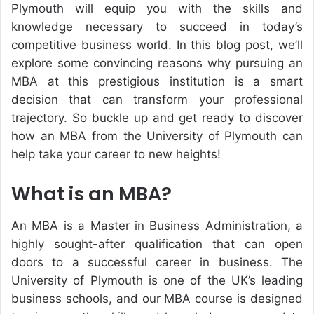
Plymouth will equip you with the skills and
knowledge necessary to succeed in today’s
competitive business world. In this blog post, we’ll
explore some convincing reasons why pursuing an
MBA at this prestigious institution is a smart
decision that can transform your professional
trajectory. So buckle up and get ready to discover
how an MBA from the University of Plymouth can
help take your career to new heights!
What is an MBA?
An MBA is a Master in Business Administration, a
highly sought-after qualification that can open
doors to a successful career in business. The
University of Plymouth is one of the UK’s leading
business schools, and our MBA course is designed