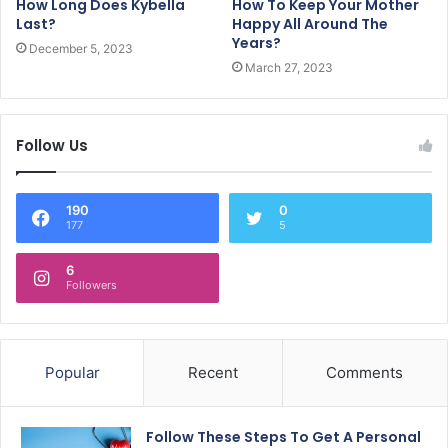
How Long Does Kybella
How To Keep Your Mother
Last?
Happy All Around The
Years?
December 5, 2023
March 27, 2023
Follow Us
190
0
177
5
6
Followers
Popular
Recent
Comments
Follow These Steps To Get A Personal