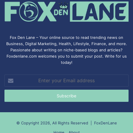
Fox Den Lane – Your online source to read trending news on
Business, Digital Marketing, Health, Lifestyle, Finance, and more.
Passionate about writing on niche-based blogs and articles?
Foxdenlane.com welcomes you to submit your post. Write for us
today!
Enter
your
Email
address
© Copyright 2026, All Rights Reserved |
FoxDenLane
Home
About