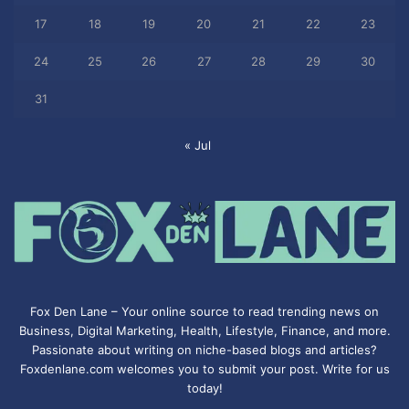
17
18
19
20
21
22
23
24
25
26
27
28
29
30
31
« Jul
Fox Den Lane – Your online source to read trending news on
Business, Digital Marketing, Health, Lifestyle, Finance, and more.
Passionate about writing on niche-based blogs and articles?
Foxdenlane.com welcomes you to submit your post. Write for us
today!