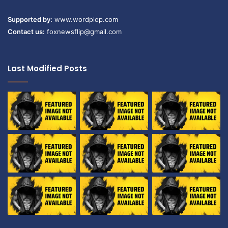
Supported by:
www.wordplop.com
Contact us:
foxnewsflip@gmail.com
Last Modified Posts