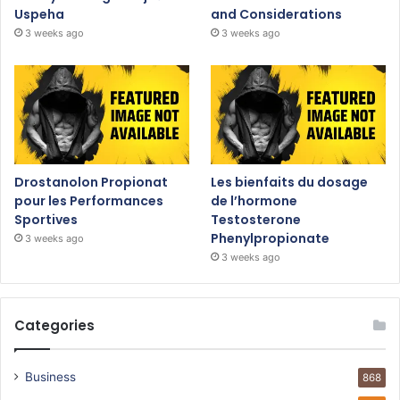
Uspeha
and Considerations
3 weeks ago
3 weeks ago
Drostanolon Propionat
Les bienfaits du dosage
pour les Performances
de l’hormone
Sportives
Testosterone
Phenylpropionate
3 weeks ago
3 weeks ago
Categories
Business
868