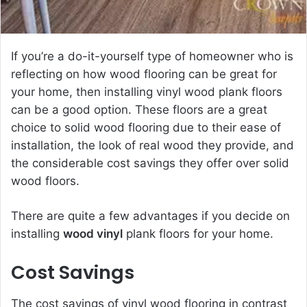
If you’re a do-it-yourself type of homeowner who is
reflecting on how wood flooring can be great for
your home, then installing vinyl wood plank floors
can be a good option. These floors are a great
choice to solid wood flooring due to their ease of
installation, the look of real wood they provide, and
the considerable cost savings they offer over solid
wood floors.
There are quite a few advantages if you decide on
installing
wood vinyl
plank floors for your home.
Cost Savings
The cost savings of vinyl wood flooring in contrast