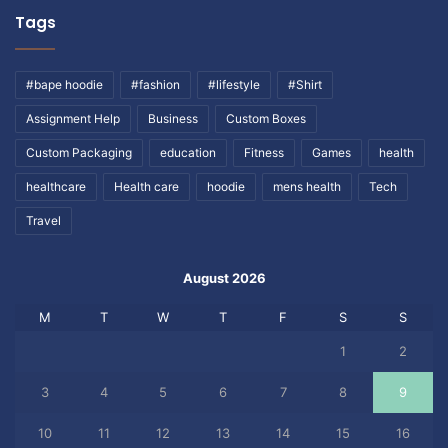
Tags
#bape hoodie
#fashion
#lifestyle
#Shirt
Assignment Help
Business
Custom Boxes
Custom Packaging
education
Fitness
Games
health
healthcare
Health care
hoodie
mens health
Tech
Travel
August 2026
M
T
W
T
F
S
S
1
2
3
4
5
6
7
8
9
10
11
12
13
14
15
16