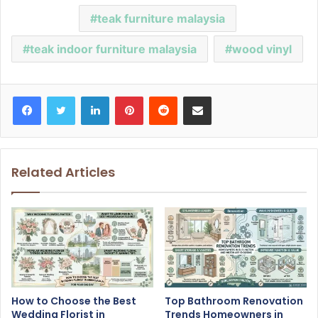
teak furniture malaysia
teak indoor furniture malaysia
wood vinyl
Facebook
Twitter
LinkedIn
Pinterest
Reddit
Share via Email
Related Articles
How to Choose the Best
Top Bathroom Renovation
Wedding Florist in
Trends Homeowners in