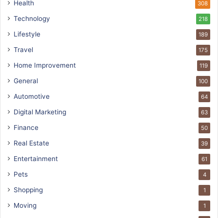
Health
308
Technology
218
Lifestyle
189
Travel
175
Home Improvement
119
General
100
Automotive
64
Digital Marketing
63
Finance
50
Real Estate
39
Entertainment
61
Pets
4
Shopping
1
Moving
1