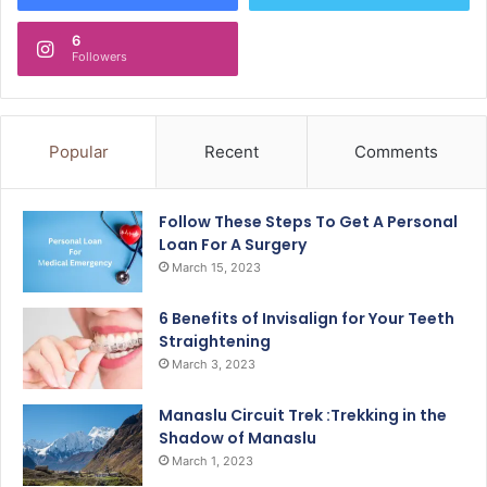
6
Followers
Popular
Recent
Comments
Follow These Steps To Get A Personal
Loan For A Surgery
March 15, 2023
6 Benefits of Invisalign for Your Teeth
Straightening
March 3, 2023
Manaslu Circuit Trek :Trekking in the
Shadow of Manaslu
March 1, 2023