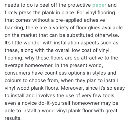
needs to do is peel off the protective
paper
and
firmly press the plank in place. For vinyl flooring
that comes without a pre-applied adhesive
backing, there are a variety of floor glues available
on the market that can be substituted otherwise.
It’s little wonder with installation aspects such as
these, along with the overall low cost of vinyl
flooring, why these floors are so attractive to the
average homeowner. In the present world,
consumers have countless options in styles and
colours to choose from, when they plan to install
vinyl wood plank floors. Moreover, since it’s so easy
to install and involves the use of very few tools,
even a novice do-it-yourself homeowner may be
able to install a wood vinyl plank floor with great
results.