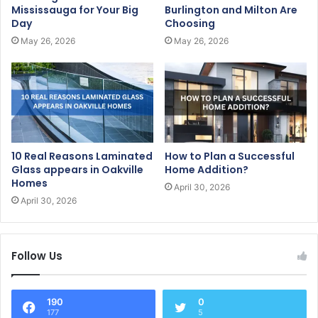
Mississauga for Your Big
Burlington and Milton Are
Day
Choosing
May 26, 2026
May 26, 2026
10 Real Reasons Laminated
How to Plan a Successful
Glass appears in Oakville
Home Addition?
Homes
April 30, 2026
April 30, 2026
Follow Us
190
0
177
5