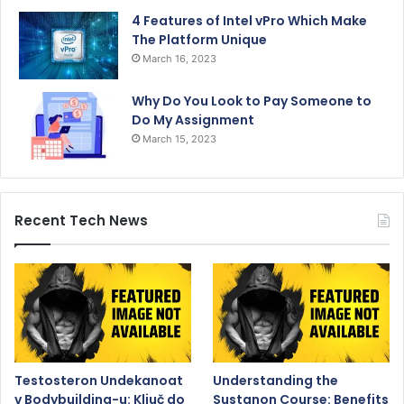
4 Features of Intel vPro Which Make
The Platform Unique
March 16, 2023
Why Do You Look to Pay Someone to
Do My Assignment
March 15, 2023
Recent Tech News
Testosteron Undekanoat
Understanding the
v Bodybuilding-u: Ključ do
Sustanon Course: Benefits