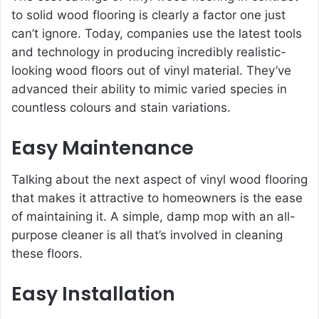
to solid wood flooring is clearly a factor one just
can’t ignore. Today, companies use the latest tools
and technology in producing incredibly realistic-
looking wood floors out of vinyl material. They’ve
advanced their ability to mimic varied species in
countless colours and stain variations.
Easy Maintenance
Talking about the next aspect of vinyl wood flooring
that makes it attractive to homeowners is the ease
of maintaining it. A simple, damp mop with an all-
purpose cleaner is all that’s involved in cleaning
these floors.
Easy Installation