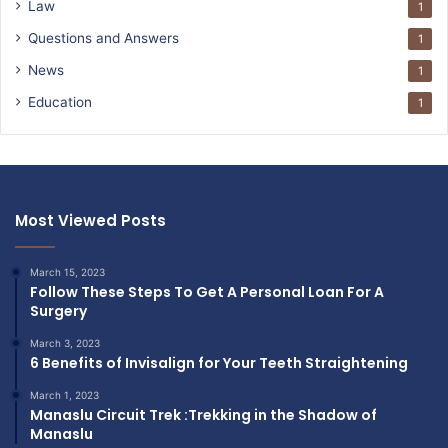
Law
1
Questions and Answers
1
News
1
Education
1
Most Viewed Posts
March 15, 2023
Follow These Steps To Get A Personal Loan For A
Surgery
March 3, 2023
6 Benefits of Invisalign for Your Teeth Straightening
March 1, 2023
Manaslu Circuit Trek :Trekking in the Shadow of
Manaslu