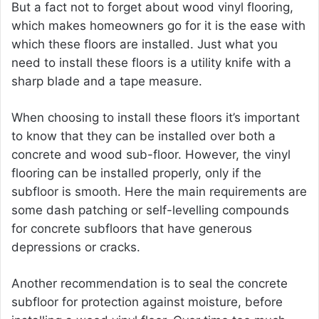
But a fact not to forget about wood vinyl flooring,
which makes homeowners go for it is the ease with
which these floors are installed. Just what you
need to install these floors is a utility knife with a
sharp blade and a tape measure.
When choosing to install these floors it’s important
to know that they can be installed over both a
concrete and wood sub-floor. However, the vinyl
flooring can be installed properly, only if the
subfloor is smooth. Here the main requirements are
some dash patching or self-levelling compounds
for concrete subfloors that have generous
depressions or cracks.
Another recommendation is to seal the concrete
subfloor for protection against moisture, before