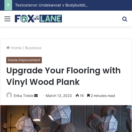
Testosteron Undekanoat v Bodybuilding-u: Ključ do Uspeha
Menu
S
fo
Home
/
Business
Home Improvement
Upgrade Your Flooring with
Vinyl Wood Plank
Erika Tinkle
S
March 13, 2023
16
2 minutes read
e
n
d
a
n