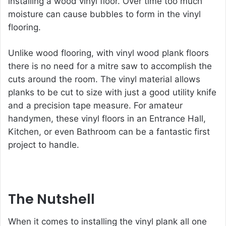
installing a wood vinyl floor. Over time too much
moisture can cause bubbles to form in the vinyl
flooring.
Unlike wood flooring, with vinyl wood plank floors
there is no need for a mitre saw to accomplish the
cuts around the room. The vinyl material allows
planks to be cut to size with just a good utility knife
and a precision tape measure. For amateur
handymen, these vinyl floors in an Entrance Hall,
Kitchen, or even Bathroom can be a fantastic first
project to handle.
The Nutshell
When it comes to installing the vinyl plank all one