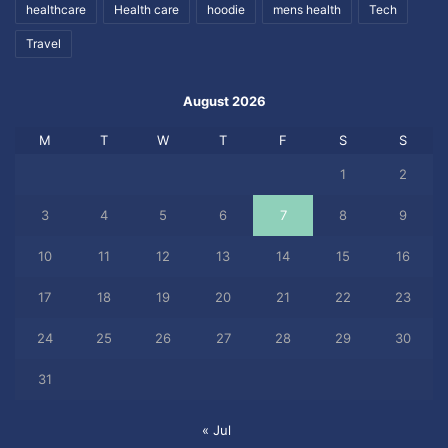
healthcare
Health care
hoodie
mens health
Tech
Travel
August 2026
M
T
W
T
F
S
S
1
2
3
4
5
6
7
8
9
10
11
12
13
14
15
16
17
18
19
20
21
22
23
24
25
26
27
28
29
30
31
« Jul