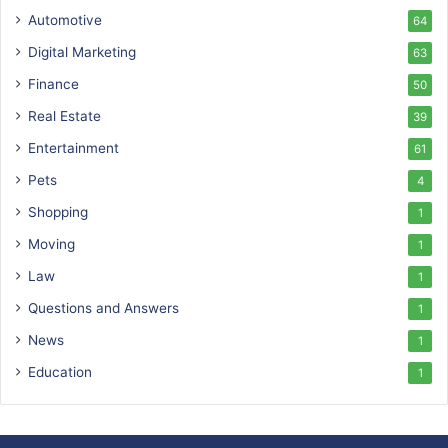
Automotive
64
Digital Marketing
63
Finance
50
Real Estate
39
Entertainment
61
Pets
4
Shopping
1
Moving
1
Law
1
Questions and Answers
1
News
1
Education
1