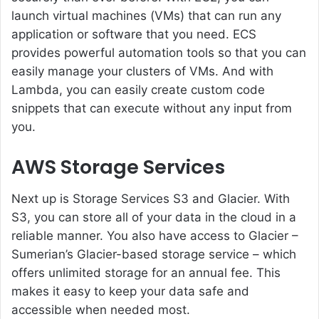
launch virtual machines (VMs) that can run any
application or software that you need. ECS
provides powerful automation tools so that you can
easily manage your clusters of VMs. And with
Lambda, you can easily create custom code
snippets that can execute without any input from
you.
AWS Storage Services
Next up is Storage Services S3 and Glacier. With
S3, you can store all of your data in the cloud in a
reliable manner. You also have access to Glacier –
Sumerian’s Glacier-based storage service – which
offers unlimited storage for an annual fee. This
makes it easy to keep your data safe and
accessible when needed most.