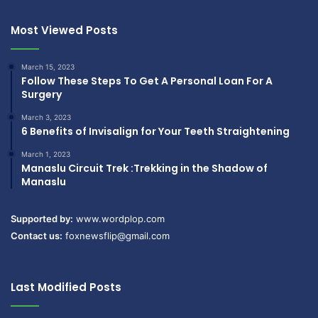
Most Viewed Posts
March 15, 2023
Follow These Steps To Get A Personal Loan For A
Surgery
March 3, 2023
6 Benefits of Invisalign for Your Teeth Straightening
March 1, 2023
Manaslu Circuit Trek :Trekking in the Shadow of
Manaslu
Supported by:
www.wordplop.com
Contact us:
foxnewsflip@gmail.com
Last Modified Posts