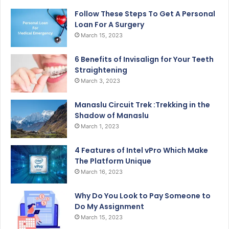
Follow These Steps To Get A Personal
Loan For A Surgery
March 15, 2023
6 Benefits of Invisalign for Your Teeth
Straightening
March 3, 2023
Manaslu Circuit Trek :Trekking in the
Shadow of Manaslu
March 1, 2023
4 Features of Intel vPro Which Make
The Platform Unique
March 16, 2023
Why Do You Look to Pay Someone to
Do My Assignment
March 15, 2023