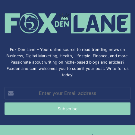
Fox Den Lane – Your online source to read trending news on
Business, Digital Marketing, Health, Lifestyle, Finance, and more.
Passionate about writing on niche-based blogs and articles?
Foxdenlane.com welcomes you to submit your post. Write for us
today!
Enter
your
Email
address