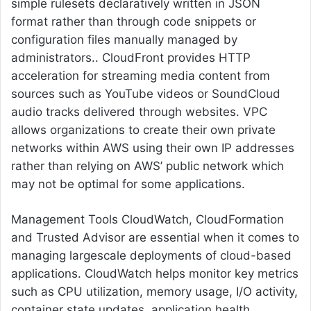
simple rulesets declaratively written in JSON
format rather than through code snippets or
configuration files manually managed by
administrators.. CloudFront provides HTTP
acceleration for streaming media content from
sources such as YouTube videos or SoundCloud
audio tracks delivered through websites. VPC
allows organizations to create their own private
networks within AWS using their own IP addresses
rather than relying on AWS’ public network which
may not be optimal for some applications.
Management Tools CloudWatch, CloudFormation
and Trusted Advisor are essential when it comes to
managing largescale deployments of cloud-based
applications. CloudWatch helps monitor key metrics
such as CPU utilization, memory usage, I/O activity,
container state updates, application health.