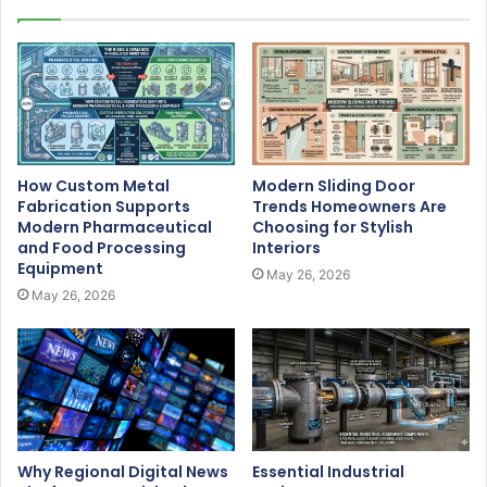
How Custom Metal
Modern Sliding Door
Fabrication Supports
Trends Homeowners Are
Modern Pharmaceutical
Choosing for Stylish
and Food Processing
Interiors
Equipment
May 26, 2026
May 26, 2026
Why Regional Digital News
Essential Industrial