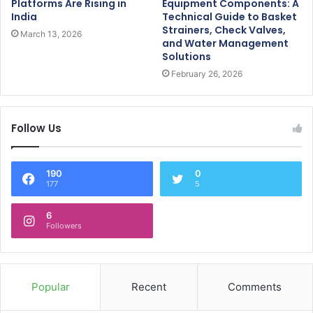
Platforms Are Rising in
Equipment Components: A
India
Technical Guide to Basket
Strainers, Check Valves,
March 13, 2026
and Water Management
Solutions
February 26, 2026
Follow Us
190
0
177
5
6
Followers
Popular
Recent
Comments