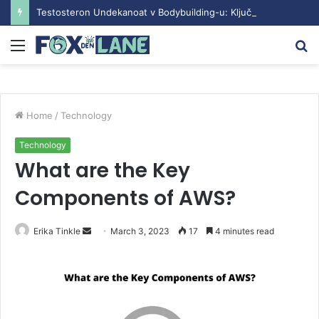
Testosteron Undekanoat v Bodybuilding-u: Ključ do Uspeha
Menu
S
fo
Home
/
Technology
Technology
What are the Key
Components of AWS?
Erika Tinkle
S
March 3, 2023
17
4 minutes read
e
n
d
a
n