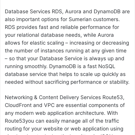
Database Services RDS, Aurora and DynamoDB are
also important options for Sumerian customers.
RDS provides fast and reliable performance for
your relational database needs, while Aurora
allows for elastic scaling – increasing or decreasing
the number of instances running at any given time
– so that your Database Service is always up and
running smoothly. DynamoDB is a fast NoSQL
database service that helps to scale up quickly as
needed without sacrificing performance or stability.
Networking & Content Delivery Services Route53,
CloudFront and VPC are essential components of
any modern web application architecture. With
Route53you can easily manage all of the traffic
routing for your website or web application using