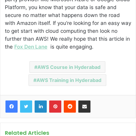
Platform, you know that your data is safe and
secure no matter what happens down the road
with Amazon itself. If you’re looking for an easy way
to get start with cloud computing then look no
further than AWS! We really hope that this article in
the
Fox Den Lane
is quite engaging.
AWS Course in Hyderabad
AWS Training in Hyderabad
Facebook
Twitter
LinkedIn
Pinterest
Reddit
Share via Email
Related Articles