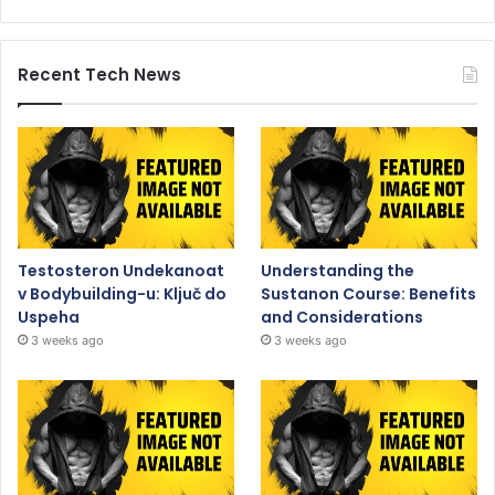
Recent Tech News
Testosteron Undekanoat
Understanding the
v Bodybuilding-u: Ključ do
Sustanon Course: Benefits
Uspeha
and Considerations
3 weeks ago
3 weeks ago