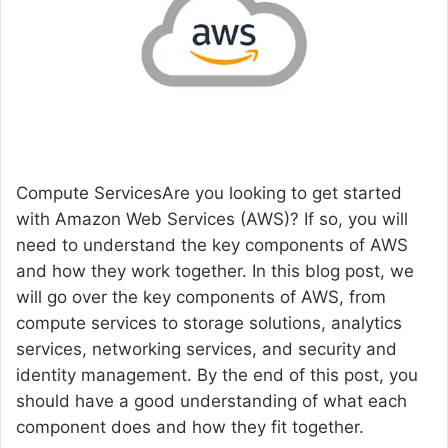
e
m
a
i
l
Compute ServicesAre you looking to get started
with Amazon Web Services (AWS)? If so, you will
need to understand the key components of AWS
and how they work together. In this blog post, we
will go over the key components of AWS, from
compute services to storage solutions, analytics
services, networking services, and security and
identity management. By the end of this post, you
should have a good understanding of what each
component does and how they fit together.