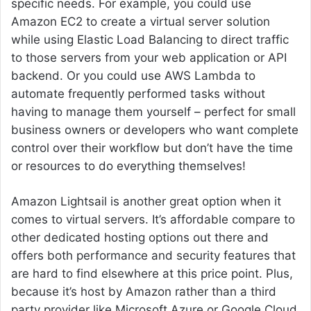
specific needs. For example, you could use
Amazon EC2 to create a virtual server solution
while using Elastic Load Balancing to direct traffic
to those servers from your web application or API
backend. Or you could use AWS Lambda to
automate frequently performed tasks without
having to manage them yourself – perfect for small
business owners or developers who want complete
control over their workflow but don’t have the time
or resources to do everything themselves!
Amazon Lightsail is another great option when it
comes to virtual servers. It’s affordable compare to
other dedicated hosting options out there and
offers both performance and security features that
are hard to find elsewhere at this price point. Plus,
because it’s host by Amazon rather than a third
party provider like Microsoft Azure or Google Cloud