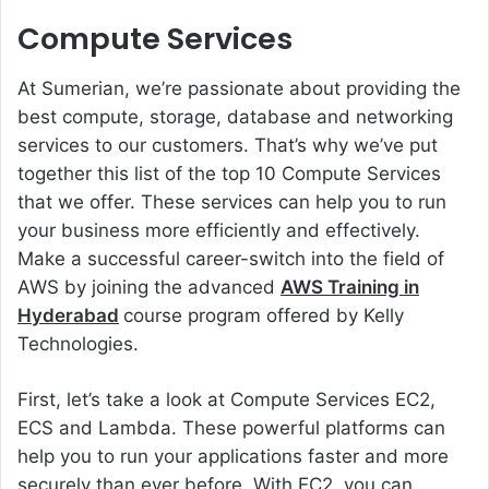
Compute Services
At Sumerian, we’re passionate about providing the
best compute, storage, database and networking
services to our customers. That’s why we’ve put
together this list of the top 10 Compute Services
that we offer. These services can help you to run
your business more efficiently and effectively.
Make a successful career-switch into the field of
AWS by joining the advanced
AWS Training in
Hyderabad
course program offered by Kelly
Technologies.
First, let’s take a look at Compute Services EC2,
ECS and Lambda. These powerful platforms can
help you to run your applications faster and more
securely than ever before. With EC2, you can