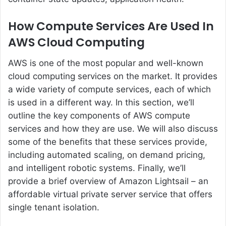
How Compute Services Are Used In
AWS Cloud Computing
AWS is one of the most popular and well-known
cloud computing services on the market. It provides
a wide variety of compute services, each of which
is used in a different way. In this section, we’ll
outline the key components of AWS compute
services and how they are use. We will also discuss
some of the benefits that these services provide,
including automated scaling, on demand pricing,
and intelligent robotic systems. Finally, we’ll
provide a brief overview of Amazon Lightsail – an
affordable virtual private server service that offers
single tenant isolation.