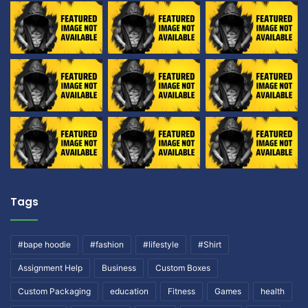
Tags
#bape hoodie
#fashion
#lifestyle
#Shirt
Assignment Help
Business
Custom Boxes
Custom Packaging
education
Fitness
Games
health