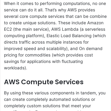
When it comes to performing computations, no one
service can do it all. That’s why AWS provides
several core compute services that can be combine
to create unique solutions. These include Amazon
EC2 (the main service), AWS Lambda (a serverless
computing platform), Elastic Load Balancing (which
directs traffic across multiple instances for
improved speed and scalability), and On demand
pricing for commodities (which provides cost
savings for applications with fluctuating
workloads).
AWS Compute Services
By using these various components in tandem, you
can create completely automated solutions or
completely custom solutions that meet your