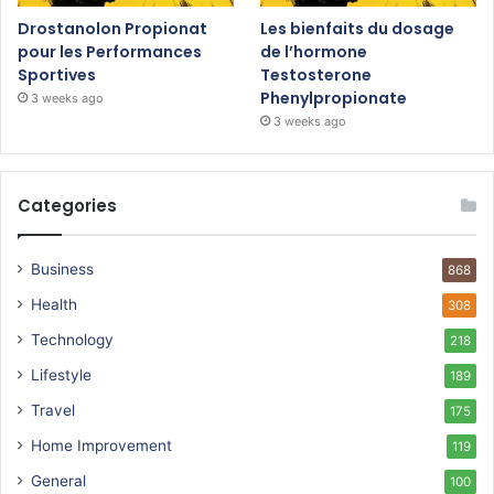
Drostanolon Propionat
Les bienfaits du dosage
pour les Performances
de l’hormone
Sportives
Testosterone
Phenylpropionate
3 weeks ago
3 weeks ago
Categories
Business
868
Health
308
Technology
218
Lifestyle
189
Travel
175
Home Improvement
119
General
100