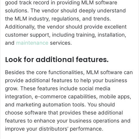
good track record in providing MLM software
solutions. The vendor should deeply understand
the MLM industry, regulations, and trends.
Additionally, the vendor should provide excellent
customer support, including training, installation,
and
maintenance
services.
Look for additional features.
Besides the core functionalities, MLM software can
provide additional features to help your business
grow. These features include social media
integration, e-commerce capabilities, mobile apps,
and marketing automation tools. You should
choose software that provides these additional
features to enhance your business operations and
improve your distributors’ performance.