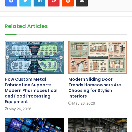
Related Articles
How Custom Metal
Modern Sliding Door
Fabrication Supports
Trends Homeowners Are
Modern Pharmaceutical
Choosing for Stylish
and Food Processing
Interiors
Equipment
May 26, 2026
May 26, 2026