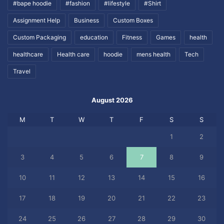
#bape hoodie
#fashion
#lifestyle
#Shirt
Assignment Help
Business
Custom Boxes
Custom Packaging
education
Fitness
Games
health
healthcare
Health care
hoodie
mens health
Tech
Travel
August 2026
M
T
W
T
F
S
S
1
2
3
4
5
6
7
8
9
10
11
12
13
14
15
16
17
18
19
20
21
22
23
24
25
26
27
28
29
30