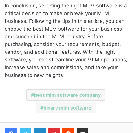
In conclusion, selecting the right MLM software is a
critical decision to make or break your MLM
business. Following the tips in this article, you can
choose the best MLM software for your business
and succeed in the MLM industry. Before
purchasing, consider your requirements, budget,
vendor, and additional features. With the right
software, you can streamline your MLM operations,
increase sales and commissions, and take your
business to new heights
best mlm software company
binary mlm software
Facebook
Twitter
LinkedIn
Pinterest
Reddit
Share via Email