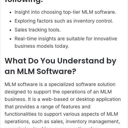
Insight into choosing top-tier MLM software.
Exploring factors such as inventory control.
Sales tracking tools.
Real-time insights are suitable for innovative
business models today.
What Do You Understand by
an MLM Software?
MLM software is a specialized software solution
designed to support the operations of an MLM
business. It is a web-based or desktop application
that provides a range of features and
functionalities to support various aspects of MLM
operations, such as sales, inventory management,