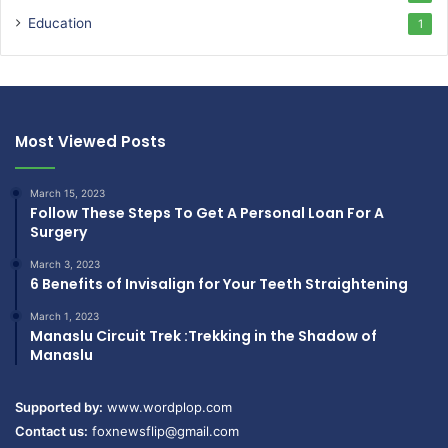
Education
1
Most Viewed Posts
March 15, 2023
Follow These Steps To Get A Personal Loan For A
Surgery
March 3, 2023
6 Benefits of Invisalign for Your Teeth Straightening
March 1, 2023
Manaslu Circuit Trek :Trekking in the Shadow of
Manaslu
Supported by:
www.wordplop.com
Contact us:
foxnewsflip@gmail.com