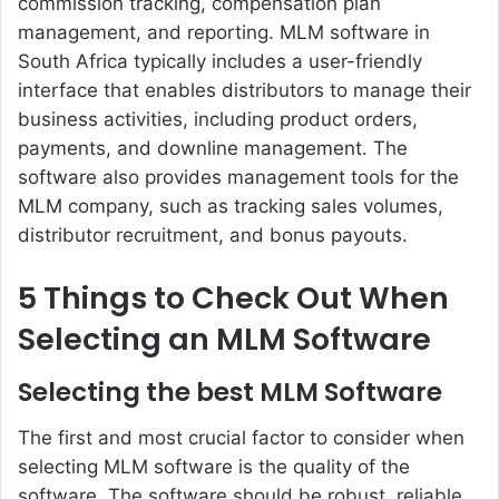
commission tracking, compensation plan
management, and reporting.
MLM software in
South Africa
typically includes a user-friendly
interface that enables distributors to manage their
business activities, including product orders,
payments, and downline management. The
software also provides management tools for the
MLM company, such as tracking sales volumes,
distributor recruitment, and bonus payouts.
5 Things to Check Out When
Selecting an MLM Software
Selecting the best MLM Software
The first and most crucial factor to consider when
selecting MLM software is the quality of the
software. The software should be robust, reliable,