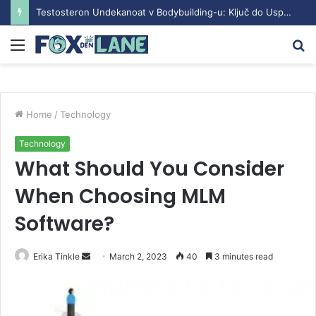
Testosteron Undekanoat v Bodybuilding-u: Ključ do Uspeha
Menu
S
fo
Home
/
Technology
Technology
What Should You Consider
When Choosing MLM
Software?
Erika Tinkle
S
March 2, 2023
40
3 minutes read
e
n
d