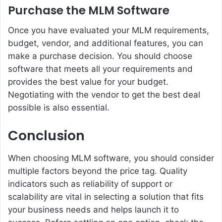
Purchase the MLM Software
Once you have evaluated your MLM requirements,
budget, vendor, and additional features, you can
make a purchase decision. You should choose
software that meets all your requirements and
provides the best value for your budget.
Negotiating with the vendor to get the best deal
possible is also essential.
Conclusion
When choosing MLM software
, you should consider
multiple factors beyond the price tag. Quality
indicators such as reliability of support or
scalability are vital in selecting a solution that fits
your business needs and helps launch it to