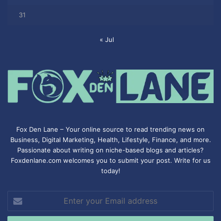
31
« Jul
Fox Den Lane – Your online source to read trending news on
Business, Digital Marketing, Health, Lifestyle, Finance, and more.
Passionate about writing on niche-based blogs and articles?
Foxdenlane.com welcomes you to submit your post. Write for us
today!
Enter
your
Email