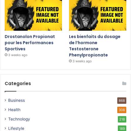
Drostanolon Propionat
Les bienfaits du dosage
pour les Performances
de l’hormone
Sportives
Testosterone
Phenylpropionate
3 weeks ago
3 weeks ago
Categories
Business
868
Health
308
Technology
218
Lifestyle
189