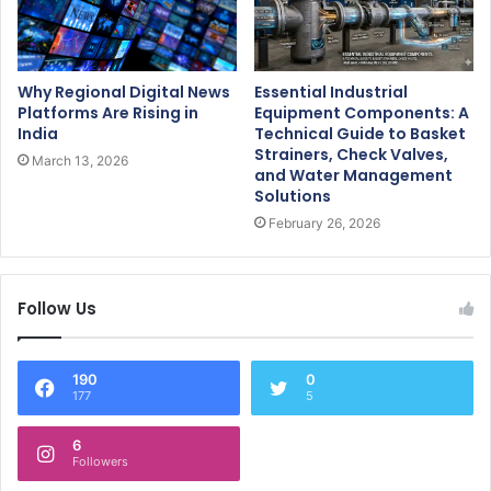
Why Regional Digital News
Essential Industrial
Platforms Are Rising in
Equipment Components: A
India
Technical Guide to Basket
Strainers, Check Valves,
March 13, 2026
and Water Management
Solutions
February 26, 2026
Follow Us
190
0
177
5
6
Followers