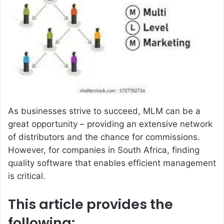
a
n
e
m
a
i
l
As businesses strive to succeed, MLM can be a
great opportunity – providing an extensive network
of distributors and the chance for commissions.
However, for companies in South Africa, finding
quality software that enables efficient management
is critical.
This article provides the
following: