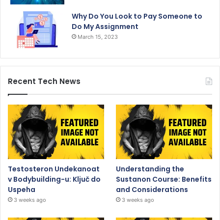
Why Do You Look to Pay Someone to
Do My Assignment
March 15, 2023
Recent Tech News
Testosteron Undekanoat
Understanding the
v Bodybuilding-u: Ključ do
Sustanon Course: Benefits
Uspeha
and Considerations
3 weeks ago
3 weeks ago