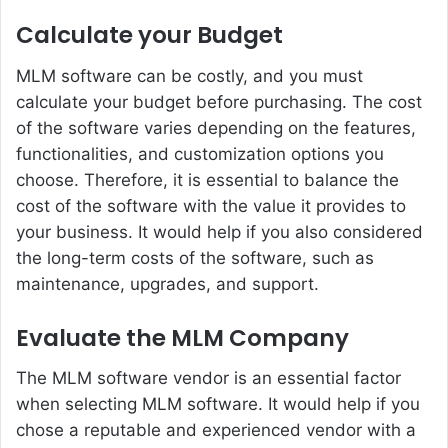
Calculate your Budget
MLM software can be costly, and you must
calculate your budget before purchasing. The cost
of the software varies depending on the features,
functionalities, and customization options you
choose. Therefore, it is essential to balance the
cost of the software with the value it provides to
your business. It would help if you also considered
the long-term costs of the software, such as
maintenance, upgrades, and support.
Evaluate the MLM Company
The MLM software vendor is an essential factor
when selecting MLM software. It would help if you
chose a reputable and experienced vendor with a