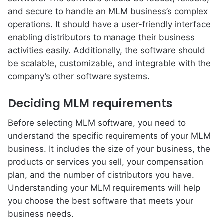
and secure to handle an MLM business’s complex
operations. It should have a user-friendly interface
enabling distributors to manage their business
activities easily. Additionally, the software should
be scalable, customizable, and integrable with the
company’s other software systems.
Deciding MLM requirements
Before selecting MLM software, you need to
understand the specific requirements of your MLM
business. It includes the size of your business, the
products or services you sell, your compensation
plan, and the number of distributors you have.
Understanding your MLM requirements will help
you choose the best software that meets your
business needs.