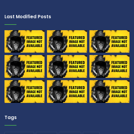
Last Modified Posts
Tags