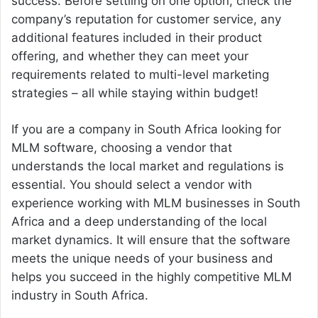
success. Before settling on one option, check the
company’s reputation for customer service, any
additional features included in their product
offering, and whether they can meet your
requirements related to multi-level marketing
strategies – all while staying within budget!
If you are a company in South Africa looking for
MLM software, choosing a vendor that
understands the local market and regulations is
essential. You should select a vendor with
experience working with MLM businesses in South
Africa and a deep understanding of the local
market dynamics. It will ensure that the software
meets the unique needs of your business and
helps you succeed in the highly competitive MLM
industry in South Africa.