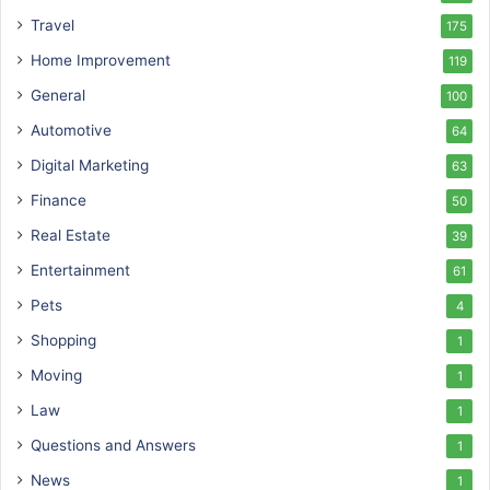
Travel
175
Home Improvement
119
General
100
Automotive
64
Digital Marketing
63
Finance
50
Real Estate
39
Entertainment
61
Pets
4
Shopping
1
Moving
1
Law
1
Questions and Answers
1
News
1