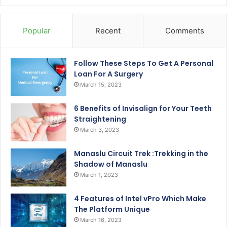
Popular
Recent
Comments
Follow These Steps To Get A Personal
Loan For A Surgery
March 15, 2023
6 Benefits of Invisalign for Your Teeth
Straightening
March 3, 2023
Manaslu Circuit Trek :Trekking in the
Shadow of Manaslu
March 1, 2023
4 Features of Intel vPro Which Make
The Platform Unique
March 16, 2023