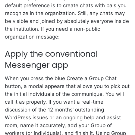
default preference is to create chats with pals you
recognize in the organization. Still, any chats may
be visible and joined by absolutely everyone inside
the institution. If you need a non-public
organization message:
Apply the conventional
Messenger app
When you press the blue Create a Group Chat
button, a modal appears that allows you to pick out
the initial individuals of the communique. You will
call it as properly. If you want a real-time
discussion of the 12 months’ outstanding
WordPress issues or an ongoing help and assist
room, name it accurately, add your Group of
workers (or individuals), and finish it. Using Group