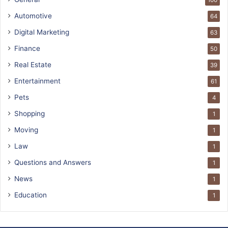
100
Automotive
64
Digital Marketing
63
Finance
50
Real Estate
39
Entertainment
61
Pets
4
Shopping
1
Moving
1
Law
1
Questions and Answers
1
News
1
Education
1