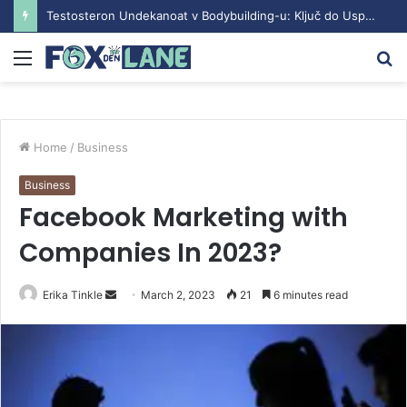
Testosteron Undekanoat v Bodybuilding-u: Ključ do Uspeha
Menu
S
fo
Home
/
Business
Business
Facebook Marketing with
Companies In 2023?
Erika Tinkle
S
March 2, 2023
21
6 minutes read
e
n
d
a
n