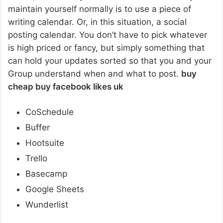
maintain yourself normally is to use a piece of
writing calendar. Or, in this situation, a social
posting calendar. You don’t have to pick whatever
is high priced or fancy, but simply something that
can hold your updates sorted so that you and your
Group understand when and what to post.
buy
cheap buy facebook likes uk
CoSchedule
Buffer
Hootsuite
Trello
Basecamp
Google Sheets
Wunderlist