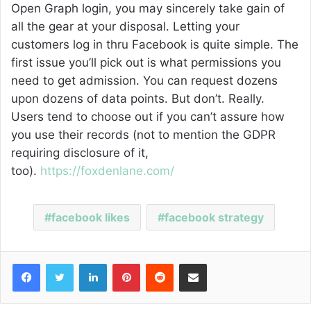
Open Graph login, you may sincerely take gain of
all the gear at your disposal. Letting your
customers log in thru Facebook is quite simple. The
first issue you’ll pick out is what permissions you
need to get admission. You can request dozens
upon dozens of data points. But don’t. Really.
Users tend to choose out if you can’t assure how
you use their records (not to mention the GDPR
requiring disclosure of it,
too).
https://foxdenlane.com/
facebook likes
facebook strategy
Facebook
Twitter
LinkedIn
Pinterest
Reddit
Share via Email