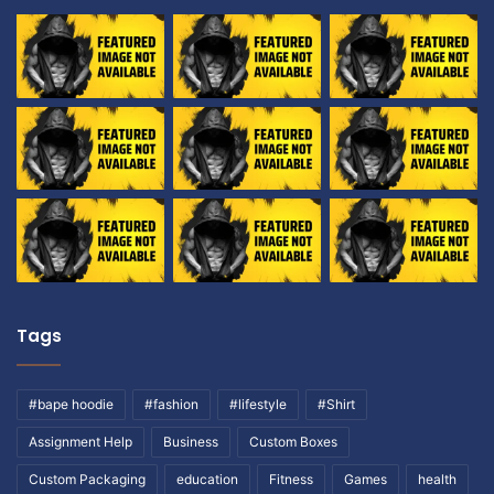
Tags
#bape hoodie
#fashion
#lifestyle
#Shirt
Assignment Help
Business
Custom Boxes
Custom Packaging
education
Fitness
Games
health