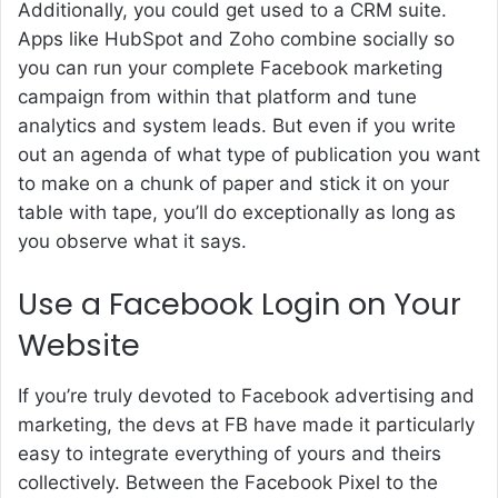
Additionally, you could get used to a CRM suite.
Apps like HubSpot and Zoho combine socially so
you can run your complete Facebook marketing
campaign from within that platform and tune
analytics and system leads. But even if you write
out an agenda of what type of publication you want
to make on a chunk of paper and stick it on your
table with tape, you’ll do exceptionally as long as
you observe what it says.
Use a Facebook Login on Your
Website
If you’re truly devoted to Facebook advertising and
marketing, the devs at FB have made it particularly
easy to integrate everything of yours and theirs
collectively. Between the Facebook Pixel to the