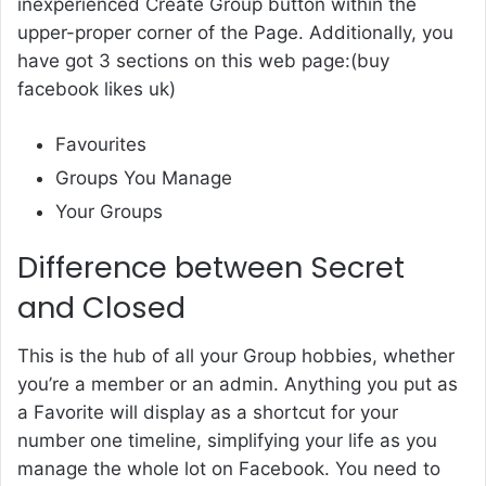
inexperienced Create Group button within the
upper-proper corner of the Page. Additionally, you
have got 3 sections on this web page:(
buy
facebook likes uk
)
Favourites
Groups You Manage
Your Groups
Difference between Secret
and Closed
This is the hub of all your Group hobbies, whether
you’re a member or an admin. Anything you put as
a Favorite will display as a shortcut for your
number one timeline, simplifying your life as you
manage the whole lot on Facebook. You need to