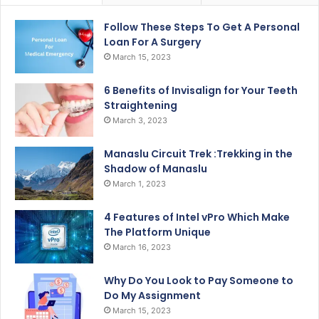
Follow These Steps To Get A Personal
Loan For A Surgery
March 15, 2023
6 Benefits of Invisalign for Your Teeth
Straightening
March 3, 2023
Manaslu Circuit Trek :Trekking in the
Shadow of Manaslu
March 1, 2023
4 Features of Intel vPro Which Make
The Platform Unique
March 16, 2023
Why Do You Look to Pay Someone to
Do My Assignment
March 15, 2023