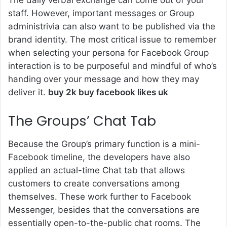
The daily verbal exchange can come out of your
staff. However, important messages or Group
administrivia can also want to be published via the
brand identity. The most critical issue to remember
when selecting your persona for Facebook Group
interaction is to be purposeful and mindful of who’s
handing over your message and how they may
deliver it.
buy 2k buy facebook likes uk
The Groups’ Chat Tab
Because the Group’s primary function is a mini-
Facebook timeline, the developers have also
applied an actual-time Chat tab that allows
customers to create conversations among
themselves. These work further to Facebook
Messenger, besides that the conversations are
essentially open-to-the-public chat rooms. The