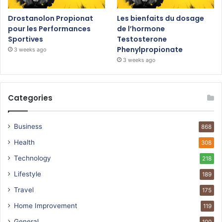
Drostanolon Propionat
Les bienfaits du dosage
pour les Performances
de l’hormone
Sportives
Testosterone
Phenylpropionate
3 weeks ago
3 weeks ago
Categories
Business
868
Health
308
Technology
218
Lifestyle
189
Travel
175
Home Improvement
119
General