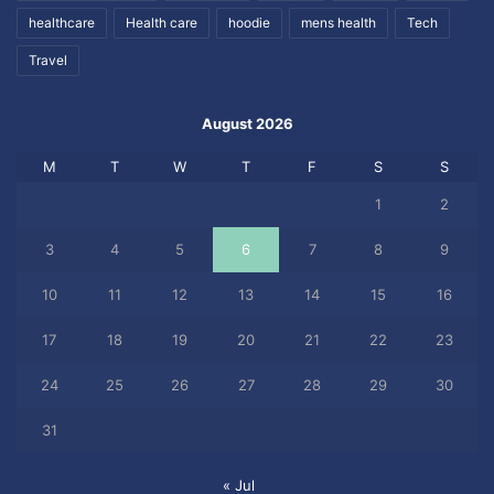
healthcare
Health care
hoodie
mens health
Tech
Travel
August 2026
M
T
W
T
F
S
S
1
2
3
4
5
6
7
8
9
10
11
12
13
14
15
16
17
18
19
20
21
22
23
24
25
26
27
28
29
30
31
« Jul