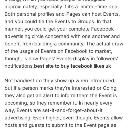
approximately, especially if it’s a limited-time deal.
Both personal profiles and Pages can host Events,
and you could tie the Events to Groups. In that
manner, you could get your complete Facebook
advertising circle concerned with one another and
benefit from building a community. The actual draw
of the usage of Events on Facebook to market,
though, is how Pages’ Events display in followers’
notifications.
best site to buy facebook likes uk
Not handiest do they show up when introduced,
but if a person marks they’re Interested or Going,
they also get an alert to inform them the Event is
upcoming, so they remember it. In nearly every
way, Events are set-it-and-forget-about-it
advertising. Even higher, even though, Events allow
hosts and guests to submit to the Event page as