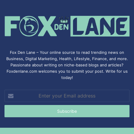
Fox Den Lane – Your online source to read trending news on
Business, Digital Marketing, Health, Lifestyle, Finance, and more.
Passionate about writing on niche-based blogs and articles?
Foxdenlane.com welcomes you to submit your post. Write for us
today!
Enter
your
Email
address