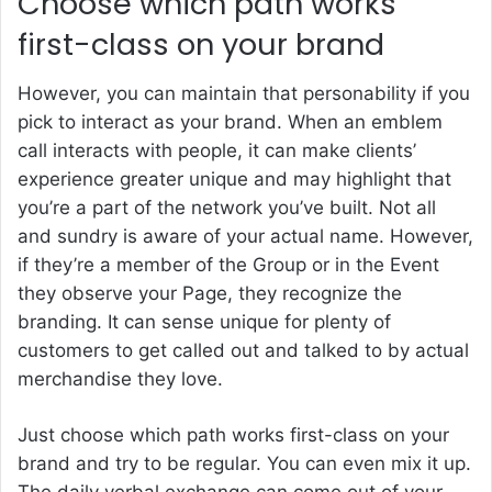
Choose which path works
first-class on your brand
However, you can maintain that personability if you
pick to interact as your brand. When an emblem
call interacts with people, it can make clients’
experience greater unique and may highlight that
you’re a part of the network you’ve built. Not all
and sundry is aware of your actual name. However,
if they’re a member of the Group or in the Event
they observe your Page, they recognize the
branding. It can sense unique for plenty of
customers to get called out and talked to by actual
merchandise they love.
Just choose which path works first-class on your
brand and try to be regular. You can even mix it up.