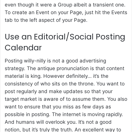
even though it were a Group albeit a transient one.
To create an Event on your Page, just hit the Events
tab to the left aspect of your Page.
Use an Editorial/Social Posting
Calendar
Posting willy-nilly is not a good advertising
strategy. The antique pronunciation is that content
material is king. However definitely… it’s the
consistency of who sits on the throne. You want to
post regularly and make updates so that your
target market is aware of to assume them. You also
want to ensure that you miss as few days as
possible in posting. The internet is moving rapidly.
And humans will overlook you. It’s not a good
notion, but it’s truly the truth. An excellent way to