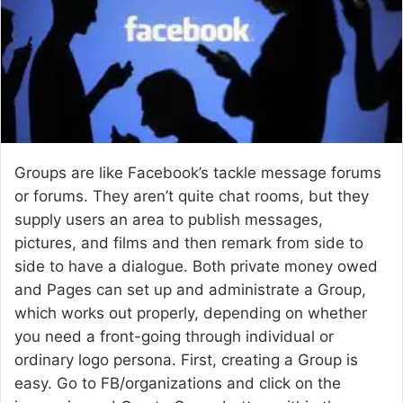
e
m
a
i
l
Groups are like Facebook’s tackle message forums
or forums. They aren’t quite chat rooms, but they
supply users an area to publish messages,
pictures, and films and then remark from side to
side to have a dialogue. Both private money owed
and Pages can set up and administrate a Group,
which works out properly, depending on whether
you need a front-going through individual or
ordinary logo persona. First, creating a Group is
easy. Go to FB/organizations and click on the