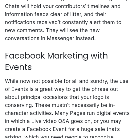
Chats will hold your contributors’ timelines and
information feeds clear of litter, and their
notifications received’t constantly alert them to
new comments. They will see the new
conversations in Messenger instead.
Facebook Marketing with
Events
While now not possible for all and sundry, the use
of Events is a great way to get the phrase out
about principal occasions that your logo is
conserving. These mustn’t necessarily be in-
character activities. Many Pages run digital events
in which a Live video Q&A goes on, or you may
create a Facebook Event for a huge sale that’s
arising, which you need people to recognize