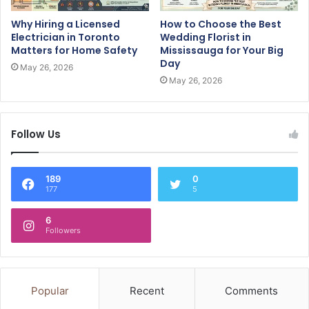
Why Hiring a Licensed
How to Choose the Best
Electrician in Toronto
Wedding Florist in
Matters for Home Safety
Mississauga for Your Big
Day
May 26, 2026
May 26, 2026
Follow Us
189
0
177
5
6
Followers
Popular
Recent
Comments