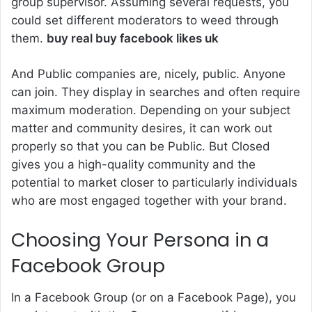
group supervisor. Assuming several requests, you
could set different moderators to weed through
them.
buy real buy facebook likes uk
And Public companies are, nicely, public. Anyone
can join. They display in searches and often require
maximum moderation. Depending on your subject
matter and community desires, it can work out
properly so that you can be Public. But Closed
gives you a high-quality community and the
potential to market closer to particularly individuals
who are most engaged together with your brand.
Choosing Your Persona in a
Facebook Group
In a Facebook Group (or on a Facebook Page), you