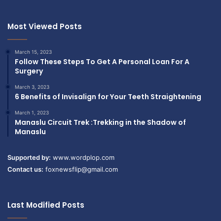
Most Viewed Posts
March 15, 2023
Follow These Steps To Get A Personal Loan For A
Surgery
March 3, 2023
6 Benefits of Invisalign for Your Teeth Straightening
March 1, 2023
Manaslu Circuit Trek :Trekking in the Shadow of
Manaslu
Supported by:
www.wordplop.com
Contact us:
foxnewsflip@gmail.com
Last Modified Posts