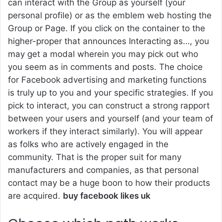
can interact with the Group as yourself (your
personal profile) or as the emblem web hosting the
Group or Page. If you click on the container to the
higher-proper that announces Interacting as…, you
may get a modal wherein you may pick out who
you seem as in comments and posts. The choice
for Facebook advertising and marketing functions
is truly up to you and your specific strategies. If you
pick to interact, you can construct a strong rapport
between your users and yourself (and your team of
workers if they interact similarly). You will appear
as folks who are actively engaged in the
community. That is the proper suit for many
manufacturers and companies, as that personal
contact may be a huge boon to how their products
are acquired.
buy facebook likes uk