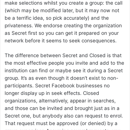
make selections whilst you create a group: the call
(which may be modified later, but it may now not
be a terrific idea, so pick accurately) and the
privateness. We endorse creating the organization
as Secret first so you can get it prepared on your
network before it seems to seek consequences.
The difference between Secret and Closed is that
the most effective people you invite and add to the
institution can find or maybe see it during a Secret
group. It’s as even though it doesn’t exist to non-
participants. Secret Facebook businesses no
longer display up in seek effects. Closed
organizations, alternatively, appear in searches,
and those can be invited and brought just as in a
Secret one, but anybody also can request to enrol.
That request must be approved (or denied) by a