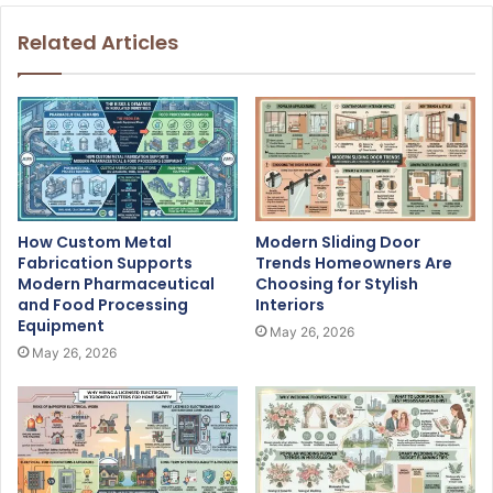
Related Articles
How Custom Metal
Modern Sliding Door
Fabrication Supports
Trends Homeowners Are
Modern Pharmaceutical
Choosing for Stylish
and Food Processing
Interiors
Equipment
May 26, 2026
May 26, 2026