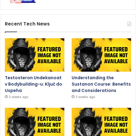
Recent Tech News
Testosteron Undekanoat
Understanding the
v Bodybuilding-u: Ključ do
Sustanon Course: Benefits
Uspeha
and Considerations
3 weeks ago
3 weeks ago