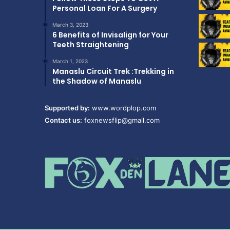
Personal Loan For A Surgery
March 3, 2023
6 Benefits of Invisalign for Your
Teeth Straightening
March 1, 2023
Manaslu Circuit Trek :Trekking in
the Shadow of Manaslu
Supported by:
www.wordplop.com
Contact us:
foxnewsflip@gmail.com