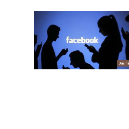
Busin