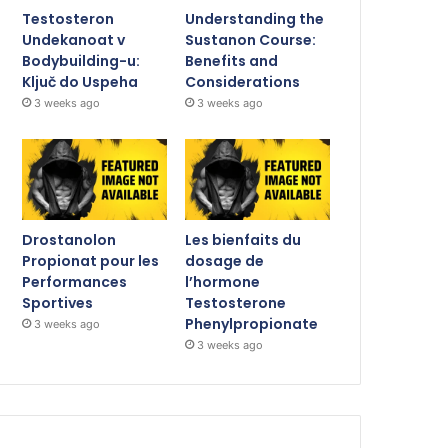
Testosteron
Understanding the
Undekanoat v
Sustanon Course:
Bodybuilding-u:
Benefits and
Ključ do Uspeha
Considerations
3 weeks ago
3 weeks ago
Drostanolon
Les bienfaits du
Propionat pour les
dosage de
Performances
l’hormone
Sportives
Testosterone
Phenylpropionate
3 weeks ago
3 weeks ago