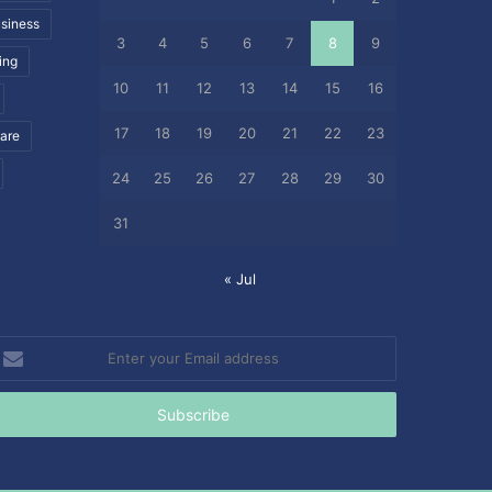
siness
3
4
5
6
7
8
9
ing
10
11
12
13
14
15
16
17
18
19
20
21
22
23
care
24
25
26
27
28
29
30
31
« Jul
nter
our
mail
ddress