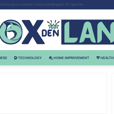
 v Bodybuilding-u: Ključ do Uspeha
NESS
TECHNOLOGY
HOME IMPROVEMENT
HEALTH