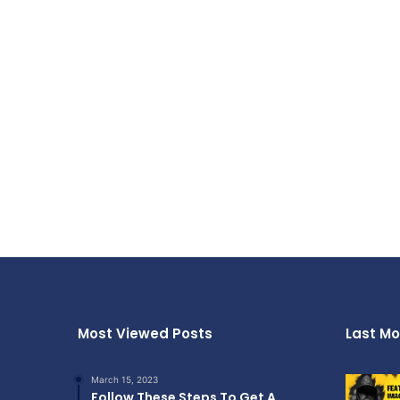
Most Viewed Posts
Last Mo
March 15, 2023
Follow These Steps To Get A