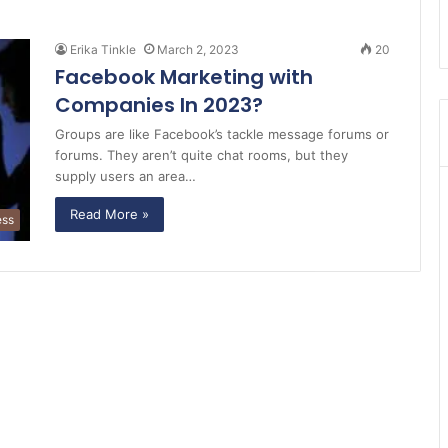
Erika Tinkle
March 2, 2023
20
Facebook Marketing with
Companies In 2023?
Groups are like Facebook’s tackle message forums or
forums. They aren’t quite chat rooms, but they
supply users an area…
Read More »
ess