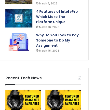
March 1, 2023
4 Features of Intel vPro
Which Make The
Platform Unique
March 16, 2023
Why Do You Look to Pay
Someone to Do My
Assignment
March 15, 2023
Recent Tech News