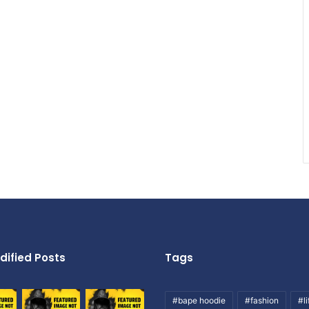
dified Posts
Tags
#bape hoodie
#fashion
#li