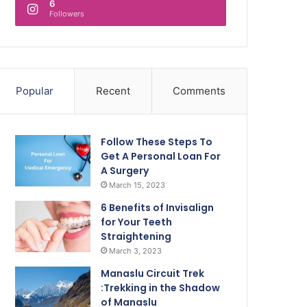
6
Followers
Popular
Recent
Comments
Follow These Steps To
Get A Personal Loan For
A Surgery
March 15, 2023
6 Benefits of Invisalign
for Your Teeth
Straightening
March 3, 2023
Manaslu Circuit Trek
:Trekking in the Shadow
of Manaslu