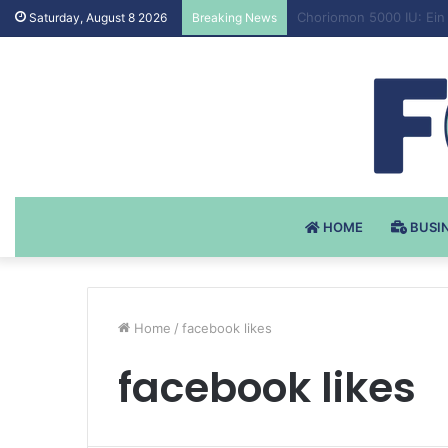
Testosteron Undekanoat
Saturday, August 8 2026
Breaking News
HOME
BUSI
Home
/
facebook likes
facebook likes