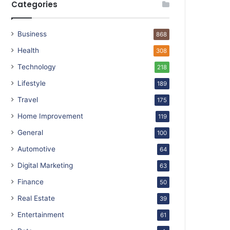
Categories
Business
868
Health
308
Technology
218
Lifestyle
189
Travel
175
Home Improvement
119
General
100
Automotive
64
Digital Marketing
63
Finance
50
Real Estate
39
Entertainment
61