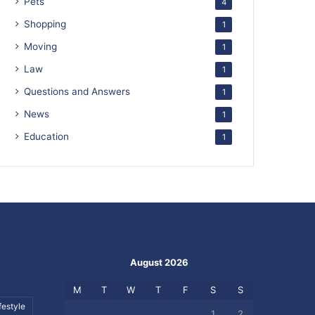
Pets
4
Shopping
1
Moving
1
Law
1
Questions and Answers
1
News
1
Education
1
August 2026
M
T
W
T
F
S
S
festyle
1
2