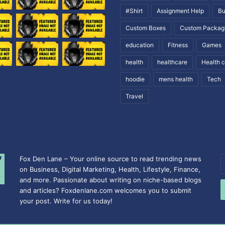
#Shirt
Assignment Help
Bu
Custom Boxes
Custom Packag
education
Fitness
Games
health
healthcare
Health 
hoodie
mens health
Tech
Travel
Fox Den Lane – Your online source to read trending news
E
on Business, Digital Marketing, Health, Lifestyle, Finance,
y
and more. Passionate about writing on niche-based blogs
E
and articles? Foxdenlane.com welcomes you to submit
a
your post. Write for us today!