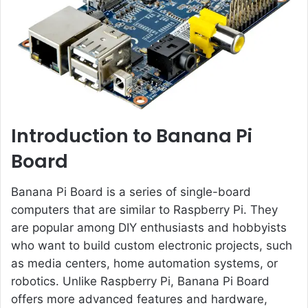
e
m
a
i
l
Introduction to Banana Pi
Board
Banana Pi Board is a series of single-board
computers that are similar to Raspberry Pi. They
are popular among DIY enthusiasts and hobbyists
who want to build custom electronic projects, such
as media centers, home automation systems, or
robotics. Unlike Raspberry Pi, Banana Pi Board
offers more advanced features and hardware,