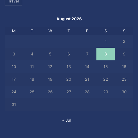
Travel
August 2026
M
T
W
T
F
S
S
1
2
3
4
5
6
7
8
9
10
11
12
13
14
15
16
17
18
19
20
21
22
23
24
25
26
27
28
29
30
31
« Jul