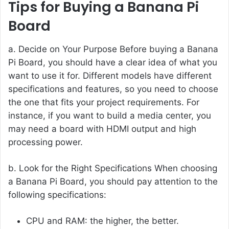
Tips for Buying a Banana Pi
Board
a. Decide on Your Purpose Before buying a Banana
Pi Board, you should have a clear idea of what you
want to use it for. Different models have different
specifications and features, so you need to choose
the one that fits your project requirements. For
instance, if you want to build a media center, you
may need a board with HDMI output and high
processing power.
b. Look for the Right Specifications When choosing
a Banana Pi Board, you should pay attention to the
following specifications:
CPU and RAM: the higher, the better.