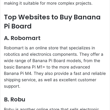
making it suitable for more complex projects.
Top Websites to Buy Banana
Pi Board
A.
Robomart
Robomart is an online store that specializes in
robotics and electronics components. They offer a
wide range of Banana Pi Board models, from the
basic Banana Pi M1+ to the more advanced
Banana Pi M4. They also provide a fast and reliable
shipping service, as well as excellent customer
support.
B. Robu
Robu is another online store that sells electronic