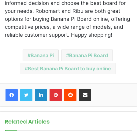
informed decision and choose the best board for
your needs. Robomart and Ribu are both great
options for buying Banana Pi Board online, offering
competitive prices, a wide range of models, and
reliable customer support. Happy shopping!
Banana Pi
Banana Pi Board
Best Banana Pi Board to buy online
Facebook
Twitter
LinkedIn
Pinterest
Reddit
Share via Email
Related Articles