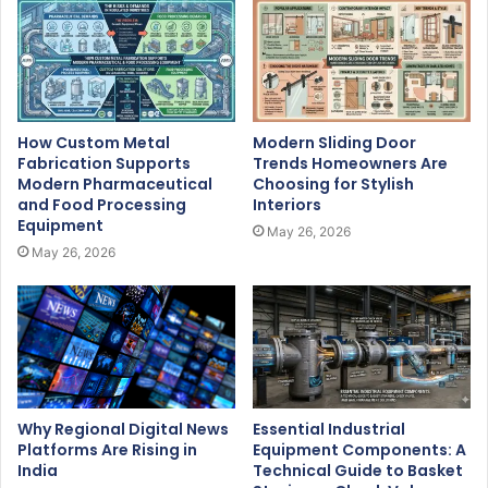
How Custom Metal
Modern Sliding Door
Fabrication Supports
Trends Homeowners Are
Modern Pharmaceutical
Choosing for Stylish
and Food Processing
Interiors
Equipment
May 26, 2026
May 26, 2026
Why Regional Digital News
Essential Industrial
Platforms Are Rising in
Equipment Components: A
India
Technical Guide to Basket