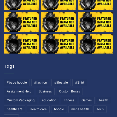
Tags
#bape hoodie
#fashion
#lifestyle
#Shirt
Assignment Help
Business
Custom Boxes
Custom Packaging
education
Fitness
Games
health
healthcare
Health care
hoodie
mens health
Tech