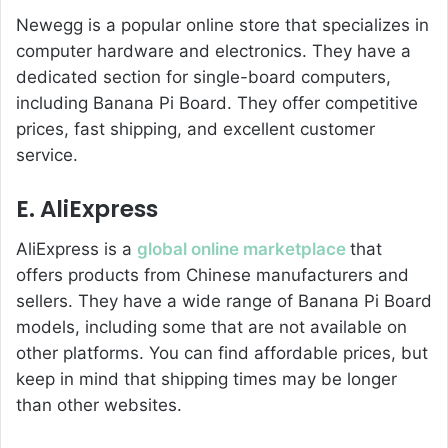
Newegg is a popular online store that specializes in
computer hardware and electronics. They have a
dedicated section for single-board computers,
including Banana Pi Board. They offer competitive
prices, fast shipping, and excellent customer
service.
E. AliExpress
AliExpress is a
global online marketplace
that
offers products from Chinese manufacturers and
sellers. They have a wide range of Banana Pi Board
models, including some that are not available on
other platforms. You can find affordable prices, but
keep in mind that shipping times may be longer
than other websites.