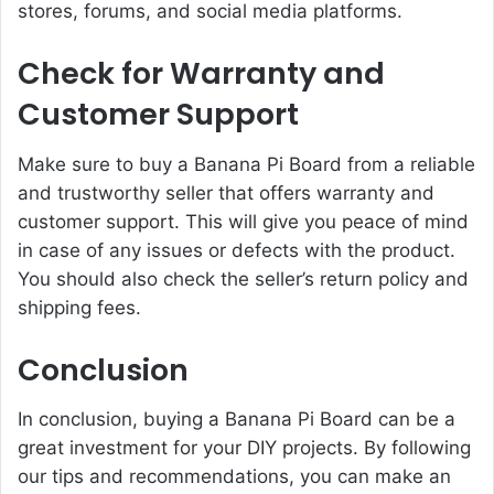
stores, forums, and social media platforms.
Check for Warranty and
Customer Support
Make sure to buy a Banana Pi Board from a reliable
and trustworthy seller that offers warranty and
customer support. This will give you peace of mind
in case of any issues or defects with the product.
You should also check the seller’s return policy and
shipping fees.
Conclusion
In conclusion, buying a Banana Pi Board can be a
great investment for your DIY projects. By following
our tips and recommendations, you can make an