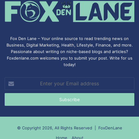
Fox Den Lane – Your online source to read trending news on
Business, Digital Marketing, Health, Lifestyle, Finance, and more.
Passionate about writing on niche-based blogs and articles?
Foxdenlane.com welcomes you to submit your post. Write for us
today!
Enter
your
Email
address
© Copyright 2026, All Rights Reserved |
FoxDenLane
Home
About