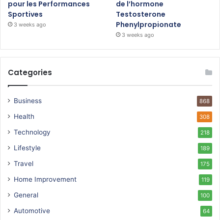
pour les Performances
de l’hormone
Sportives
Testosterone
Phenylpropionate
3 weeks ago
3 weeks ago
Categories
Business
868
Health
308
Technology
218
Lifestyle
189
Travel
175
Home Improvement
119
General
100
Automotive
64