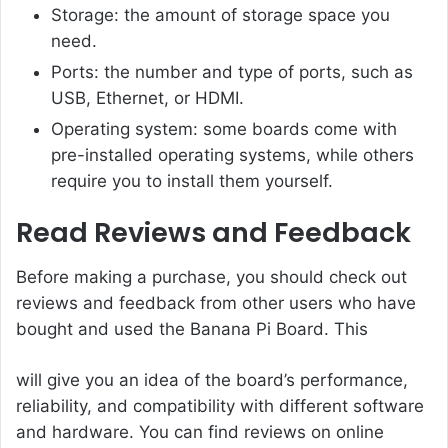
Storage: the amount of storage space you
need.
Ports: the number and type of ports, such as
USB, Ethernet, or HDMI.
Operating system: some boards come with
pre-installed operating systems, while others
require you to install them yourself.
Read Reviews and Feedback
Before making a purchase, you should check out
reviews and feedback from other users who have
bought and used the Banana Pi Board. This
will give you an idea of the board’s performance,
reliability, and compatibility with different software
and hardware. You can find reviews on online