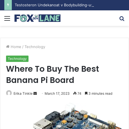
Testosteron Undekanoat v Bodybuilding-u: Ključ do Uspeha
Menu
S
fo
Home
/
Technology
Technology
Where To Buy The Best
Banana Pi Board
Erika Tinkle
S
March 17, 2023
74
3 minutes read
e
n
d
a
n