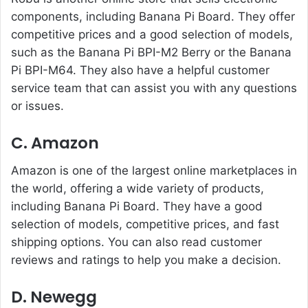
components, including Banana Pi Board. They offer
competitive prices and a good selection of models,
such as the Banana Pi BPI-M2 Berry or the Banana
Pi BPI-M64. They also have a helpful customer
service team that can assist you with any questions
or issues.
C.
Amazon
Amazon is one of the largest online marketplaces in
the world, offering a wide variety of products,
including Banana Pi Board. They have a good
selection of models, competitive prices, and fast
shipping options. You can also read customer
reviews and ratings to help you make a decision.
D. Newegg