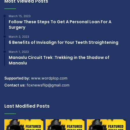
Most Viewed Posts
March 15, 2023
Follow These Steps To Get A Personal Loan For A
Surgery
March 3, 2023
6 Benefits of Invisalign for Your Teeth Straightening
March 1, 2023
Manaslu Circuit Trek :Trekking in the Shadow of
Manaslu
Supported by:
www.wordplop.com
Contact us:
foxnewsflip@gmail.com
Last Modified Posts