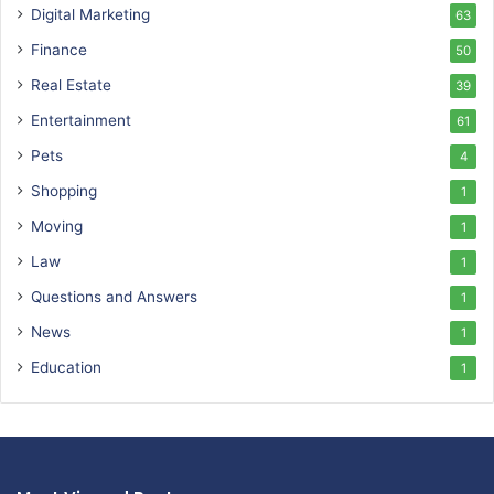
Digital Marketing
63
Finance
50
Real Estate
39
Entertainment
61
Pets
4
Shopping
1
Moving
1
Law
1
Questions and Answers
1
News
1
Education
1