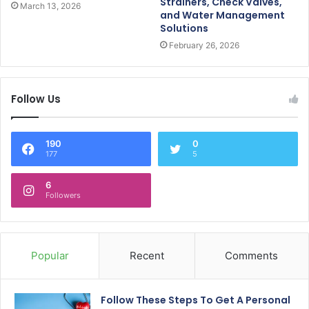
Strainers, Check Valves,
March 13, 2026
and Water Management
Solutions
February 26, 2026
Follow Us
190
0
177
5
6
Followers
Popular
Recent
Comments
Follow These Steps To Get A Personal