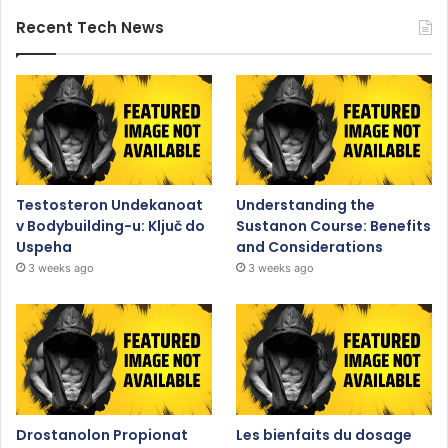
Recent Tech News
Testosteron Undekanoat
Understanding the
v Bodybuilding-u: Ključ do
Sustanon Course: Benefits
Uspeha
and Considerations
3 weeks ago
3 weeks ago
Drostanolon Propionat
Les bienfaits du dosage