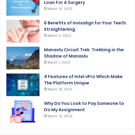
Loan For A Surgery
March 15, 2023
6 Benefits of Invisalign for Your Teeth
Straightening
March 3, 2023
Manaslu Circuit Trek :Trekking in the
Shadow of Manaslu
March 1, 2023
4 Features of Intel vPro Which Make
The Platform Unique
March 16, 2023
Why Do You Look to Pay Someone to
Do My Assignment
March 15, 2023