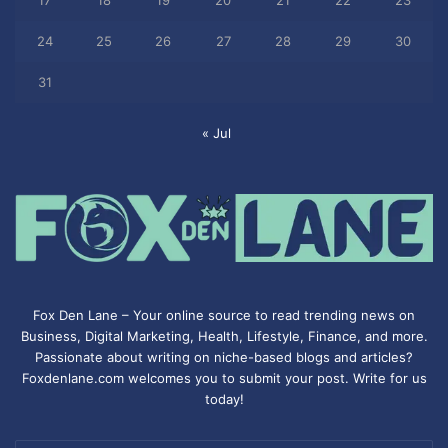
17
18
19
20
21
22
23
24
25
26
27
28
29
30
31
« Jul
Fox Den Lane – Your online source to read trending news on
Business, Digital Marketing, Health, Lifestyle, Finance, and more.
Passionate about writing on niche-based blogs and articles?
Foxdenlane.com welcomes you to submit your post. Write for us
today!