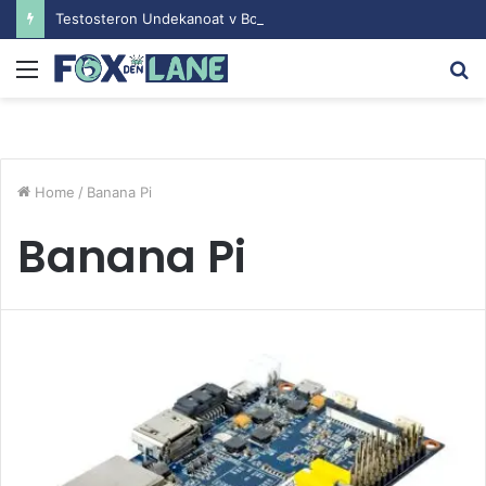
Testosteron Undekanoat v Bodybuilding-u: Ključ do Uspeha
Menu
S
fo
Home
/
Banana Pi
Banana Pi