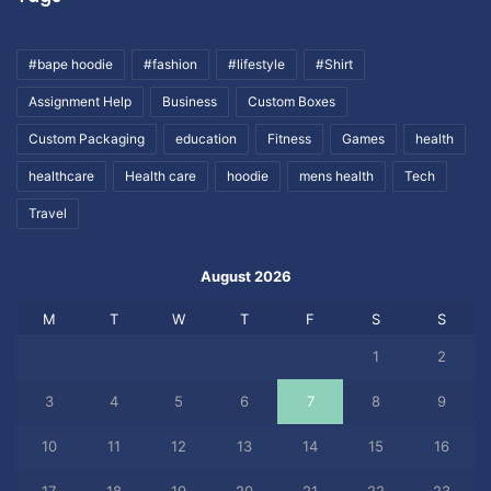
#bape hoodie
#fashion
#lifestyle
#Shirt
Assignment Help
Business
Custom Boxes
Custom Packaging
education
Fitness
Games
health
healthcare
Health care
hoodie
mens health
Tech
Travel
August 2026
M
T
W
T
F
S
S
1
2
3
4
5
6
7
8
9
10
11
12
13
14
15
16