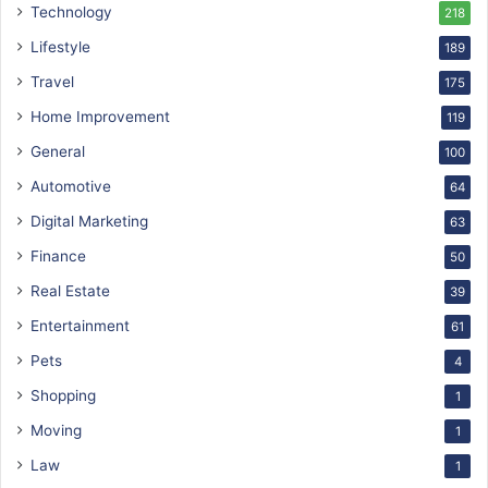
Technology
218
Lifestyle
189
Travel
175
Home Improvement
119
General
100
Automotive
64
Digital Marketing
63
Finance
50
Real Estate
39
Entertainment
61
Pets
4
Shopping
1
Moving
1
Law
1