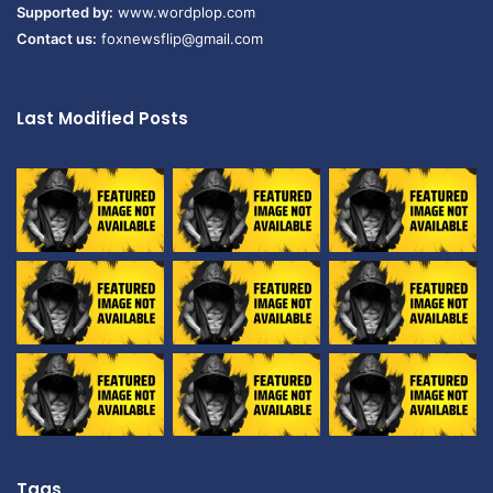
Supported by:
www.wordplop.com
Contact us:
foxnewsflip@gmail.com
Last Modified Posts
Tags