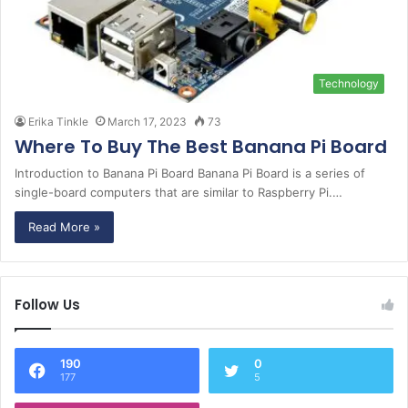
Technology
Erika Tinkle
March 17, 2023
73
Where To Buy The Best Banana Pi Board
Introduction to Banana Pi Board Banana Pi Board is a series of
single-board computers that are similar to Raspberry Pi.…
Read More »
Follow Us
190
0
177
5