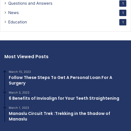
Questions and Answers
1
News
1
Education
1
Most Viewed Posts
March 15, 2023
Follow These Steps To Get A Personal Loan For A
Surgery
March 3, 2023
6 Benefits of Invisalign for Your Teeth Straightening
March 1, 2023
Manaslu Circuit Trek :Trekking in the Shadow of
Manaslu