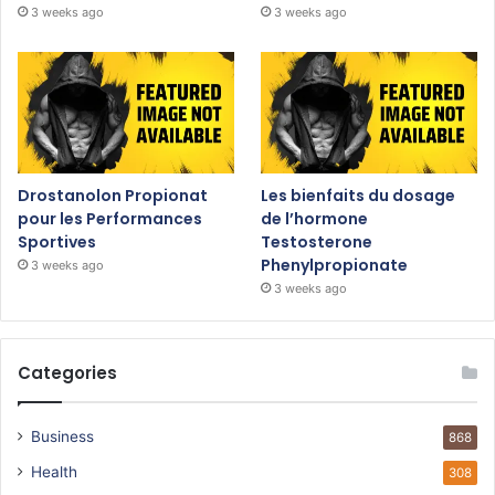
3 weeks ago
3 weeks ago
Drostanolon Propionat
Les bienfaits du dosage
pour les Performances
de l’hormone
Sportives
Testosterone
Phenylpropionate
3 weeks ago
3 weeks ago
Categories
Business
868
Health
308