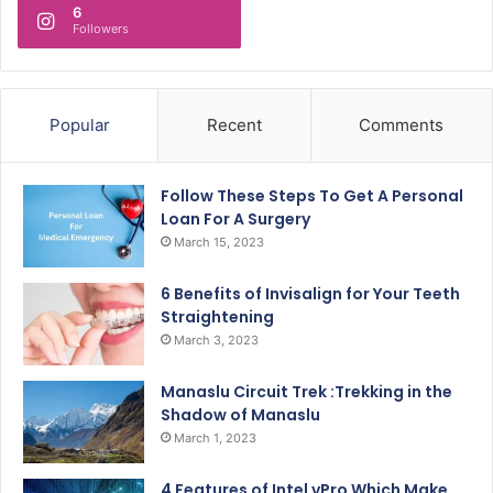
6
Followers
Popular
Recent
Comments
Follow These Steps To Get A Personal
Loan For A Surgery
March 15, 2023
6 Benefits of Invisalign for Your Teeth
Straightening
March 3, 2023
Manaslu Circuit Trek :Trekking in the
Shadow of Manaslu
March 1, 2023
4 Features of Intel vPro Which Make