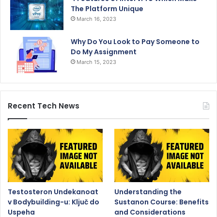
The Platform Unique
March 16, 2023
Why Do You Look to Pay Someone to
Do My Assignment
March 15, 2023
Recent Tech News
Testosteron Undekanoat
Understanding the
v Bodybuilding-u: Ključ do
Sustanon Course: Benefits
Uspeha
and Considerations