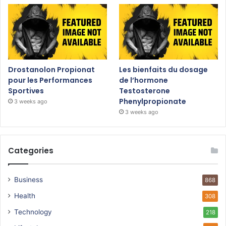
Drostanolon Propionat
Les bienfaits du dosage
pour les Performances
de l’hormone
Sportives
Testosterone
Phenylpropionate
3 weeks ago
3 weeks ago
Categories
Business
868
Health
308
Technology
218