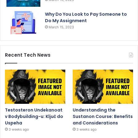
Why Do You Look to Pay Someone to
Do My Assignment
March 15, 2023
Recent Tech News
Testosteron Undekanoat
Understanding the
v Bodybuilding-u: Ključ do
Sustanon Course: Benefits
Uspeha
and Considerations
3 weeks ago
3 weeks ago