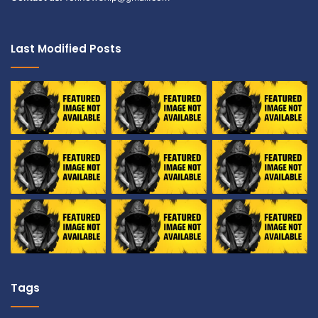
Last Modified Posts
Tags