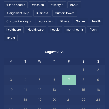
#bape hoodie
#fashion
#lifestyle
#Shirt
Assignment Help
Business
Custom Boxes
Custom Packaging
education
Fitness
Games
health
healthcare
Health care
hoodie
mens health
Tech
Travel
August 2026
M
T
W
T
F
S
S
1
2
3
4
5
6
7
8
9
10
11
12
13
14
15
16
17
18
19
20
21
22
23