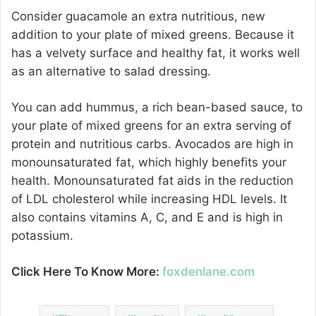
Consider guacamole an extra nutritious, new
addition to your plate of mixed greens. Because it
has a velvety surface and healthy fat, it works well
as an alternative to salad dressing.
You can add hummus, a rich bean-based sauce, to
your plate of mixed greens for an extra serving of
protein and nutritious carbs. Avocados are high in
monounsaturated fat, which highly benefits your
health. Monounsaturated fat aids in the reduction
of LDL cholesterol while increasing HDL levels. It
also contains vitamins A, C, and E and is high in
potassium.
Click Here To Know More:
foxdenlane.com