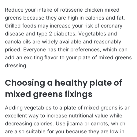
Reduce your intake of rotisserie chicken mixed
greens because they are high in calories and fat.
Grilled foods may increase your risk of coronary
disease and type 2 diabetes. Vegetables and
canola oils are widely available and reasonably
priced. Everyone has their preferences, which can
add an exciting flavor to your plate of mixed greens
dressing.
Choosing a healthy plate of
mixed greens fixings
Adding vegetables to a plate of mixed greens is an
excellent way to increase nutritional value while
decreasing calories. Use jicama or carrots, which
are also suitable for you because they are low in