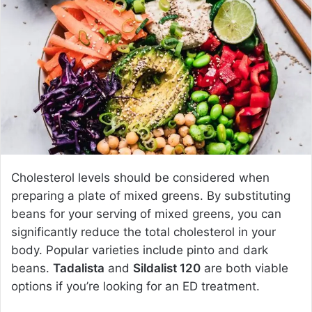
a
n
e
m
a
i
l
Cholesterol levels should be considered when
preparing a plate of mixed greens. By substituting
beans for your serving of mixed greens, you can
significantly reduce the total cholesterol in your
body. Popular varieties include pinto and dark
beans.
Tadalista
and
Sildalist 120
are both viable
options if you’re looking for an ED treatment.