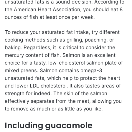
unsaturated fats is a sound decision. According to
the American Heart Association, you should eat 8
ounces of fish at least once per week.
To reduce your saturated fat intake, try different
cooking methods such as grilling, poaching, or
baking. Regardless, it is critical to consider the
mercury content of fish. Salmon is an excellent
choice for a tasty, low-cholesterol salmon plate of
mixed greens. Salmon contains omega-3
unsaturated fats, which help to protect the heart
and lower LDL cholesterol. It also tastes areas of
strength for indeed. The skin of the salmon
effectively separates from the meat, allowing you
to remove as much or as little as you like.
Including guacamole