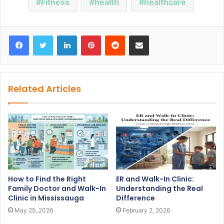
Fitness
health
healthcare
Facebook
Twitter
LinkedIn
Pinterest
Reddit
Share via Email
Related Articles
How to Find the Right
ER and Walk-In Clinic:
Family Doctor and Walk-In
Understanding the Real
Clinic in Mississauga
Difference
May 25, 2026
February 2, 2026