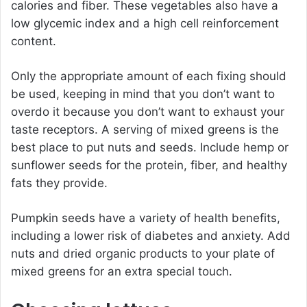
calories and fiber. These vegetables also have a
low glycemic index and a high cell reinforcement
content.
Only the appropriate amount of each fixing should
be used, keeping in mind that you don’t want to
overdo it because you don’t want to exhaust your
taste receptors. A serving of mixed greens is the
best place to put nuts and seeds. Include hemp or
sunflower seeds for the protein, fiber, and healthy
fats they provide.
Pumpkin seeds have a variety of health benefits,
including a lower risk of diabetes and anxiety. Add
nuts and dried organic products to your plate of
mixed greens for an extra special touch.