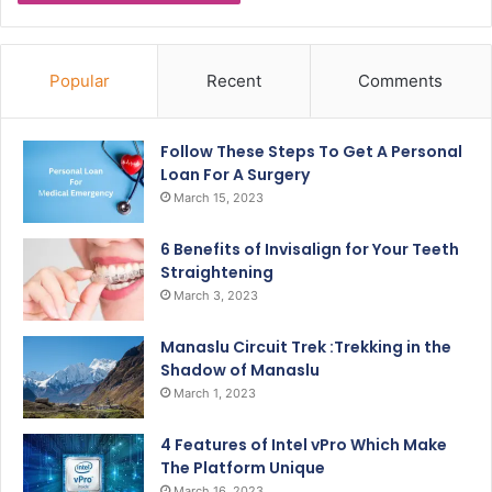
Popular
Recent
Comments
Follow These Steps To Get A Personal
Loan For A Surgery
March 15, 2023
6 Benefits of Invisalign for Your Teeth
Straightening
March 3, 2023
Manaslu Circuit Trek :Trekking in the
Shadow of Manaslu
March 1, 2023
4 Features of Intel vPro Which Make
The Platform Unique
March 16, 2023