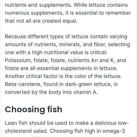
nutrients and supplements. While lettuce contains
numerous supplements, it is essential to remember
that not all are created equal.
Because different types of lettuce contain varying
amounts of nutrients, minerals, and fiber, selecting
one with a high nutritional value is critical.
Potassium, folate, folate, nutrients An and K, and
folate are all essential supplements in lettuce.
Another critical factor is the color of the lettuce.
Beta-carotene, found in dark-green lettuce, is
converted by the body into vitamin A.
Choosing fish
Lean fish should be used to make a delicious low-
cholesterol salad. Choosing fish high in omega-3