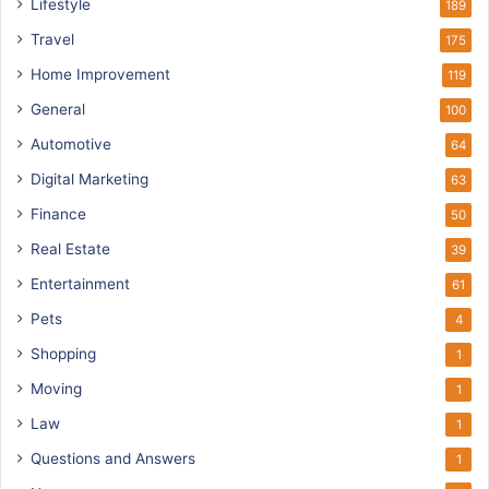
Lifestyle
189
Travel
175
Home Improvement
119
General
100
Automotive
64
Digital Marketing
63
Finance
50
Real Estate
39
Entertainment
61
Pets
4
Shopping
1
Moving
1
Law
1
Questions and Answers
1