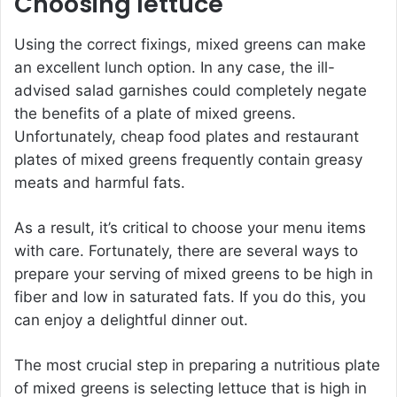
Choosing lettuce
Using the correct fixings, mixed greens can make
an excellent lunch option. In any case, the ill-
advised salad garnishes could completely negate
the benefits of a plate of mixed greens.
Unfortunately, cheap food plates and restaurant
plates of mixed greens frequently contain greasy
meats and harmful fats.
As a result, it’s critical to choose your menu items
with care. Fortunately, there are several ways to
prepare your serving of mixed greens to be high in
fiber and low in saturated fats. If you do this, you
can enjoy a delightful dinner out.
The most crucial step in preparing a nutritious plate
of mixed greens is selecting lettuce that is high in