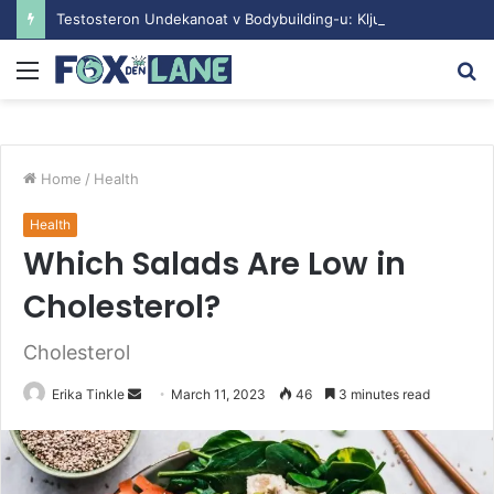
Testosteron Undekanoat v Bodybuilding-u: Ključ do Uspeha
Menu
S
fo
Home
/
Health
Health
Which Salads Are Low in
Cholesterol?
Cholesterol
Erika Tinkle
S
March 11, 2023
46
3 minutes read
e
n
d