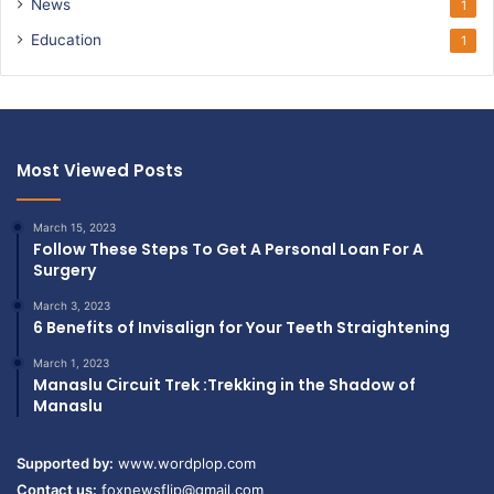
News
1
Education
1
Most Viewed Posts
March 15, 2023
Follow These Steps To Get A Personal Loan For A
Surgery
March 3, 2023
6 Benefits of Invisalign for Your Teeth Straightening
March 1, 2023
Manaslu Circuit Trek :Trekking in the Shadow of
Manaslu
Supported by:
www.wordplop.com
Contact us:
foxnewsflip@gmail.com