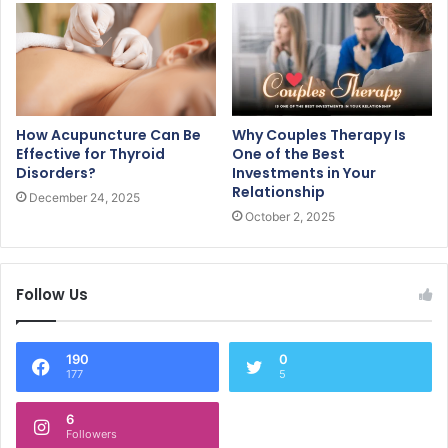
How Acupuncture Can Be
Why Couples Therapy Is
Effective for Thyroid
One of the Best
Disorders?
Investments in Your
Relationship
December 24, 2025
October 2, 2025
Follow Us
190
0
177
5
6
Followers