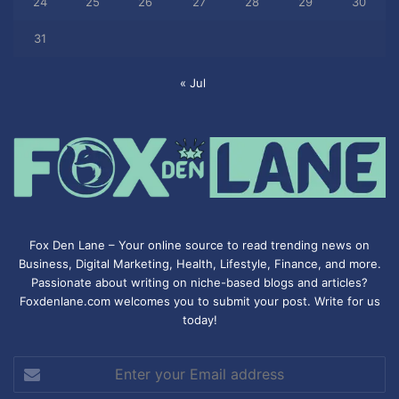
24
25
26
27
28
29
30
31
« Jul
Fox Den Lane – Your online source to read trending news on
Business, Digital Marketing, Health, Lifestyle, Finance, and more.
Passionate about writing on niche-based blogs and articles?
Foxdenlane.com welcomes you to submit your post. Write for us
today!
Enter
your