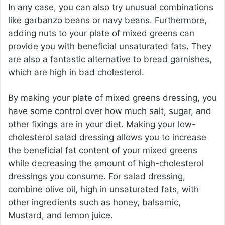
In any case, you can also try unusual combinations
like garbanzo beans or navy beans. Furthermore,
adding nuts to your plate of mixed greens can
provide you with beneficial unsaturated fats. They
are also a fantastic alternative to bread garnishes,
which are high in bad cholesterol.
By making your plate of mixed greens dressing, you
have some control over how much salt, sugar, and
other fixings are in your diet. Making your low-
cholesterol salad dressing allows you to increase
the beneficial fat content of your mixed greens
while decreasing the amount of high-cholesterol
dressings you consume. For salad dressing,
combine olive oil, high in unsaturated fats, with
other ingredients such as honey, balsamic,
Mustard, and lemon juice.